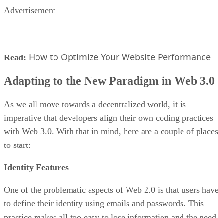
Advertisement
How to Optimize Your Website Performance
Read:
Adapting to the New Paradigm in Web 3.0
As we all move towards a decentralized world, it is
imperative that developers align their own coding practices
with Web 3.0. With that in mind, here are a couple of places
to start:
Identity Features
One of the problematic aspects of Web 2.0 is that users hav
to define their identity using emails and passwords. This
practice makes all too easy to lose information and the need