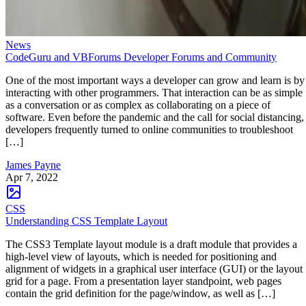
News
CodeGuru and VBForums Developer Forums and Community
One of the most important ways a developer can grow and learn is by
interacting with other programmers. That interaction can be as simple
as a conversation or as complex as collaborating on a piece of
software. Even before the pandemic and the call for social distancing,
developers frequently turned to online communities to troubleshoot
[…]
James Payne
Apr 7, 2022
CSS
Understanding CSS Template Layout
The CSS3 Template layout module is a draft module that provides a
high-level view of layouts, which is needed for positioning and
alignment of widgets in a graphical user interface (GUI) or the layout
grid for a page. From a presentation layer standpoint, web pages
contain the grid definition for the page/window, as well as […]