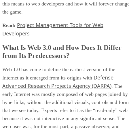
this means to web developers and how it will forever chang
the game.
Project Management Tools for Web
Read:
Developers
What Is Web 3.0 and How Does It Differ
from Its Predecessors?
Web 1.0 has come to define the earliest version of the
Defense
Internet as it emerged from its origins with
Advanced Research Projects Agency (DARPA)
. The
early Internet was mostly composed of web pages joined by
hyperlinks, without the additional visuals, controls and form
that we see today. Experts refer to it as the “read-only” web
because it was not interactive in any significant sense. The
web user was, for the most part, a passive observer, and