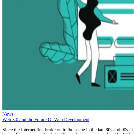
News
Web 3.0 and the Future Of Web Development
Since the Internet first broke on to the scene in the late 80s and 90s, it