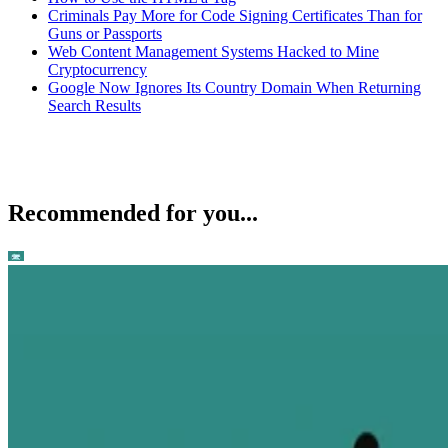
Criminals Pay More for Code Signing Certificates Than for
Guns or Passports
Web Content Management Systems Hacked to Mine
Cryptocurrency
Google Now Ignores Its Country Domain When Returning
Search Results
Recommended for you...