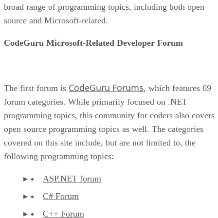
broad range of programming topics, including both open
source and Microsoft-related.
CodeGuru Microsoft-Related Developer Forum
CodeGuru Forums
The first forum is
, which features 69
forum categories. While primarily focused on .NET
programming topics, this community for coders also covers
open source programming topics as well. The categories
covered on this site include, but are not limited to, the
following programming topics:
ASP.NET forum
C# Forum
C++ Forum