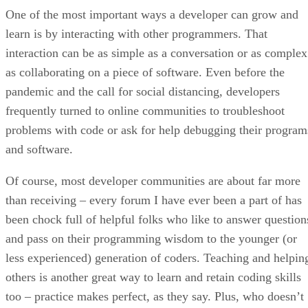
One of the most important ways a developer can grow and
learn is by interacting with other programmers. That
interaction can be as simple as a conversation or as complex
as collaborating on a piece of software. Even before the
pandemic and the call for social distancing, developers
frequently turned to online communities to troubleshoot
problems with code or ask for help debugging their program
and software.
Of course, most developer communities are about far more
than receiving – every forum I have ever been a part of has
been chock full of helpful folks who like to answer question
and pass on their programming wisdom to the younger (or
less experienced) generation of coders. Teaching and helpin
others is another great way to learn and retain coding skills
too – practice makes perfect, as they say. Plus, who doesn’t