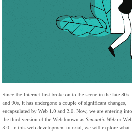
Since the Internet first broke on to the scene in the late 80s
and 90s, it has undergone a couple of significant changes,
encapsulated by Web 1.0 and 2.0. Now, we are entering into
the third version of the Web known as
Semantic Web
or We
3.0. In this web development tutorial, we will explore what