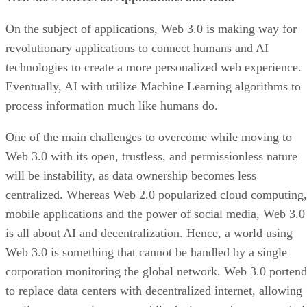
On the subject of applications, Web 3.0 is making way for
revolutionary applications to connect humans and AI
technologies to create a more personalized web experience.
Eventually, AI with utilize Machine Learning algorithms to
process information much like humans do.
One of the main challenges to overcome while moving to
Web 3.0 with its open, trustless, and permissionless nature
will be instability, as data ownership becomes less
centralized. Whereas Web 2.0 popularized cloud computing,
mobile applications and the power of social media, Web 3.0
is all about AI and decentralization. Hence, a world using
Web 3.0 is something that cannot be handled by a single
corporation monitoring the global network. Web 3.0 portend
to replace data centers with decentralized internet, allowing