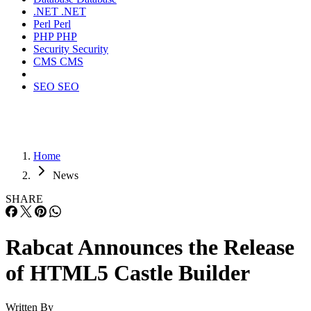
.NET
.NET
Perl
Perl
PHP
PHP
Security
Security
CMS
CMS
SEO
SEO
Home
News
SHARE
Rabcat Announces the Release
of HTML5 Castle Builder
Written By