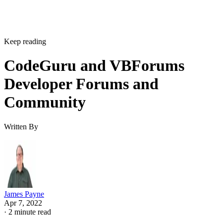
Keep reading
CodeGuru and VBForums
Developer Forums and
Community
Written By
James Payne
Apr 7, 2022
·
2 minute read