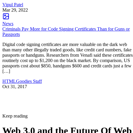
Vipul Patel
Mar 29, 2022
News
Criminals Pay More for Code Signing Certificates Than for Guns or
Passports
Digital code signing certificates are more valuable on the dark web
than many other illegally traded goods, like credit card numbers, fake
passports or handguns. Researchers from Venafi said these certificates
routinely cost up to $1,200 on the black market. By comparison, US
passports cost about $850, handguns $600 and credit cards just a few
[…]
HTMLGoodies Staff
Oct 31, 2017
Keep reading
Web 3.0 and the Future Of Web