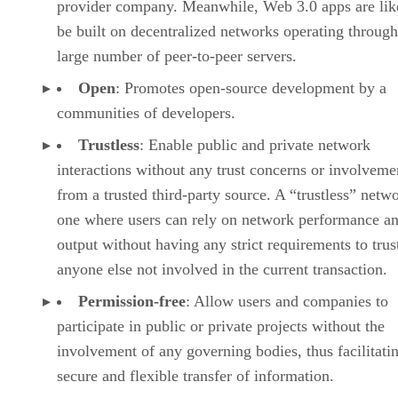
provider company. Meanwhile, Web 3.0 apps are lik
be built on decentralized networks operating through
large number of peer-to-peer servers.
Open
: Promotes open-source development by a
communities of developers.
Trustless
: Enable public and private network
interactions without any trust concerns or involveme
from a trusted third-party source. A “trustless” netwo
one where users can rely on network performance a
output without having any strict requirements to trus
anyone else not involved in the current transaction.
Permission-free
: Allow users and companies to
participate in public or private projects without the
involvement of any governing bodies, thus facilitati
secure and flexible transfer of information.