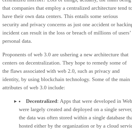
that companies that employ a centralized architecture tend t
have their own data centers. This entails some serious
security and privacy concerns as just one accident or hackin
incident can result in the loss or breach of millions of users’
personal data.
Proponents of web 3.0 are ushering a new architecture that
centers on decentralization. They hope to remedy some of
the flaws associated with web 2.0, such as privacy and
identity, by using blockchain technology. Some of the main
attributes of web 3.0 include:
Decentralized
: Apps that were developed in Web
were largely created and deployed on a single server
the data was often stored within a single database th
hosted either by the organization or by a cloud servi