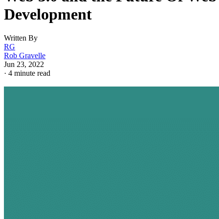
Development
Written By
RG
Rob Gravelle
Jun 23, 2022
·
4 minute read