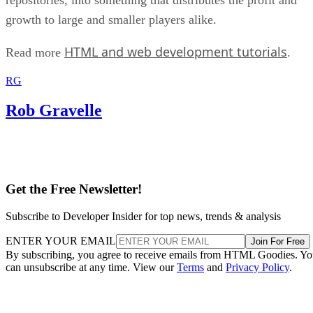
growth to large and smaller players alike.
HTML and web development tutorials
Read more
.
RG
Rob Gravelle
Get the Free Newsletter!
Subscribe to Developer Insider for top news, trends & analysis
ENTER YOUR EMAIL
Join For Free
By subscribing, you agree to receive emails from HTML Goodies. Y
can unsubscribe at any time. View our
Terms
and
Privacy Policy
.