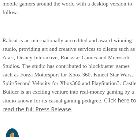
mobile gamers around the world with a desktop version to
follow.
Rabcat is an internationally accredited and award-winning
studio, providing art and creative services to clients such as
Atari, Disney Interactive, Rockstar Games and Microsoft
Studios. The studio has contributed to blockbuster games
such as Forza Motorsport for Xbox 360, Kinect Star Wars,
Split/Second Velocity for Xbox360 and PlayStation3. Castle
Builder is an exciting venture into real-money gaming by a
Click here to
studio known for its casual gaming pedigree.
read the full Press Release.