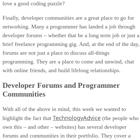
love a good coding puzzle?
Finally, developer communities are a great place to go for
networking. Many a programmer has landed a job through
developer forums – whether that be a long term job or just a
brief freelance programming gig. And, at the end of the day,
forums are not just a place to discuss all-things
programming. They are a place to come and unwind, chat
with online friends, and build lifelong relationships.
Developer Forums and Programmer
Communities
With all of the above in mind, this week we wanted to
TechnologyAdvice
highlight the fact that
(the people who
own this – and other – websites) has several developer
forums and communities in their portfolio. They cover a