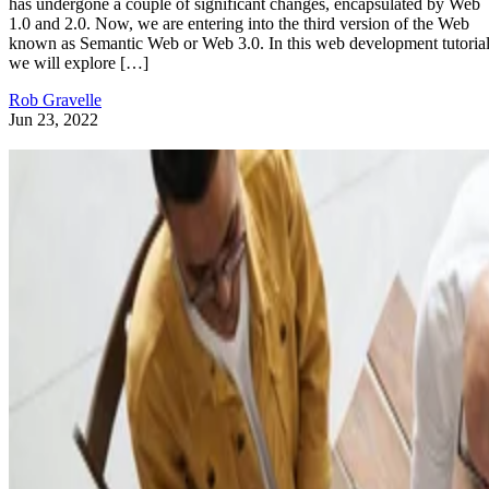
has undergone a couple of significant changes, encapsulated by Web
1.0 and 2.0. Now, we are entering into the third version of the Web
known as Semantic Web or Web 3.0. In this web development tutorial
we will explore […]
Rob Gravelle
Jun 23, 2022