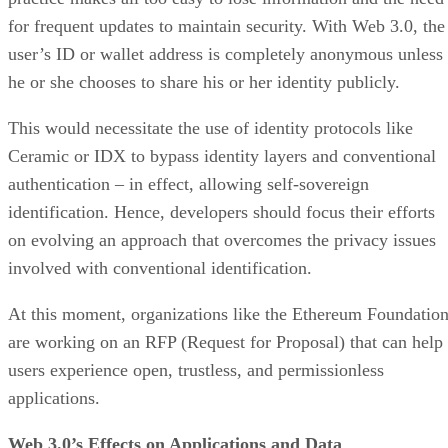
for frequent updates to maintain security. With Web 3.0, the
user’s ID or wallet address is completely anonymous unless
he or she chooses to share his or her identity publicly.
This would necessitate the use of identity protocols like
Ceramic or IDX to bypass identity layers and conventional
authentication – in effect, allowing self-sovereign
identification. Hence, developers should focus their efforts
on evolving an approach that overcomes the privacy issues
involved with conventional identification.
At this moment, organizations like the Ethereum Foundatio
are working on an RFP (Request for Proposal) that can help
users experience open, trustless, and permissionless
applications.
Web 3.0’s Effects on Applications and Data