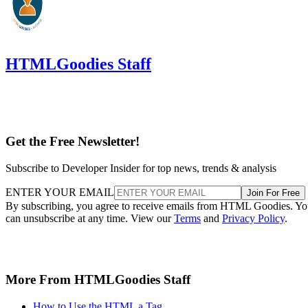
HTMLGoodies Staff
Get the Free Newsletter!
Subscribe to Developer Insider for top news, trends & analysis
ENTER YOUR EMAIL
Join For Free
By subscribing, you agree to receive emails from HTML Goodies. Y
can unsubscribe at any time. View our
Terms
and
Privacy Policy
.
More From HTMLGoodies Staff
How to Use the HTML a Tag