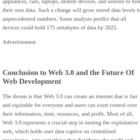
appliances, cars, laptops, mobile devices, and sensors to hol
their own data. Such a change will grow stored data levels t
unprecedented numbers. Some analysts predict that all
devices could hold 175 zettabytes of data by 2025.
Advertisement
Conclusion to Web 3.0 and the Future Of
Web Development
The dream is that Web 3.0 can create an internet that is fair
and equitable for everyone and users can exert control over
their information, time, resources, and profit. Most of all,
Web 3.0 represents a crucial step in turning the exploitative
web, which holds user data captive on centralized
repositories, into something that distributes the profit and