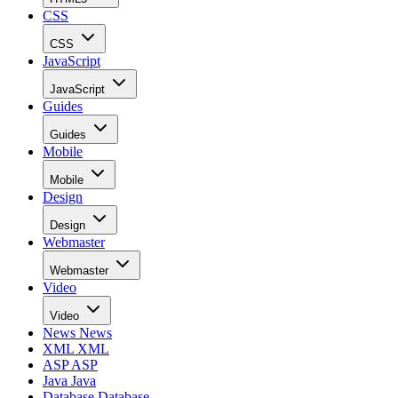
CSS
CSS
JavaScript
JavaScript
Guides
Guides
Mobile
Mobile
Design
Design
Webmaster
Webmaster
Video
Video
News
News
XML
XML
ASP
ASP
Java
Java
Database
Database