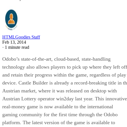
HTMLGoodies Staff
Feb 13, 2014
·
1 minute read
Odobo’s state-of-the-art, cloud-based, state-handling
technology also allows players to pick up where they left of
and retain their progress within the game, regardless of play
device. Castle Builder is already a record-breaking title in t
Austrian market, where it was released on desktop with
Austrian Lottery operator win2day last year. This innovative
real-money game is now available to the international
gaming community for the first time through the Odobo
platform. The latest version of the game is available to