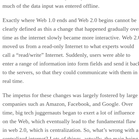
much of the data input was entered offline.
Exactly where Web 1.0 ends and Web 2.0 begins cannot be
clearly defined as this a change that happened gradually ove
time as the internet slowly became more interactive. Web 2.
moved us from a read-only Internet to what experts would
call a “read/write” Internet. Suddenly, users were able to
enter a range of information into form fields and send it bac
to the servers, so that they could communicate with them in
real time.
The impetus for these changes was largely fostered by large
companies such as Amazon, Facebook, and Google. Over
time, big tech juggernauts began to exert a lot of influence
on the Web, which eventually lead to the fundamental flaw
in web 2.0, which is centralization. So, what’s wrong with a
centralized internet? Lots of things, actually, the main being