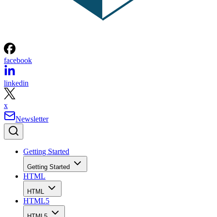
facebook
linkedin
x
Newsletter
Getting Started
Getting Started
HTML
HTML
HTML5
HTML5