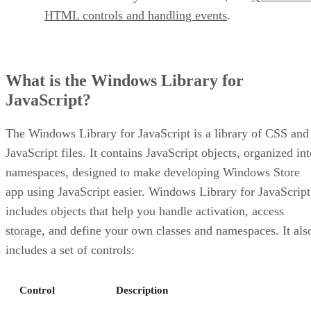
HTML controls and handling events
.
What is the Windows Library for
JavaScript?
The Windows Library for JavaScript is a library of CSS and
JavaScript files. It contains JavaScript objects, organized in
namespaces, designed to make developing Windows Store
app using JavaScript easier. Windows Library for JavaScript
includes objects that help you handle activation, access
storage, and define your own classes and namespaces. It als
includes a set of controls:
Control
Description