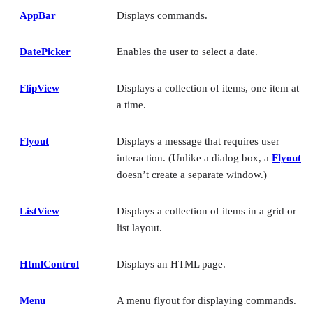
AppBar
Displays commands.
DatePicker
Enables the user to select a date.
FlipView
Displays a collection of items, one item at
a time.
Flyout
Displays a message that requires user
interaction. (Unlike a dialog box, a
Flyout
doesn’t create a separate window.)
ListView
Displays a collection of items in a grid or
list layout.
HtmlControl
Displays an HTML page.
Menu
A menu flyout for displaying commands.