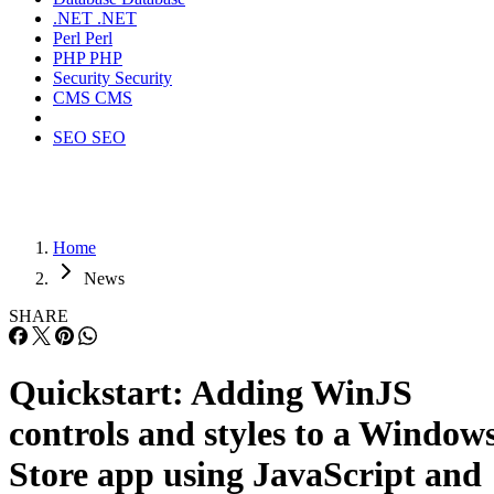
.NET
.NET
Perl
Perl
PHP
PHP
Security
Security
CMS
CMS
SEO
SEO
Home
News
SHARE
Quickstart: Adding WinJS
controls and styles to a Window
Store app using JavaScript and