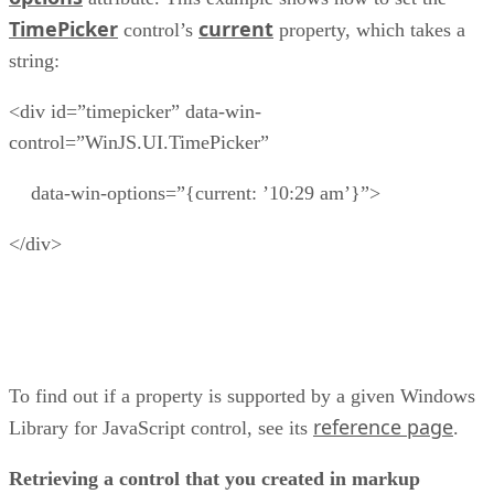
TimePicker
current
control’s
property, which takes a
string:
<div id=”timepicker” data-win-
control=”WinJS.UI.TimePicker”
data-win-options=”{current: ’10:29 am’}”>
</div>
To find out if a property is supported by a given Windows
reference page
Library for JavaScript control, see its
.
Retrieving a control that you created in markup