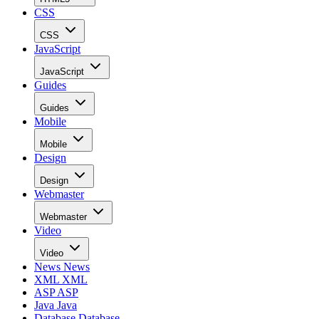
CSS
CSS
JavaScript
JavaScript
Guides
Guides
Mobile
Mobile
Design
Design
Webmaster
Webmaster
Video
Video
News
News
XML
XML
ASP
ASP
Java
Java
Database
Database