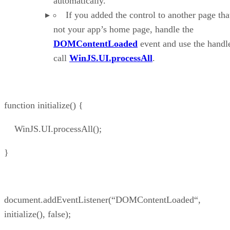
automatically.
If you added the control to another page that
not your app’s home page, handle the
DOMContentLoaded
event and use the handle
call
WinJS.UI.processAll
.
function initialize() {
WinJS.UI.processAll();
}
document.addEventListener(“DOMContentLoaded“,
initialize(), false);