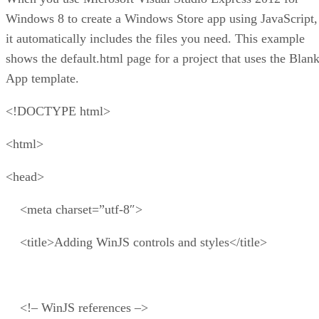
Windows 8 to create a Windows Store app using JavaScript,
it automatically includes the files you need. This example
shows the default.html page for a project that uses the Blan
App template.
<!DOCTYPE html>
<html>
<head>
<meta charset=”utf-8″>
<title>Adding WinJS controls and styles</title>
<!– WinJS references –>