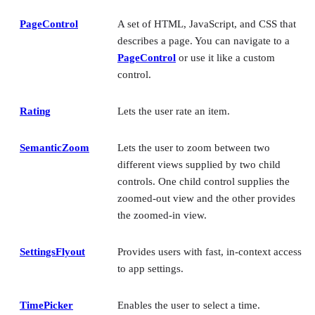
PageControl
A set of HTML, JavaScript, and CSS that
describes a page. You can navigate to a
PageControl
or use it like a custom
control.
Rating
Lets the user rate an item.
SemanticZoom
Lets the user to zoom between two
different views supplied by two child
controls. One child control supplies the
zoomed-out view and the other provides
the zoomed-in view.
SettingsFlyout
Provides users with fast, in-context access
to app settings.
TimePicker
Enables the user to select a time.