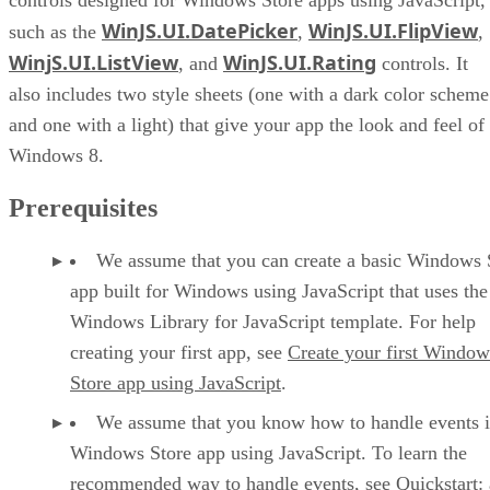
WinJS.UI.DatePicker
WinJS.UI.FlipView
such as the
,
,
WinjS.UI.ListView
WinJS.UI.Rating
, and
controls. It
also includes two style sheets (one with a dark color scheme
and one with a light) that give your app the look and feel of
Windows 8.
Prerequisites
We assume that you can create a basic Windows 
app built for Windows using JavaScript that uses the
Windows Library for JavaScript template. For help
creating your first app, see
Create your first Window
Store app using JavaScript
.
We assume that you know how to handle events i
Windows Store app using JavaScript. To learn the
recommended way to handle events, see
Quickstart: