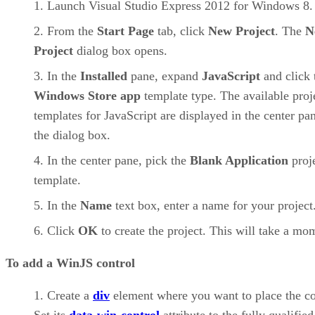
Launch Visual Studio Express 2012 for Windows 8.
From the
Start Page
tab, click
New Project
. The
N
Project
dialog box opens.
In the
Installed
pane, expand
JavaScript
and click 
Windows Store app
template type. The available proj
templates for JavaScript are displayed in the center pa
the dialog box.
In the center pane, pick the
Blank Application
proj
template.
In the
Name
text box, enter a name for your project
Click
OK
to create the project. This will take a mo
To add a WinJS control
Create a
div
element where you want to place the co