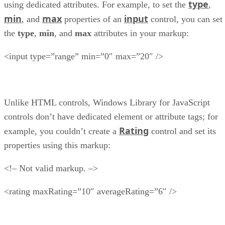
type
using dedicated attributes. For example, to set the
,
min
max
input
, and
properties of an
control, you can set
the
type
,
min
, and
max
attributes in your markup:
<input type=”range” min=”0″ max=”20″ />
Unlike HTML controls, Windows Library for JavaScript
controls don’t have dedicated element or attribute tags; for
Rating
example, you couldn’t create a
control and set its
properties using this markup:
<!– Not valid markup. –>
<rating maxRating=”10″ averageRating=”6″ />