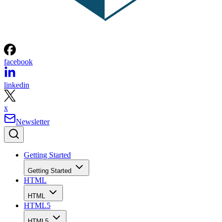
facebook
linkedin
x
Newsletter
Getting Started
Getting Started
HTML
HTML
HTML5
HTML5