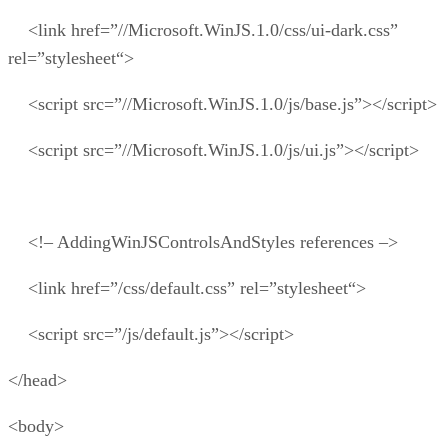
<link href=”//Microsoft.WinJS.1.0/css/ui-dark.css”
rel=”stylesheet“>
<script src=”//Microsoft.WinJS.1.0/js/base.js”></script>
<script src=”//Microsoft.WinJS.1.0/js/ui.js”></script>
<!– AddingWinJSControlsAndStyles references –>
<link href=”/css/default.css” rel=”stylesheet“>
<script src=”/js/default.js”></script>
</head>
<body>