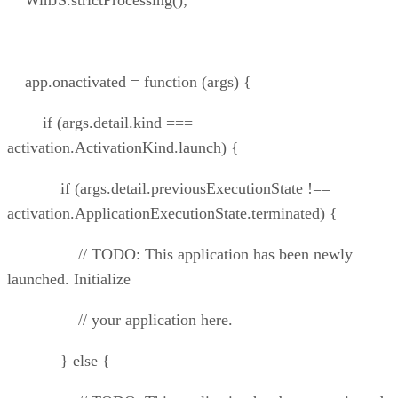
WinJS.strictProcessing();
app.onactivated = function (args) {
if (args.detail.kind ===
activation.ActivationKind.launch) {
if (args.detail.previousExecutionState !==
activation.ApplicationExecutionState.terminated) {
// TODO: This application has been newly
launched. Initialize
// your application here.
} else {