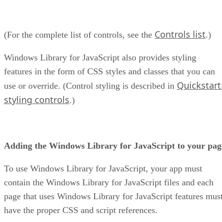
Controls list
(For the complete list of controls, see the
.)
Windows Library for JavaScript also provides styling
features in the form of CSS styles and classes that you can
Quickstart
use or override. (Control styling is described in
styling controls
.)
Adding the Windows Library for JavaScript to your pag
To use Windows Library for JavaScript, your app must
contain the Windows Library for JavaScript files and each
page that uses Windows Library for JavaScript features mus
have the proper CSS and script references.