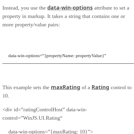
data-win-options
Instead, you use the
attribute to set a
property in markup. It takes a string that contains one or
more property/value pairs:
data-win-options=”{propertyName: propertyValue}”
maxRating
Rating
This example sets the
of a
control to
10.
<div id=”ratingControlHost” data-win-
control=”WinJS.UI.Rating“
data-win-options=”{maxRating: 10}”>