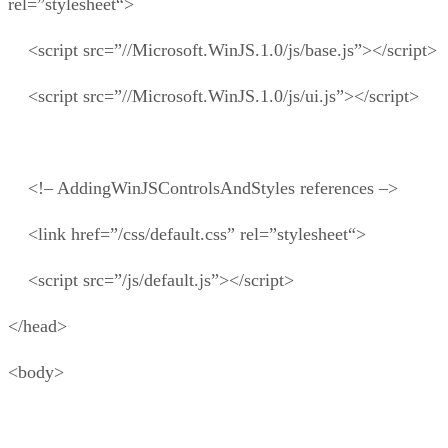
rel=”stylesheet“>
<script src=”//Microsoft.WinJS.1.0/js/base.js”></script>
<script src=”//Microsoft.WinJS.1.0/js/ui.js”></script>
<!– AddingWinJSControlsAndStyles references –>
<link href=”/css/default.css” rel=”stylesheet“>
<script src=”/js/default.js”></script>
</head>
<body>