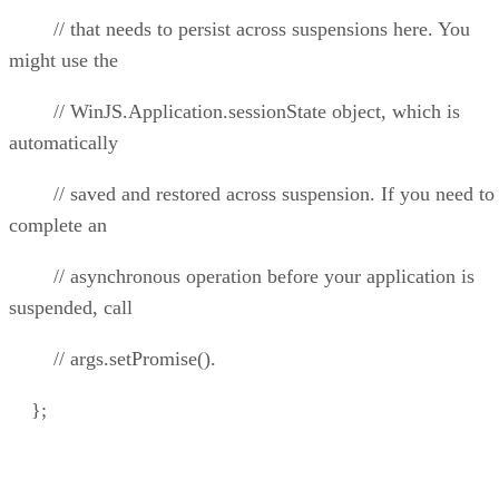
// that needs to persist across suspensions here. You
might use the
// WinJS.Application.sessionState object, which is
automatically
// saved and restored across suspension. If you need to
complete an
// asynchronous operation before your application is
suspended, call
// args.setPromise().
};