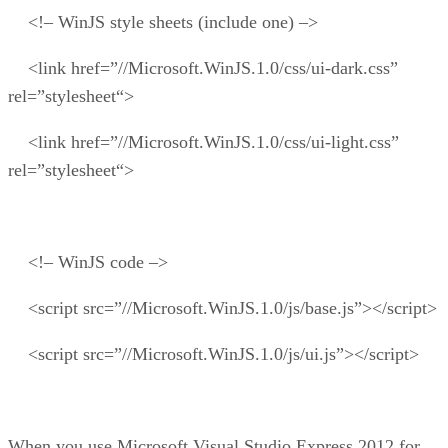
<!– WinJS style sheets (include one) –>
<link href=”//Microsoft.WinJS.1.0/css/ui-dark.css”
rel=”stylesheet“>
<link href=”//Microsoft.WinJS.1.0/css/ui-light.css”
rel=”stylesheet“>
<!– WinJS code –>
<script src=”//Microsoft.WinJS.1.0/js/base.js”></script>
<script src=”//Microsoft.WinJS.1.0/js/ui.js”></script>
When you use Microsoft Visual Studio Express 2012 for