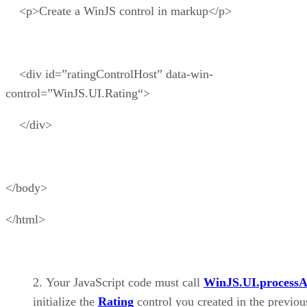
<p>Create a WinJS control in markup</p>
<div id=”ratingControlHost” data-win-
control=”WinJS.UI.Rating“>
</div>
</body>
</html>
Your JavaScript code must call
WinJS.UI.processA
initialize the
Rating
control you created in the previou