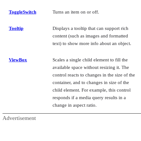
ToggleSwitch
Turns an item on or off.
Tooltip
Displays a tooltip that can support rich
content (such as images and formatted
text) to show more info about an object.
ViewBox
Scales a single child element to fill the
available space without resizing it. The
control reacts to changes in the size of the
container, and to changes in size of the
child element. For example, this control
responds if a media query results in a
change in aspect ratio.
Advertisement