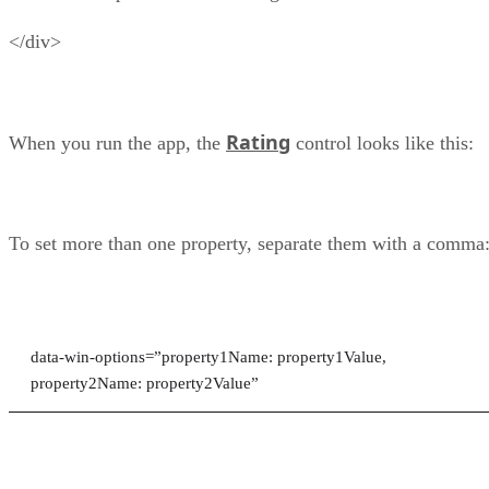
</div>
Rating
When you run the app, the
control looks like this:
To set more than one property, separate them with a comma
data-win-options=”property1Name: property1Value,
property2Name: property2Value”