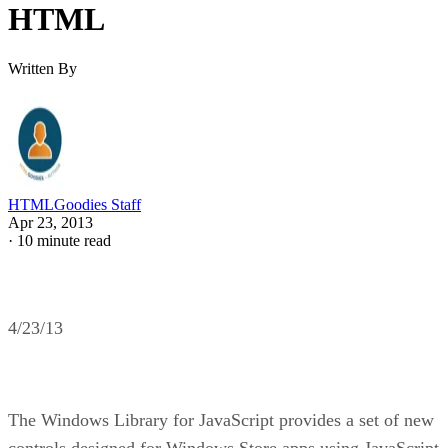
HTML
Written By
HTMLGoodies Staff
Apr 23, 2013
·
10 minute read
4/23/13
The Windows Library for JavaScript provides a set of new
controls designed for Windows Store apps using JavaScript,