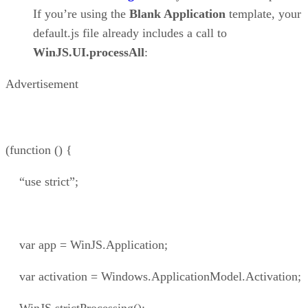
If you’re using the
Blank Application
template, your
default.js file already includes a call to
WinJS.UI.processAll
:
Advertisement
(function () {
“use strict”;
var app = WinJS.Application;
var activation = Windows.ApplicationModel.Activation;