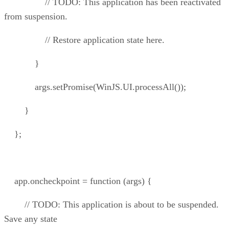
// TODO: This application has been reactivated
from suspension.
// Restore application state here.
}
args.setPromise(WinJS.UI.processAll());
}
};
app.oncheckpoint = function (args) {
// TODO: This application is about to be suspended.
Save any state