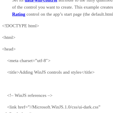
Set its
data-win-control
attribute to the fully qualifie
of the control you want to create. This example creates
Rating
control on the app’s start page (the default.html
<!DOCTYPE html>
<html>
<head>
<meta charset=”utf-8″>
<title>Adding WinJS controls and styles</title>
<!– WinJS references –>
<link href=”//Microsoft.WinJS.1.0/css/ui-dark.css”