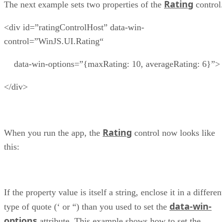
Rating
The next example sets two properties of the
control
<div id=”ratingControlHost” data-win-
control=”WinJS.UI.Rating“
data-win-options=”{maxRating: 10, averageRating: 6}”>
</div>
Rating
When you run the app, the
control now looks like
this:
If the property value is itself a string, enclose it in a differen
data-win-
type of quote (‘ or “) than you used to set the
options
attribute. This example shows how to set the