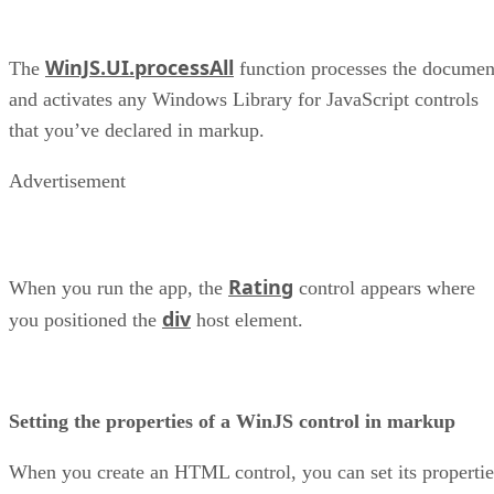
WinJS.UI.processAll
The
function processes the documen
and activates any Windows Library for JavaScript controls
that you’ve declared in markup.
Advertisement
Rating
When you run the app, the
control appears where
div
you positioned the
host element.
Setting the properties of a WinJS control in markup
When you create an HTML control, you can set its propertie