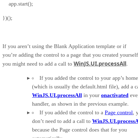
app.start();
})();
If you aren’t using the Blank Application template or if
you’re adding the control to a page that you created yourself
WinJS.UI.processAll
you might need to add a call to
.
If you added the control to your app’s hom
(which is usually the default.html file), add a ca
WinJS.UI.processAll
in your
onactivated
eve
handler, as shown in the previous example.
If you added the control to a
Page control
, 
don’t need to add a call to
WinJS.UI.processA
because the Page control does that for you