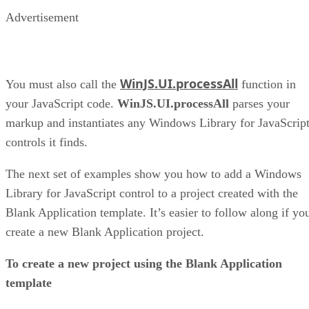
Advertisement
WinJS.UI.processAll
You must also call the
function in
your JavaScript code.
WinJS.UI.processAll
parses your
markup and instantiates any Windows Library for JavaScrip
controls it finds.
The next set of examples show you how to add a Windows
Library for JavaScript control to a project created with the
Blank Application template. It’s easier to follow along if yo
create a new Blank Application project.
To create a new project using the Blank Application
template