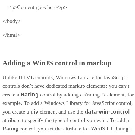
<p>Content goes here</p>
</body>
</html>
Adding a WinJS control in markup
Unlike HTML controls, Windows Library for JavaScript
controls don’t have dedicated markup elements: you can’t
Rating
create a
control by adding a <rating /> element, for
example. To add a Windows Library for JavaScript control,
div
data-win-control
you create a
element and use the
attribute to specify the type of control you want. To add a
Rating
control, you set the attribute to “WinJS.UI.Rating“.