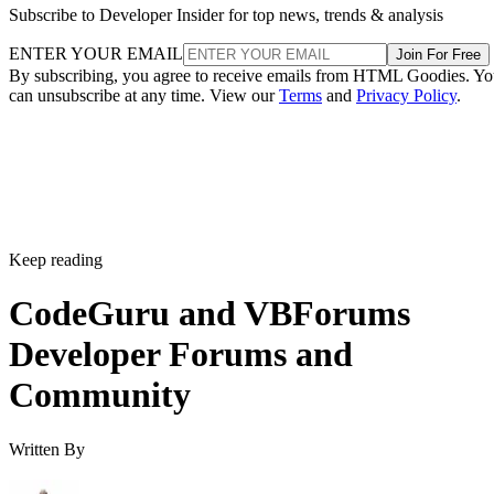
Subscribe to Developer Insider for top news, trends & analysis
ENTER YOUR EMAIL
Join For Free
By subscribing, you agree to receive emails from HTML Goodies. Y
can unsubscribe at any time. View our
Terms
and
Privacy Policy
.
Keep reading
CodeGuru and VBForums
Developer Forums and
Community
Written By