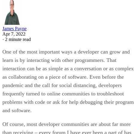
James Payne
Apr 7, 2022
·
2 minute read
One of the most important ways a developer can grow and
learn is by interacting with other programmers. That
interaction can be as simple as a conversation or as complex
as collaborating on a piece of software. Even before the
pandemic and the call for social distancing, developers
frequently turned to online communities to troubleshoot
problems with code or ask for help debugging their program
and software.
Of course, most developer communities are about far more
than receiving – every forum I have ever been a part of has