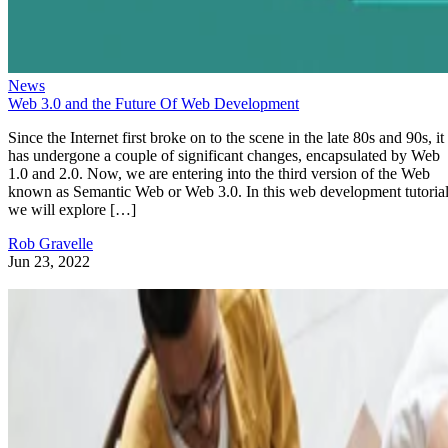
News
Web 3.0 and the Future Of Web Development
Since the Internet first broke on to the scene in the late 80s and 90s, it
has undergone a couple of significant changes, encapsulated by Web
1.0 and 2.0. Now, we are entering into the third version of the Web
known as Semantic Web or Web 3.0. In this web development tutorial
we will explore […]
Rob Gravelle
Jun 23, 2022