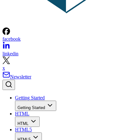
facebook
linkedin
x
Newsletter
Getting Started
Getting Started
HTML
HTML
HTML5
HTML5