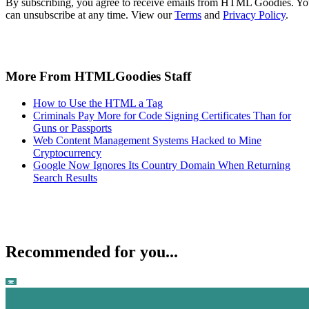
By subscribing, you agree to receive emails from HTML Goodies. Y
can unsubscribe at any time. View our
Terms
and
Privacy Policy
.
More From HTMLGoodies Staff
How to Use the HTML a Tag
Criminals Pay More for Code Signing Certificates Than for
Guns or Passports
Web Content Management Systems Hacked to Mine
Cryptocurrency
Google Now Ignores Its Country Domain When Returning
Search Results
Recommended for you...