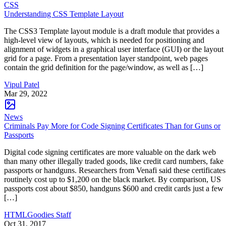
CSS
Understanding CSS Template Layout
The CSS3 Template layout module is a draft module that provides a
high-level view of layouts, which is needed for positioning and
alignment of widgets in a graphical user interface (GUI) or the layout
grid for a page. From a presentation layer standpoint, web pages
contain the grid definition for the page/window, as well as […]
Vipul Patel
Mar 29, 2022
News
Criminals Pay More for Code Signing Certificates Than for Guns or
Passports
Digital code signing certificates are more valuable on the dark web
than many other illegally traded goods, like credit card numbers, fake
passports or handguns. Researchers from Venafi said these certificates
routinely cost up to $1,200 on the black market. By comparison, US
passports cost about $850, handguns $600 and credit cards just a few
[…]
HTMLGoodies Staff
Oct 31, 2017