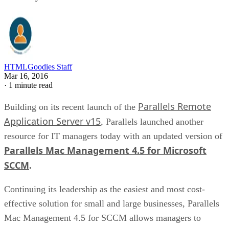
HTMLGoodies Staff
Mar 16, 2016
·
1 minute read
Parallels Remote
Building on its recent launch of the
Application Server v15
, Parallels launched another
resource for IT managers today with an updated version of
Parallels Mac Management 4.5 for Microsoft
SCCM
.
Continuing its leadership as the easiest and most cost-
effective solution for small and large businesses, Parallels
Mac Management 4.5 for SCCM allows managers to