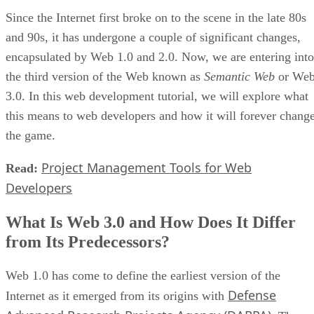
Since the Internet first broke on to the scene in the late 80s
and 90s, it has undergone a couple of significant changes,
encapsulated by Web 1.0 and 2.0. Now, we are entering into
the third version of the Web known as
Semantic Web
or We
3.0. In this web development tutorial, we will explore what
this means to web developers and how it will forever chang
the game.
Project Management Tools for Web
Read:
Developers
What Is Web 3.0 and How Does It Differ
from Its Predecessors?
Web 1.0 has come to define the earliest version of the
Defense
Internet as it emerged from its origins with