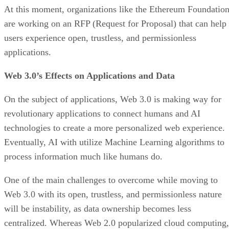
At this moment, organizations like the Ethereum Foundatio
are working on an RFP (Request for Proposal) that can help
users experience open, trustless, and permissionless
applications.
Web 3.0’s Effects on Applications and Data
On the subject of applications, Web 3.0 is making way for
revolutionary applications to connect humans and AI
technologies to create a more personalized web experience.
Eventually, AI with utilize Machine Learning algorithms to
process information much like humans do.
One of the main challenges to overcome while moving to
Web 3.0 with its open, trustless, and permissionless nature
will be instability, as data ownership becomes less
centralized. Whereas Web 2.0 popularized cloud computing,