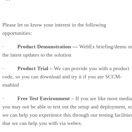
Please let us know your interest in the following
opportunities:
·
Product Demonstration —
WebEx briefing/demo o
the latest updates to the solution
·
Product Trial –
We can provide you with a product
code, so you can download and try it if you are SCCM-
enabled
·
Free Test Environment –
If you are like most media
you may not be able to test out the setup and deployment, s
we can help you experience this through our testing facilitie
that we can help you with via webex.