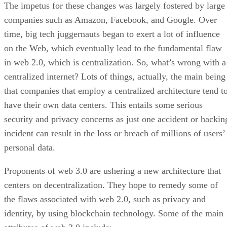
The impetus for these changes was largely fostered by large
companies such as Amazon, Facebook, and Google. Over
time, big tech juggernauts began to exert a lot of influence
on the Web, which eventually lead to the fundamental flaw
in web 2.0, which is centralization. So, what’s wrong with a
centralized internet? Lots of things, actually, the main being
that companies that employ a centralized architecture tend t
have their own data centers. This entails some serious
security and privacy concerns as just one accident or hackin
incident can result in the loss or breach of millions of users’
personal data.
Proponents of web 3.0 are ushering a new architecture that
centers on decentralization. They hope to remedy some of
the flaws associated with web 2.0, such as privacy and
identity, by using blockchain technology. Some of the main