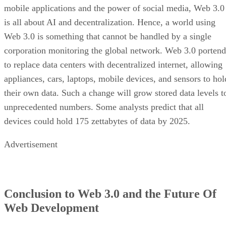
mobile applications and the power of social media, Web 3.0
is all about AI and decentralization. Hence, a world using
Web 3.0 is something that cannot be handled by a single
corporation monitoring the global network. Web 3.0 portend
to replace data centers with decentralized internet, allowing
appliances, cars, laptops, mobile devices, and sensors to hol
their own data. Such a change will grow stored data levels t
unprecedented numbers. Some analysts predict that all
devices could hold 175 zettabytes of data by 2025.
Advertisement
Conclusion to Web 3.0 and the Future Of
Web Development