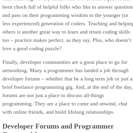
been chock full of helpful folks who like to answer question
and pass on their programming wisdom to the younger (or
less experienced) generation of coders. Teaching and helpin
others is another great way to learn and retain coding skills
too – practice makes perfect, as they say. Plus, who doesn’t
love a good coding puzzle?
Finally, developer communities are a great place to go for
networking. Many a programmer has landed a job through
developer forums – whether that be a long term job or just a
brief freelance programming gig. And, at the end of the day,
forums are not just a place to discuss all-things
programming. They are a place to come and unwind, chat
with online friends, and build lifelong relationships.
Developer Forums and Programmer