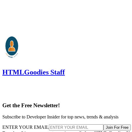
HTMLGoodies Staff
Get the Free Newsletter!
Subscribe to Developer Insider for top news, trends & analysis
ENTER YOUR EMAIL
Join For Free