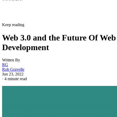
Keep reading
Web 3.0 and the Future Of Web
Development
Written By
RG
Rob Gravelle
Jun 23, 2022
·
4 minute read