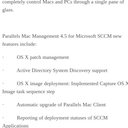
completely control Macs and PCs through a single pane of
glass.
Parallels Mac Management 4.5 for Microsoft SCCM new
features include:
· OS X patch management
· Active Directory System Discovery support
· OS X image deployment: Implemented Capture OS 
Image task sequence step
· Automatic upgrade of Parallels Mac Client
· Reporting of deployment statuses of SCCM
Applications