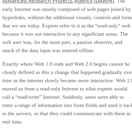
Advanced Research Projects Agency (DARPA)
. The
early Internet was mostly composed of web pages joined by
hyperlinks, without the additional visuals, controls and form
that we see today. Experts refer to it as the “read-only” web
because it was not interactive in any significant sense. The
web user was, for the most part, a passive observer, and
much of the data input was entered offline.
Exactly where Web 1.0 ends and Web 2.0 begins cannot be
clearly defined as this a change that happened gradually ove
time as the internet slowly became more interactive. Web 2.
moved us from a read-only Internet to what experts would
call a “read/write” Internet. Suddenly, users were able to
enter a range of information into form fields and send it bac
to the servers, so that they could communicate with them in
real time.