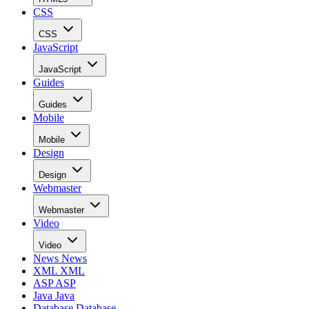
CSS
CSS
JavaScript
JavaScript
Guides
Guides
Mobile
Mobile
Design
Design
Webmaster
Webmaster
Video
Video
News
News
XML
XML
ASP
ASP
Java
Java
Database
Database