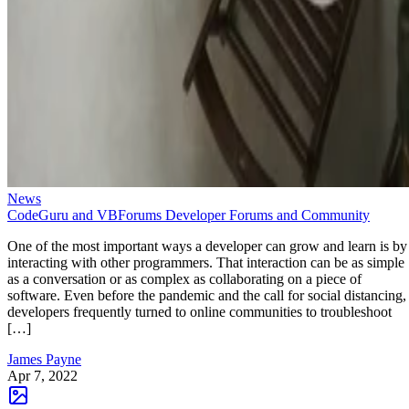
News
CodeGuru and VBForums Developer Forums and Community
One of the most important ways a developer can grow and learn is by
interacting with other programmers. That interaction can be as simple
as a conversation or as complex as collaborating on a piece of
software. Even before the pandemic and the call for social distancing,
developers frequently turned to online communities to troubleshoot
[…]
James Payne
Apr 7, 2022