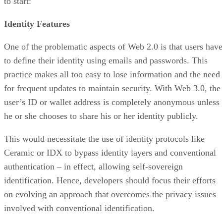
to start:
Identity Features
One of the problematic aspects of Web 2.0 is that users hav
to define their identity using emails and passwords. This
practice makes all too easy to lose information and the need
for frequent updates to maintain security. With Web 3.0, the
user’s ID or wallet address is completely anonymous unless
he or she chooses to share his or her identity publicly.
This would necessitate the use of identity protocols like
Ceramic or IDX to bypass identity layers and conventional
authentication – in effect, allowing self-sovereign
identification. Hence, developers should focus their efforts
on evolving an approach that overcomes the privacy issues
involved with conventional identification.