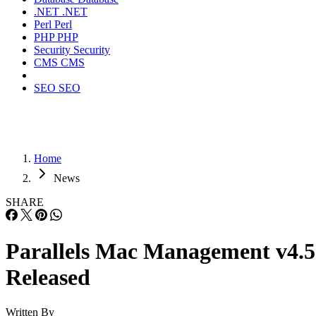
.NET
.NET
Perl
Perl
PHP
PHP
Security
Security
CMS
CMS
SEO
SEO
Home
News
SHARE
Parallels Mac Management v4.5
Released
Written By