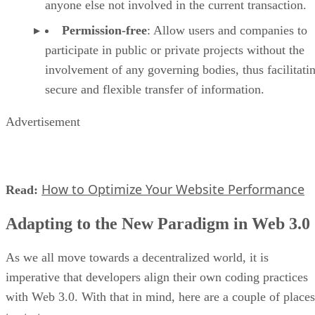
anyone else not involved in the current transaction.
Permission-free
: Allow users and companies to
participate in public or private projects without the
involvement of any governing bodies, thus facilitati
secure and flexible transfer of information.
Advertisement
How to Optimize Your Website Performance
Read:
Adapting to the New Paradigm in Web 3.0
As we all move towards a decentralized world, it is
imperative that developers align their own coding practices
with Web 3.0. With that in mind, here are a couple of places