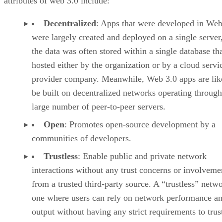
attributes of web 3.0 include:
Decentralized
: Apps that were developed in Web
were largely created and deployed on a single server
the data was often stored within a single database th
hosted either by the organization or by a cloud servi
provider company. Meanwhile, Web 3.0 apps are lik
be built on decentralized networks operating through
large number of peer-to-peer servers.
Open
: Promotes open-source development by a
communities of developers.
Trustless
: Enable public and private network
interactions without any trust concerns or involveme
from a trusted third-party source. A “trustless” netwo
one where users can rely on network performance a
output without having any strict requirements to trus