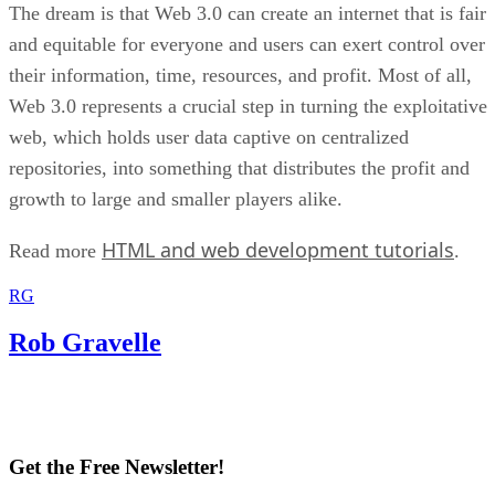
The dream is that Web 3.0 can create an internet that is fair
and equitable for everyone and users can exert control over
their information, time, resources, and profit. Most of all,
Web 3.0 represents a crucial step in turning the exploitative
web, which holds user data captive on centralized
repositories, into something that distributes the profit and
growth to large and smaller players alike.
HTML and web development tutorials
Read more
.
RG
Rob Gravelle
Get the Free Newsletter!