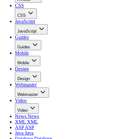
CSS
CSS
JavaScript
JavaScript
Guides
Guides
Mobile
Mobile
Design
Design
Webmaster
Webmaster
Video
Video
News
News
XML
XML
ASP
ASP
Java
Java
Database
Database