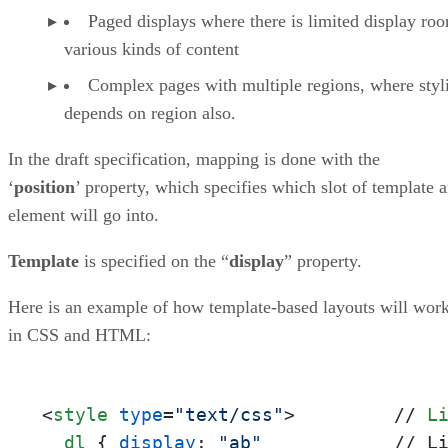
Paged displays where there is limited display ro
various kinds of content
Complex pages with multiple regions, where styl
depends on region also.
In the draft specification, mapping is done with the
‘
position
’ property, which specifies which slot of template 
element will go into.
Template
is specified on the “
display
” property.
Here is an example of how template-based layouts will wor
in CSS and HTML:
<
style
type
=
"text/css"
>
         // 
L
dl
 { 
display
: 
"ab"
            // L