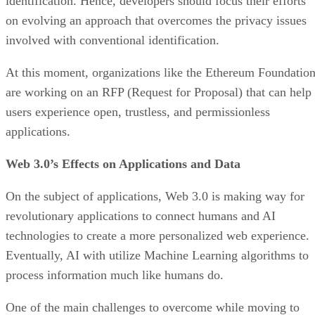
identification. Hence, developers should focus their efforts
on evolving an approach that overcomes the privacy issues
involved with conventional identification.
At this moment, organizations like the Ethereum Foundatio
are working on an RFP (Request for Proposal) that can help
users experience open, trustless, and permissionless
applications.
Web 3.0’s Effects on Applications and Data
On the subject of applications, Web 3.0 is making way for
revolutionary applications to connect humans and AI
technologies to create a more personalized web experience.
Eventually, AI with utilize Machine Learning algorithms to
process information much like humans do.
One of the main challenges to overcome while moving to