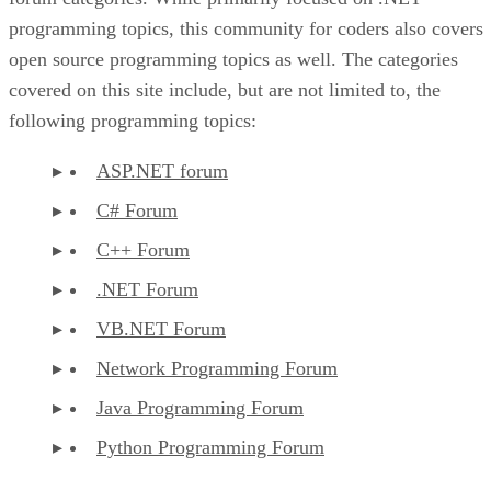
programming topics, this community for coders also covers
open source programming topics as well. The categories
covered on this site include, but are not limited to, the
following programming topics:
ASP.NET forum
C# Forum
C++ Forum
.NET Forum
VB.NET Forum
Network Programming Forum
Java Programming Forum
Python Programming Forum