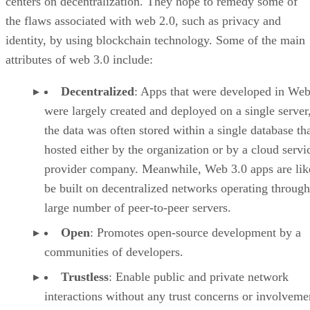
centers on decentralization. They hope to remedy some of
the flaws associated with web 2.0, such as privacy and
identity, by using blockchain technology. Some of the main
attributes of web 3.0 include:
Decentralized
: Apps that were developed in Web
were largely created and deployed on a single server
the data was often stored within a single database th
hosted either by the organization or by a cloud servi
provider company. Meanwhile, Web 3.0 apps are lik
be built on decentralized networks operating through
large number of peer-to-peer servers.
Open
: Promotes open-source development by a
communities of developers.
Trustless
: Enable public and private network
interactions without any trust concerns or involveme