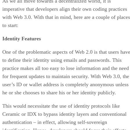
As we all move towards a decentralized world, it is
imperative that developers align their own coding practices
with Web 3.0. With that in mind, here are a couple of places
to start:
Identity Features
One of the problematic aspects of Web 2.0 is that users hav
to define their identity using emails and passwords. This
practice makes all too easy to lose information and the need
for frequent updates to maintain security. With Web 3.0, the
user’s ID or wallet address is completely anonymous unless
he or she chooses to share his or her identity publicly.
This would necessitate the use of identity protocols like
Ceramic or IDX to bypass identity layers and conventional
authentication – in effect, allowing self-sovereign