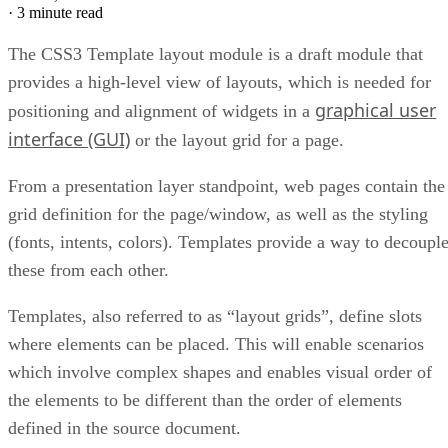
·
3 minute read
The CSS3 Template layout module is a draft module that
provides a high-level view of layouts, which is needed for
graphical user
positioning and alignment of widgets in a
interface (GUI)
or the layout grid for a page.
From a presentation layer standpoint, web pages contain the
grid definition for the page/window, as well as the styling
(fonts, intents, colors). Templates provide a way to decoupl
these from each other.
Templates, also referred to as “layout grids”, define slots
where elements can be placed. This will enable scenarios
which involve complex shapes and enables visual order of
the elements to be different than the order of elements
defined in the source document.