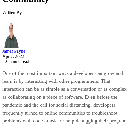
Written By
James Payne
Apr 7, 2022
·
2 minute read
One of the most important ways a developer can grow and
learn is by interacting with other programmers. That
interaction can be as simple as a conversation or as complex
as collaborating on a piece of software. Even before the
pandemic and the call for social distancing, developers
frequently turned to online communities to troubleshoot
problems with code or ask for help debugging their program