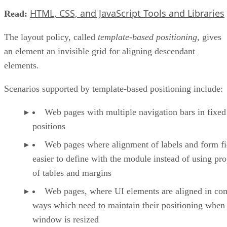
HTML, CSS, and JavaScript Tools and Libraries
Read:
The layout policy, called
template-based positioning
, gives
an element an invisible grid for aligning descendant
elements.
Scenarios supported by template-based positioning include:
Web pages with multiple navigation bars in fixed
positions
Web pages where alignment of labels and form fie
easier to define with the module instead of using pro
of tables and margins
Web pages, where UI elements are aligned in co
ways which need to maintain their positioning when
window is resized