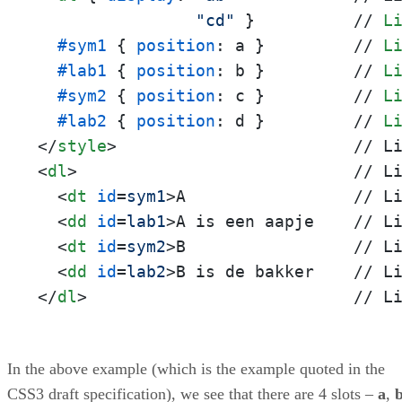
"cd"
 }          // 
L
#sym1
 { 
position
: a }         // 
L
#lab1
 { 
position
: b }         // 
L
#sym2
 { 
position
: c }         // 
L
#lab2
 { 
position
: d }         // 
L
</
style
>
<
dl
>
                            // Li
<
dt
id
=
sym1
>
A                 // Li
<
dd
id
=
lab1
>
A is een aapje    // Li
<
dt
id
=
sym2
>
B                 // Li
<
dd
id
=
lab2
>
</
dl
>
                           // L
In the above example (which is the example quoted in the
CSS3 draft specification), we see that there are 4 slots –
a
,