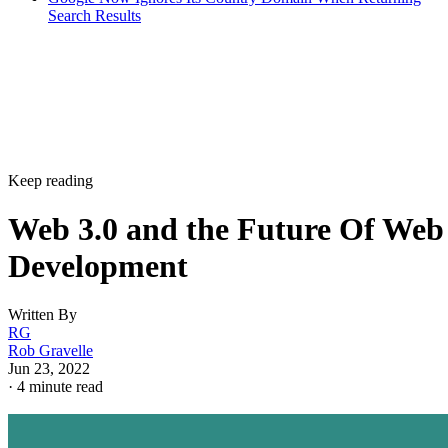
Search Results
Keep reading
Web 3.0 and the Future Of Web
Development
Written By
RG
Rob Gravelle
Jun 23, 2022
·
4 minute read