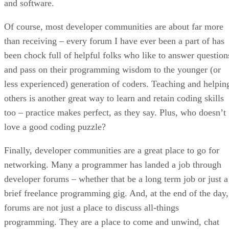
and software.
Of course, most developer communities are about far more
than receiving – every forum I have ever been a part of has
been chock full of helpful folks who like to answer question
and pass on their programming wisdom to the younger (or
less experienced) generation of coders. Teaching and helpin
others is another great way to learn and retain coding skills
too – practice makes perfect, as they say. Plus, who doesn’t
love a good coding puzzle?
Finally, developer communities are a great place to go for
networking. Many a programmer has landed a job through
developer forums – whether that be a long term job or just a
brief freelance programming gig. And, at the end of the day,
forums are not just a place to discuss all-things
programming. They are a place to come and unwind, chat