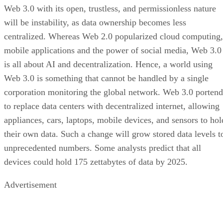
Web 3.0 with its open, trustless, and permissionless nature
will be instability, as data ownership becomes less
centralized. Whereas Web 2.0 popularized cloud computing,
mobile applications and the power of social media, Web 3.0
is all about AI and decentralization. Hence, a world using
Web 3.0 is something that cannot be handled by a single
corporation monitoring the global network. Web 3.0 portend
to replace data centers with decentralized internet, allowing
appliances, cars, laptops, mobile devices, and sensors to hol
their own data. Such a change will grow stored data levels t
unprecedented numbers. Some analysts predict that all
devices could hold 175 zettabytes of data by 2025.
Advertisement