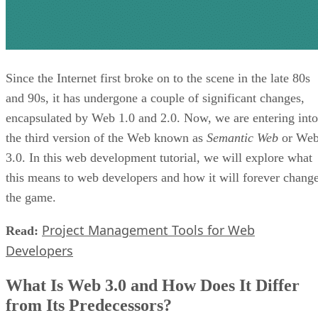
Since the Internet first broke on to the scene in the late 80s
and 90s, it has undergone a couple of significant changes,
encapsulated by Web 1.0 and 2.0. Now, we are entering into
the third version of the Web known as
Semantic Web
or We
3.0. In this web development tutorial, we will explore what
this means to web developers and how it will forever chang
the game.
Project Management Tools for Web
Read:
Developers
What Is Web 3.0 and How Does It Differ
from Its Predecessors?