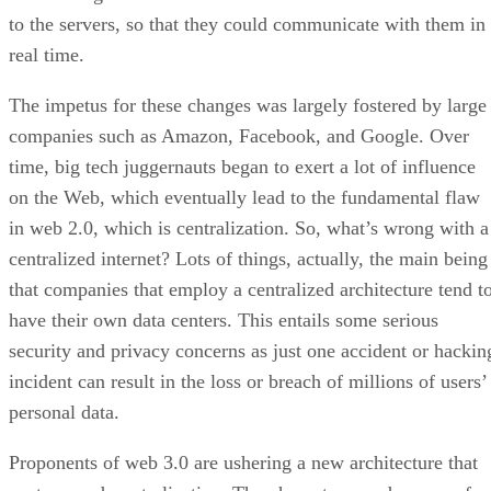
to the servers, so that they could communicate with them in
real time.
The impetus for these changes was largely fostered by large
companies such as Amazon, Facebook, and Google. Over
time, big tech juggernauts began to exert a lot of influence
on the Web, which eventually lead to the fundamental flaw
in web 2.0, which is centralization. So, what’s wrong with a
centralized internet? Lots of things, actually, the main being
that companies that employ a centralized architecture tend t
have their own data centers. This entails some serious
security and privacy concerns as just one accident or hackin
incident can result in the loss or breach of millions of users’
personal data.
Proponents of web 3.0 are ushering a new architecture that