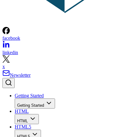
facebook
linkedin
x
Newsletter
Getting Started
Getting Started
HTML
HTML
HTML5
HTML5