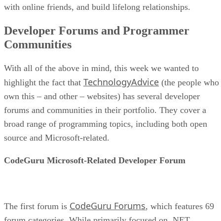
with online friends, and build lifelong relationships.
Developer Forums and Programmer
Communities
With all of the above in mind, this week we wanted to
TechnologyAdvice
highlight the fact that
(the people who
own this – and other – websites) has several developer
forums and communities in their portfolio. They cover a
broad range of programming topics, including both open
source and Microsoft-related.
CodeGuru Microsoft-Related Developer Forum
CodeGuru Forums
The first forum is
, which features 69
forum categories. While primarily focused on .NET