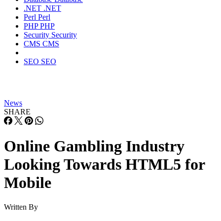
.NET
.NET
Perl
Perl
PHP
PHP
Security
Security
CMS
CMS
SEO
SEO
News
SHARE
Online Gambling Industry
Looking Towards HTML5 for
Mobile
Written By