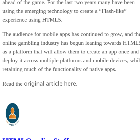
ahead of the game. For the last two years many have been
using the emerging technology to create a “Flash-like”
experience using HTML5.
The audience for mobile apps has continued to grow, and th
online gambling industry has begun leaning towards HTML
as a platform that will allow them to create an app once and
deploy it across multiple platforms and mobile devices, whi
retaining much of the functionality of native apps.
original article here
Read the
.