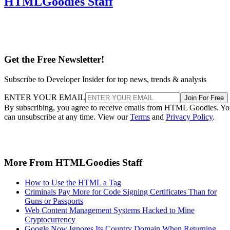
HTMLGoodies Staff
Get the Free Newsletter!
Subscribe to Developer Insider for top news, trends & analysis
ENTER YOUR EMAIL
Join For Free
By subscribing, you agree to receive emails from HTML Goodies. Y
can unsubscribe at any time. View our
Terms
and
Privacy Policy
.
More From HTMLGoodies Staff
How to Use the HTML a Tag
Criminals Pay More for Code Signing Certificates Than for
Guns or Passports
Web Content Management Systems Hacked to Mine
Cryptocurrency
Google Now Ignores Its Country Domain When Returning