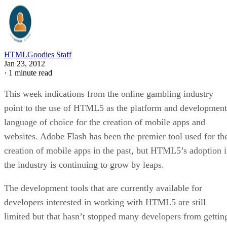
HTMLGoodies Staff
Jan 23, 2012
·
1 minute read
This week indications from the online gambling industry
point to the use of HTML5 as the platform and development
language of choice for the creation of mobile apps and
websites. Adobe Flash has been the premier tool used for th
creation of mobile apps in the past, but HTML5’s adoption 
the industry is continuing to grow by leaps.
The development tools that are currently available for
developers interested in working with HTML5 are still
limited but that hasn’t stopped many developers from gettin