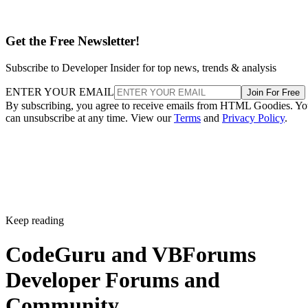
Get the Free Newsletter!
Subscribe to Developer Insider for top news, trends & analysis
ENTER YOUR EMAIL
Join For Free
By subscribing, you agree to receive emails from HTML Goodies. Y
can unsubscribe at any time. View our
Terms
and
Privacy Policy
.
Keep reading
CodeGuru and VBForums
Developer Forums and
Community