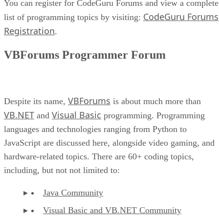
You can register for CodeGuru Forums and view a complete
CodeGuru Forums
list of programming topics by visiting:
Registration
.
VBForums Programmer Forum
VBForums
Despite its name,
is about much more than
VB.NET
Visual Basic
and
programming. Programming
languages and technologies ranging from Python to
JavaScript are discussed here, alongside video gaming, and
hardware-related topics. There are 60+ coding topics,
including, but not not limited to:
Java Community
Visual Basic and VB.NET Community