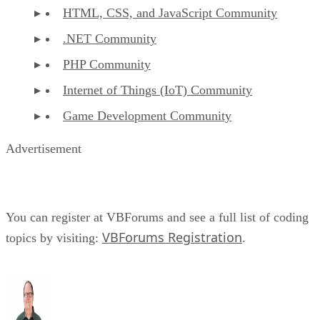
HTML, CSS, and JavaScript Community
.NET Community
PHP Community
Internet of Things (IoT) Community
Game Development Community
Advertisement
You can register at VBForums and see a full list of coding
VBForums Registration
topics by visiting:
.