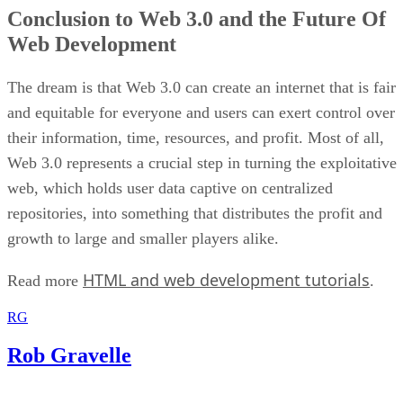
Conclusion to Web 3.0 and the Future Of
Web Development
The dream is that Web 3.0 can create an internet that is fair
and equitable for everyone and users can exert control over
their information, time, resources, and profit. Most of all,
Web 3.0 represents a crucial step in turning the exploitative
web, which holds user data captive on centralized
repositories, into something that distributes the profit and
growth to large and smaller players alike.
HTML and web development tutorials
Read more
.
RG
Rob Gravelle