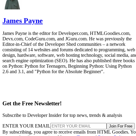
James Payne
James Payne is the editor for Developer.com, HTMLGoodies.com,
Devx.com, CodeGuru.com, and JGuru.com. He was previously the
Editor-in-Chief of the Developer Shed communities – a network
consisting of 14 websites and forums dedicated to programming, web
design, hardware, software, web hosting technology, social media, an
search engine optimization (SEO). He has also published three books
on Python: Python for Teenagers, Beginning Python: Using Python
2.6 and 3.1, and "Python for the Absolute Beginner".
Get the Free Newsletter!
Subscribe to Developer Insider for top news, trends & analysis
ENTER YOUR EMAIL
Join For Free
By subscribing, you agree to receive emails from HTML Goodies. Y