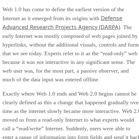
Web 1.0 has come to define the earliest version of the
Defense
Internet as it emerged from its origins with
Advanced Research Projects Agency (DARPA)
. The
early Internet was mostly composed of web pages joined by
hyperlinks, without the additional visuals, controls and form
that we see today. Experts refer to it as the “read-only” web
because it was not interactive in any significant sense. The
web user was, for the most part, a passive observer, and
much of the data input was entered offline.
Exactly where Web 1.0 ends and Web 2.0 begins cannot be
clearly defined as this a change that happened gradually ove
time as the internet slowly became more interactive. Web 2.
moved us from a read-only Internet to what experts would
call a “read/write” Internet. Suddenly, users were able to
enter a range of information into form fields and send it bac