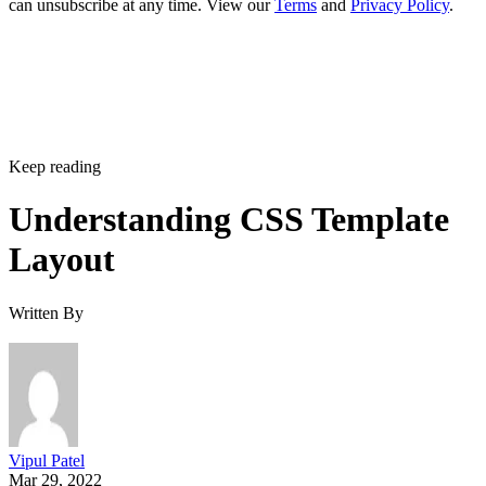
can unsubscribe at any time. View our
Terms
and
Privacy Policy
.
Keep reading
Understanding CSS Template
Layout
Written By
Vipul Patel
Mar 29, 2022