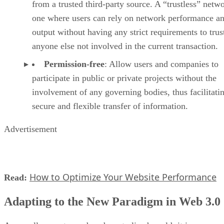
from a trusted third-party source. A “trustless” netwo
one where users can rely on network performance a
output without having any strict requirements to trus
anyone else not involved in the current transaction.
Permission-free
: Allow users and companies to
participate in public or private projects without the
involvement of any governing bodies, thus facilitati
secure and flexible transfer of information.
Advertisement
How to Optimize Your Website Performance
Read:
Adapting to the New Paradigm in Web 3.0