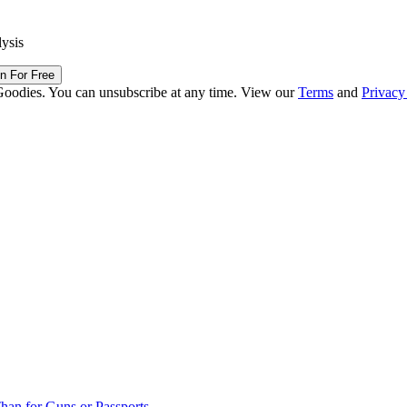
lysis
in For Free
Goodies. You can unsubscribe at any time. View our
Terms
and
Privacy
han for Guns or Passports