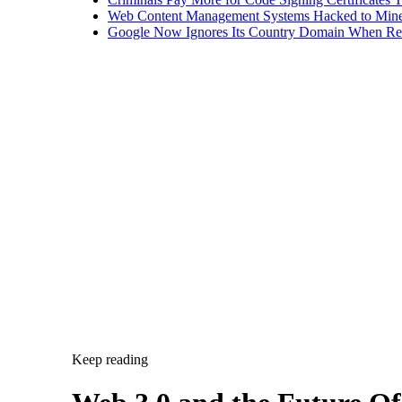
Web Content Management Systems Hacked to Mine
Google Now Ignores Its Country Domain When Ret
Keep reading