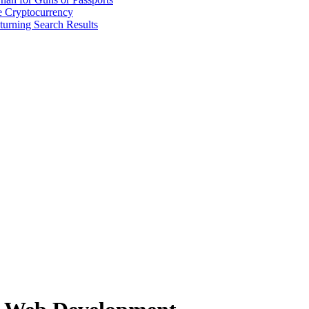
 Cryptocurrency
urning Search Results