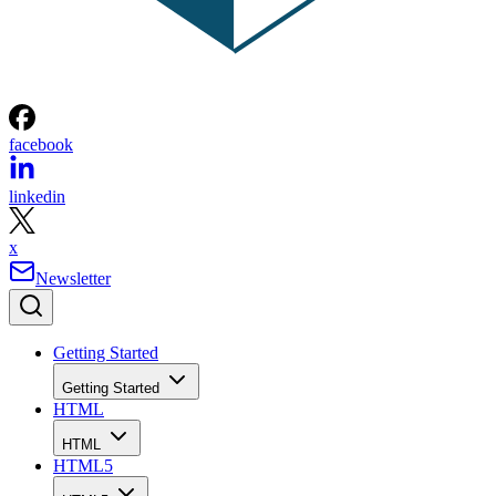
facebook
linkedin
x
Newsletter
Getting Started
Getting Started
HTML
HTML
HTML5