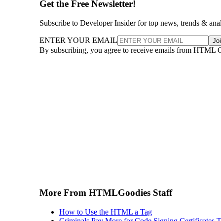
Get the Free Newsletter!
Subscribe to Developer Insider for top news, trends & ana
ENTER YOUR EMAIL
Jo
By subscribing, you agree to receive emails from HTML 
More From HTMLGoodies Staff
How to Use the HTML a Tag
Criminals Pay More for Code Signing Certificates T