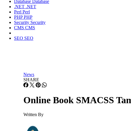
Database
Database
.NET
.NET
Perl
Perl
PHP
PHP
Security
Security
CMS
CMS
SEO
SEO
News
SHARE
Online Book SMACSS Tame
Written By