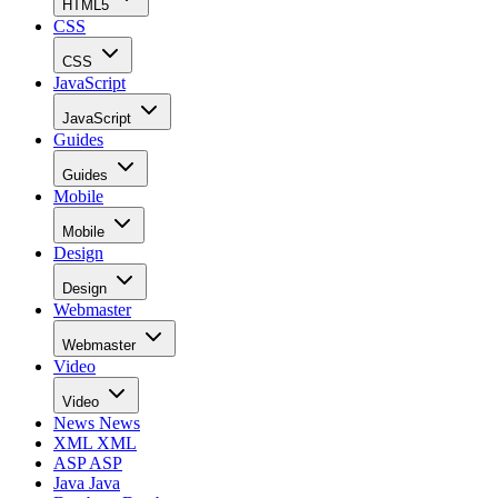
HTML5
CSS
CSS
JavaScript
JavaScript
Guides
Guides
Mobile
Mobile
Design
Design
Webmaster
Webmaster
Video
Video
News
News
XML
XML
ASP
ASP
Java
Java