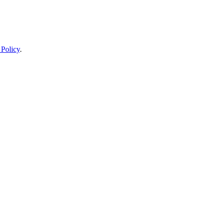
 Policy
.