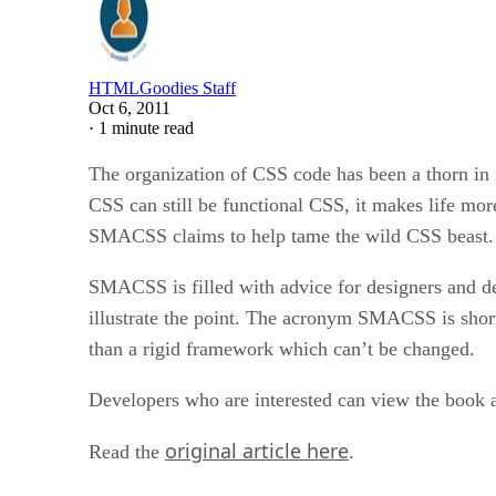
HTMLGoodies Staff
Oct 6, 2011
·
1 minute read
The organization of CSS code has been a thorn in 
CSS can still be functional CSS, it makes life mor
SMACSS claims to help tame the wild CSS beast.
SMACSS is filled with advice for designers and de
illustrate the point. The acronym SMACSS is short 
than a rigid framework which can’t be changed.
Developers who are interested can view the book a
original article here
Read the
.