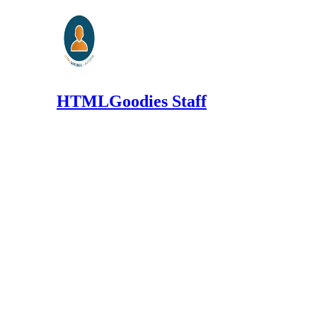
HTMLGoodies Staff