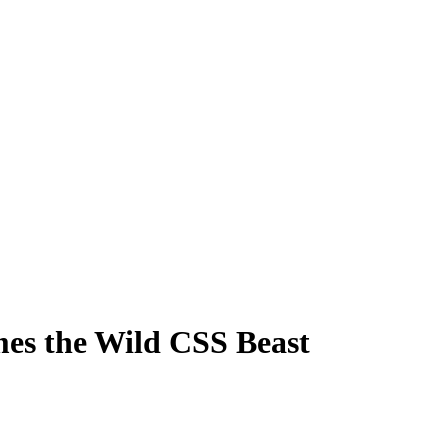
s the Wild CSS Beast