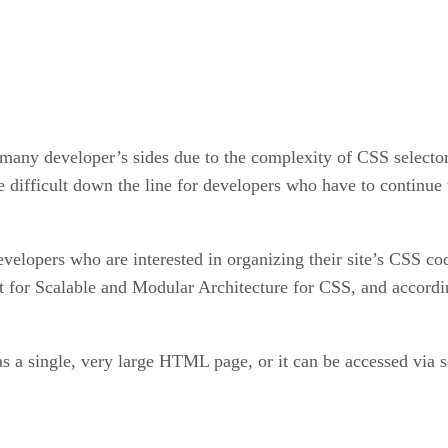
many developer’s sides due to the complexity of CSS selector
e difficult down the line for developers who have to continue
velopers who are interested in organizing their site’s CSS c
for Scalable and Modular Architecture for CSS, and according 
s a single, very large HTML page, or it can be accessed via s