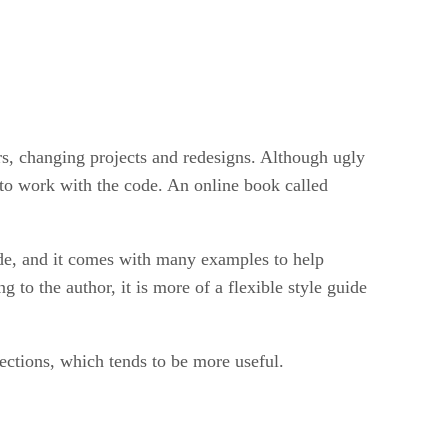
s, changing projects and redesigns. Although ugly
 to work with the code. An online book called
ode, and it comes with many examples to help
to the author, it is more of a flexible style guide
ections, which tends to be more useful.