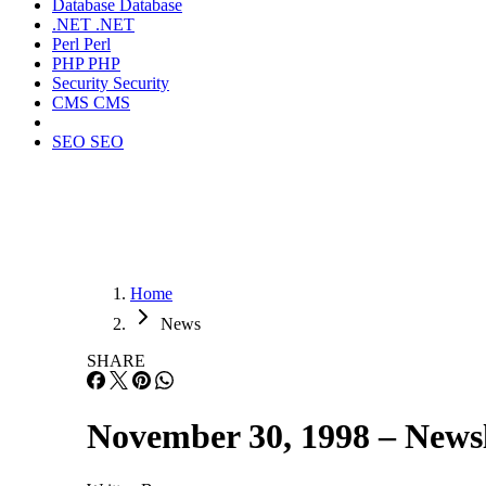
Database
Database
.NET
.NET
Perl
Perl
PHP
PHP
Security
Security
CMS
CMS
SEO
SEO
Home
News
SHARE
November 30, 1998 – Newsl