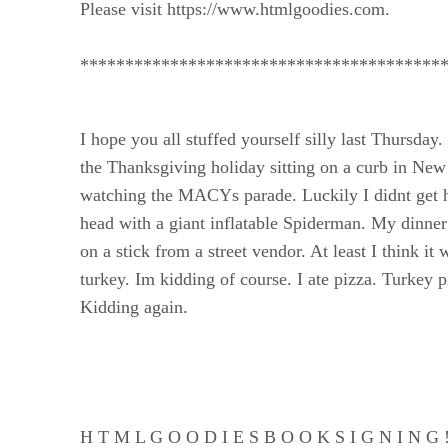
Please visit https://www.htmlgoodies.com.
****************************************
I hope you all stuffed yourself silly last Thursday.
the Thanksgiving holiday sitting on a curb in New
watching the MACYs parade. Luckily I didnt get hi
head with a giant inflatable Spiderman. My dinne
on a stick from a street vendor. At least I think it 
turkey. Im kidding of course. I ate pizza. Turkey p
Kidding again.
H T M L G O O D I E S B O O K S I G N I N G 