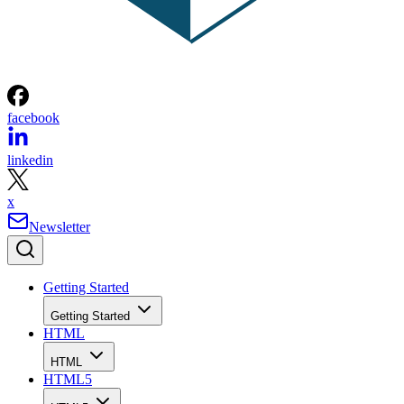
facebook
linkedin
x
Newsletter
Getting Started
Getting Started
HTML
HTML
HTML5