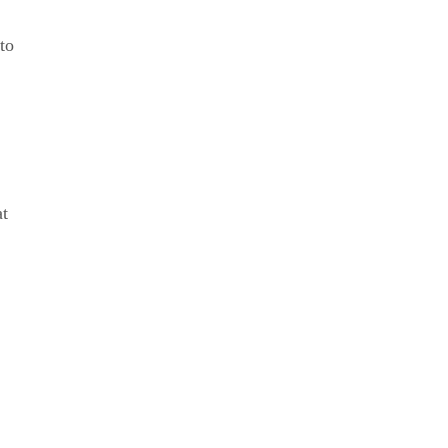
to
at