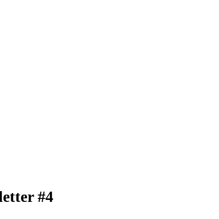
etter #4