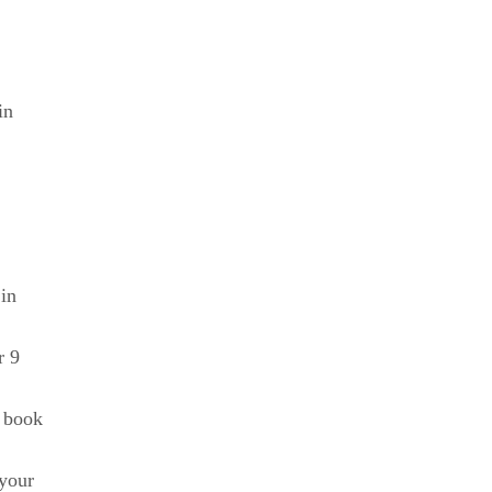
in
in
r 9
w book
your