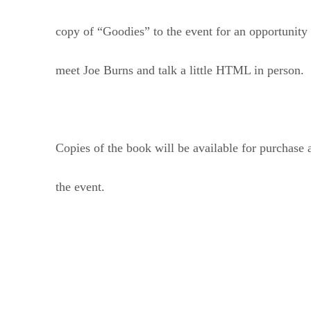
copy of “Goodies” to the event for an opportunity 
meet Joe Burns and talk a little HTML in person.
Copies of the book will be available for purchase 
the event.