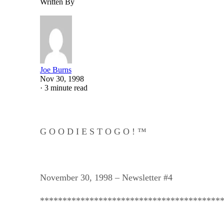
Written By
Joe Burns
Nov 30, 1998
·
3 minute read
G O O D I E S T O G O ! ™
November 30, 1998 – Newsletter #4
****************************************