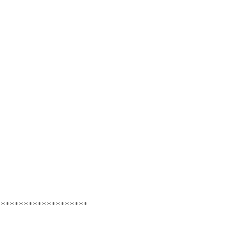
********************