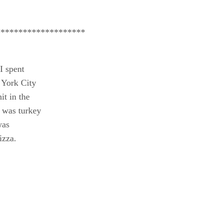
********************
 I spent
 York City
t in the
r was turkey
was
izza.
!