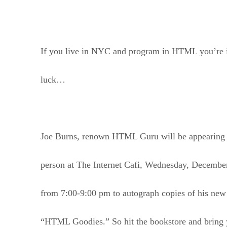
If you live in NYC and program in HTML you’re 
luck…
Joe Burns, renown HTML Guru will be appearing 
person at The Internet Cafi, Wednesday, Decembe
from 7:00-9:00 pm to autograph copies of his ne
“HTML Goodies.” So hit the bookstore and bring 