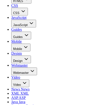
HTML5
CSS
CSS
JavaScript
JavaScript
Guides
Guides
Mobile
Mobile
Design
Design
Webmaster
Webmaster
Video
Video
News
News
XML
XML
ASP
ASP
Java
Java