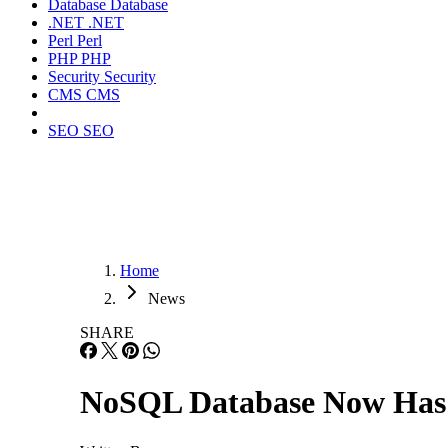
Database
Database
.NET
.NET
Perl
Perl
PHP
PHP
Security
Security
CMS
CMS
SEO
SEO
Home
News
SHARE
NoSQL Database Now Has 