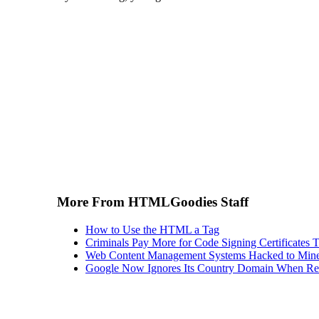
More From HTMLGoodies Staff
How to Use the HTML a Tag
Criminals Pay More for Code Signing Certificates T
Web Content Management Systems Hacked to Mine
Google Now Ignores Its Country Domain When Ret