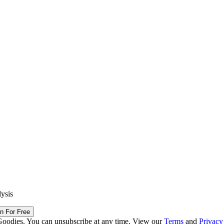
lysis
in For Free
Goodies. You can unsubscribe at any time. View our
Terms
and
Privacy