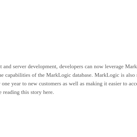
ent and server development, developers can now leverage Mark
 the capabilities of the MarkLogic database. MarkLogic is als
ne year to new customers as well as making it easier to acce
 reading this story here.