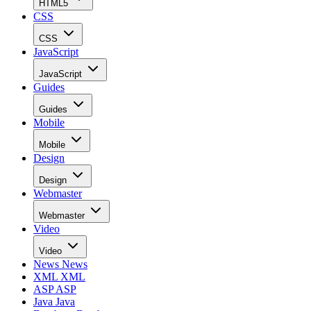
HTML5
CSS
CSS
JavaScript
JavaScript
Guides
Guides
Mobile
Mobile
Design
Design
Webmaster
Webmaster
Video
Video
News
News
XML
XML
ASP
ASP
Java
Java