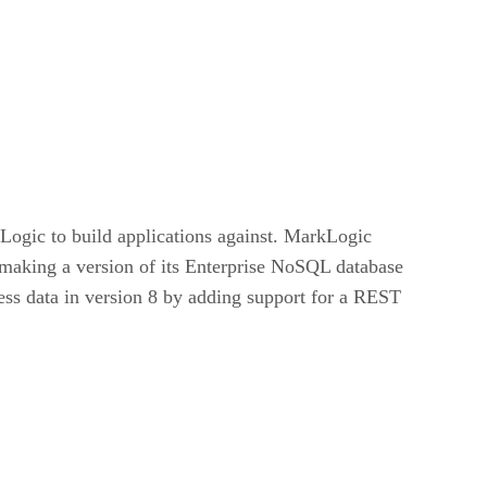
Logic to build applications against. MarkLogic
o making a version of its Enterprise NoSQL database
ss data in version 8 by adding support for a REST