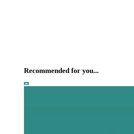
Recommended for you...