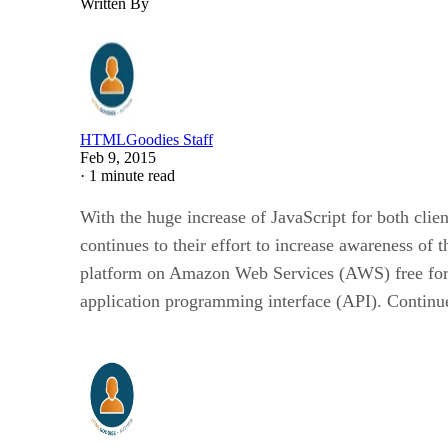
Written By
HTMLGoodies Staff
Feb 9, 2015
·
1 minute read
With the huge increase of JavaScript for both cli
continues to their effort to increase awareness of
platform on Amazon Web Services (AWS) free for o
application programming interface (API). Continue