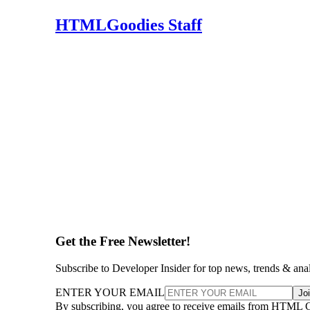
HTMLGoodies Staff
Get the Free Newsletter!
Subscribe to Developer Insider for top news, trends & ana
ENTER YOUR EMAIL
Jo
By subscribing, you agree to receive emails from HTML 