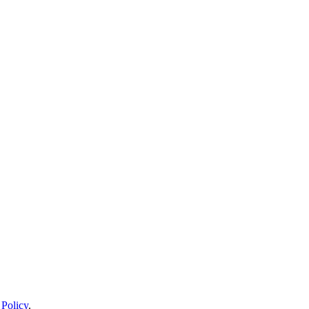
 Policy
.