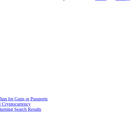
han for Guns or Passports
 Cryptocurrency
urning Search Results