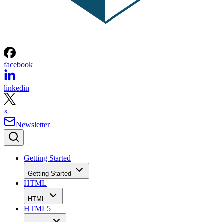
facebook
linkedin
x
Newsletter
Getting Started
Getting Started
HTML
HTML
HTML5