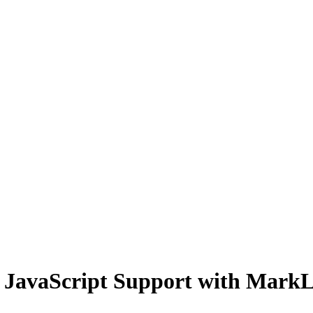
JavaScript Support with MarkL