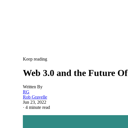
Keep reading
Web 3.0 and the Future O
Written By
RG
Rob Gravelle
Jun 23, 2022
·
4 minute read