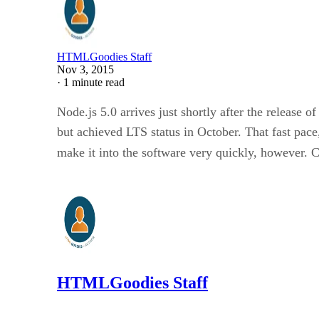
HTMLGoodies Staff
Nov 3, 2015
·
1 minute read
Node.js 5.0 arrives just shortly after the release 
but achieved LTS status in October. That fast pace
make it into the software very quickly, however. 
HTMLGoodies Staff