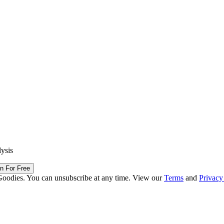
lysis
in For Free
Goodies. You can unsubscribe at any time. View our
Terms
and
Privacy