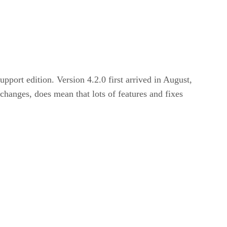
upport edition. Version 4.2.0 first arrived in August,
changes, does mean that lots of features and fixes