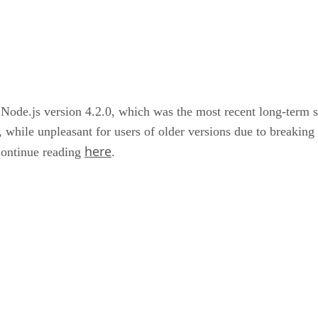
of Node.js version 4.2.0, which was the most recent long-term s
, while unpleasant for users of older versions due to breaking 
here
Continue reading
.