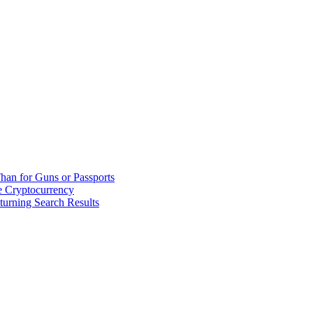
han for Guns or Passports
 Cryptocurrency
urning Search Results