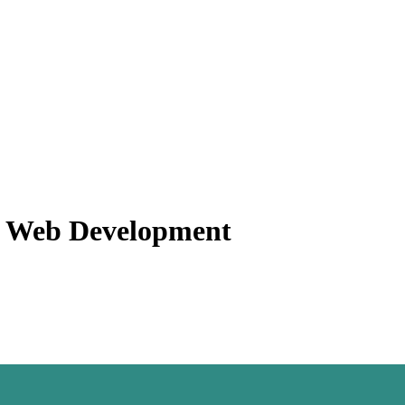
f Web Development