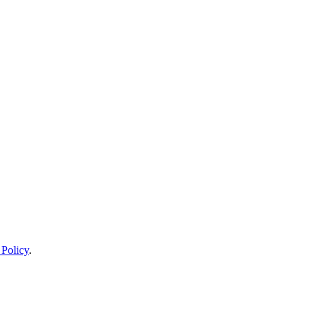
 Policy
.