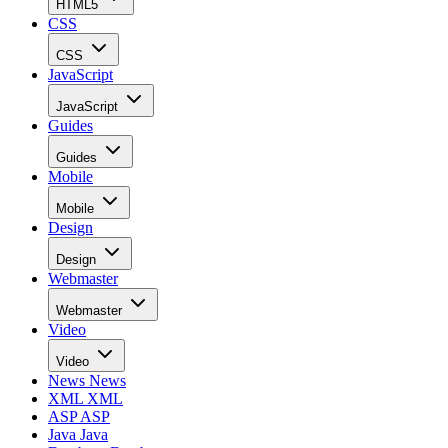
HTML5
CSS
CSS
JavaScript
JavaScript
Guides
Guides
Mobile
Mobile
Design
Design
Webmaster
Webmaster
Video
Video
News
News
XML
XML
ASP
ASP
Java
Java