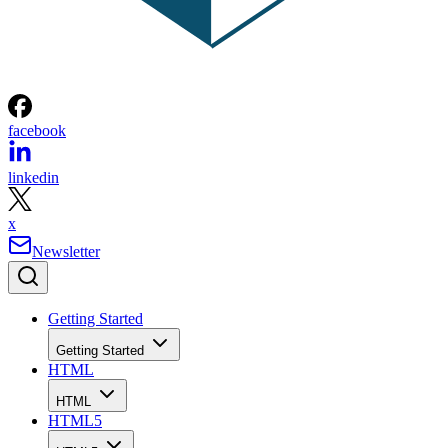
facebook
linkedin
x
Newsletter
Getting Started
Getting Started
HTML
HTML
HTML5