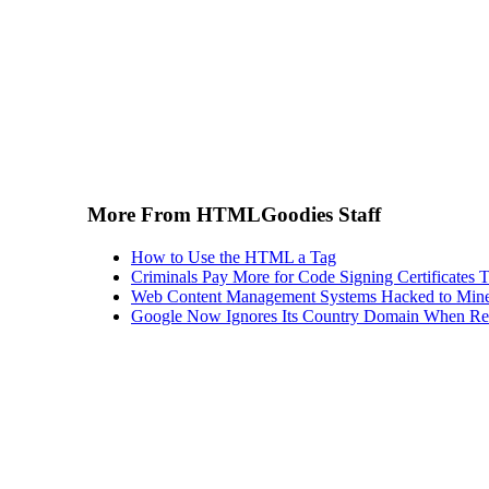
More From HTMLGoodies Staff
How to Use the HTML a Tag
Criminals Pay More for Code Signing Certificates T
Web Content Management Systems Hacked to Mine
Google Now Ignores Its Country Domain When Ret