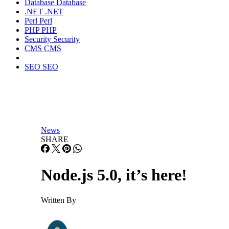
Database
Database
.NET
.NET
Perl
Perl
PHP
PHP
Security
Security
CMS
CMS
SEO
SEO
News
SHARE
Node.js 5.0, it’s here!
Written By