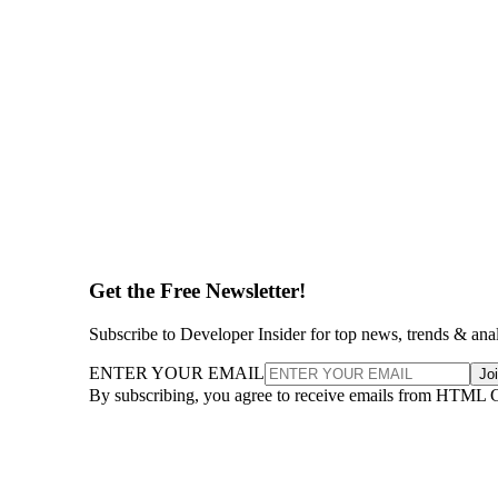
Get the Free Newsletter!
Subscribe to Developer Insider for top news, trends & ana
ENTER YOUR EMAIL
Jo
By subscribing, you agree to receive emails from HTML 