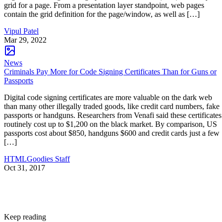
grid for a page. From a presentation layer standpoint, web pages
contain the grid definition for the page/window, as well as […]
Vipul Patel
Mar 29, 2022
News
Criminals Pay More for Code Signing Certificates Than for Guns or
Passports
Digital code signing certificates are more valuable on the dark web
than many other illegally traded goods, like credit card numbers, fake
passports or handguns. Researchers from Venafi said these certificates
routinely cost up to $1,200 on the black market. By comparison, US
passports cost about $850, handguns $600 and credit cards just a few
[…]
HTMLGoodies Staff
Oct 31, 2017
Keep reading