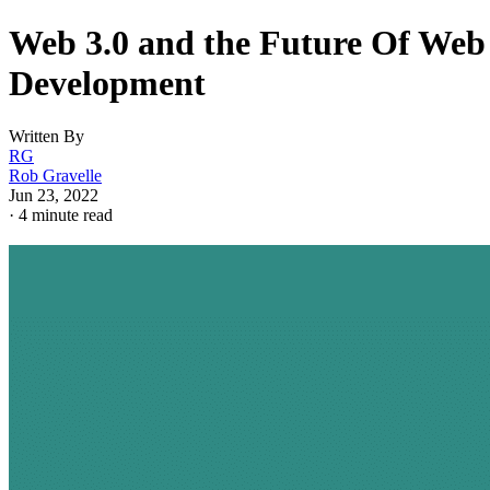
Web 3.0 and the Future Of Web
Development
Written By
RG
Rob Gravelle
Jun 23, 2022
·
4 minute read