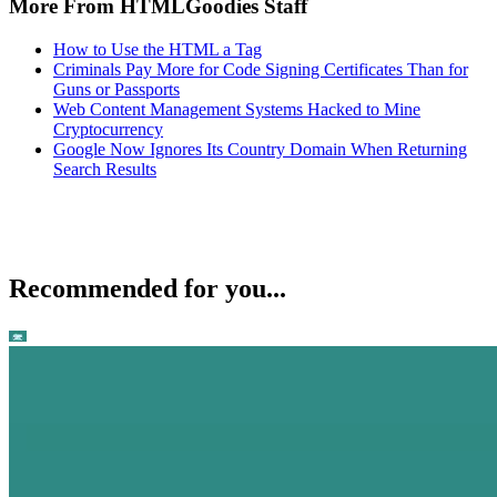
More From HTMLGoodies Staff
How to Use the HTML a Tag
Criminals Pay More for Code Signing Certificates Than for
Guns or Passports
Web Content Management Systems Hacked to Mine
Cryptocurrency
Google Now Ignores Its Country Domain When Returning
Search Results
Recommended for you...