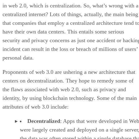
in web 2.0, which is centralization. So, what’s wrong with a
centralized internet? Lots of things, actually, the main being
that companies that employ a centralized architecture tend t
have their own data centers. This entails some serious
security and privacy concerns as just one accident or hackin
incident can result in the loss or breach of millions of users’
personal data.
Proponents of web 3.0 are ushering a new architecture that
centers on decentralization. They hope to remedy some of
the flaws associated with web 2.0, such as privacy and
identity, by using blockchain technology. Some of the main
attributes of web 3.0 include:
Decentralized
: Apps that were developed in Web
were largely created and deployed on a single server
the data was often stored within a single database th