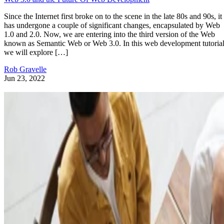
Since the Internet first broke on to the scene in the late 80s and 90s, it
has undergone a couple of significant changes, encapsulated by Web
1.0 and 2.0. Now, we are entering into the third version of the Web
known as Semantic Web or Web 3.0. In this web development tutorial
we will explore […]
Rob Gravelle
Jun 23, 2022