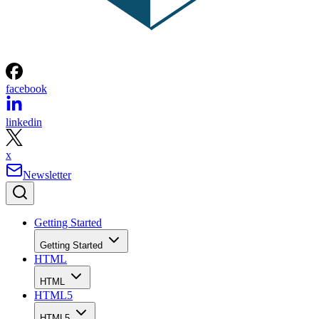
facebook
linkedin
x
Newsletter
Getting Started
Getting Started
HTML
HTML
HTML5
HTML5