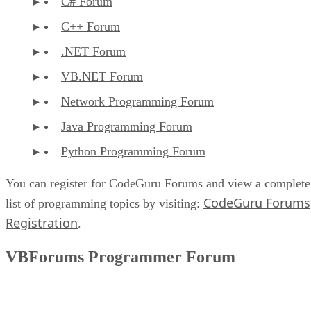
C# Forum
C++ Forum
.NET Forum
VB.NET Forum
Network Programming Forum
Java Programming Forum
Python Programming Forum
You can register for CodeGuru Forums and view a complete
CodeGuru Forums
list of programming topics by visiting:
Registration
.
VBForums Programmer Forum