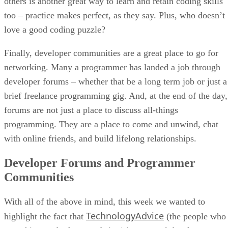
others is another great way to learn and retain coding skills
too – practice makes perfect, as they say. Plus, who doesn’t
love a good coding puzzle?
Finally, developer communities are a great place to go for
networking. Many a programmer has landed a job through
developer forums – whether that be a long term job or just a
brief freelance programming gig. And, at the end of the day,
forums are not just a place to discuss all-things
programming. They are a place to come and unwind, chat
with online friends, and build lifelong relationships.
Developer Forums and Programmer
Communities
With all of the above in mind, this week we wanted to
TechnologyAdvice
highlight the fact that
(the people who