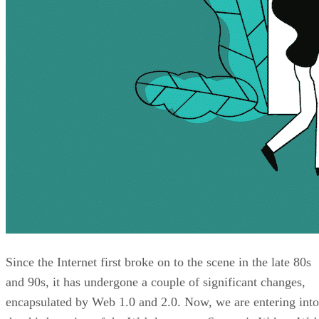
Since the Internet first broke on to the scene in the late 80s
and 90s, it has undergone a couple of significant changes,
encapsulated by Web 1.0 and 2.0. Now, we are entering into