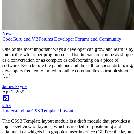
News
CodeGuru and VBForums Developer Forums and Community
One of the most important ways a developer can grow and learn is by
interacting with other programmers. That interaction can be as simple
as a conversation or as complex as collaborating on a piece of
software. Even before the pandemic and the call for social distancing,
developers frequently turned to online communities to troubleshoot
[…]
James Payne
Apr 7, 2022
CSS
Understanding CSS Template Layout
The CSS3 Template layout module is a draft module that provides a
high-level view of layouts, which is needed for positioning and
alignment of widgets in a graphical user interface (GUI) or the layout