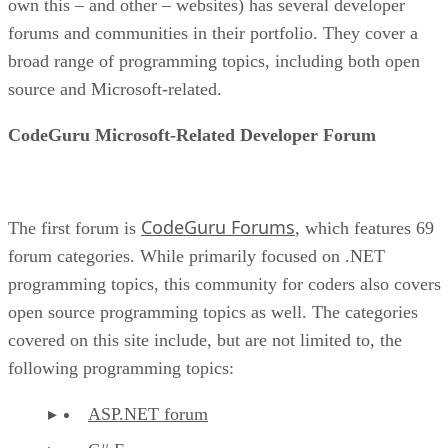
own this – and other – websites) has several developer
forums and communities in their portfolio. They cover a
broad range of programming topics, including both open
source and Microsoft-related.
CodeGuru Microsoft-Related Developer Forum
CodeGuru Forums
The first forum is
, which features 69
forum categories. While primarily focused on .NET
programming topics, this community for coders also covers
open source programming topics as well. The categories
covered on this site include, but are not limited to, the
following programming topics:
ASP.NET forum