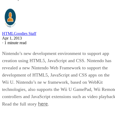
HTMLGoodies Staff
Apr 1, 2013
·
1 minute read
Nintendo’s new development environment to support app
creation using HTML5, JavaScript and CSS. Nintendo has
revealed a new Nintendo Web Framework to support the
development of HTML5, JavaScript and CSS apps on the
Wii U. Nintendo’s ne w framework, based on WebKit
technologies, also supports the Wii U GamePad, Wii Remot
controllers and JavaScript extensions such as video playback
here
Read the full story
.