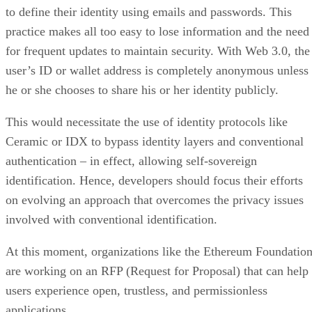
to define their identity using emails and passwords. This
practice makes all too easy to lose information and the need
for frequent updates to maintain security. With Web 3.0, the
user’s ID or wallet address is completely anonymous unless
he or she chooses to share his or her identity publicly.
This would necessitate the use of identity protocols like
Ceramic or IDX to bypass identity layers and conventional
authentication – in effect, allowing self-sovereign
identification. Hence, developers should focus their efforts
on evolving an approach that overcomes the privacy issues
involved with conventional identification.
At this moment, organizations like the Ethereum Foundatio
are working on an RFP (Request for Proposal) that can help
users experience open, trustless, and permissionless
applications.