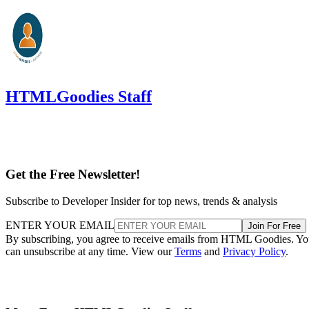
HTMLGoodies Staff
Get the Free Newsletter!
Subscribe to Developer Insider for top news, trends & analysis
ENTER YOUR EMAIL
Join For Free
By subscribing, you agree to receive emails from HTML Goodies. Y
can unsubscribe at any time. View our
Terms
and
Privacy Policy
.