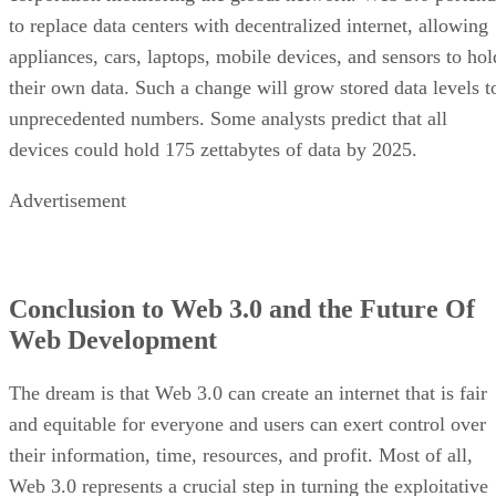
to replace data centers with decentralized internet, allowing
appliances, cars, laptops, mobile devices, and sensors to hol
their own data. Such a change will grow stored data levels t
unprecedented numbers. Some analysts predict that all
devices could hold 175 zettabytes of data by 2025.
Advertisement
Conclusion to Web 3.0 and the Future Of
Web Development
The dream is that Web 3.0 can create an internet that is fair
and equitable for everyone and users can exert control over
their information, time, resources, and profit. Most of all,
Web 3.0 represents a crucial step in turning the exploitative