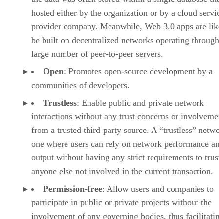
hosted either by the organization or by a cloud servi
provider company. Meanwhile, Web 3.0 apps are lik
be built on decentralized networks operating through
large number of peer-to-peer servers.
Open
: Promotes open-source development by a
communities of developers.
Trustless
: Enable public and private network
interactions without any trust concerns or involveme
from a trusted third-party source. A “trustless” netwo
one where users can rely on network performance a
output without having any strict requirements to trus
anyone else not involved in the current transaction.
Permission-free
: Allow users and companies to
participate in public or private projects without the
involvement of any governing bodies, thus facilitati