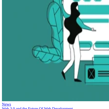
News
Web 3.0 and the Future Of Web Development