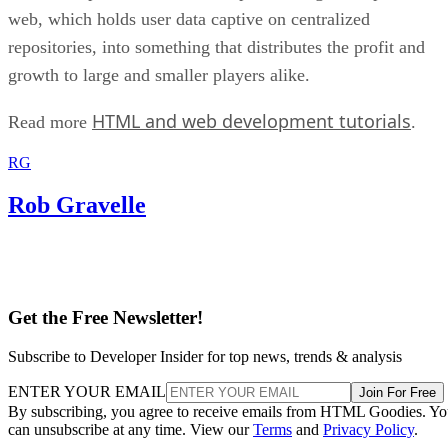
web, which holds user data captive on centralized
repositories, into something that distributes the profit and
growth to large and smaller players alike.
HTML and web development tutorials
Read more
.
RG
Rob Gravelle
Get the Free Newsletter!
Subscribe to Developer Insider for top news, trends & analysis
ENTER YOUR EMAIL
Join For Free
By subscribing, you agree to receive emails from HTML Goodies. Y
can unsubscribe at any time. View our
Terms
and
Privacy Policy
.