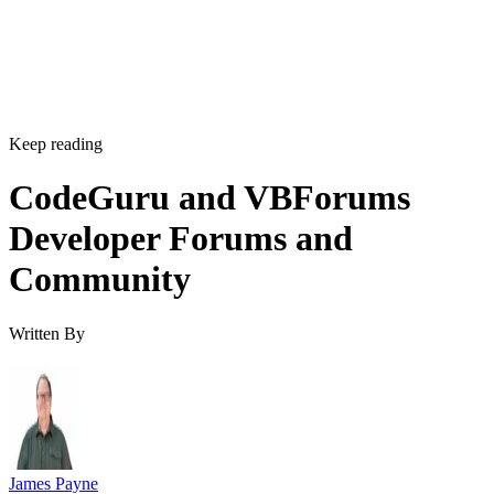
Keep reading
CodeGuru and VBForums
Developer Forums and
Community
Written By
James Payne