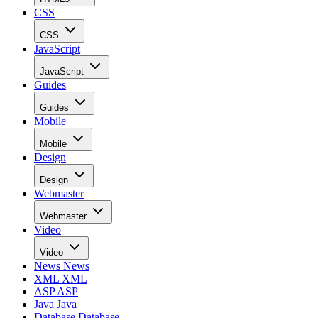
CSS
CSS
JavaScript
JavaScript
Guides
Guides
Mobile
Mobile
Design
Design
Webmaster
Webmaster
Video
Video
News
News
XML
XML
ASP
ASP
Java
Java
Database
Database