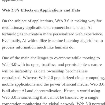
Web 3.0’s Effects on Applications and Data
On the subject of applications, Web 3.0 is making way for
revolutionary applications to connect humans and AI
technologies to create a more personalized web experience.
Eventually, AI with utilize Machine Learning algorithms to
process information much like humans do.
One of the main challenges to overcome while moving to
Web 3.0 with its open, trustless, and permissionless nature
will be instability, as data ownership becomes less
centralized. Whereas Web 2.0 popularized cloud computing,
mobile applications and the power of social media, Web 3.0
is all about AI and decentralization. Hence, a world using
Web 3.0 is something that cannot be handled by a single
corporation monitoring the global network. Web 3.0 portend