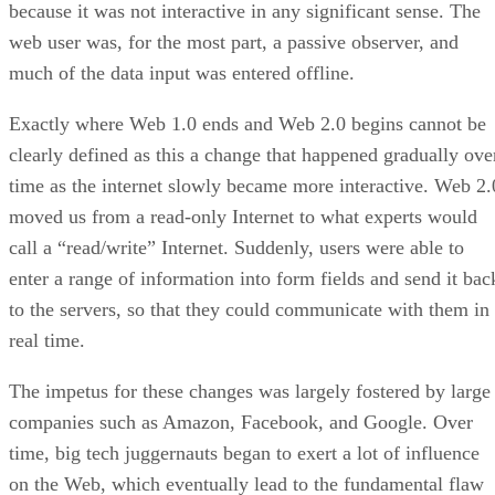
because it was not interactive in any significant sense. The
web user was, for the most part, a passive observer, and
much of the data input was entered offline.
Exactly where Web 1.0 ends and Web 2.0 begins cannot be
clearly defined as this a change that happened gradually ove
time as the internet slowly became more interactive. Web 2.
moved us from a read-only Internet to what experts would
call a “read/write” Internet. Suddenly, users were able to
enter a range of information into form fields and send it bac
to the servers, so that they could communicate with them in
real time.
The impetus for these changes was largely fostered by large
companies such as Amazon, Facebook, and Google. Over
time, big tech juggernauts began to exert a lot of influence
on the Web, which eventually lead to the fundamental flaw