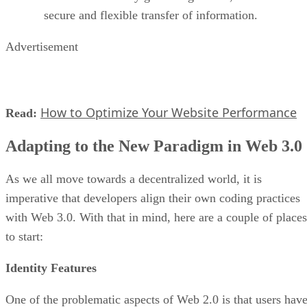
secure and flexible transfer of information.
Advertisement
How to Optimize Your Website Performance
Read:
Adapting to the New Paradigm in Web 3.0
As we all move towards a decentralized world, it is
imperative that developers align their own coding practices
with Web 3.0. With that in mind, here are a couple of places
to start:
Identity Features
One of the problematic aspects of Web 2.0 is that users hav