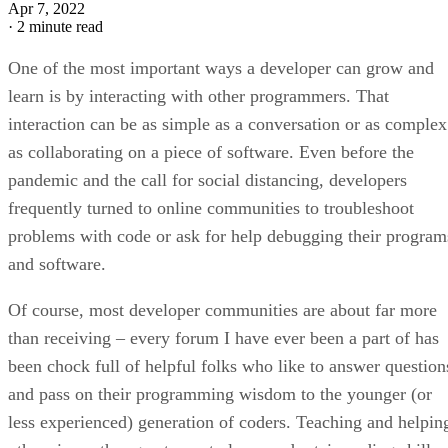
Apr 7, 2022
·
2 minute read
One of the most important ways a developer can grow and
learn is by interacting with other programmers. That
interaction can be as simple as a conversation or as complex
as collaborating on a piece of software. Even before the
pandemic and the call for social distancing, developers
frequently turned to online communities to troubleshoot
problems with code or ask for help debugging their program
and software.
Of course, most developer communities are about far more
than receiving – every forum I have ever been a part of has
been chock full of helpful folks who like to answer question
and pass on their programming wisdom to the younger (or
less experienced) generation of coders. Teaching and helpin