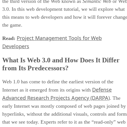
the third version of the Web known as
Semantic Web
or We
3.0. In this web development tutorial, we will explore what
this means to web developers and how it will forever chang
the game.
Project Management Tools for Web
Read:
Developers
What Is Web 3.0 and How Does It Differ
from Its Predecessors?
Web 1.0 has come to define the earliest version of the
Defense
Internet as it emerged from its origins with
Advanced Research Projects Agency (DARPA)
. The
early Internet was mostly composed of web pages joined by
hyperlinks, without the additional visuals, controls and form
that we see today. Experts refer to it as the “read-only” web