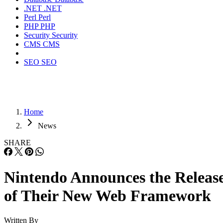
.NET
.NET
Perl
Perl
PHP
PHP
Security
Security
CMS
CMS
SEO
SEO
Home
News
SHARE
Nintendo Announces the Releas
of Their New Web Framework
Written By