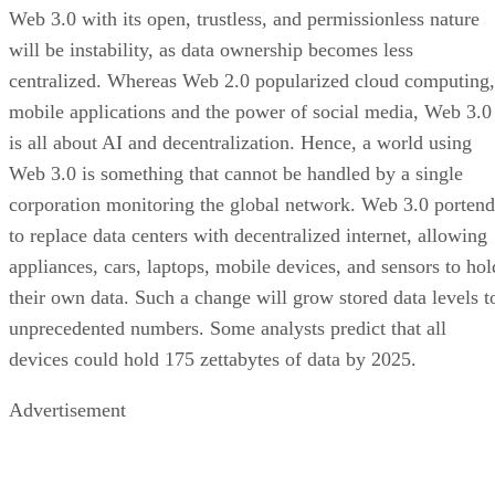
Web 3.0 with its open, trustless, and permissionless nature
will be instability, as data ownership becomes less
centralized. Whereas Web 2.0 popularized cloud computing,
mobile applications and the power of social media, Web 3.0
is all about AI and decentralization. Hence, a world using
Web 3.0 is something that cannot be handled by a single
corporation monitoring the global network. Web 3.0 portend
to replace data centers with decentralized internet, allowing
appliances, cars, laptops, mobile devices, and sensors to hol
their own data. Such a change will grow stored data levels t
unprecedented numbers. Some analysts predict that all
devices could hold 175 zettabytes of data by 2025.
Advertisement