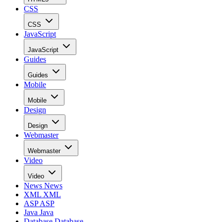
CSS
CSS
JavaScript
JavaScript
Guides
Guides
Mobile
Mobile
Design
Design
Webmaster
Webmaster
Video
Video
News
News
XML
XML
ASP
ASP
Java
Java
Database
Database