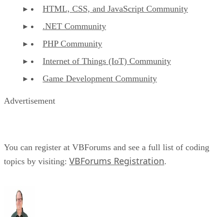
HTML, CSS, and JavaScript Community
.NET Community
PHP Community
Internet of Things (IoT) Community
Game Development Community
Advertisement
You can register at VBForums and see a full list of coding
VBForums Registration
topics by visiting:
.