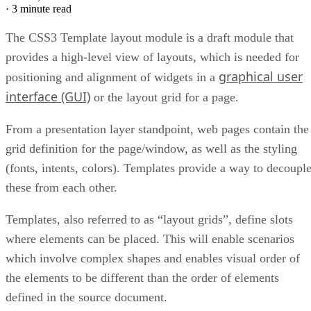
·
3 minute read
The CSS3 Template layout module is a draft module that
provides a high-level view of layouts, which is needed for
graphical user
positioning and alignment of widgets in a
interface (GUI)
or the layout grid for a page.
From a presentation layer standpoint, web pages contain the
grid definition for the page/window, as well as the styling
(fonts, intents, colors). Templates provide a way to decoupl
these from each other.
Templates, also referred to as “layout grids”, define slots
where elements can be placed. This will enable scenarios
which involve complex shapes and enables visual order of
the elements to be different than the order of elements
defined in the source document.