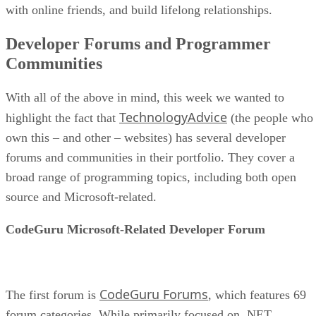
with online friends, and build lifelong relationships.
Developer Forums and Programmer
Communities
With all of the above in mind, this week we wanted to
TechnologyAdvice
highlight the fact that
(the people who
own this – and other – websites) has several developer
forums and communities in their portfolio. They cover a
broad range of programming topics, including both open
source and Microsoft-related.
CodeGuru Microsoft-Related Developer Forum
CodeGuru Forums
The first forum is
, which features 69
forum categories. While primarily focused on .NET