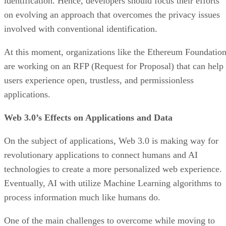
identification. Hence, developers should focus their efforts
on evolving an approach that overcomes the privacy issues
involved with conventional identification.
At this moment, organizations like the Ethereum Foundatio
are working on an RFP (Request for Proposal) that can help
users experience open, trustless, and permissionless
applications.
Web 3.0’s Effects on Applications and Data
On the subject of applications, Web 3.0 is making way for
revolutionary applications to connect humans and AI
technologies to create a more personalized web experience.
Eventually, AI with utilize Machine Learning algorithms to
process information much like humans do.
One of the main challenges to overcome while moving to