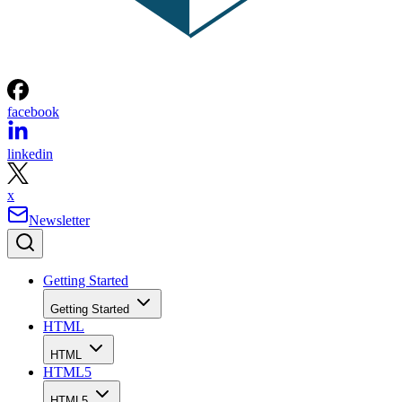
facebook
linkedin
x
Newsletter
Getting Started
Getting Started
HTML
HTML
HTML5
HTML5