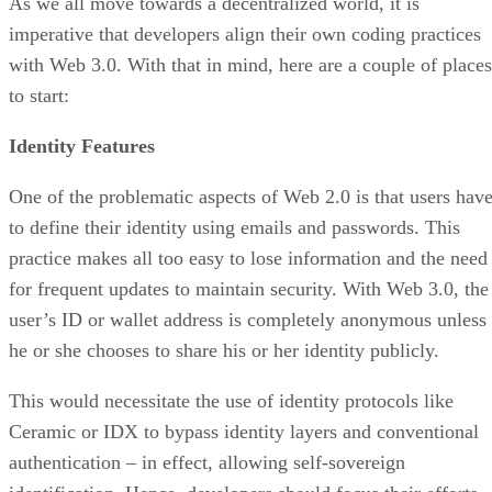
As we all move towards a decentralized world, it is
imperative that developers align their own coding practices
with Web 3.0. With that in mind, here are a couple of places
to start:
Identity Features
One of the problematic aspects of Web 2.0 is that users hav
to define their identity using emails and passwords. This
practice makes all too easy to lose information and the need
for frequent updates to maintain security. With Web 3.0, the
user’s ID or wallet address is completely anonymous unless
he or she chooses to share his or her identity publicly.
This would necessitate the use of identity protocols like
Ceramic or IDX to bypass identity layers and conventional
authentication – in effect, allowing self-sovereign