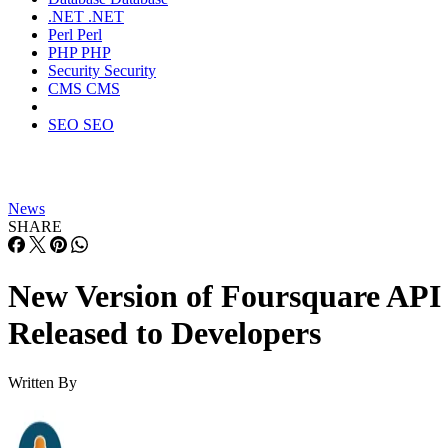
.NET
.NET
Perl
Perl
PHP
PHP
Security
Security
CMS
CMS
SEO
SEO
News
SHARE
New Version of Foursquare API
Released to Developers
Written By