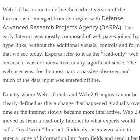
Web 1.0 has come to define the earliest version of the
Defense
Internet as it emerged from its origins with
Advanced Research Projects Agency (DARPA)
. The
early Internet was mostly composed of web pages joined by
hyperlinks, without the additional visuals, controls and form
that we see today. Experts refer to it as the “read-only” web
because it was not interactive in any significant sense. The
web user was, for the most part, a passive observer, and
much of the data input was entered offline.
Exactly where Web 1.0 ends and Web 2.0 begins cannot be
clearly defined as this a change that happened gradually ove
time as the internet slowly became more interactive. Web 2.
moved us from a read-only Internet to what experts would
call a “read/write” Internet. Suddenly, users were able to
enter a range of information into form fields and send it bac