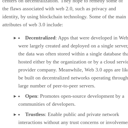
centers on decentralization. They hope to remedy some of
the flaws associated with web 2.0, such as privacy and
identity, by using blockchain technology. Some of the main
attributes of web 3.0 include:
Decentralized
: Apps that were developed in Web
were largely created and deployed on a single server
the data was often stored within a single database th
hosted either by the organization or by a cloud servi
provider company. Meanwhile, Web 3.0 apps are lik
be built on decentralized networks operating through
large number of peer-to-peer servers.
Open
: Promotes open-source development by a
communities of developers.
Trustless
: Enable public and private network
interactions without any trust concerns or involveme