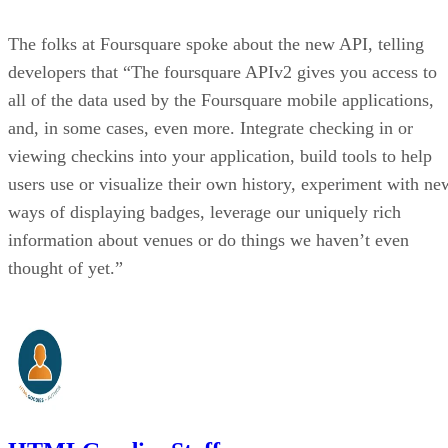
The folks at Foursquare spoke about the new API, telling
developers that “The foursquare APIv2 gives you access to
all of the data used by the Foursquare mobile applications,
and, in some cases, even more. Integrate checking in or
viewing checkins into your application, build tools to help
users use or visualize their own history, experiment with ne
ways of displaying badges, leverage our uniquely rich
information about venues or do things we haven’t even
thought of yet.”