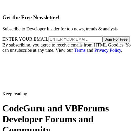
Get the Free Newsletter!
Subscribe to Developer Insider for top news, trends & analysis
ENTER YOUR EMAIL
Join For Free
By subscribing, you agree to receive emails from HTML Goodies. Y
can unsubscribe at any time. View our
Terms
and
Privacy Policy
.
Keep reading
CodeGuru and VBForums
Developer Forums and
Community