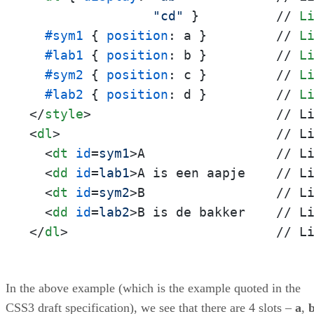
"cd"
 }          // 
L
#sym1
 { 
position
: a }         // 
L
#lab1
 { 
position
: b }         // 
L
#sym2
 { 
position
: c }         // 
L
#lab2
 { 
position
: d }         // 
L
</
style
>
<
dl
>
                            // Li
<
dt
id
=
sym1
>
A                 // Li
<
dd
id
=
lab1
>
A is een aapje    // Li
<
dt
id
=
sym2
>
B                 // Li
<
dd
id
=
lab2
>
</
dl
>
                           // L
In the above example (which is the example quoted in the
CSS3 draft specification), we see that there are 4 slots –
a
,