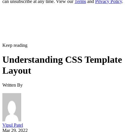
can unsubscribe at any time. View our
Terms
and
Privacy Policy
.
Keep reading
Understanding CSS Template
Layout
Written By
Vipul Patel
Mar 29, 2022