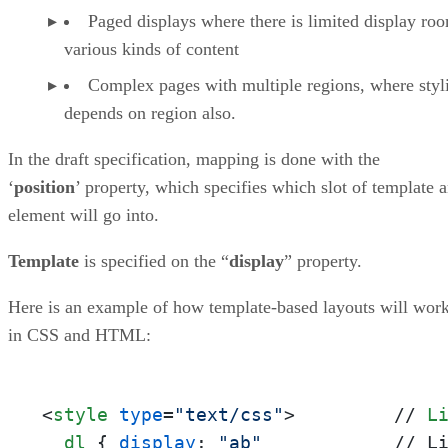
Paged displays where there is limited display ro
various kinds of content
Complex pages with multiple regions, where styl
depends on region also.
In the draft specification, mapping is done with the
‘
position
’ property, which specifies which slot of template 
element will go into.
Template
is specified on the “
display
” property.
Here is an example of how template-based layouts will wor
in CSS and HTML:
<
style
type
=
"text/css"
>
         // 
L
dl
 { 
display
: 
"ab"
            // L