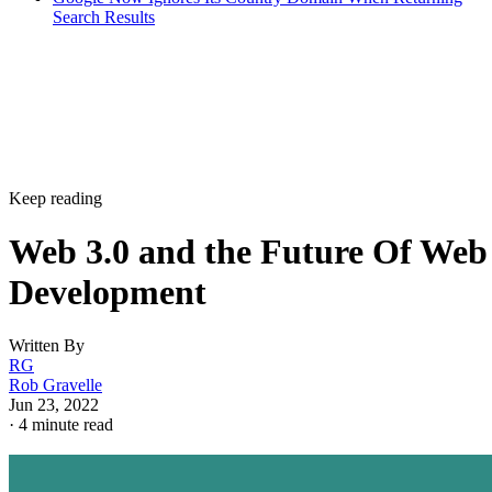
Search Results
Keep reading
Web 3.0 and the Future Of Web
Development
Written By
RG
Rob Gravelle
Jun 23, 2022
·
4 minute read