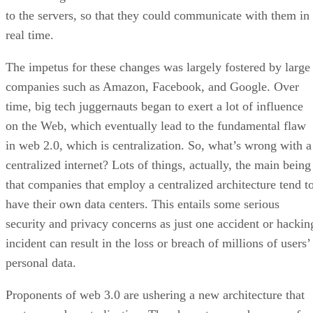
to the servers, so that they could communicate with them in
real time.
The impetus for these changes was largely fostered by large
companies such as Amazon, Facebook, and Google. Over
time, big tech juggernauts began to exert a lot of influence
on the Web, which eventually lead to the fundamental flaw
in web 2.0, which is centralization. So, what’s wrong with a
centralized internet? Lots of things, actually, the main being
that companies that employ a centralized architecture tend t
have their own data centers. This entails some serious
security and privacy concerns as just one accident or hackin
incident can result in the loss or breach of millions of users’
personal data.
Proponents of web 3.0 are ushering a new architecture that