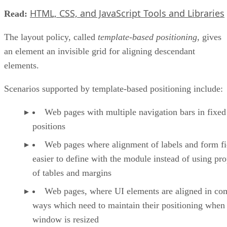
HTML, CSS, and JavaScript Tools and Libraries
Read:
The layout policy, called
template-based positioning
, gives
an element an invisible grid for aligning descendant
elements.
Scenarios supported by template-based positioning include:
Web pages with multiple navigation bars in fixed
positions
Web pages where alignment of labels and form fie
easier to define with the module instead of using pro
of tables and margins
Web pages, where UI elements are aligned in co
ways which need to maintain their positioning when
window is resized