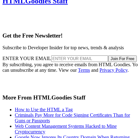
HTMLGoodies Staff
Get the Free Newsletter!
Subscribe to Developer Insider for top news, trends & analysis
ENTER YOUR EMAIL
Join For Free
By subscribing, you agree to receive emails from HTML Goodies. Y
can unsubscribe at any time. View our
Terms
and
Privacy Policy
.
More From HTMLGoodies Staff
How to Use the HTML a Tag
Criminals Pay More for Code Signing Certificates Than for
Guns or Passports
Web Content Management Systems Hacked to Mine
Cryptocurrency
Google Now Ignores Its Country Domain When Returning