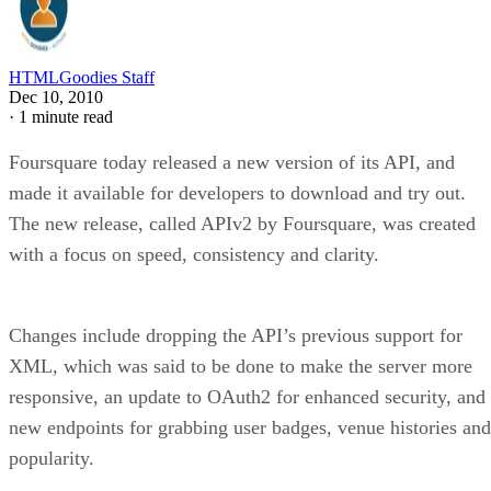
HTMLGoodies Staff
Dec 10, 2010
·
1 minute read
Foursquare today released a new version of its API, and
made it available for developers to download and try out.
The new release, called APIv2 by Foursquare, was created
with a focus on speed, consistency and clarity.
Changes include dropping the API’s previous support for
XML, which was said to be done to make the server more
responsive, an update to OAuth2 for enhanced security, and
new endpoints for grabbing user badges, venue histories and
popularity.