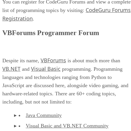
You can register for CodeGuru Forums and view a complete
CodeGuru Forums
list of programming topics by visiting:
Registration
.
VBForums Programmer Forum
VBForums
Despite its name,
is about much more than
VB.NET
Visual Basic
and
programming. Programming
languages and technologies ranging from Python to
JavaScript are discussed here, alongside video gaming, and
hardware-related topics. There are 60+ coding topics,
including, but not not limited to:
Java Community
Visual Basic and VB.NET Community