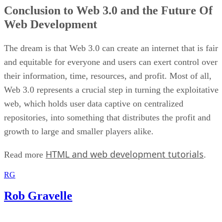
Conclusion to Web 3.0 and the Future Of
Web Development
The dream is that Web 3.0 can create an internet that is fair
and equitable for everyone and users can exert control over
their information, time, resources, and profit. Most of all,
Web 3.0 represents a crucial step in turning the exploitative
web, which holds user data captive on centralized
repositories, into something that distributes the profit and
growth to large and smaller players alike.
HTML and web development tutorials
Read more
.
RG
Rob Gravelle