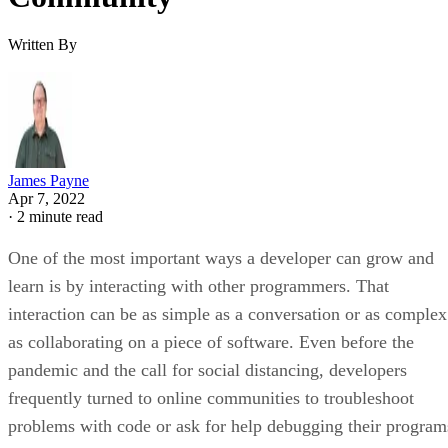
Written By
James Payne
Apr 7, 2022
·
2 minute read
One of the most important ways a developer can grow and
learn is by interacting with other programmers. That
interaction can be as simple as a conversation or as complex
as collaborating on a piece of software. Even before the
pandemic and the call for social distancing, developers
frequently turned to online communities to troubleshoot
problems with code or ask for help debugging their program