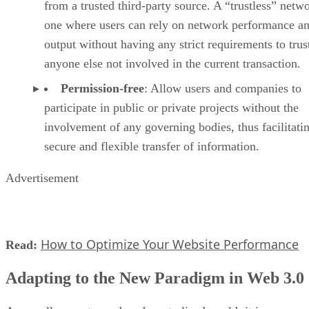
from a trusted third-party source. A “trustless” netwo
one where users can rely on network performance a
output without having any strict requirements to trus
anyone else not involved in the current transaction.
Permission-free
: Allow users and companies to
participate in public or private projects without the
involvement of any governing bodies, thus facilitati
secure and flexible transfer of information.
Advertisement
How to Optimize Your Website Performance
Read:
Adapting to the New Paradigm in Web 3.0