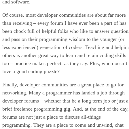
and software.
Of course, most developer communities are about far more
than receiving – every forum I have ever been a part of has
been chock full of helpful folks who like to answer question
and pass on their programming wisdom to the younger (or
less experienced) generation of coders. Teaching and helpin
others is another great way to learn and retain coding skills
too – practice makes perfect, as they say. Plus, who doesn’t
love a good coding puzzle?
Finally, developer communities are a great place to go for
networking. Many a programmer has landed a job through
developer forums – whether that be a long term job or just a
brief freelance programming gig. And, at the end of the day,
forums are not just a place to discuss all-things
programming. They are a place to come and unwind, chat