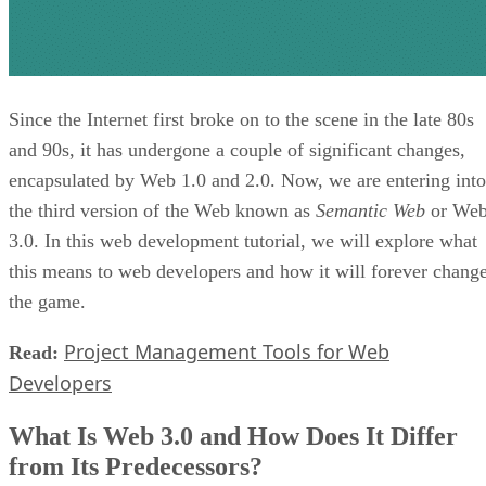
Since the Internet first broke on to the scene in the late 80s
and 90s, it has undergone a couple of significant changes,
encapsulated by Web 1.0 and 2.0. Now, we are entering into
the third version of the Web known as
Semantic Web
or We
3.0. In this web development tutorial, we will explore what
this means to web developers and how it will forever chang
the game.
Project Management Tools for Web
Read:
Developers
What Is Web 3.0 and How Does It Differ
from Its Predecessors?