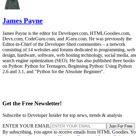
James Payne
James Payne is the editor for Developer.com, HTMLGoodies.com,
Devx.com, CodeGuru.com, and JGuru.com. He was previously the
Editor-in-Chief of the Developer Shed communities – a network
consisting of 14 websites and forums dedicated to programming, web
design, hardware, software, web hosting technology, social media, an
search engine optimization (SEO). He has also published three books
on Python: Python for Teenagers, Beginning Python: Using Python
2.6 and 3.1, and "Python for the Absolute Beginner".
Get the Free Newsletter!
Subscribe to Developer Insider for top news, trends & analysis
ENTER YOUR EMAIL
Join For Free
By subscribing, you agree to receive emails from HTML Goodies. Y