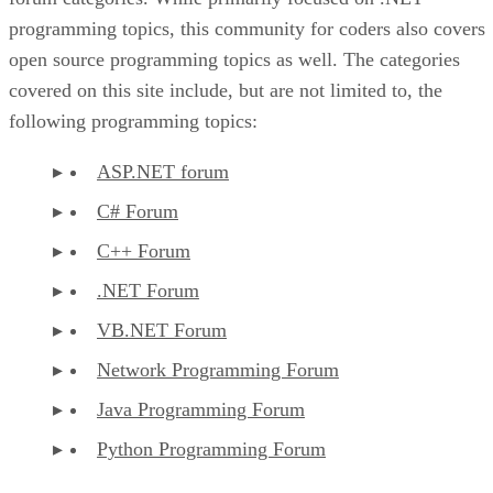
programming topics, this community for coders also covers
open source programming topics as well. The categories
covered on this site include, but are not limited to, the
following programming topics:
ASP.NET forum
C# Forum
C++ Forum
.NET Forum
VB.NET Forum
Network Programming Forum
Java Programming Forum
Python Programming Forum