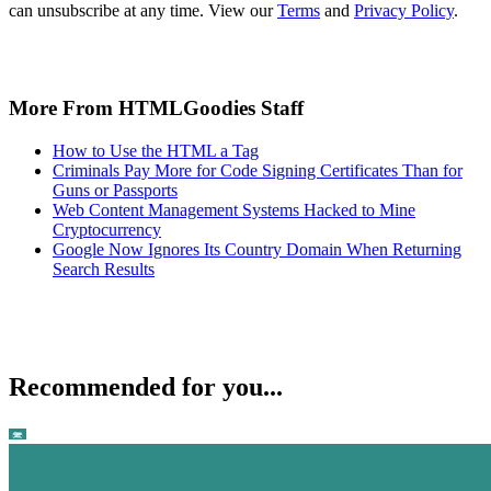
can unsubscribe at any time. View our
Terms
and
Privacy Policy
.
More From HTMLGoodies Staff
How to Use the HTML a Tag
Criminals Pay More for Code Signing Certificates Than for
Guns or Passports
Web Content Management Systems Hacked to Mine
Cryptocurrency
Google Now Ignores Its Country Domain When Returning
Search Results
Recommended for you...