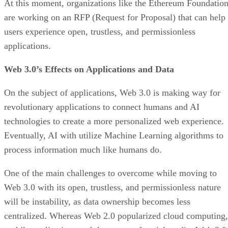
At this moment, organizations like the Ethereum Foundatio
are working on an RFP (Request for Proposal) that can help
users experience open, trustless, and permissionless
applications.
Web 3.0’s Effects on Applications and Data
On the subject of applications, Web 3.0 is making way for
revolutionary applications to connect humans and AI
technologies to create a more personalized web experience.
Eventually, AI with utilize Machine Learning algorithms to
process information much like humans do.
One of the main challenges to overcome while moving to
Web 3.0 with its open, trustless, and permissionless nature
will be instability, as data ownership becomes less
centralized. Whereas Web 2.0 popularized cloud computing,