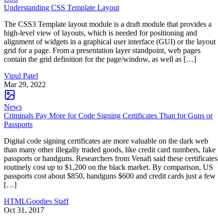
Understanding CSS Template Layout
The CSS3 Template layout module is a draft module that provides a
high-level view of layouts, which is needed for positioning and
alignment of widgets in a graphical user interface (GUI) or the layout
grid for a page. From a presentation layer standpoint, web pages
contain the grid definition for the page/window, as well as […]
Vipul Patel
Mar 29, 2022
News
Criminals Pay More for Code Signing Certificates Than for Guns or
Passports
Digital code signing certificates are more valuable on the dark web
than many other illegally traded goods, like credit card numbers, fake
passports or handguns. Researchers from Venafi said these certificates
routinely cost up to $1,200 on the black market. By comparison, US
passports cost about $850, handguns $600 and credit cards just a few
[…]
HTMLGoodies Staff
Oct 31, 2017