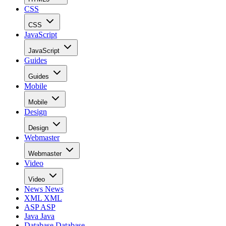
CSS
CSS
JavaScript
JavaScript
Guides
Guides
Mobile
Mobile
Design
Design
Webmaster
Webmaster
Video
Video
News
News
XML
XML
ASP
ASP
Java
Java
Database
Database