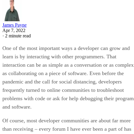
James Payne
Apr 7, 2022
·
2 minute read
One of the most important ways a developer can grow and
learn is by interacting with other programmers. That
interaction can be as simple as a conversation or as complex
as collaborating on a piece of software. Even before the
pandemic and the call for social distancing, developers
frequently turned to online communities to troubleshoot
problems with code or ask for help debugging their program
and software.
Of course, most developer communities are about far more
than receiving – every forum I have ever been a part of has