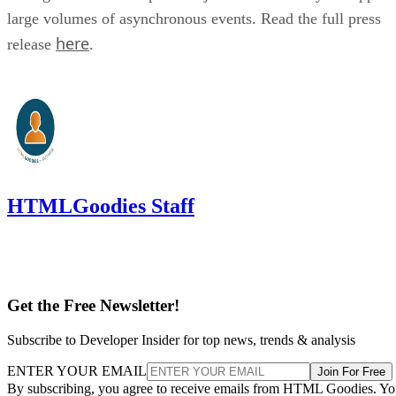
large volumes of asynchronous events. Read the full press
here
release
.
HTMLGoodies Staff
Get the Free Newsletter!
Subscribe to Developer Insider for top news, trends & analysis
ENTER YOUR EMAIL
Join For Free
By subscribing, you agree to receive emails from HTML Goodies. Y