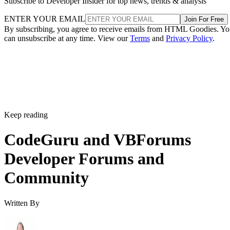
Subscribe to Developer Insider for top news, trends & analysis
ENTER YOUR EMAIL
Join For Free
By subscribing, you agree to receive emails from HTML Goodies. Y
can unsubscribe at any time. View our
Terms
and
Privacy Policy
.
Keep reading
CodeGuru and VBForums
Developer Forums and
Community
Written By