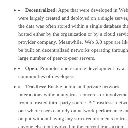
Decentralized
: Apps that were developed in Web
were largely created and deployed on a single server
the data was often stored within a single database th
hosted either by the organization or by a cloud servi
provider company. Meanwhile, Web 3.0 apps are lik
be built on decentralized networks operating through
large number of peer-to-peer servers.
Open
: Promotes open-source development by a
communities of developers.
Trustless
: Enable public and private network
interactions without any trust concerns or involveme
from a trusted third-party source. A “trustless” netwo
one where users can rely on network performance a
output without having any strict requirements to trus
anyone else not involved in the current transaction.