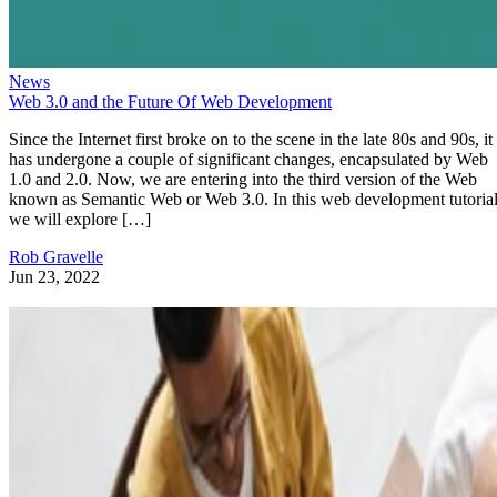
News
Web 3.0 and the Future Of Web Development
Since the Internet first broke on to the scene in the late 80s and 90s, it
has undergone a couple of significant changes, encapsulated by Web
1.0 and 2.0. Now, we are entering into the third version of the Web
known as Semantic Web or Web 3.0. In this web development tutorial
we will explore […]
Rob Gravelle
Jun 23, 2022