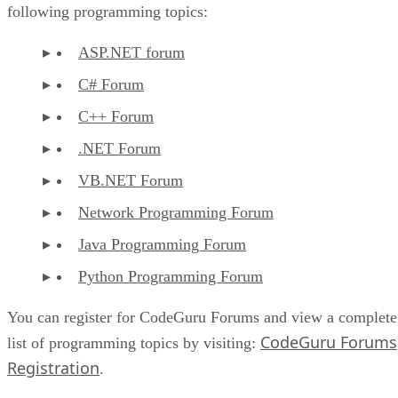
following programming topics:
ASP.NET forum
C# Forum
C++ Forum
.NET Forum
VB.NET Forum
Network Programming Forum
Java Programming Forum
Python Programming Forum
You can register for CodeGuru Forums and view a complete
CodeGuru Forums
list of programming topics by visiting:
Registration
.