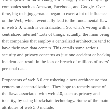
companies such as Amazon, Facebook, and Google. Over
time, big tech juggernauts began to exert a lot of influence
on the Web, which eventually lead to the fundamental flaw
in web 2.0, which is centralization. So, what’s wrong with a
centralized internet? Lots of things, actually, the main being
that companies that employ a centralized architecture tend t
have their own data centers. This entails some serious
security and privacy concerns as just one accident or hackin
incident can result in the loss or breach of millions of users’
personal data.
Proponents of web 3.0 are ushering a new architecture that
centers on decentralization. They hope to remedy some of
the flaws associated with web 2.0, such as privacy and
identity, by using blockchain technology. Some of the main
attributes of web 3.0 include: