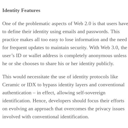
Identity Features
One of the problematic aspects of Web 2.0 is that users hav
to define their identity using emails and passwords. This
practice makes all too easy to lose information and the need
for frequent updates to maintain security. With Web 3.0, the
user’s ID or wallet address is completely anonymous unless
he or she chooses to share his or her identity publicly.
This would necessitate the use of identity protocols like
Ceramic or IDX to bypass identity layers and conventional
authentication – in effect, allowing self-sovereign
identification. Hence, developers should focus their efforts
on evolving an approach that overcomes the privacy issues
involved with conventional identification.