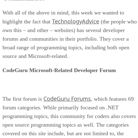
With all of the above in mind, this week we wanted to
TechnologyAdvice
highlight the fact that
(the people who
own this – and other – websites) has several developer
forums and communities in their portfolio. They cover a
broad range of programming topics, including both open
source and Microsoft-related.
CodeGuru Microsoft-Related Developer Forum
CodeGuru Forums
The first forum is
, which features 69
forum categories. While primarily focused on .NET
programming topics, this community for coders also covers
open source programming topics as well. The categories
covered on this site include, but are not limited to, the