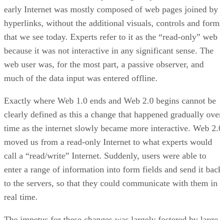
early Internet was mostly composed of web pages joined by
hyperlinks, without the additional visuals, controls and form
that we see today. Experts refer to it as the “read-only” web
because it was not interactive in any significant sense. The
web user was, for the most part, a passive observer, and
much of the data input was entered offline.
Exactly where Web 1.0 ends and Web 2.0 begins cannot be
clearly defined as this a change that happened gradually ove
time as the internet slowly became more interactive. Web 2.
moved us from a read-only Internet to what experts would
call a “read/write” Internet. Suddenly, users were able to
enter a range of information into form fields and send it bac
to the servers, so that they could communicate with them in
real time.
The impetus for these changes was largely fostered by large