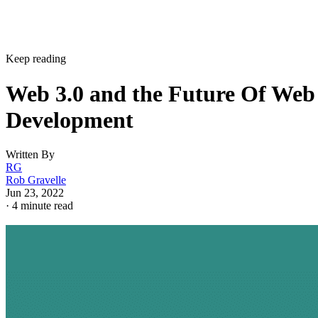
Keep reading
Web 3.0 and the Future Of Web
Development
Written By
RG
Rob Gravelle
Jun 23, 2022
·
4 minute read