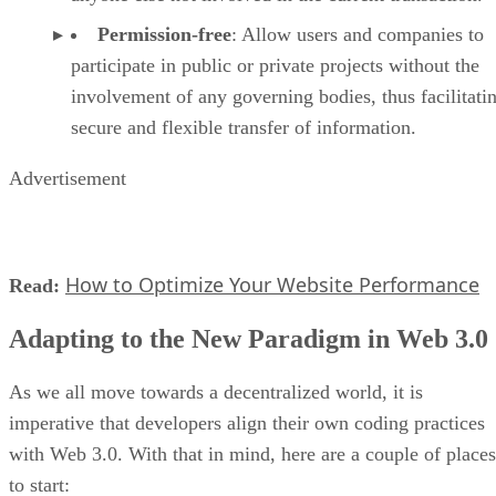
Permission-free
: Allow users and companies to
participate in public or private projects without the
involvement of any governing bodies, thus facilitati
secure and flexible transfer of information.
Advertisement
How to Optimize Your Website Performance
Read:
Adapting to the New Paradigm in Web 3.0
As we all move towards a decentralized world, it is
imperative that developers align their own coding practices
with Web 3.0. With that in mind, here are a couple of places
to start: