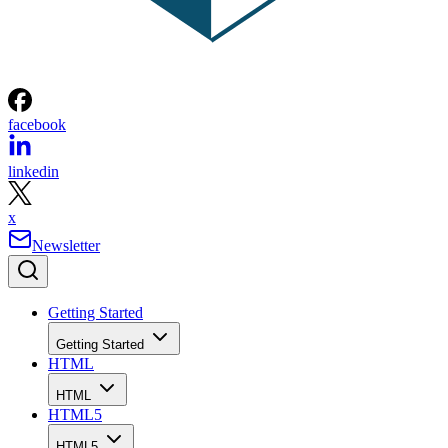
facebook
linkedin
x
Newsletter
Getting Started
Getting Started
HTML
HTML
HTML5
HTML5