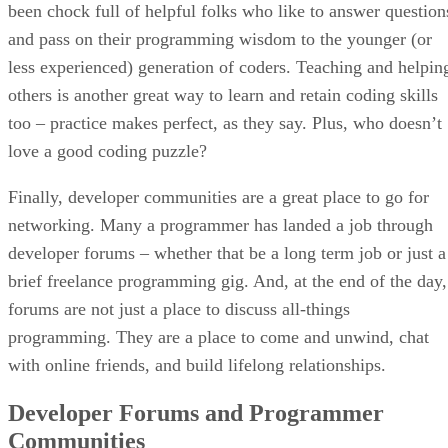
been chock full of helpful folks who like to answer question
and pass on their programming wisdom to the younger (or
less experienced) generation of coders. Teaching and helpin
others is another great way to learn and retain coding skills
too – practice makes perfect, as they say. Plus, who doesn’t
love a good coding puzzle?
Finally, developer communities are a great place to go for
networking. Many a programmer has landed a job through
developer forums – whether that be a long term job or just a
brief freelance programming gig. And, at the end of the day,
forums are not just a place to discuss all-things
programming. They are a place to come and unwind, chat
with online friends, and build lifelong relationships.
Developer Forums and Programmer
Communities