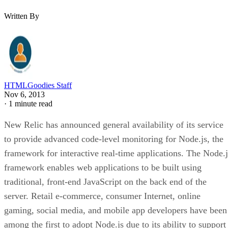
Written By
HTMLGoodies Staff
Nov 6, 2013
·
1 minute read
New Relic has announced general availability of its service
to provide advanced code-level monitoring for Node.js, the
framework for interactive real-time applications. The Node.j
framework enables web applications to be built using
traditional, front-end JavaScript on the back end of the
server. Retail e-commerce, consumer Internet, online
gaming, social media, and mobile app developers have been
among the first to adopt Node.js due to its ability to support