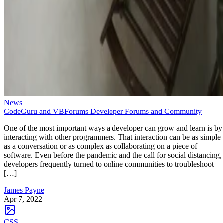
News
CodeGuru and VBForums Developer Forums and Community
One of the most important ways a developer can grow and learn is by
interacting with other programmers. That interaction can be as simple
as a conversation or as complex as collaborating on a piece of
software. Even before the pandemic and the call for social distancing,
developers frequently turned to online communities to troubleshoot
[…]
James Payne
Apr 7, 2022
CSS