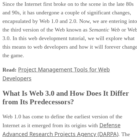
Since the Internet first broke on to the scene in the late 80s
and 90s, it has undergone a couple of significant changes,
encapsulated by Web 1.0 and 2.0. Now, we are entering into
the third version of the Web known as
Semantic Web
or We
3.0. In this web development tutorial, we will explore what
this means to web developers and how it will forever chang
the game.
Project Management Tools for Web
Read:
Developers
What Is Web 3.0 and How Does It Differ
from Its Predecessors?
Web 1.0 has come to define the earliest version of the
Defense
Internet as it emerged from its origins with
Advanced Research Projects Agency (DARPA)
. The