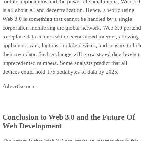
mobile applications and the power of social media, Web 3.0
is all about AI and decentralization. Hence, a world using
Web 3.0 is something that cannot be handled by a single
corporation monitoring the global network. Web 3.0 portend
to replace data centers with decentralized internet, allowing
appliances, cars, laptops, mobile devices, and sensors to hol
their own data. Such a change will grow stored data levels t
unprecedented numbers. Some analysts predict that all
devices could hold 175 zettabytes of data by 2025.
Advertisement
Conclusion to Web 3.0 and the Future Of
Web Development
The dream is that Web 3.0 can create an internet that is fair