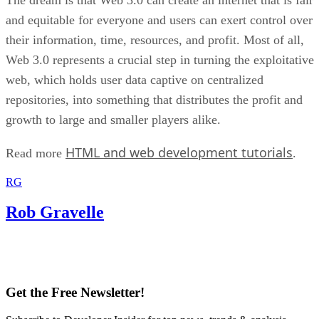
and equitable for everyone and users can exert control over
their information, time, resources, and profit. Most of all,
Web 3.0 represents a crucial step in turning the exploitative
web, which holds user data captive on centralized
repositories, into something that distributes the profit and
growth to large and smaller players alike.
HTML and web development tutorials
Read more
.
RG
Rob Gravelle
Get the Free Newsletter!