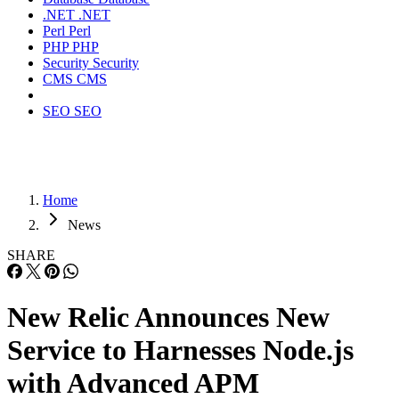
.NET
.NET
Perl
Perl
PHP
PHP
Security
Security
CMS
CMS
SEO
SEO
Home
News
SHARE
New Relic Announces New
Service to Harnesses Node.js
with Advanced APM