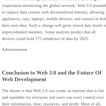
corporation monitoring the global network. Web 3.0 portend
to replace data centers with decentralized internet, allowing
appliances, cars, laptops, mobile devices, and sensors to hol
their own data. Such a change will grow stored data levels t
unprecedented numbers. Some analysts predict that all
devices could hold 175 zettabytes of data by 2025.
Advertisement
Conclusion to Web 3.0 and the Future Of
Web Development
The dream is that Web 3.0 can create an internet that is fair
and equitable for everyone and users can exert control over
their information, time, resources, and profit. Most of all,