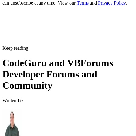
can unsubscribe at any time. View our
Terms
and
Privacy Policy
.
Keep reading
CodeGuru and VBForums
Developer Forums and
Community
Written By