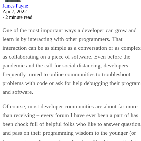
James Payne
Apr 7, 2022
·
2 minute read
One of the most important ways a developer can grow and
learn is by interacting with other programmers. That
interaction can be as simple as a conversation or as complex
as collaborating on a piece of software. Even before the
pandemic and the call for social distancing, developers
frequently turned to online communities to troubleshoot
problems with code or ask for help debugging their program
and software.
Of course, most developer communities are about far more
than receiving – every forum I have ever been a part of has
been chock full of helpful folks who like to answer question
and pass on their programming wisdom to the younger (or