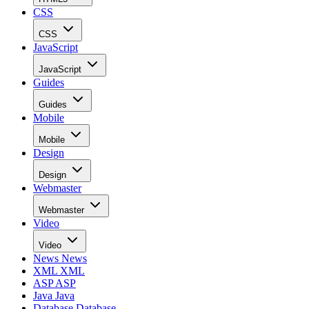
CSS
CSS
JavaScript
JavaScript
Guides
Guides
Mobile
Mobile
Design
Design
Webmaster
Webmaster
Video
Video
News
News
XML
XML
ASP
ASP
Java
Java
Database
Database