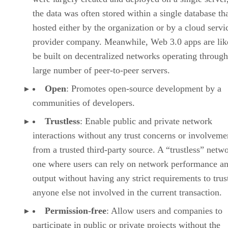
the data was often stored within a single database th
hosted either by the organization or by a cloud servi
provider company. Meanwhile, Web 3.0 apps are lik
be built on decentralized networks operating through
large number of peer-to-peer servers.
Open
: Promotes open-source development by a
communities of developers.
Trustless
: Enable public and private network
interactions without any trust concerns or involveme
from a trusted third-party source. A “trustless” netwo
one where users can rely on network performance a
output without having any strict requirements to trus
anyone else not involved in the current transaction.
Permission-free
: Allow users and companies to
participate in public or private projects without the