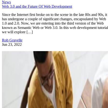
News
Web 3.0 and the Future Of Web Development
Since the Internet first broke on to the scene in the late 80s and 90s, it
has undergone a couple of significant changes, encapsulated by Web
1.0 and 2.0. Now, we are entering into the third version of the Web
known as Semantic Web or Web 3.0. In this web development tutorial
we will explore […]
Rob Gravelle
Jun 23, 2022