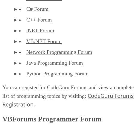
C# Forum
C++ Forum
.NET Forum
VB.NET Forum
Network Programming Forum
Java Programming Forum
Python Programming Forum
You can register for CodeGuru Forums and view a complete
CodeGuru Forums
list of programming topics by visiting:
Registration
.
VBForums Programmer Forum