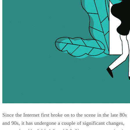
Since the Internet first broke on to the scene in the late 80s
and 90s, it has undergone a couple of significant changes,