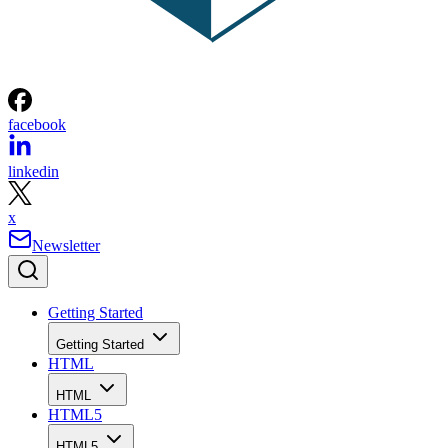
facebook
linkedin
x
Newsletter
Getting Started
Getting Started
HTML
HTML
HTML5
HTML5