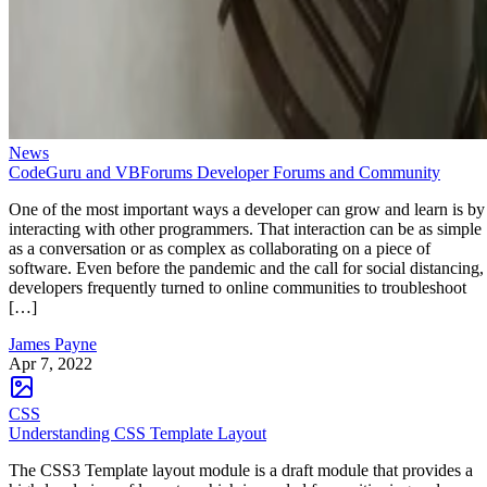
News
CodeGuru and VBForums Developer Forums and Community
One of the most important ways a developer can grow and learn is by
interacting with other programmers. That interaction can be as simple
as a conversation or as complex as collaborating on a piece of
software. Even before the pandemic and the call for social distancing,
developers frequently turned to online communities to troubleshoot
[…]
James Payne
Apr 7, 2022
CSS
Understanding CSS Template Layout
The CSS3 Template layout module is a draft module that provides a