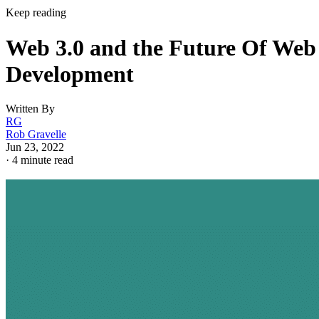
Keep reading
Web 3.0 and the Future Of Web
Development
Written By
RG
Rob Gravelle
Jun 23, 2022
·
4 minute read