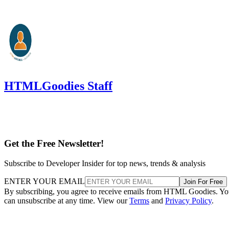
HTMLGoodies Staff
Get the Free Newsletter!
Subscribe to Developer Insider for top news, trends & analysis
ENTER YOUR EMAIL
Join For Free
By subscribing, you agree to receive emails from HTML Goodies. Y
can unsubscribe at any time. View our
Terms
and
Privacy Policy
.