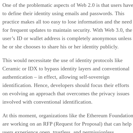
One of the problematic aspects of Web 2.0 is that users hav
to define their identity using emails and passwords. This
practice makes all too easy to lose information and the need
for frequent updates to maintain security. With Web 3.0, the
user’s ID or wallet address is completely anonymous unless
he or she chooses to share his or her identity publicly.
This would necessitate the use of identity protocols like
Ceramic or IDX to bypass identity layers and conventional
authentication – in effect, allowing self-sovereign
identification. Hence, developers should focus their efforts
on evolving an approach that overcomes the privacy issues
involved with conventional identification.
At this moment, organizations like the Ethereum Foundatio
are working on an RFP (Request for Proposal) that can help
users experience open, trustless, and permissionless