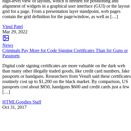
high-level view of layouts, which is needed for positioning and
alignment of widgets in a graphical user interface (GUI) or the layout
grid for a page. From a presentation layer standpoint, web pages
contain the grid definition for the page/window, as well as […]
Vipul Patel
Mar 29, 2022
News
Criminals Pay More for Code Signing Certificates Than for Guns or
Passports
Digital code signing certificates are more valuable on the dark web
than many other illegally traded goods, like credit card numbers, fake
passports or handguns. Researchers from Venafi said these certificates
routinely cost up to $1,200 on the black market. By comparison, US
passports cost about $850, handguns $600 and credit cards just a few
[…]
HTMLGoodies Staff
Oct 31, 2017