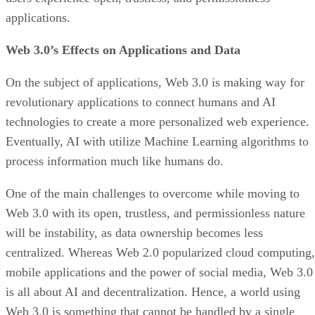
applications.
Web 3.0’s Effects on Applications and Data
On the subject of applications, Web 3.0 is making way for
revolutionary applications to connect humans and AI
technologies to create a more personalized web experience.
Eventually, AI with utilize Machine Learning algorithms to
process information much like humans do.
One of the main challenges to overcome while moving to
Web 3.0 with its open, trustless, and permissionless nature
will be instability, as data ownership becomes less
centralized. Whereas Web 2.0 popularized cloud computing,
mobile applications and the power of social media, Web 3.0
is all about AI and decentralization. Hence, a world using
Web 3.0 is something that cannot be handled by a single