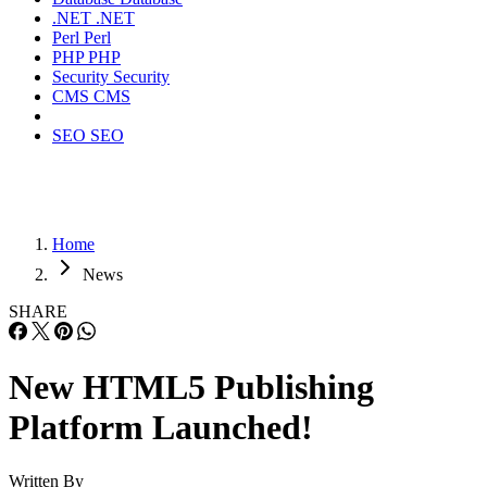
.NET
.NET
Perl
Perl
PHP
PHP
Security
Security
CMS
CMS
SEO
SEO
Home
News
SHARE
New HTML5 Publishing
Platform Launched!
Written By