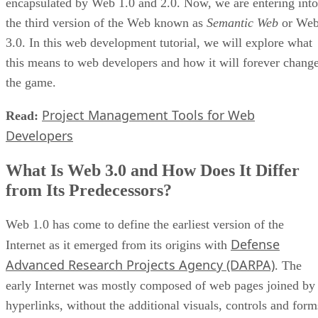
encapsulated by Web 1.0 and 2.0. Now, we are entering into
the third version of the Web known as
Semantic Web
or We
3.0. In this web development tutorial, we will explore what
this means to web developers and how it will forever chang
the game.
Project Management Tools for Web
Read:
Developers
What Is Web 3.0 and How Does It Differ
from Its Predecessors?
Web 1.0 has come to define the earliest version of the
Defense
Internet as it emerged from its origins with
Advanced Research Projects Agency (DARPA)
. The
early Internet was mostly composed of web pages joined by
hyperlinks, without the additional visuals, controls and form