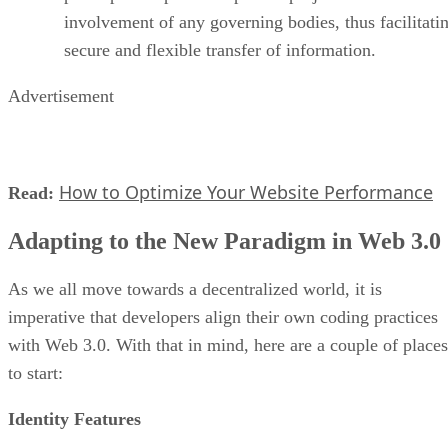
involvement of any governing bodies, thus facilitati
secure and flexible transfer of information.
Advertisement
How to Optimize Your Website Performance
Read:
Adapting to the New Paradigm in Web 3.0
As we all move towards a decentralized world, it is
imperative that developers align their own coding practices
with Web 3.0. With that in mind, here are a couple of places
to start:
Identity Features