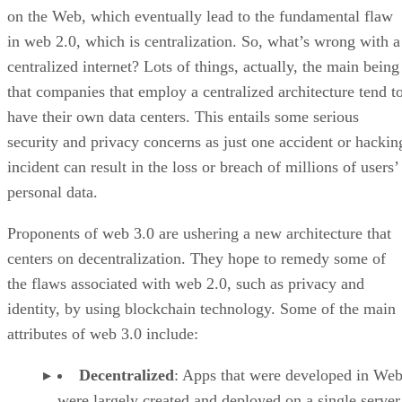
on the Web, which eventually lead to the fundamental flaw
in web 2.0, which is centralization. So, what’s wrong with a
centralized internet? Lots of things, actually, the main being
that companies that employ a centralized architecture tend t
have their own data centers. This entails some serious
security and privacy concerns as just one accident or hackin
incident can result in the loss or breach of millions of users’
personal data.
Proponents of web 3.0 are ushering a new architecture that
centers on decentralization. They hope to remedy some of
the flaws associated with web 2.0, such as privacy and
identity, by using blockchain technology. Some of the main
attributes of web 3.0 include:
Decentralized
: Apps that were developed in Web
were largely created and deployed on a single server