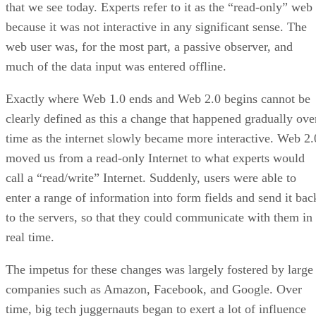
that we see today. Experts refer to it as the “read-only” web
because it was not interactive in any significant sense. The
web user was, for the most part, a passive observer, and
much of the data input was entered offline.
Exactly where Web 1.0 ends and Web 2.0 begins cannot be
clearly defined as this a change that happened gradually ove
time as the internet slowly became more interactive. Web 2.
moved us from a read-only Internet to what experts would
call a “read/write” Internet. Suddenly, users were able to
enter a range of information into form fields and send it bac
to the servers, so that they could communicate with them in
real time.
The impetus for these changes was largely fostered by large
companies such as Amazon, Facebook, and Google. Over
time, big tech juggernauts began to exert a lot of influence