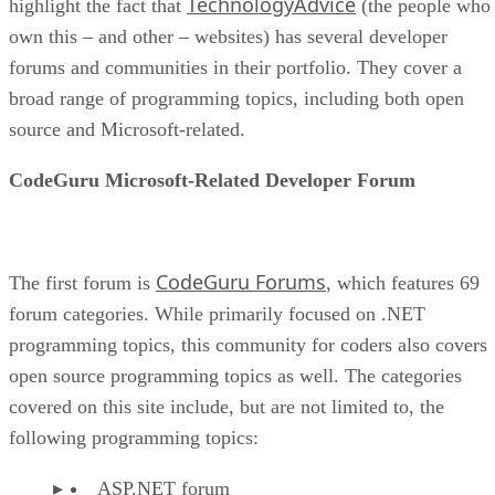
TechnologyAdvice
highlight the fact that
(the people who
own this – and other – websites) has several developer
forums and communities in their portfolio. They cover a
broad range of programming topics, including both open
source and Microsoft-related.
CodeGuru Microsoft-Related Developer Forum
CodeGuru Forums
The first forum is
, which features 69
forum categories. While primarily focused on .NET
programming topics, this community for coders also covers
open source programming topics as well. The categories
covered on this site include, but are not limited to, the
following programming topics:
ASP.NET forum