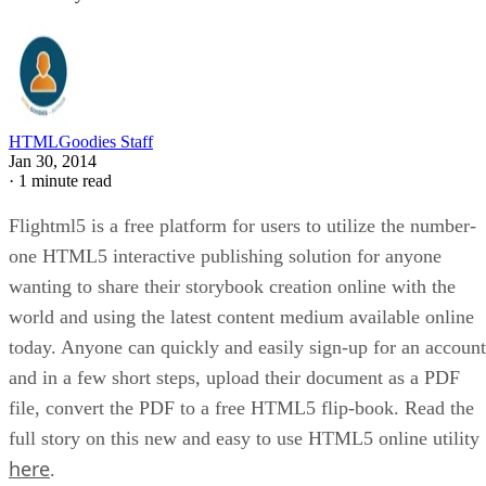
HTMLGoodies Staff
Jan 30, 2014
·
1 minute read
Flightml5 is a free platform for users to utilize the number-
one HTML5 interactive publishing solution for anyone
wanting to share their storybook creation online with the
world and using the latest content medium available online
today. Anyone can quickly and easily sign-up for an account
and in a few short steps, upload their document as a PDF
file, convert the PDF to a free HTML5 flip-book. Read the
full story on this new and easy to use HTML5 online utility
here
.