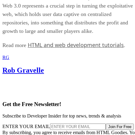
Web 3.0 represents a crucial step in turning the exploitative
web, which holds user data captive on centralized
repositories, into something that distributes the profit and
growth to large and smaller players alike.
HTML and web development tutorials
Read more
.
RG
Rob Gravelle
Get the Free Newsletter!
Subscribe to Developer Insider for top news, trends & analysis
ENTER YOUR EMAIL
Join For Free
By subscribing, you agree to receive emails from HTML Goodies. Y