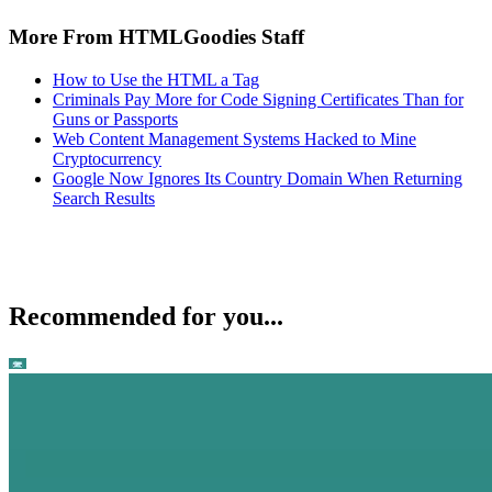
More From HTMLGoodies Staff
How to Use the HTML a Tag
Criminals Pay More for Code Signing Certificates Than for
Guns or Passports
Web Content Management Systems Hacked to Mine
Cryptocurrency
Google Now Ignores Its Country Domain When Returning
Search Results
Recommended for you...