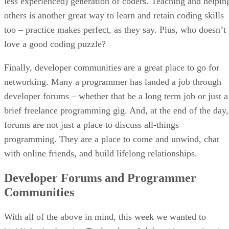
less experienced) generation of coders. Teaching and helpin
others is another great way to learn and retain coding skills
too – practice makes perfect, as they say. Plus, who doesn’t
love a good coding puzzle?
Finally, developer communities are a great place to go for
networking. Many a programmer has landed a job through
developer forums – whether that be a long term job or just a
brief freelance programming gig. And, at the end of the day,
forums are not just a place to discuss all-things
programming. They are a place to come and unwind, chat
with online friends, and build lifelong relationships.
Developer Forums and Programmer
Communities
With all of the above in mind, this week we wanted to