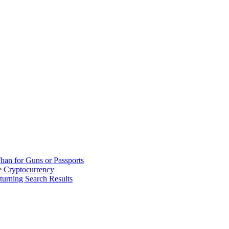
han for Guns or Passports
 Cryptocurrency
urning Search Results