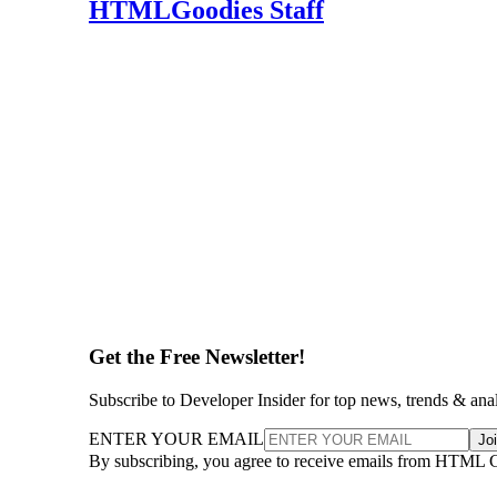
HTMLGoodies Staff
Get the Free Newsletter!
Subscribe to Developer Insider for top news, trends & ana
ENTER YOUR EMAIL
Jo
By subscribing, you agree to receive emails from HTML 