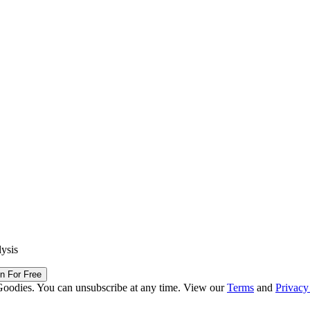
lysis
in For Free
Goodies. You can unsubscribe at any time. View our
Terms
and
Privacy