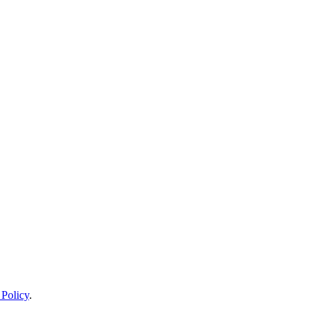
 Policy
.