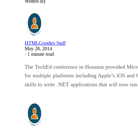
Written By
HTMLGoodies Staff
May 28, 2014
·
1 minute read
The TechEd conference in Houston provided Micro
for multiple platforms including Apple’s iOS and
skills to write .NET applications that will now r