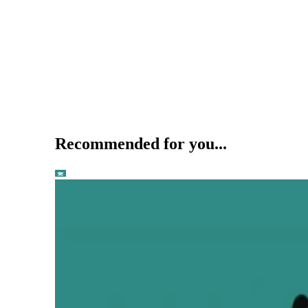
Recommended for you...