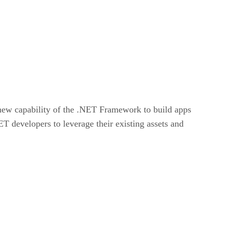
new capability of the .NET Framework to build apps
 developers to leverage their existing assets and