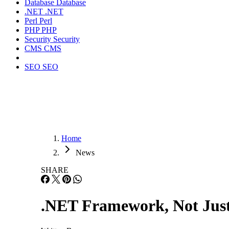
Database
Database
.NET
.NET
Perl
Perl
PHP
PHP
Security
Security
CMS
CMS
SEO
SEO
Home
News
SHARE
.NET Framework, Not Jus