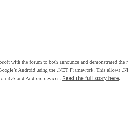
soft with the forum to both announce and demonstrated the 
 Google’s Android using the .NET Framework. This allows .NET
Read the full story here
un on iOS and Android devices.
.