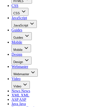
HTML5
CSS
CSS
JavaScript
JavaScript
Guides
Guides
Mobile
Mobile
Design
Design
Webmaster
Webmaster
Video
Video
News
News
XML
XML
ASP
ASP
Java
Java