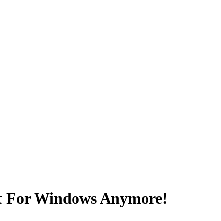
t For Windows Anymore!