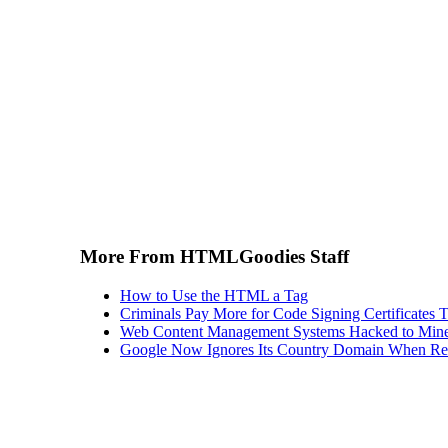
More From HTMLGoodies Staff
How to Use the HTML a Tag
Criminals Pay More for Code Signing Certificates T
Web Content Management Systems Hacked to Mine
Google Now Ignores Its Country Domain When Ret