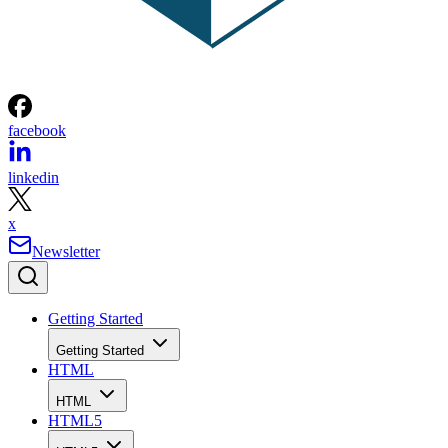
facebook
linkedin
x
Newsletter
Getting Started
Getting Started
HTML
HTML
HTML5