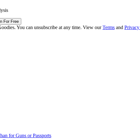
lysis
in For Free
Goodies. You can unsubscribe at any time. View our
Terms
and
Privacy
han for Guns or Passports