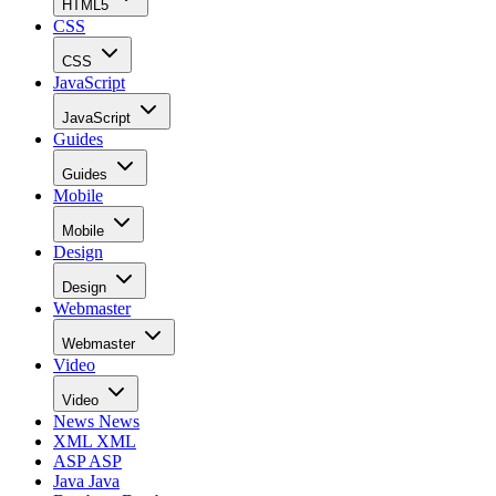
HTML5
CSS
CSS
JavaScript
JavaScript
Guides
Guides
Mobile
Mobile
Design
Design
Webmaster
Webmaster
Video
Video
News
News
XML
XML
ASP
ASP
Java
Java