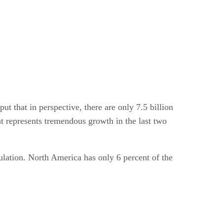
 that in perspective, there are only 7.5 billion
t represents tremendous growth in the last two
pulation. North America has only 6 percent of the