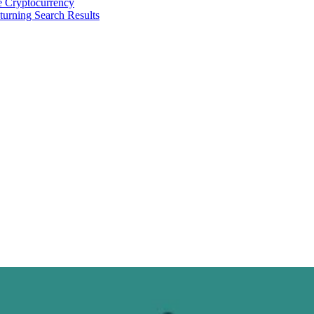
 Cryptocurrency
urning Search Results