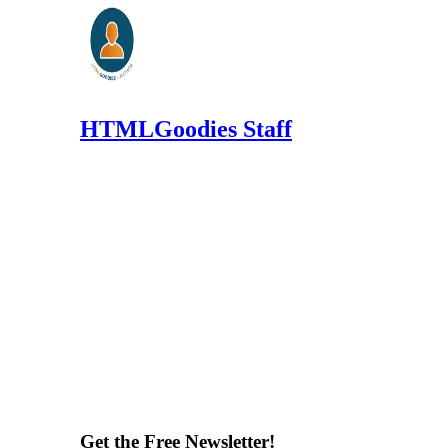
HTMLGoodies Staff
Get the Free Newsletter!