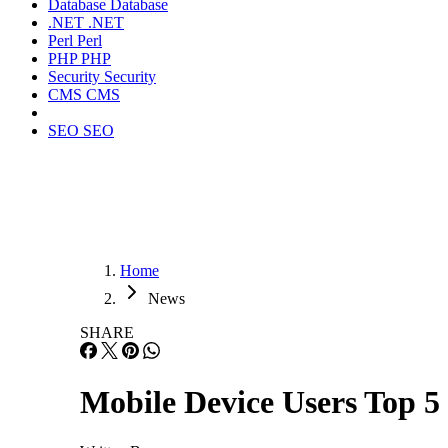
Database
Database
.NET
.NET
Perl
Perl
PHP
PHP
Security
Security
CMS
CMS
SEO
SEO
Home
News
SHARE
Mobile Device Users Top 5 