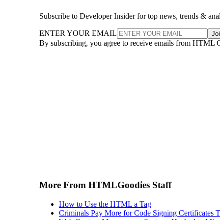
Subscribe to Developer Insider for top news, trends & ana
ENTER YOUR EMAIL
Jo
By subscribing, you agree to receive emails from HTML 
More From HTMLGoodies Staff
How to Use the HTML a Tag
Criminals Pay More for Code Signing Certificates T