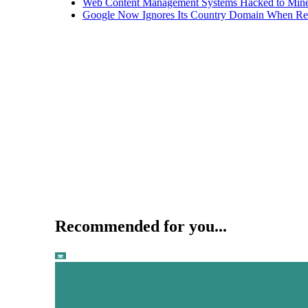
Web Content Management Systems Hacked to Mine
Google Now Ignores Its Country Domain When Ret
Recommended for you...