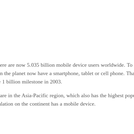
e are now 5.035 billion mobile device users worldwide. To put
n the planet now have a smartphone, tablet or cell phone. Tha
 1 billion milestone in 2003.
 are in the Asia-Pacific region, which also has the highest po
ulation on the continent has a mobile device.