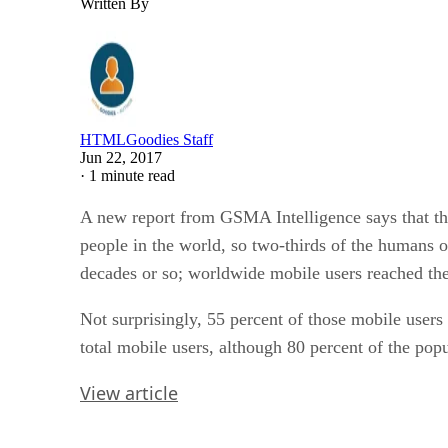
Written By
HTMLGoodies Staff
Jun 22, 2017
·
1 minute read
A new report from GSMA Intelligence says that ther
people in the world, so two-thirds of the humans o
decades or so; worldwide mobile users reached the
Not surprisingly, 55 percent of those mobile users
total mobile users, although 80 percent of the pop
View article