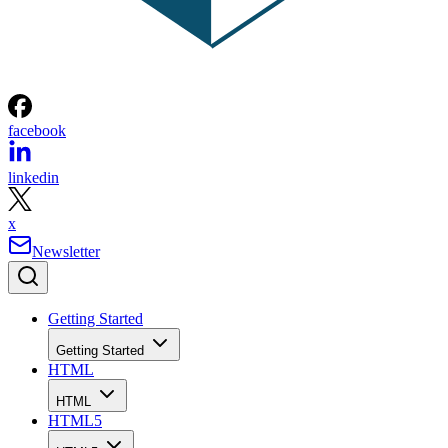
facebook
linkedin
x
Newsletter
Getting Started
Getting Started
HTML
HTML
HTML5