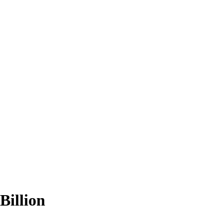
Billion