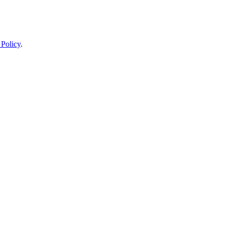
 Policy
.