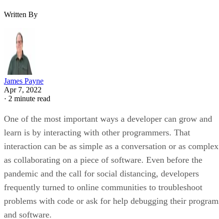
Written By
James Payne
Apr 7, 2022
·
2 minute read
One of the most important ways a developer can grow and
learn is by interacting with other programmers. That
interaction can be as simple as a conversation or as complex
as collaborating on a piece of software. Even before the
pandemic and the call for social distancing, developers
frequently turned to online communities to troubleshoot
problems with code or ask for help debugging their program
and software.