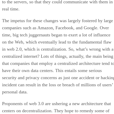
to the servers, so that they could communicate with them in
real time.
The impetus for these changes was largely fostered by large
companies such as Amazon, Facebook, and Google. Over
time, big tech juggernauts began to exert a lot of influence
on the Web, which eventually lead to the fundamental flaw
in web 2.0, which is centralization. So, what’s wrong with a
centralized internet? Lots of things, actually, the main being
that companies that employ a centralized architecture tend t
have their own data centers. This entails some serious
security and privacy concerns as just one accident or hackin
incident can result in the loss or breach of millions of users’
personal data.
Proponents of web 3.0 are ushering a new architecture that
centers on decentralization. They hope to remedy some of