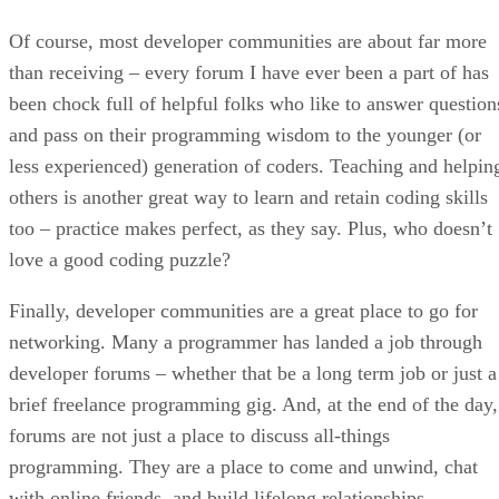
Of course, most developer communities are about far more
than receiving – every forum I have ever been a part of has
been chock full of helpful folks who like to answer question
and pass on their programming wisdom to the younger (or
less experienced) generation of coders. Teaching and helpin
others is another great way to learn and retain coding skills
too – practice makes perfect, as they say. Plus, who doesn’t
love a good coding puzzle?
Finally, developer communities are a great place to go for
networking. Many a programmer has landed a job through
developer forums – whether that be a long term job or just a
brief freelance programming gig. And, at the end of the day,
forums are not just a place to discuss all-things
programming. They are a place to come and unwind, chat
with online friends, and build lifelong relationships.