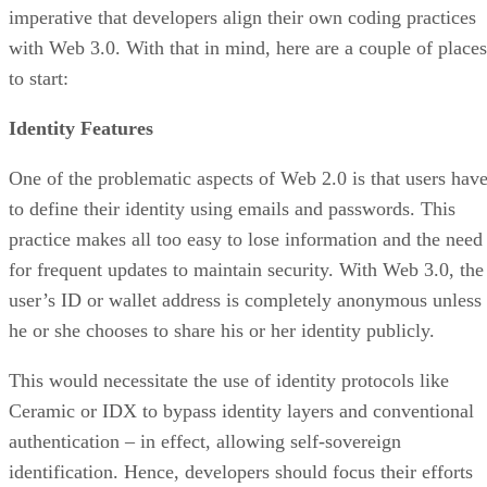
imperative that developers align their own coding practices
with Web 3.0. With that in mind, here are a couple of places
to start:
Identity Features
One of the problematic aspects of Web 2.0 is that users hav
to define their identity using emails and passwords. This
practice makes all too easy to lose information and the need
for frequent updates to maintain security. With Web 3.0, the
user’s ID or wallet address is completely anonymous unless
he or she chooses to share his or her identity publicly.
This would necessitate the use of identity protocols like
Ceramic or IDX to bypass identity layers and conventional
authentication – in effect, allowing self-sovereign
identification. Hence, developers should focus their efforts