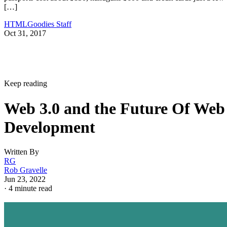
[…]
HTMLGoodies Staff
Oct 31, 2017
Keep reading
Web 3.0 and the Future Of Web
Development
Written By
RG
Rob Gravelle
Jun 23, 2022
·
4 minute read