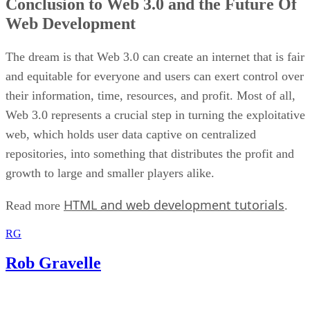
Conclusion to Web 3.0 and the Future Of
Web Development
The dream is that Web 3.0 can create an internet that is fair
and equitable for everyone and users can exert control over
their information, time, resources, and profit. Most of all,
Web 3.0 represents a crucial step in turning the exploitative
web, which holds user data captive on centralized
repositories, into something that distributes the profit and
growth to large and smaller players alike.
HTML and web development tutorials
Read more
.
RG
Rob Gravelle