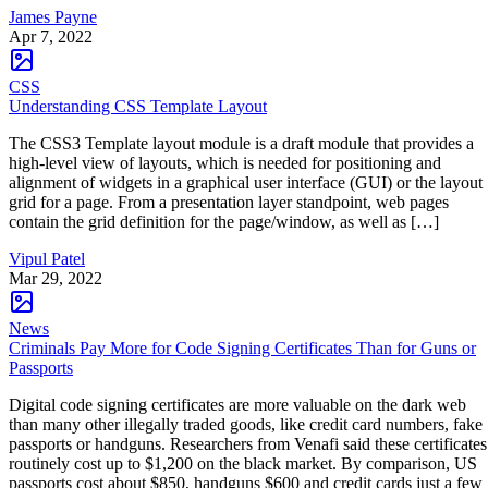
James Payne
Apr 7, 2022
CSS
Understanding CSS Template Layout
The CSS3 Template layout module is a draft module that provides a
high-level view of layouts, which is needed for positioning and
alignment of widgets in a graphical user interface (GUI) or the layout
grid for a page. From a presentation layer standpoint, web pages
contain the grid definition for the page/window, as well as […]
Vipul Patel
Mar 29, 2022
News
Criminals Pay More for Code Signing Certificates Than for Guns or
Passports
Digital code signing certificates are more valuable on the dark web
than many other illegally traded goods, like credit card numbers, fake
passports or handguns. Researchers from Venafi said these certificates
routinely cost up to $1,200 on the black market. By comparison, US
passports cost about $850, handguns $600 and credit cards just a few