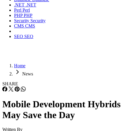
.NET
.NET
Perl
Perl
PHP
PHP
Security
Security
CMS
CMS
SEO
SEO
Home
News
SHARE
Mobile Development Hybrids
May Save the Day
Written By