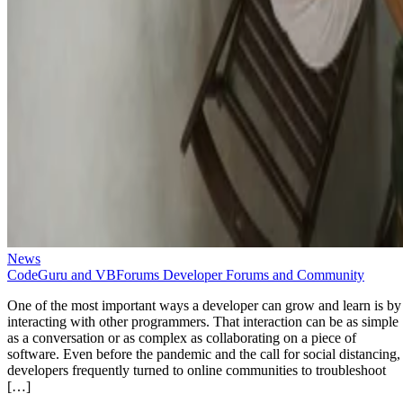
News
CodeGuru and VBForums Developer Forums and Community
One of the most important ways a developer can grow and learn is by
interacting with other programmers. That interaction can be as simple
as a conversation or as complex as collaborating on a piece of
software. Even before the pandemic and the call for social distancing,
developers frequently turned to online communities to troubleshoot
[…]