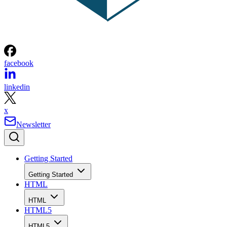
facebook
linkedin
x
Newsletter
Getting Started
Getting Started
HTML
HTML
HTML5
HTML5