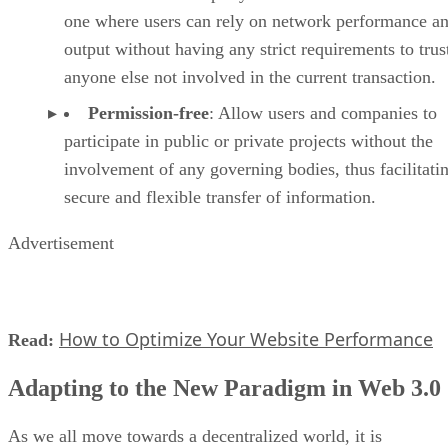
one where users can rely on network performance a
output without having any strict requirements to trus
anyone else not involved in the current transaction.
Permission-free
: Allow users and companies to
participate in public or private projects without the
involvement of any governing bodies, thus facilitati
secure and flexible transfer of information.
Advertisement
How to Optimize Your Website Performance
Read:
Adapting to the New Paradigm in Web 3.0
As we all move towards a decentralized world, it is