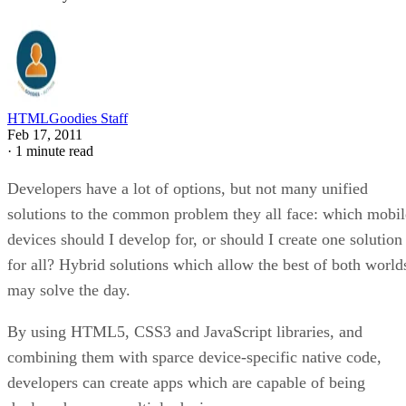
HTMLGoodies Staff
Feb 17, 2011
·
1 minute read
Developers have a lot of options, but not many unified
solutions to the common problem they all face: which mobil
devices should I develop for, or should I create one solution
for all? Hybrid solutions which allow the best of both world
may solve the day.
By using HTML5, CSS3 and JavaScript libraries, and
combining them with sparce device-specific native code,
developers can create apps which are capable of being