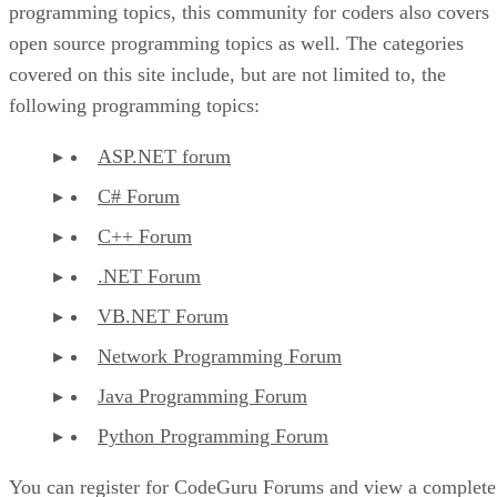
programming topics, this community for coders also covers
open source programming topics as well. The categories
covered on this site include, but are not limited to, the
following programming topics:
ASP.NET forum
C# Forum
C++ Forum
.NET Forum
VB.NET Forum
Network Programming Forum
Java Programming Forum
Python Programming Forum
You can register for CodeGuru Forums and view a complete