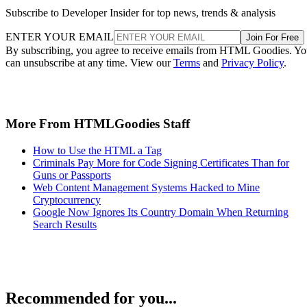
Subscribe to Developer Insider for top news, trends & analysis
ENTER YOUR EMAIL
Join For Free
By subscribing, you agree to receive emails from HTML Goodies. Y
can unsubscribe at any time. View our
Terms
and
Privacy Policy
.
More From HTMLGoodies Staff
How to Use the HTML a Tag
Criminals Pay More for Code Signing Certificates Than for
Guns or Passports
Web Content Management Systems Hacked to Mine
Cryptocurrency
Google Now Ignores Its Country Domain When Returning
Search Results
Recommended for you...