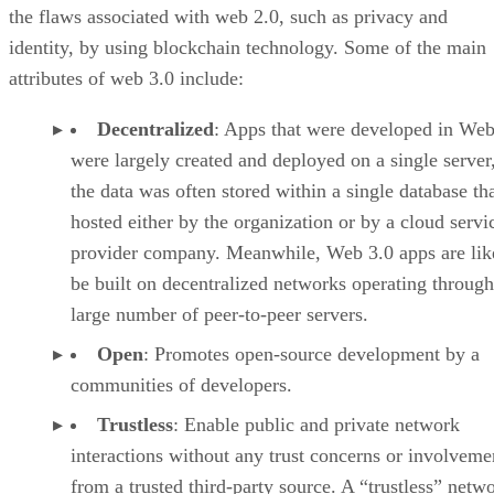
the flaws associated with web 2.0, such as privacy and
identity, by using blockchain technology. Some of the main
attributes of web 3.0 include:
Decentralized
: Apps that were developed in Web
were largely created and deployed on a single server
the data was often stored within a single database th
hosted either by the organization or by a cloud servi
provider company. Meanwhile, Web 3.0 apps are lik
be built on decentralized networks operating through
large number of peer-to-peer servers.
Open
: Promotes open-source development by a
communities of developers.
Trustless
: Enable public and private network
interactions without any trust concerns or involveme
from a trusted third-party source. A “trustless” netwo