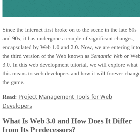
Since the Internet first broke on to the scene in the late 80s
and 90s, it has undergone a couple of significant changes,
encapsulated by Web 1.0 and 2.0. Now, we are entering into
the third version of the Web known as
Semantic Web
or We
3.0. In this web development tutorial, we will explore what
this means to web developers and how it will forever chang
the game.
Project Management Tools for Web
Read:
Developers
What Is Web 3.0 and How Does It Differ
from Its Predecessors?