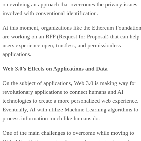
on evolving an approach that overcomes the privacy issues
involved with conventional identification.
At this moment, organizations like the Ethereum Foundatio
are working on an RFP (Request for Proposal) that can help
users experience open, trustless, and permissionless
applications.
Web 3.0’s Effects on Applications and Data
On the subject of applications, Web 3.0 is making way for
revolutionary applications to connect humans and AI
technologies to create a more personalized web experience.
Eventually, AI with utilize Machine Learning algorithms to
process information much like humans do.
One of the main challenges to overcome while moving to