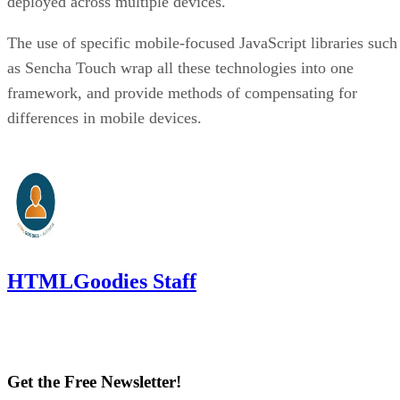
deployed across multiple devices.
The use of specific mobile-focused JavaScript libraries such
as Sencha Touch wrap all these technologies into one
framework, and provide methods of compensating for
differences in mobile devices.
HTMLGoodies Staff
Get the Free Newsletter!