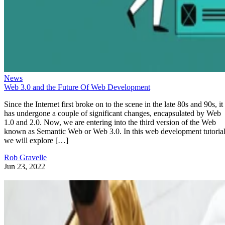
News
Web 3.0 and the Future Of Web Development
Since the Internet first broke on to the scene in the late 80s and 90s, it
has undergone a couple of significant changes, encapsulated by Web
1.0 and 2.0. Now, we are entering into the third version of the Web
known as Semantic Web or Web 3.0. In this web development tutorial
we will explore […]
Rob Gravelle
Jun 23, 2022