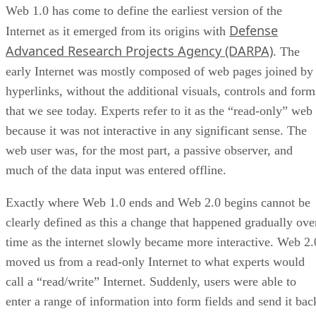
Web 1.0 has come to define the earliest version of the
Defense
Internet as it emerged from its origins with
Advanced Research Projects Agency (DARPA)
. The
early Internet was mostly composed of web pages joined by
hyperlinks, without the additional visuals, controls and form
that we see today. Experts refer to it as the “read-only” web
because it was not interactive in any significant sense. The
web user was, for the most part, a passive observer, and
much of the data input was entered offline.
Exactly where Web 1.0 ends and Web 2.0 begins cannot be
clearly defined as this a change that happened gradually ove
time as the internet slowly became more interactive. Web 2.
moved us from a read-only Internet to what experts would
call a “read/write” Internet. Suddenly, users were able to
enter a range of information into form fields and send it bac