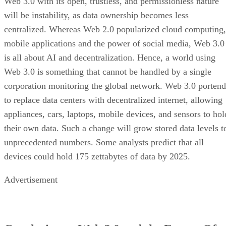
Web 3.0 with its open, trustless, and permissionless nature
will be instability, as data ownership becomes less
centralized. Whereas Web 2.0 popularized cloud computing,
mobile applications and the power of social media, Web 3.0
is all about AI and decentralization. Hence, a world using
Web 3.0 is something that cannot be handled by a single
corporation monitoring the global network. Web 3.0 portend
to replace data centers with decentralized internet, allowing
appliances, cars, laptops, mobile devices, and sensors to hol
their own data. Such a change will grow stored data levels t
unprecedented numbers. Some analysts predict that all
devices could hold 175 zettabytes of data by 2025.
Advertisement