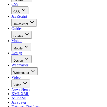
CSS
CSS
JavaScript
JavaScript
Guides
Guides
Mobile
Mobile
Design
Design
Webmaster
Webmaster
Video
Video
News
News
XML
XML
ASP
ASP
Java
Java
Database
Database