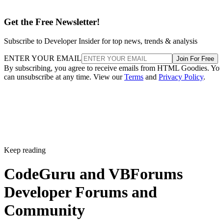
Get the Free Newsletter!
Subscribe to Developer Insider for top news, trends & analysis
ENTER YOUR EMAIL
Join For Free
By subscribing, you agree to receive emails from HTML Goodies. Y
can unsubscribe at any time. View our
Terms
and
Privacy Policy
.
Keep reading
CodeGuru and VBForums
Developer Forums and
Community