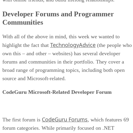
Developer Forums and Programmer
Communities
With all of the above in mind, this week we wanted to
TechnologyAdvice
highlight the fact that
(the people who
own this – and other – websites) has several developer
forums and communities in their portfolio. They cover a
broad range of programming topics, including both open
source and Microsoft-related.
CodeGuru Microsoft-Related Developer Forum
CodeGuru Forums
The first forum is
, which features 69
forum categories. While primarily focused on .NET