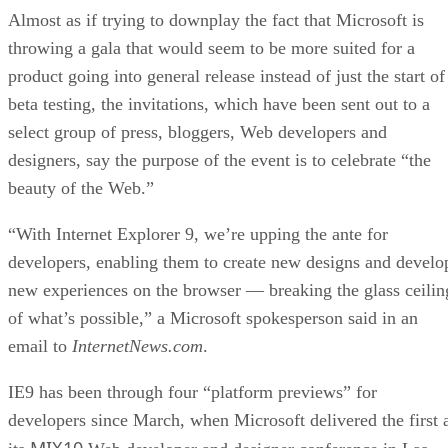
Almost as if trying to downplay the fact that Microsoft is
throwing a gala that would seem to be more suited for a
product going into general release instead of just the start of
beta testing, the invitations, which have been sent out to a
select group of press, bloggers, Web developers and
designers, say the purpose of the event is to celebrate “the
beauty of the Web.”
“With Internet Explorer 9, we’re upping the ante for
developers, enabling them to create new designs and develo
new experiences on the browser — breaking the glass ceilin
of what’s possible,” a Microsoft spokesperson said in an
email to
InternetNews.com
.
IE9 has been through four “platform previews” for
developers since March, when Microsoft delivered the first 
MIX10