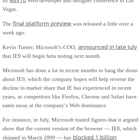
its
Web developer and designer conference in Las
Vegas.
final platform preview
The
was released a little over a
week ago.
announced in late July
Kevin Turner, Microsoft’s COO,
that IE9 will begin beta testing next month.
Microsoft has done a lot in recent months to bang the drum
about IE9, which the company hopes will help reverse the
decline in market share that IE has experienced in recent
years, as competitors like Firefox, Chrome and Safari have
eaten away at the company’s Web dominance.
For instance, in July, Microsoft touted figures that it argued
show that the current version of the browser — IE8, which
blocked 1 billion
shipped in March 2009 — has