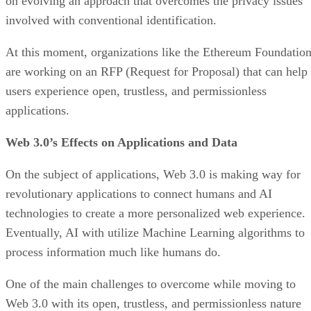
on evolving an approach that overcomes the privacy issues
involved with conventional identification.
At this moment, organizations like the Ethereum Foundatio
are working on an RFP (Request for Proposal) that can help
users experience open, trustless, and permissionless
applications.
Web 3.0’s Effects on Applications and Data
On the subject of applications, Web 3.0 is making way for
revolutionary applications to connect humans and AI
technologies to create a more personalized web experience.
Eventually, AI with utilize Machine Learning algorithms to
process information much like humans do.
One of the main challenges to overcome while moving to
Web 3.0 with its open, trustless, and permissionless nature