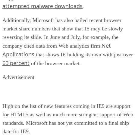
attempted malware downloads
.
Additionally, Microsoft has also hailed recent browser
market share numbers that show that IE may be slowly
reversing its slide. In June and July, for example, the
Net
company cited data from Web analytics firm
Applications
that shows IE holding its own with just over
60 percent
of the browser market.
Advertisement
High on the list of new features coming in IE9 are support
for HTML5 as well as much more stringent support of Web
standards. Microsoft has not yet committed to a final ship
date for IE9.