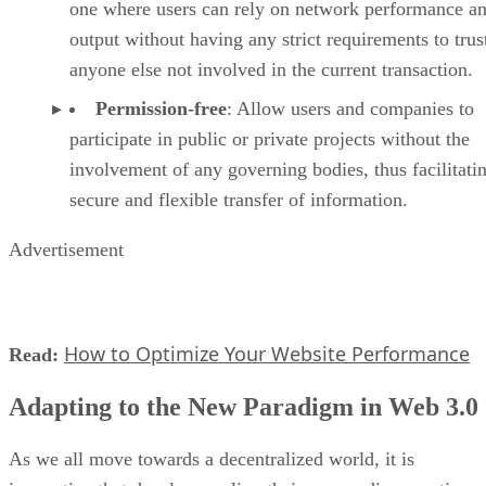
one where users can rely on network performance a
output without having any strict requirements to trus
anyone else not involved in the current transaction.
Permission-free
: Allow users and companies to
participate in public or private projects without the
involvement of any governing bodies, thus facilitati
secure and flexible transfer of information.
Advertisement
How to Optimize Your Website Performance
Read:
Adapting to the New Paradigm in Web 3.0
As we all move towards a decentralized world, it is