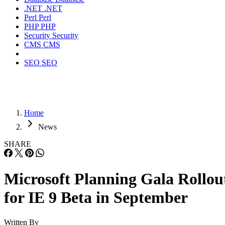
.NET
.NET
Perl
Perl
PHP
PHP
Security
Security
CMS
CMS
SEO
SEO
Home
News
SHARE
Microsoft Planning Gala Rollou
for IE 9 Beta in September
Written By