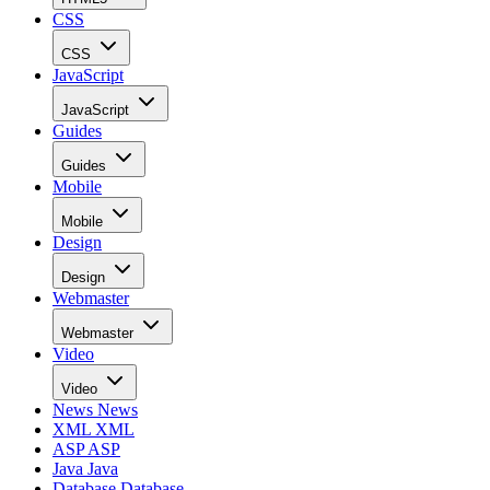
CSS
CSS
JavaScript
JavaScript
Guides
Guides
Mobile
Mobile
Design
Design
Webmaster
Webmaster
Video
Video
News
News
XML
XML
ASP
ASP
Java
Java
Database
Database