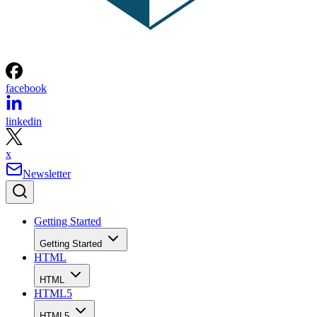
facebook
linkedin
x
Newsletter
Getting Started
Getting Started
HTML
HTML
HTML5
HTML5