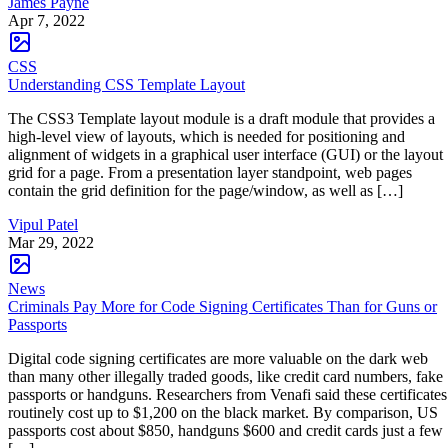
James Payne
Apr 7, 2022
CSS
Understanding CSS Template Layout
The CSS3 Template layout module is a draft module that provides a
high-level view of layouts, which is needed for positioning and
alignment of widgets in a graphical user interface (GUI) or the layout
grid for a page. From a presentation layer standpoint, web pages
contain the grid definition for the page/window, as well as […]
Vipul Patel
Mar 29, 2022
News
Criminals Pay More for Code Signing Certificates Than for Guns or
Passports
Digital code signing certificates are more valuable on the dark web
than many other illegally traded goods, like credit card numbers, fake
passports or handguns. Researchers from Venafi said these certificates
routinely cost up to $1,200 on the black market. By comparison, US
passports cost about $850, handguns $600 and credit cards just a few