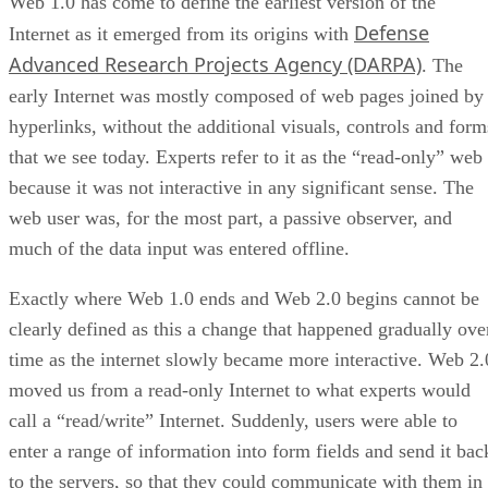
Web 1.0 has come to define the earliest version of the
Defense
Internet as it emerged from its origins with
Advanced Research Projects Agency (DARPA)
. The
early Internet was mostly composed of web pages joined by
hyperlinks, without the additional visuals, controls and form
that we see today. Experts refer to it as the “read-only” web
because it was not interactive in any significant sense. The
web user was, for the most part, a passive observer, and
much of the data input was entered offline.
Exactly where Web 1.0 ends and Web 2.0 begins cannot be
clearly defined as this a change that happened gradually ove
time as the internet slowly became more interactive. Web 2.
moved us from a read-only Internet to what experts would
call a “read/write” Internet. Suddenly, users were able to
enter a range of information into form fields and send it bac
to the servers, so that they could communicate with them in