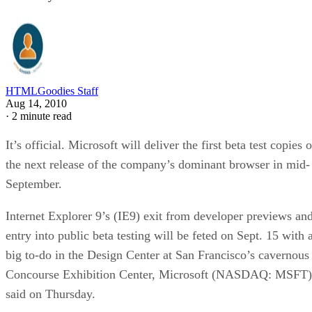
HTMLGoodies Staff
Aug 14, 2010
·
2 minute read
It’s official. Microsoft will deliver the first beta test copies o
the next release of the company’s dominant browser in mid-
September.
Internet Explorer 9’s (IE9) exit from developer previews an
entry into public beta testing will be feted on Sept. 15 with 
big to-do in the Design Center at San Francisco’s cavernous
Concourse Exhibition Center, Microsoft (NASDAQ: MSFT)
said on Thursday.