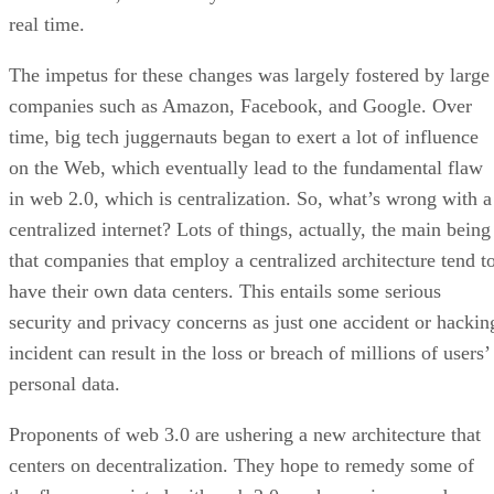
real time.
The impetus for these changes was largely fostered by large
companies such as Amazon, Facebook, and Google. Over
time, big tech juggernauts began to exert a lot of influence
on the Web, which eventually lead to the fundamental flaw
in web 2.0, which is centralization. So, what’s wrong with a
centralized internet? Lots of things, actually, the main being
that companies that employ a centralized architecture tend t
have their own data centers. This entails some serious
security and privacy concerns as just one accident or hackin
incident can result in the loss or breach of millions of users’
personal data.
Proponents of web 3.0 are ushering a new architecture that
centers on decentralization. They hope to remedy some of