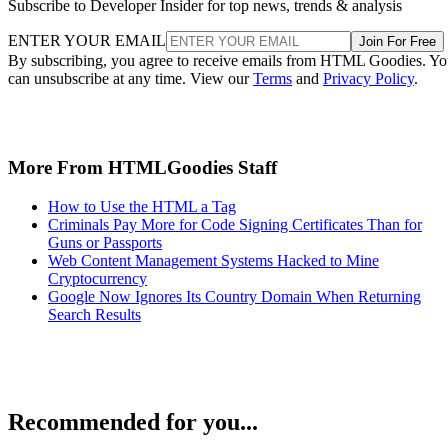
Subscribe to Developer Insider for top news, trends & analysis
ENTER YOUR EMAIL
Join For Free
By subscribing, you agree to receive emails from HTML Goodies. Y
can unsubscribe at any time. View our
Terms
and
Privacy Policy
.
More From HTMLGoodies Staff
How to Use the HTML a Tag
Criminals Pay More for Code Signing Certificates Than for
Guns or Passports
Web Content Management Systems Hacked to Mine
Cryptocurrency
Google Now Ignores Its Country Domain When Returning
Search Results
Recommended for you...