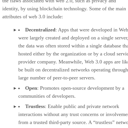
the flaws associated with web 2.0, such as privacy and
identity, by using blockchain technology. Some of the main
attributes of web 3.0 include:
Decentralized
: Apps that were developed in Web
were largely created and deployed on a single server
the data was often stored within a single database th
hosted either by the organization or by a cloud servi
provider company. Meanwhile, Web 3.0 apps are lik
be built on decentralized networks operating through
large number of peer-to-peer servers.
Open
: Promotes open-source development by a
communities of developers.
Trustless
: Enable public and private network
interactions without any trust concerns or involveme
from a trusted third-party source. A “trustless” netwo