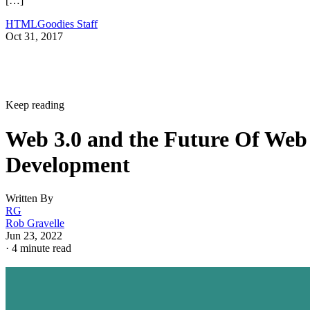
[…]
HTMLGoodies Staff
Oct 31, 2017
Keep reading
Web 3.0 and the Future Of Web
Development
Written By
RG
Rob Gravelle
Jun 23, 2022
·
4 minute read