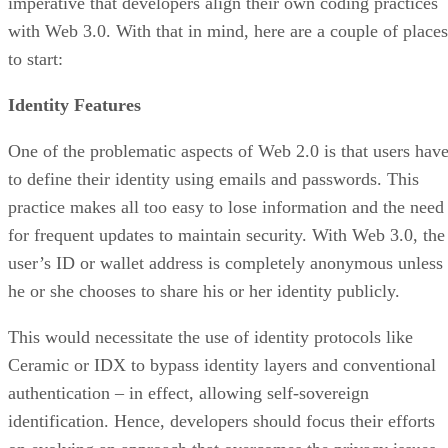
imperative that developers align their own coding practices
with Web 3.0. With that in mind, here are a couple of places
to start:
Identity Features
One of the problematic aspects of Web 2.0 is that users hav
to define their identity using emails and passwords. This
practice makes all too easy to lose information and the need
for frequent updates to maintain security. With Web 3.0, the
user’s ID or wallet address is completely anonymous unless
he or she chooses to share his or her identity publicly.
This would necessitate the use of identity protocols like
Ceramic or IDX to bypass identity layers and conventional
authentication – in effect, allowing self-sovereign
identification. Hence, developers should focus their efforts