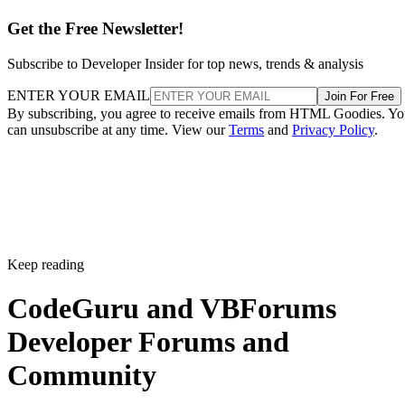
Get the Free Newsletter!
Subscribe to Developer Insider for top news, trends & analysis
ENTER YOUR EMAIL
Join For Free
By subscribing, you agree to receive emails from HTML Goodies. Y
can unsubscribe at any time. View our
Terms
and
Privacy Policy
.
Keep reading
CodeGuru and VBForums
Developer Forums and
Community