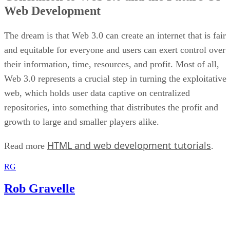
Web Development
The dream is that Web 3.0 can create an internet that is fair
and equitable for everyone and users can exert control over
their information, time, resources, and profit. Most of all,
Web 3.0 represents a crucial step in turning the exploitative
web, which holds user data captive on centralized
repositories, into something that distributes the profit and
growth to large and smaller players alike.
HTML and web development tutorials
Read more
.
RG
Rob Gravelle