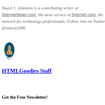
Stuart J. Johnston is a contributing writer at
InternetNews.com
Internet.com
, the news service of
, the
network for technology professionals. Follow him on Twitter
@stuartj1000.
HTMLGoodies Staff
Get the Free Newsletter!