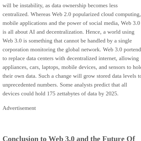
will be instability, as data ownership becomes less
centralized. Whereas Web 2.0 popularized cloud computing,
mobile applications and the power of social media, Web 3.0
is all about AI and decentralization. Hence, a world using
Web 3.0 is something that cannot be handled by a single
corporation monitoring the global network. Web 3.0 portend
to replace data centers with decentralized internet, allowing
appliances, cars, laptops, mobile devices, and sensors to hol
their own data. Such a change will grow stored data levels t
unprecedented numbers. Some analysts predict that all
devices could hold 175 zettabytes of data by 2025.
Advertisement
Conclusion to Web 3.0 and the Future Of