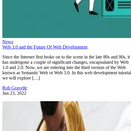
News
Web 3.0 and the Future Of Web Development
Since the Internet first broke on to the scene in the late 80s and 90s, it
has undergone a couple of significant changes, encapsulated by Web
1.0 and 2.0. Now, we are entering into the third version of the Web
known as Semantic Web or Web 3.0. In this web development tutorial
we will explore […]
Rob Gravelle
Jun 23, 2022