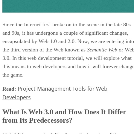
Since the Internet first broke on to the scene in the late 80s
and 90s, it has undergone a couple of significant changes,
encapsulated by Web 1.0 and 2.0. Now, we are entering into
the third version of the Web known as
Semantic Web
or We
3.0. In this web development tutorial, we will explore what
this means to web developers and how it will forever chang
the game.
Project Management Tools for Web
Read:
Developers
What Is Web 3.0 and How Does It Differ
from Its Predecessors?