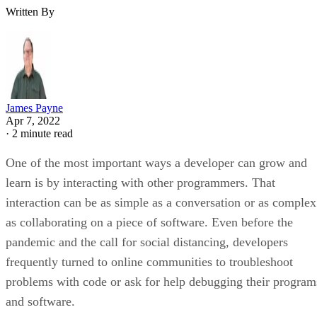
Written By
James Payne
Apr 7, 2022
·
2 minute read
One of the most important ways a developer can grow and
learn is by interacting with other programmers. That
interaction can be as simple as a conversation or as complex
as collaborating on a piece of software. Even before the
pandemic and the call for social distancing, developers
frequently turned to online communities to troubleshoot
problems with code or ask for help debugging their program
and software.