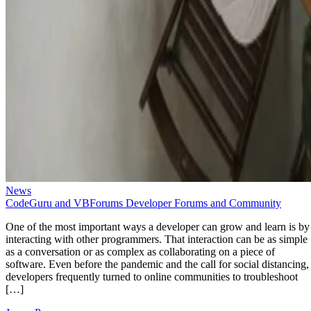
News
CodeGuru and VBForums Developer Forums and Community
One of the most important ways a developer can grow and learn is by
interacting with other programmers. That interaction can be as simple
as a conversation or as complex as collaborating on a piece of
software. Even before the pandemic and the call for social distancing,
developers frequently turned to online communities to troubleshoot
[…]