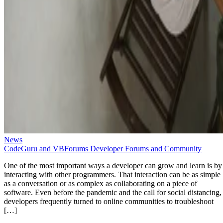
News
CodeGuru and VBForums Developer Forums and Community
One of the most important ways a developer can grow and learn is by
interacting with other programmers. That interaction can be as simple
as a conversation or as complex as collaborating on a piece of
software. Even before the pandemic and the call for social distancing,
developers frequently turned to online communities to troubleshoot
[…]