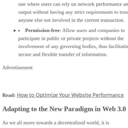
one where users can rely on network performance a
output without having any strict requirements to trus
anyone else not involved in the current transaction.
Permission-free
: Allow users and companies to
participate in public or private projects without the
involvement of any governing bodies, thus facilitati
secure and flexible transfer of information.
Advertisement
How to Optimize Your Website Performance
Read:
Adapting to the New Paradigm in Web 3.0
As we all move towards a decentralized world, it is