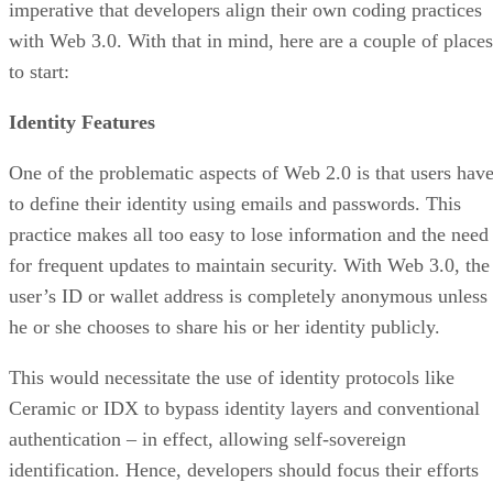
imperative that developers align their own coding practices
with Web 3.0. With that in mind, here are a couple of places
to start:
Identity Features
One of the problematic aspects of Web 2.0 is that users hav
to define their identity using emails and passwords. This
practice makes all too easy to lose information and the need
for frequent updates to maintain security. With Web 3.0, the
user’s ID or wallet address is completely anonymous unless
he or she chooses to share his or her identity publicly.
This would necessitate the use of identity protocols like
Ceramic or IDX to bypass identity layers and conventional
authentication – in effect, allowing self-sovereign
identification. Hence, developers should focus their efforts