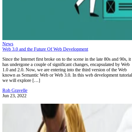
News
Web 3.0 and the Future Of Web Development
Since the Internet first broke on to the scene in the late 80s and 90s, it
has undergone a couple of significant changes, encapsulated by Web
1.0 and 2.0. Now, we are entering into the third version of the Web
known as Semantic Web or Web 3.0. In this web development tutorial
we will explore […]
Rob Gravelle
Jun 23, 2022