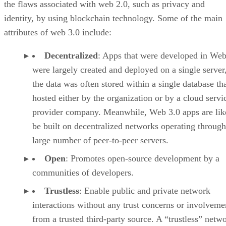
the flaws associated with web 2.0, such as privacy and
identity, by using blockchain technology. Some of the main
attributes of web 3.0 include:
Decentralized
: Apps that were developed in Web
were largely created and deployed on a single server
the data was often stored within a single database th
hosted either by the organization or by a cloud servi
provider company. Meanwhile, Web 3.0 apps are lik
be built on decentralized networks operating through
large number of peer-to-peer servers.
Open
: Promotes open-source development by a
communities of developers.
Trustless
: Enable public and private network
interactions without any trust concerns or involveme
from a trusted third-party source. A “trustless” netwo