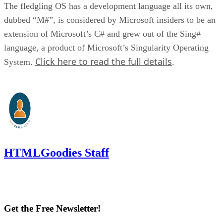
The fledgling OS has a development language all its own,
dubbed “M#”, is considered by Microsoft insiders to be an
extension of Microsoft’s C# and grew out of the Sing#
language, a product of Microsoft’s Singularity Operating
Click here to read the full details
System.
.
HTMLGoodies Staff
Get the Free Newsletter!