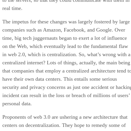
to the servers, so that they could communicate with them in
real time.
The impetus for these changes was largely fostered by large
companies such as Amazon, Facebook, and Google. Over
time, big tech juggernauts began to exert a lot of influence
on the Web, which eventually lead to the fundamental flaw
in web 2.0, which is centralization. So, what’s wrong with a
centralized internet? Lots of things, actually, the main being
that companies that employ a centralized architecture tend t
have their own data centers. This entails some serious
security and privacy concerns as just one accident or hackin
incident can result in the loss or breach of millions of users’
personal data.
Proponents of web 3.0 are ushering a new architecture that
centers on decentralization. They hope to remedy some of