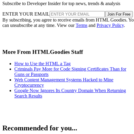
Subscribe to Developer Insider for top news, trends & analysis
ENTER YOUR EMAIL
Join For Free
By subscribing, you agree to receive emails from HTML Goodies. Y
can unsubscribe at any time. View our
Terms
and
Privacy Policy
.
More From HTMLGoodies Staff
How to Use the HTML a Tag
Criminals Pay More for Code Signing Certificates Than for
Guns or Passports
Web Content Management Systems Hacked to Mine
Cryptocurrency
Google Now Ignores Its Country Domain When Returning
Search Results
Recommended for you...