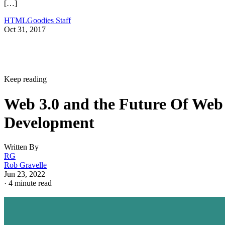
[…]
HTMLGoodies Staff
Oct 31, 2017
Keep reading
Web 3.0 and the Future Of Web
Development
Written By
RG
Rob Gravelle
Jun 23, 2022
·
4 minute read