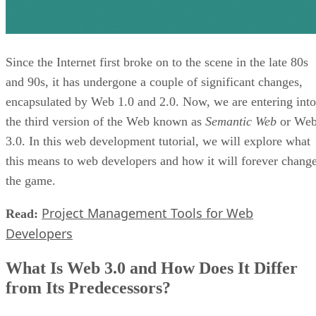
Since the Internet first broke on to the scene in the late 80s
and 90s, it has undergone a couple of significant changes,
encapsulated by Web 1.0 and 2.0. Now, we are entering into
the third version of the Web known as
Semantic Web
or We
3.0. In this web development tutorial, we will explore what
this means to web developers and how it will forever chang
the game.
Project Management Tools for Web
Read:
Developers
What Is Web 3.0 and How Does It Differ
from Its Predecessors?