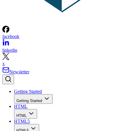
facebook
linkedin
x
Newsletter
Getting Started
Getting Started
HTML
HTML
HTML5
HTML5