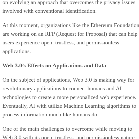
on evolving an approach that overcomes the privacy issues
involved with conventional identification.
At this moment, organizations like the Ethereum Foundatio
are working on an RFP (Request for Proposal) that can help
users experience open, trustless, and permissionless
applications.
Web 3.0’s Effects on Applications and Data
On the subject of applications, Web 3.0 is making way for
revolutionary applications to connect humans and AI
technologies to create a more personalized web experience.
Eventually, AI with utilize Machine Learning algorithms to
process information much like humans do.
One of the main challenges to overcome while moving to
Web 3.0 with its open, trustless, and permissionless nature