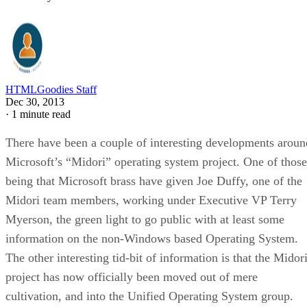
HTMLGoodies Staff
Dec 30, 2013
·
1 minute read
There have been a couple of interesting developments aroun
Microsoft’s “Midori” operating system project. One of those
being that Microsoft brass have given Joe Duffy, one of the
Midori team members, working under Executive VP Terry
Myerson, the green light to go public with at least some
information on the non-Windows based Operating System.
The other interesting tid-bit of information is that the Midor
project has now officially been moved out of mere
cultivation, and into the Unified Operating System group.