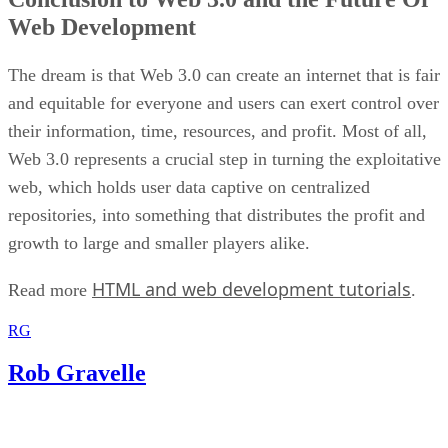
Web Development
The dream is that Web 3.0 can create an internet that is fair
and equitable for everyone and users can exert control over
their information, time, resources, and profit. Most of all,
Web 3.0 represents a crucial step in turning the exploitative
web, which holds user data captive on centralized
repositories, into something that distributes the profit and
growth to large and smaller players alike.
HTML and web development tutorials
Read more
.
RG
Rob Gravelle