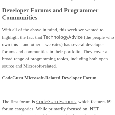
Developer Forums and Programmer
Communities
With all of the above in mind, this week we wanted to
TechnologyAdvice
highlight the fact that
(the people who
own this – and other – websites) has several developer
forums and communities in their portfolio. They cover a
broad range of programming topics, including both open
source and Microsoft-related.
CodeGuru Microsoft-Related Developer Forum
CodeGuru Forums
The first forum is
, which features 69
forum categories. While primarily focused on .NET