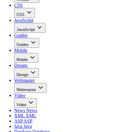
CSS
CSS
JavaScript
JavaScript
Guides
Guides
Mobile
Mobile
Design
Design
Webmaster
Webmaster
Video
Video
News
News
XML
XML
ASP
ASP
Java
Java
Database
Database