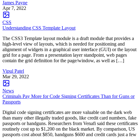
James Payne
Apr 7, 2022
CSS
Understanding CSS Template Layout
The CSS3 Template layout module is a draft module that provides a
high-level view of layouts, which is needed for positioning and
alignment of widgets in a graphical user interface (GUI) or the layout
grid for a page. From a presentation layer standpoint, web pages
contain the grid definition for the page/window, as well as […]
Vipul Patel
Mar 29, 2022
News
Criminals Pay More for Code Signing Certificates Than for Guns or
Passports
Digital code signing certificates are more valuable on the dark web
than many other illegally traded goods, like credit card numbers, fake
passports or handguns. Researchers from Venafi said these certificates
routinely cost up to $1,200 on the black market. By comparison, US
passports cost about $850, handguns $600 and credit cards just a few