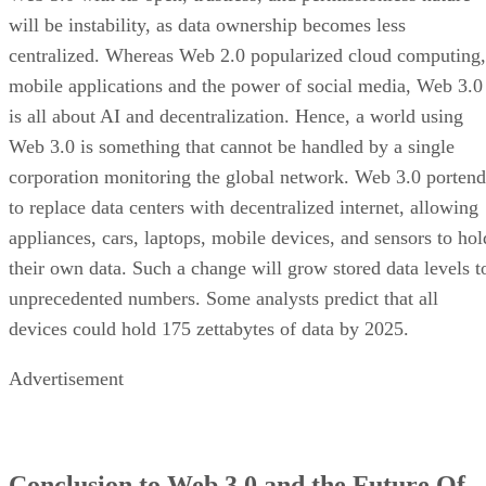
will be instability, as data ownership becomes less
centralized. Whereas Web 2.0 popularized cloud computing,
mobile applications and the power of social media, Web 3.0
is all about AI and decentralization. Hence, a world using
Web 3.0 is something that cannot be handled by a single
corporation monitoring the global network. Web 3.0 portend
to replace data centers with decentralized internet, allowing
appliances, cars, laptops, mobile devices, and sensors to hol
their own data. Such a change will grow stored data levels t
unprecedented numbers. Some analysts predict that all
devices could hold 175 zettabytes of data by 2025.
Advertisement
Conclusion to Web 3.0 and the Future Of