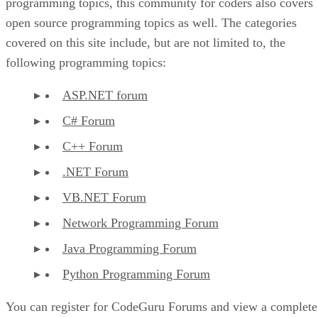
programming topics, this community for coders also covers
open source programming topics as well. The categories
covered on this site include, but are not limited to, the
following programming topics:
ASP.NET forum
C# Forum
C++ Forum
.NET Forum
VB.NET Forum
Network Programming Forum
Java Programming Forum
Python Programming Forum
You can register for CodeGuru Forums and view a complete