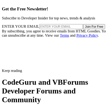
Get the Free Newsletter!
Subscribe to Developer Insider for top news, trends & analysis
ENTER YOUR EMAIL
Join For Free
By subscribing, you agree to receive emails from HTML Goodies. Y
can unsubscribe at any time. View our
Terms
and
Privacy Policy
.
Keep reading
CodeGuru and VBForums
Developer Forums and
Community