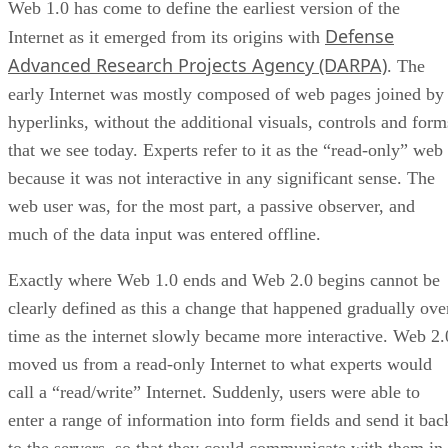
Web 1.0 has come to define the earliest version of the
Defense
Internet as it emerged from its origins with
Advanced Research Projects Agency (DARPA)
. The
early Internet was mostly composed of web pages joined by
hyperlinks, without the additional visuals, controls and form
that we see today. Experts refer to it as the “read-only” web
because it was not interactive in any significant sense. The
web user was, for the most part, a passive observer, and
much of the data input was entered offline.
Exactly where Web 1.0 ends and Web 2.0 begins cannot be
clearly defined as this a change that happened gradually ove
time as the internet slowly became more interactive. Web 2.
moved us from a read-only Internet to what experts would
call a “read/write” Internet. Suddenly, users were able to
enter a range of information into form fields and send it bac