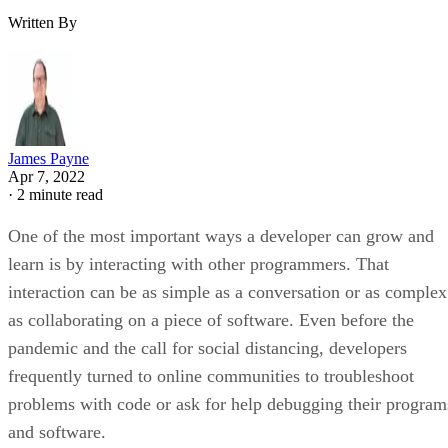
Written By
James Payne
Apr 7, 2022
·
2 minute read
One of the most important ways a developer can grow and
learn is by interacting with other programmers. That
interaction can be as simple as a conversation or as complex
as collaborating on a piece of software. Even before the
pandemic and the call for social distancing, developers
frequently turned to online communities to troubleshoot
problems with code or ask for help debugging their program
and software.