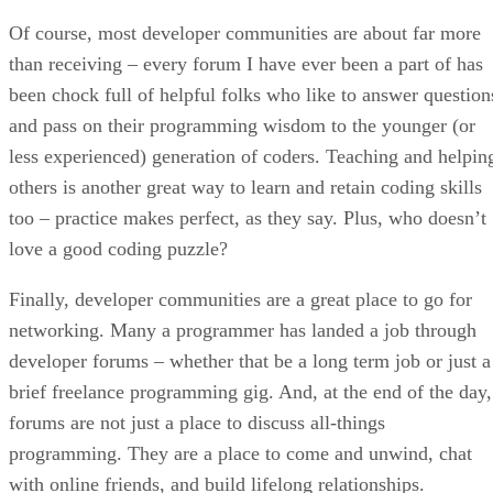
Of course, most developer communities are about far more
than receiving – every forum I have ever been a part of has
been chock full of helpful folks who like to answer question
and pass on their programming wisdom to the younger (or
less experienced) generation of coders. Teaching and helpin
others is another great way to learn and retain coding skills
too – practice makes perfect, as they say. Plus, who doesn’t
love a good coding puzzle?
Finally, developer communities are a great place to go for
networking. Many a programmer has landed a job through
developer forums – whether that be a long term job or just a
brief freelance programming gig. And, at the end of the day,
forums are not just a place to discuss all-things
programming. They are a place to come and unwind, chat
with online friends, and build lifelong relationships.