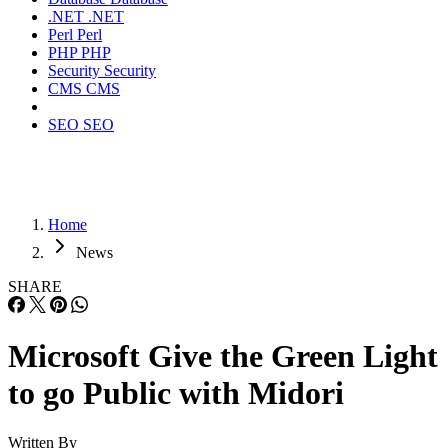
.NET
.NET
Perl
Perl
PHP
PHP
Security
Security
CMS
CMS
SEO
SEO
Home
News
SHARE
Microsoft Give the Green Light
to go Public with Midori
Written By