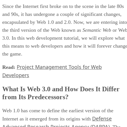
Since the Internet first broke on to the scene in the late 80s
and 90s, it has undergone a couple of significant changes,
encapsulated by Web 1.0 and 2.0. Now, we are entering into
the third version of the Web known as
Semantic Web
or We
3.0. In this web development tutorial, we will explore what
this means to web developers and how it will forever chang
the game.
Project Management Tools for Web
Read:
Developers
What Is Web 3.0 and How Does It Differ
from Its Predecessors?
Web 1.0 has come to define the earliest version of the
Defense
Internet as it emerged from its origins with
Advanced Research Projects Agency (DARPA)