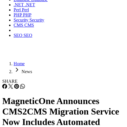
.NET
.NET
Perl
Perl
PHP
PHP
Security
Security
CMS
CMS
SEO
SEO
Home
News
SHARE
MagneticOne Announces
CMS2CMS Migration Service
Now Includes Automated