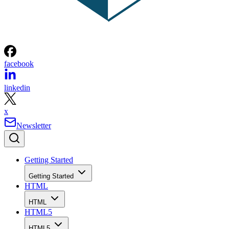
facebook
linkedin
x
Newsletter
Getting Started
Getting Started
HTML
HTML
HTML5
HTML5