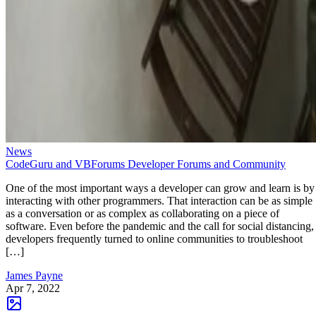
News
CodeGuru and VBForums Developer Forums and Community
One of the most important ways a developer can grow and learn is by
interacting with other programmers. That interaction can be as simple
as a conversation or as complex as collaborating on a piece of
software. Even before the pandemic and the call for social distancing,
developers frequently turned to online communities to troubleshoot
[…]
James Payne
Apr 7, 2022