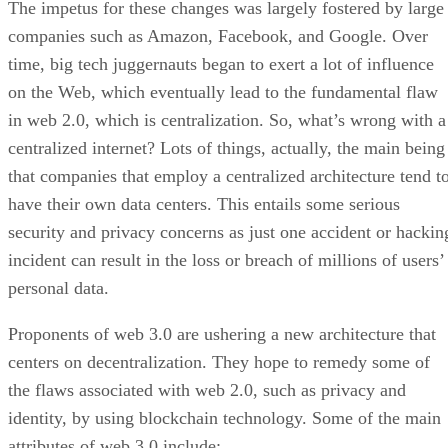
The impetus for these changes was largely fostered by large
companies such as Amazon, Facebook, and Google. Over
time, big tech juggernauts began to exert a lot of influence
on the Web, which eventually lead to the fundamental flaw
in web 2.0, which is centralization. So, what’s wrong with a
centralized internet? Lots of things, actually, the main being
that companies that employ a centralized architecture tend t
have their own data centers. This entails some serious
security and privacy concerns as just one accident or hackin
incident can result in the loss or breach of millions of users’
personal data.
Proponents of web 3.0 are ushering a new architecture that
centers on decentralization. They hope to remedy some of
the flaws associated with web 2.0, such as privacy and
identity, by using blockchain technology. Some of the main
attributes of web 3.0 include: