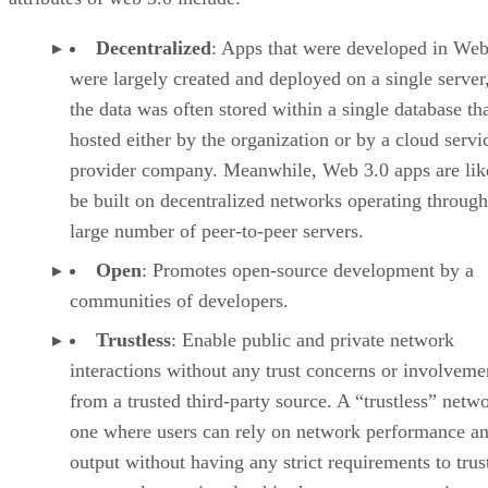
Decentralized
: Apps that were developed in Web
were largely created and deployed on a single server
the data was often stored within a single database th
hosted either by the organization or by a cloud servi
provider company. Meanwhile, Web 3.0 apps are lik
be built on decentralized networks operating through
large number of peer-to-peer servers.
Open
: Promotes open-source development by a
communities of developers.
Trustless
: Enable public and private network
interactions without any trust concerns or involveme
from a trusted third-party source. A “trustless” netwo
one where users can rely on network performance a
output without having any strict requirements to trus