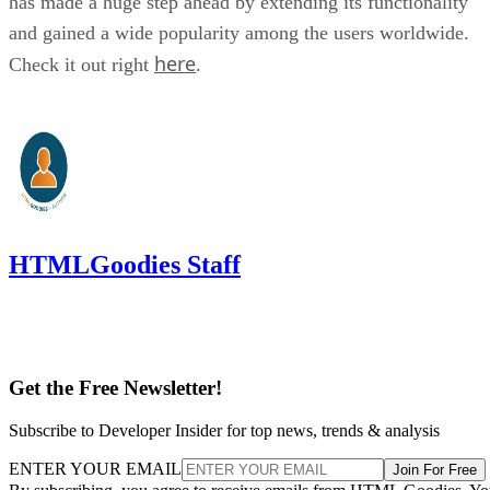
has made a huge step ahead by extending its functionality
and gained a wide popularity among the users worldwide.
here
Check it out right
.
HTMLGoodies Staff
Get the Free Newsletter!
Subscribe to Developer Insider for top news, trends & analysis
ENTER YOUR EMAIL
Join For Free