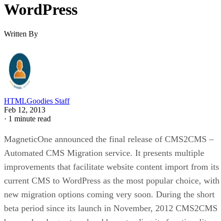
WordPress
Written By
HTMLGoodies Staff
Feb 12, 2013
·
1 minute read
MagneticOne announced the final release of CMS2CMS –
Automated CMS Migration service. It presents multiple
improvements that facilitate website content import from its
current CMS to WordPress as the most popular choice, with
new migration options coming very soon. During the short
beta period since its launch in November, 2012 CMS2CMS