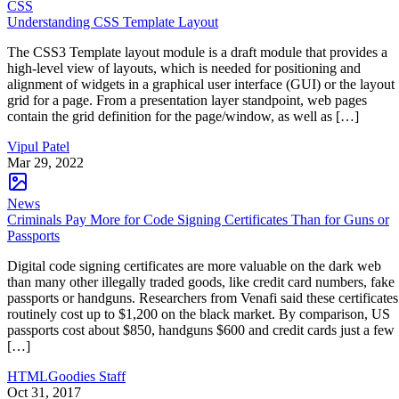
CSS
Understanding CSS Template Layout
The CSS3 Template layout module is a draft module that provides a
high-level view of layouts, which is needed for positioning and
alignment of widgets in a graphical user interface (GUI) or the layout
grid for a page. From a presentation layer standpoint, web pages
contain the grid definition for the page/window, as well as […]
Vipul Patel
Mar 29, 2022
News
Criminals Pay More for Code Signing Certificates Than for Guns or
Passports
Digital code signing certificates are more valuable on the dark web
than many other illegally traded goods, like credit card numbers, fake
passports or handguns. Researchers from Venafi said these certificates
routinely cost up to $1,200 on the black market. By comparison, US
passports cost about $850, handguns $600 and credit cards just a few
[…]
HTMLGoodies Staff
Oct 31, 2017