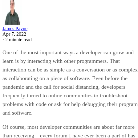
James Payne
Apr 7, 2022
·
2 minute read
One of the most important ways a developer can grow and
learn is by interacting with other programmers. That
interaction can be as simple as a conversation or as complex
as collaborating on a piece of software. Even before the
pandemic and the call for social distancing, developers
frequently turned to online communities to troubleshoot
problems with code or ask for help debugging their program
and software.
Of course, most developer communities are about far more
than receiving – every forum I have ever been a part of has