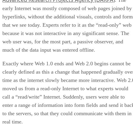
. The
early Internet was mostly composed of web pages joined by
hyperlinks, without the additional visuals, controls and form
that we see today. Experts refer to it as the “read-only” web
because it was not interactive in any significant sense. The
web user was, for the most part, a passive observer, and
much of the data input was entered offline.
Exactly where Web 1.0 ends and Web 2.0 begins cannot be
clearly defined as this a change that happened gradually ove
time as the internet slowly became more interactive. Web 2.
moved us from a read-only Internet to what experts would
call a “read/write” Internet. Suddenly, users were able to
enter a range of information into form fields and send it bac
to the servers, so that they could communicate with them in
real time.