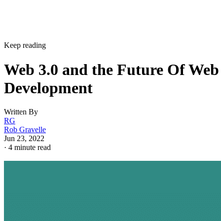
Keep reading
Web 3.0 and the Future Of Web
Development
Written By
RG
Rob Gravelle
Jun 23, 2022
·
4 minute read