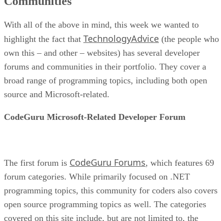
Communities
With all of the above in mind, this week we wanted to
TechnologyAdvice
highlight the fact that
(the people who
own this – and other – websites) has several developer
forums and communities in their portfolio. They cover a
broad range of programming topics, including both open
source and Microsoft-related.
CodeGuru Microsoft-Related Developer Forum
CodeGuru Forums
The first forum is
, which features 69
forum categories. While primarily focused on .NET
programming topics, this community for coders also covers
open source programming topics as well. The categories
covered on this site include, but are not limited to, the