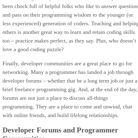
been chock full of helpful folks who like to answer question
and pass on their programming wisdom to the younger (or
less experienced) generation of coders. Teaching and helpin
others is another great way to learn and retain coding skills
too – practice makes perfect, as they say. Plus, who doesn’t
love a good coding puzzle?
Finally, developer communities are a great place to go for
networking. Many a programmer has landed a job through
developer forums – whether that be a long term job or just a
brief freelance programming gig. And, at the end of the day,
forums are not just a place to discuss all-things
programming. They are a place to come and unwind, chat
with online friends, and build lifelong relationships.
Developer Forums and Programmer