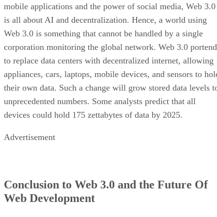
mobile applications and the power of social media, Web 3.0
is all about AI and decentralization. Hence, a world using
Web 3.0 is something that cannot be handled by a single
corporation monitoring the global network. Web 3.0 portend
to replace data centers with decentralized internet, allowing
appliances, cars, laptops, mobile devices, and sensors to hol
their own data. Such a change will grow stored data levels t
unprecedented numbers. Some analysts predict that all
devices could hold 175 zettabytes of data by 2025.
Advertisement
Conclusion to Web 3.0 and the Future Of
Web Development