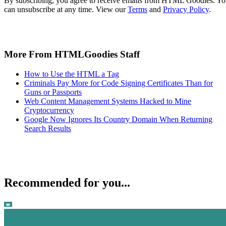
By subscribing, you agree to receive emails from HTML Goodies. Y
can unsubscribe at any time. View our
Terms
and
Privacy Policy
.
More From HTMLGoodies Staff
How to Use the HTML a Tag
Criminals Pay More for Code Signing Certificates Than for
Guns or Passports
Web Content Management Systems Hacked to Mine
Cryptocurrency
Google Now Ignores Its Country Domain When Returning
Search Results
Recommended for you...