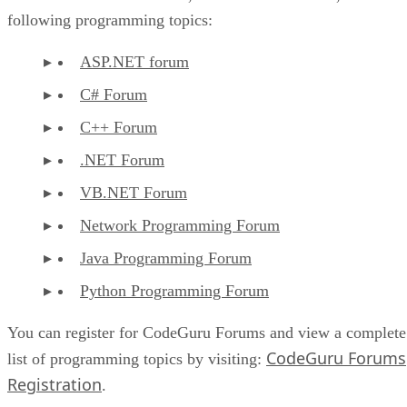
following programming topics:
ASP.NET forum
C# Forum
C++ Forum
.NET Forum
VB.NET Forum
Network Programming Forum
Java Programming Forum
Python Programming Forum
You can register for CodeGuru Forums and view a complete
CodeGuru Forums
list of programming topics by visiting:
Registration
.