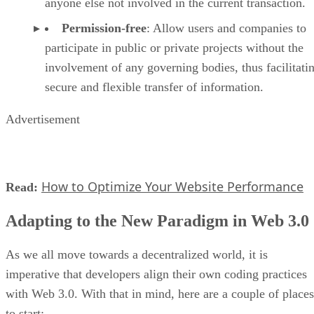
anyone else not involved in the current transaction.
Permission-free
: Allow users and companies to
participate in public or private projects without the
involvement of any governing bodies, thus facilitati
secure and flexible transfer of information.
Advertisement
How to Optimize Your Website Performance
Read:
Adapting to the New Paradigm in Web 3.0
As we all move towards a decentralized world, it is
imperative that developers align their own coding practices
with Web 3.0. With that in mind, here are a couple of places
to start: