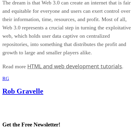
The dream is that Web 3.0 can create an internet that is fair
and equitable for everyone and users can exert control over
their information, time, resources, and profit. Most of all,
Web 3.0 represents a crucial step in turning the exploitative
web, which holds user data captive on centralized
repositories, into something that distributes the profit and
growth to large and smaller players alike.
HTML and web development tutorials
Read more
.
RG
Rob Gravelle
Get the Free Newsletter!