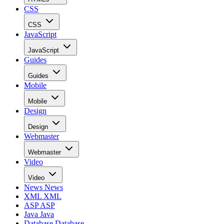
CSS
CSS
JavaScript
JavaScript
Guides
Guides
Mobile
Mobile
Design
Design
Webmaster
Webmaster
Video
Video
News
News
XML
XML
ASP
ASP
Java
Java
Database
Database