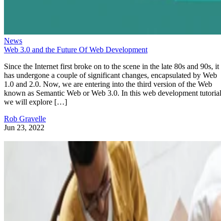
News
Web 3.0 and the Future Of Web Development
Since the Internet first broke on to the scene in the late 80s and 90s, it
has undergone a couple of significant changes, encapsulated by Web
1.0 and 2.0. Now, we are entering into the third version of the Web
known as Semantic Web or Web 3.0. In this web development tutorial
we will explore […]
Rob Gravelle
Jun 23, 2022