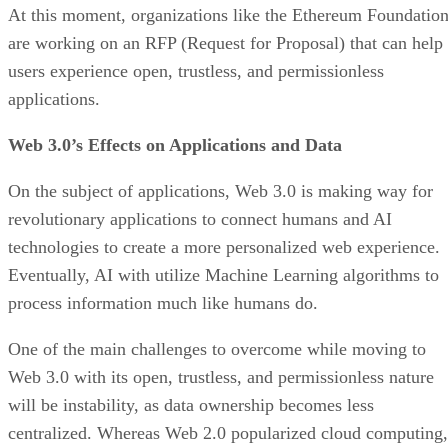
At this moment, organizations like the Ethereum Foundatio
are working on an RFP (Request for Proposal) that can help
users experience open, trustless, and permissionless
applications.
Web 3.0’s Effects on Applications and Data
On the subject of applications, Web 3.0 is making way for
revolutionary applications to connect humans and AI
technologies to create a more personalized web experience.
Eventually, AI with utilize Machine Learning algorithms to
process information much like humans do.
One of the main challenges to overcome while moving to
Web 3.0 with its open, trustless, and permissionless nature
will be instability, as data ownership becomes less
centralized. Whereas Web 2.0 popularized cloud computing,