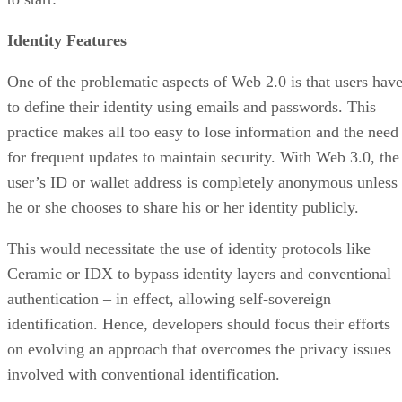
Identity Features
One of the problematic aspects of Web 2.0 is that users hav
to define their identity using emails and passwords. This
practice makes all too easy to lose information and the need
for frequent updates to maintain security. With Web 3.0, the
user’s ID or wallet address is completely anonymous unless
he or she chooses to share his or her identity publicly.
This would necessitate the use of identity protocols like
Ceramic or IDX to bypass identity layers and conventional
authentication – in effect, allowing self-sovereign
identification. Hence, developers should focus their efforts
on evolving an approach that overcomes the privacy issues
involved with conventional identification.