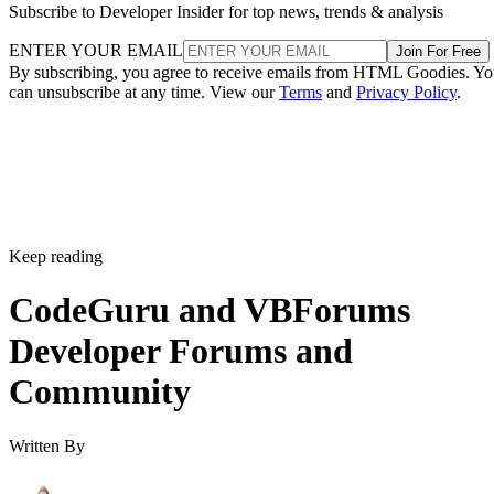
Subscribe to Developer Insider for top news, trends & analysis
ENTER YOUR EMAIL
Join For Free
By subscribing, you agree to receive emails from HTML Goodies. Y
can unsubscribe at any time. View our
Terms
and
Privacy Policy
.
Keep reading
CodeGuru and VBForums
Developer Forums and
Community
Written By