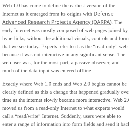
Web 1.0 has come to define the earliest version of the
Defense
Internet as it emerged from its origins with
Advanced Research Projects Agency (DARPA)
. The
early Internet was mostly composed of web pages joined by
hyperlinks, without the additional visuals, controls and form
that we see today. Experts refer to it as the “read-only” web
because it was not interactive in any significant sense. The
web user was, for the most part, a passive observer, and
much of the data input was entered offline.
Exactly where Web 1.0 ends and Web 2.0 begins cannot be
clearly defined as this a change that happened gradually ove
time as the internet slowly became more interactive. Web 2.
moved us from a read-only Internet to what experts would
call a “read/write” Internet. Suddenly, users were able to
enter a range of information into form fields and send it bac