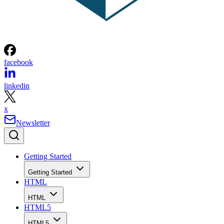
facebook
linkedin
x
Newsletter
Getting Started
Getting Started
HTML
HTML
HTML5
HTML5