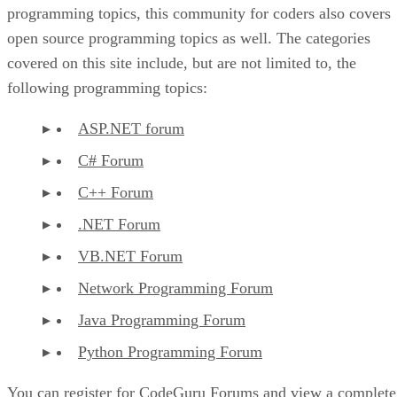
programming topics, this community for coders also covers
open source programming topics as well. The categories
covered on this site include, but are not limited to, the
following programming topics:
ASP.NET forum
C# Forum
C++ Forum
.NET Forum
VB.NET Forum
Network Programming Forum
Java Programming Forum
Python Programming Forum
You can register for CodeGuru Forums and view a complete