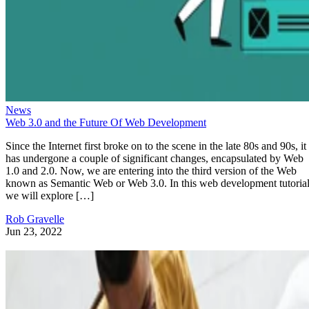
News
Web 3.0 and the Future Of Web Development
Since the Internet first broke on to the scene in the late 80s and 90s, it
has undergone a couple of significant changes, encapsulated by Web
1.0 and 2.0. Now, we are entering into the third version of the Web
known as Semantic Web or Web 3.0. In this web development tutorial
we will explore […]
Rob Gravelle
Jun 23, 2022