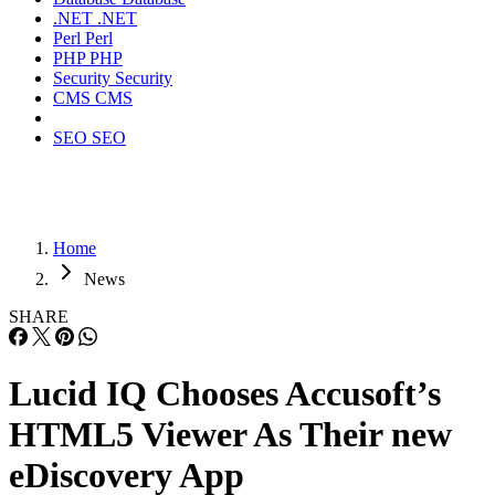
.NET
.NET
Perl
Perl
PHP
PHP
Security
Security
CMS
CMS
SEO
SEO
Home
News
SHARE
Lucid IQ Chooses Accusoft’s
HTML5 Viewer As Their new
eDiscovery App