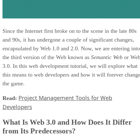
Since the Internet first broke on to the scene in the late 80s
and 90s, it has undergone a couple of significant changes,
encapsulated by Web 1.0 and 2.0. Now, we are entering into
the third version of the Web known as
Semantic Web
or We
3.0. In this web development tutorial, we will explore what
this means to web developers and how it will forever chang
the game.
Project Management Tools for Web
Read:
Developers
What Is Web 3.0 and How Does It Differ
from Its Predecessors?