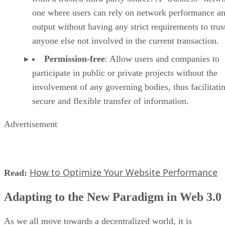
one where users can rely on network performance a
output without having any strict requirements to trus
anyone else not involved in the current transaction.
Permission-free
: Allow users and companies to
participate in public or private projects without the
involvement of any governing bodies, thus facilitati
secure and flexible transfer of information.
Advertisement
How to Optimize Your Website Performance
Read:
Adapting to the New Paradigm in Web 3.0
As we all move towards a decentralized world, it is