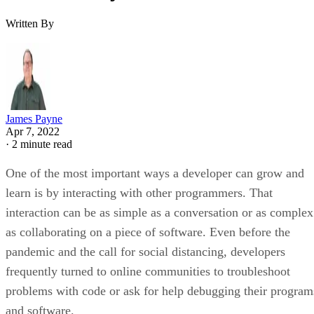
Written By
James Payne
Apr 7, 2022
·
2 minute read
One of the most important ways a developer can grow and
learn is by interacting with other programmers. That
interaction can be as simple as a conversation or as complex
as collaborating on a piece of software. Even before the
pandemic and the call for social distancing, developers
frequently turned to online communities to troubleshoot
problems with code or ask for help debugging their program
and software.