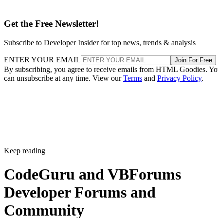
Get the Free Newsletter!
Subscribe to Developer Insider for top news, trends & analysis
ENTER YOUR EMAIL
Join For Free
By subscribing, you agree to receive emails from HTML Goodies. Y
can unsubscribe at any time. View our
Terms
and
Privacy Policy
.
Keep reading
CodeGuru and VBForums
Developer Forums and
Community