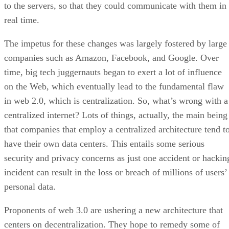
to the servers, so that they could communicate with them in
real time.
The impetus for these changes was largely fostered by large
companies such as Amazon, Facebook, and Google. Over
time, big tech juggernauts began to exert a lot of influence
on the Web, which eventually lead to the fundamental flaw
in web 2.0, which is centralization. So, what’s wrong with a
centralized internet? Lots of things, actually, the main being
that companies that employ a centralized architecture tend t
have their own data centers. This entails some serious
security and privacy concerns as just one accident or hackin
incident can result in the loss or breach of millions of users’
personal data.
Proponents of web 3.0 are ushering a new architecture that
centers on decentralization. They hope to remedy some of