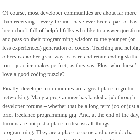
Of course, most developer communities are about far more
than receiving – every forum I have ever been a part of has
been chock full of helpful folks who like to answer question
and pass on their programming wisdom to the younger (or
less experienced) generation of coders. Teaching and helpin
others is another great way to learn and retain coding skills
too – practice makes perfect, as they say. Plus, who doesn’t
love a good coding puzzle?
Finally, developer communities are a great place to go for
networking. Many a programmer has landed a job through
developer forums – whether that be a long term job or just a
brief freelance programming gig. And, at the end of the day,
forums are not just a place to discuss all-things
programming. They are a place to come and unwind, chat