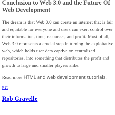
Conclusion to Web 3.0 and the Future Of
Web Development
The dream is that Web 3.0 can create an internet that is fair
and equitable for everyone and users can exert control over
their information, time, resources, and profit. Most of all,
Web 3.0 represents a crucial step in turning the exploitative
web, which holds user data captive on centralized
repositories, into something that distributes the profit and
growth to large and smaller players alike.
HTML and web development tutorials
Read more
.
RG
Rob Gravelle