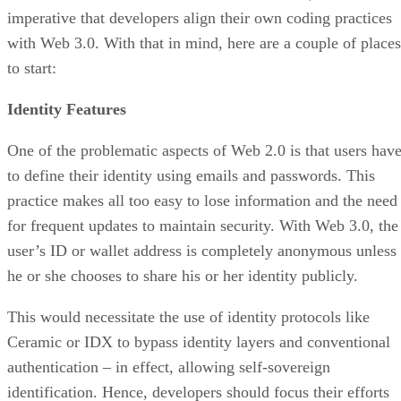
imperative that developers align their own coding practices
with Web 3.0. With that in mind, here are a couple of places
to start:
Identity Features
One of the problematic aspects of Web 2.0 is that users hav
to define their identity using emails and passwords. This
practice makes all too easy to lose information and the need
for frequent updates to maintain security. With Web 3.0, the
user’s ID or wallet address is completely anonymous unless
he or she chooses to share his or her identity publicly.
This would necessitate the use of identity protocols like
Ceramic or IDX to bypass identity layers and conventional
authentication – in effect, allowing self-sovereign
identification. Hence, developers should focus their efforts