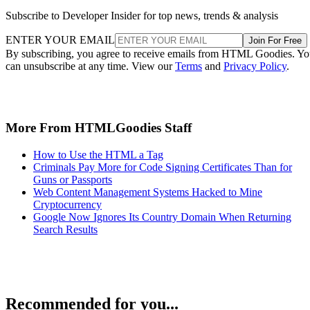
Subscribe to Developer Insider for top news, trends & analysis
ENTER YOUR EMAIL
Join For Free
By subscribing, you agree to receive emails from HTML Goodies. Y
can unsubscribe at any time. View our
Terms
and
Privacy Policy
.
More From HTMLGoodies Staff
How to Use the HTML a Tag
Criminals Pay More for Code Signing Certificates Than for
Guns or Passports
Web Content Management Systems Hacked to Mine
Cryptocurrency
Google Now Ignores Its Country Domain When Returning
Search Results
Recommended for you...