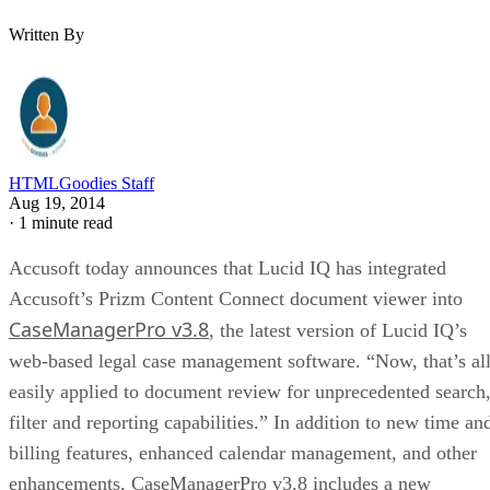
Written By
HTMLGoodies Staff
Aug 19, 2014
·
1 minute read
Accusoft today announces that Lucid IQ has integrated
Accusoft’s Prizm Content Connect document viewer into
CaseManagerPro v3.8
, the latest version of Lucid IQ’s
web-based legal case management software. “Now, that’s al
easily applied to document review for unprecedented search
filter and reporting capabilities.” In addition to new time an
billing features, enhanced calendar management, and other
enhancements, CaseManagerPro v3.8 includes a new