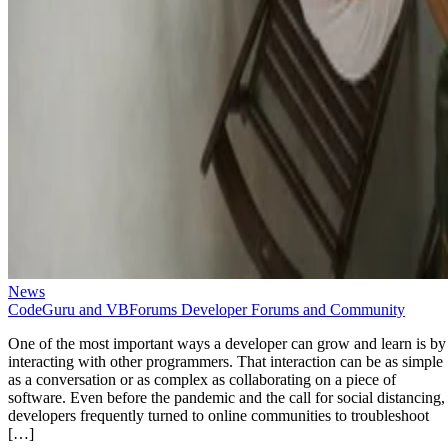
News
CodeGuru and VBForums Developer Forums and Community
One of the most important ways a developer can grow and learn is by
interacting with other programmers. That interaction can be as simple
as a conversation or as complex as collaborating on a piece of
software. Even before the pandemic and the call for social distancing,
developers frequently turned to online communities to troubleshoot
[…]