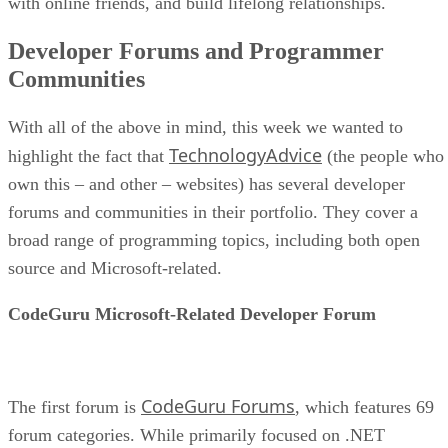
with online friends, and build lifelong relationships.
Developer Forums and Programmer
Communities
With all of the above in mind, this week we wanted to
TechnologyAdvice
highlight the fact that
(the people who
own this – and other – websites) has several developer
forums and communities in their portfolio. They cover a
broad range of programming topics, including both open
source and Microsoft-related.
CodeGuru Microsoft-Related Developer Forum
CodeGuru Forums
The first forum is
, which features 69
forum categories. While primarily focused on .NET