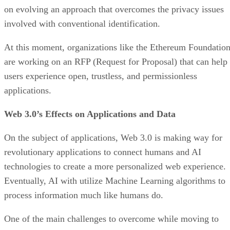
on evolving an approach that overcomes the privacy issues
involved with conventional identification.
At this moment, organizations like the Ethereum Foundatio
are working on an RFP (Request for Proposal) that can help
users experience open, trustless, and permissionless
applications.
Web 3.0’s Effects on Applications and Data
On the subject of applications, Web 3.0 is making way for
revolutionary applications to connect humans and AI
technologies to create a more personalized web experience.
Eventually, AI with utilize Machine Learning algorithms to
process information much like humans do.
One of the main challenges to overcome while moving to