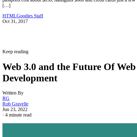
[…]
HTMLGoodies Staff
Oct 31, 2017
Keep reading
Web 3.0 and the Future Of Web
Development
Written By
RG
Rob Gravelle
Jun 23, 2022
·
4 minute read