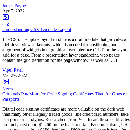
James Payne
Apr 7, 2022
CSS
Understanding CSS Template Layout
The CSS3 Template layout module is a draft module that provides a
high-level view of layouts, which is needed for positioning and
alignment of widgets in a graphical user interface (GUI) or the layout
grid for a page. From a presentation layer standpoint, web pages
contain the grid definition for the page/window, as well as […]
Vipul Patel
Mar 29, 2022
News
Criminals Pay More for Code Signing Certificates Than for Guns or
Passports
Digital code signing certificates are more valuable on the dark web
than many other illegally traded goods, like credit card numbers, fake
passports or handguns. Researchers from Venafi said these certificates
routinely cost up to $1,200 on the black market. By comparison, US
passports cost about $850, handguns $600 and credit cards just a few