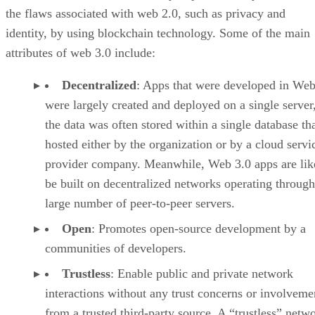
the flaws associated with web 2.0, such as privacy and
identity, by using blockchain technology. Some of the main
attributes of web 3.0 include:
Decentralized
: Apps that were developed in Web
were largely created and deployed on a single server
the data was often stored within a single database th
hosted either by the organization or by a cloud servi
provider company. Meanwhile, Web 3.0 apps are lik
be built on decentralized networks operating through
large number of peer-to-peer servers.
Open
: Promotes open-source development by a
communities of developers.
Trustless
: Enable public and private network
interactions without any trust concerns or involveme
from a trusted third-party source. A “trustless” netwo