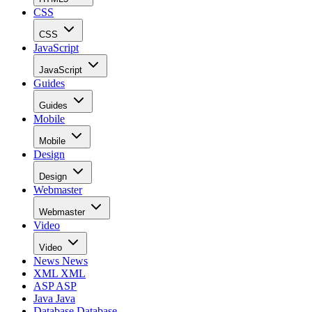
CSS
CSS
JavaScript
JavaScript
Guides
Guides
Mobile
Mobile
Design
Design
Webmaster
Webmaster
Video
Video
News
News
XML
XML
ASP
ASP
Java
Java
Database
Database