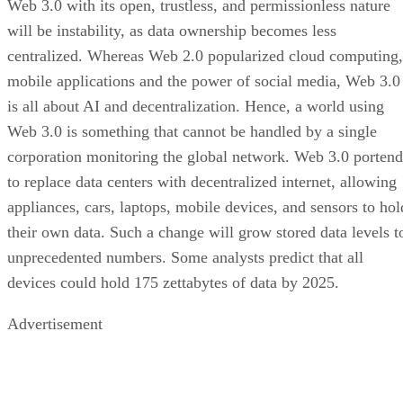
Web 3.0 with its open, trustless, and permissionless nature
will be instability, as data ownership becomes less
centralized. Whereas Web 2.0 popularized cloud computing,
mobile applications and the power of social media, Web 3.0
is all about AI and decentralization. Hence, a world using
Web 3.0 is something that cannot be handled by a single
corporation monitoring the global network. Web 3.0 portend
to replace data centers with decentralized internet, allowing
appliances, cars, laptops, mobile devices, and sensors to hol
their own data. Such a change will grow stored data levels t
unprecedented numbers. Some analysts predict that all
devices could hold 175 zettabytes of data by 2025.
Advertisement