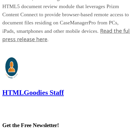
HTML5 document review module that leverages Prizm
Content Connect to provide browser-based remote access to
document files residing on CaseManagerPro from PCs,
Read the ful
iPads, smartphones and other mobile devices.
press release here
.
HTMLGoodies Staff
Get the Free Newsletter!