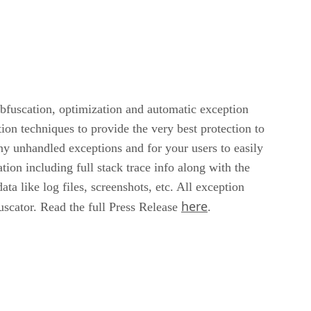
bfuscation, optimization and automatic exception
on techniques to provide the very best protection to
y unhandled exceptions and for your users to easily
tion including full stack trace info along with the
a like log files, screenshots, etc. All exception
here
scator. Read the full Press Release
.