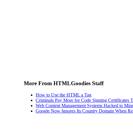
More From HTMLGoodies Staff
How to Use the HTML a Tag
Criminals Pay More for Code Signing Certificates T
Web Content Management Systems Hacked to Mine
Google Now Ignores Its Country Domain When Ret