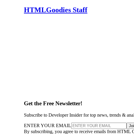
HTMLGoodies Staff
Get the Free Newsletter!
Subscribe to Developer Insider for top news, trends & ana
ENTER YOUR EMAIL
Jo
By subscribing, you agree to receive emails from HTML 