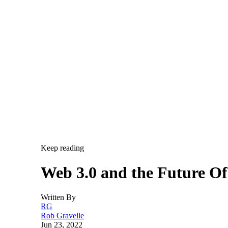
Keep reading
Web 3.0 and the Future O
Written By
RG
Rob Gravelle
Jun 23, 2022