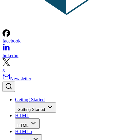
facebook
linkedin
x
Newsletter
Getting Started
Getting Started
HTML
HTML
HTML5