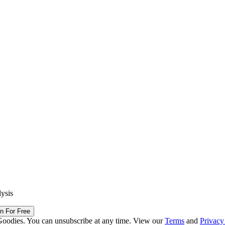
lysis
in For Free
Goodies. You can unsubscribe at any time. View our
Terms
and
Privacy