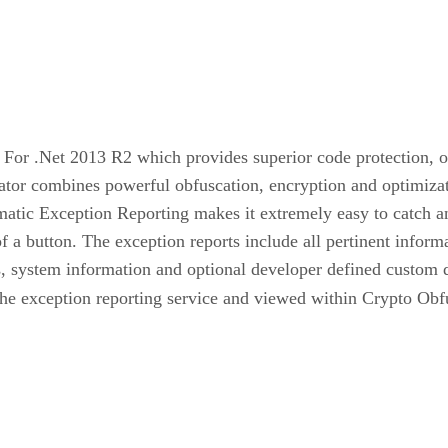
For .Net 2013 R2 which provides superior code protection, o
ator combines powerful obfuscation, encryption and optimizati
atic Exception Reporting makes it extremely easy to catch an
of a button. The exception reports include all pertinent informa
, system information and optional developer defined custom dat
he exception reporting service and viewed within Crypto Obfu