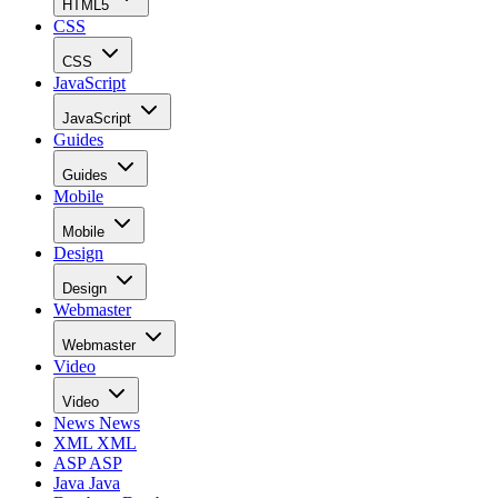
HTML5
CSS
CSS
JavaScript
JavaScript
Guides
Guides
Mobile
Mobile
Design
Design
Webmaster
Webmaster
Video
Video
News
News
XML
XML
ASP
ASP
Java
Java