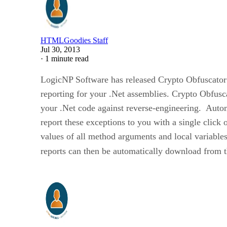
HTMLGoodies Staff
Jul 30, 2013
·
1 minute read
LogicNP Software has released Crypto Obfuscator 
reporting for your .Net assemblies. Crypto Obfusc
your .Net code against reverse-engineering. Autom
report these exceptions to you with a single click 
values of all method arguments and local variables
reports can then be automatically download from t