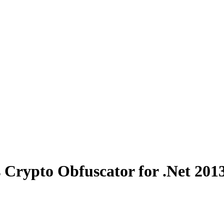
 Crypto Obfuscator for .Net 201