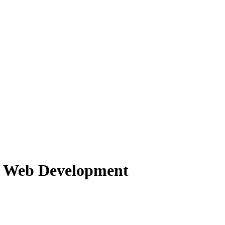
f Web Development