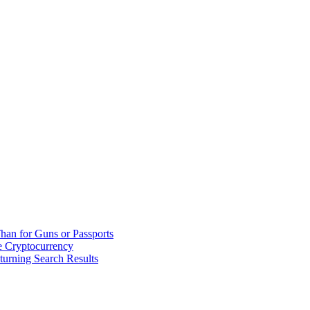
han for Guns or Passports
 Cryptocurrency
urning Search Results