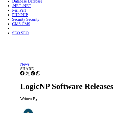
Database
Database
.NET
.NET
Perl
Perl
PHP
PHP
Security
Security
CMS
CMS
SEO
SEO
News
SHARE
LogicNP Software Releases
Written By