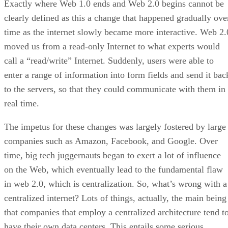
Exactly where Web 1.0 ends and Web 2.0 begins cannot be
clearly defined as this a change that happened gradually ove
time as the internet slowly became more interactive. Web 2.
moved us from a read-only Internet to what experts would
call a “read/write” Internet. Suddenly, users were able to
enter a range of information into form fields and send it bac
to the servers, so that they could communicate with them in
real time.
The impetus for these changes was largely fostered by large
companies such as Amazon, Facebook, and Google. Over
time, big tech juggernauts began to exert a lot of influence
on the Web, which eventually lead to the fundamental flaw
in web 2.0, which is centralization. So, what’s wrong with a
centralized internet? Lots of things, actually, the main being
that companies that employ a centralized architecture tend t
have their own data centers. This entails some serious