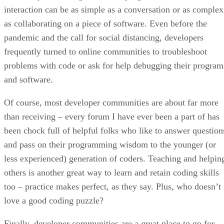
interaction can be as simple as a conversation or as complex
as collaborating on a piece of software. Even before the
pandemic and the call for social distancing, developers
frequently turned to online communities to troubleshoot
problems with code or ask for help debugging their program
and software.
Of course, most developer communities are about far more
than receiving – every forum I have ever been a part of has
been chock full of helpful folks who like to answer question
and pass on their programming wisdom to the younger (or
less experienced) generation of coders. Teaching and helpin
others is another great way to learn and retain coding skills
too – practice makes perfect, as they say. Plus, who doesn’t
love a good coding puzzle?
Finally, developer communities are a great place to go for