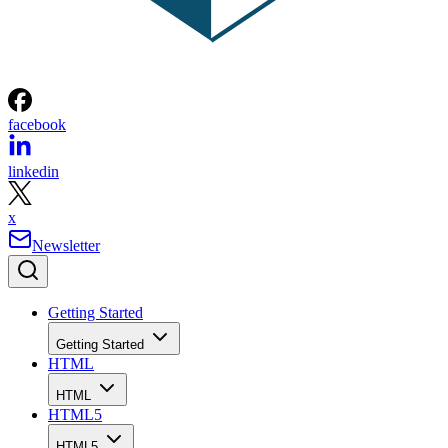
facebook
linkedin
x
Newsletter
Getting Started
Getting Started
HTML
HTML
HTML5
HTML5