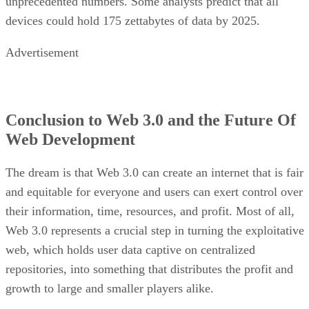
unprecedented numbers. Some analysts predict that all
devices could hold 175 zettabytes of data by 2025.
Advertisement
Conclusion to Web 3.0 and the Future Of
Web Development
The dream is that Web 3.0 can create an internet that is fair
and equitable for everyone and users can exert control over
their information, time, resources, and profit. Most of all,
Web 3.0 represents a crucial step in turning the exploitative
web, which holds user data captive on centralized
repositories, into something that distributes the profit and
growth to large and smaller players alike.