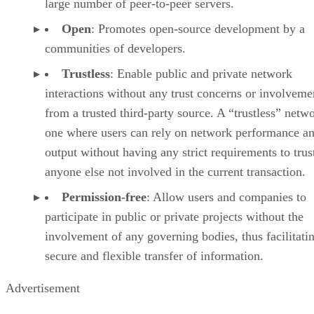
large number of peer-to-peer servers.
Open
: Promotes open-source development by a
communities of developers.
Trustless
: Enable public and private network
interactions without any trust concerns or involveme
from a trusted third-party source. A “trustless” netwo
one where users can rely on network performance a
output without having any strict requirements to trus
anyone else not involved in the current transaction.
Permission-free
: Allow users and companies to
participate in public or private projects without the
involvement of any governing bodies, thus facilitati
secure and flexible transfer of information.
Advertisement