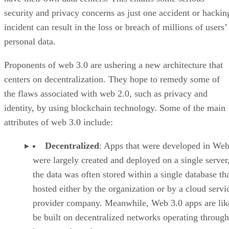
security and privacy concerns as just one accident or hackin
incident can result in the loss or breach of millions of users’
personal data.
Proponents of web 3.0 are ushering a new architecture that
centers on decentralization. They hope to remedy some of
the flaws associated with web 2.0, such as privacy and
identity, by using blockchain technology. Some of the main
attributes of web 3.0 include:
Decentralized
: Apps that were developed in Web
were largely created and deployed on a single server
the data was often stored within a single database th
hosted either by the organization or by a cloud servi
provider company. Meanwhile, Web 3.0 apps are lik
be built on decentralized networks operating through