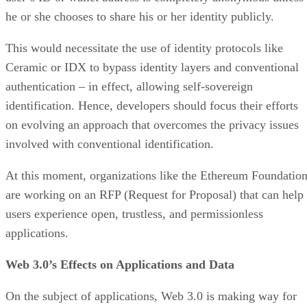
he or she chooses to share his or her identity publicly.
This would necessitate the use of identity protocols like
Ceramic or IDX to bypass identity layers and conventional
authentication – in effect, allowing self-sovereign
identification. Hence, developers should focus their efforts
on evolving an approach that overcomes the privacy issues
involved with conventional identification.
At this moment, organizations like the Ethereum Foundatio
are working on an RFP (Request for Proposal) that can help
users experience open, trustless, and permissionless
applications.
Web 3.0’s Effects on Applications and Data
On the subject of applications, Web 3.0 is making way for