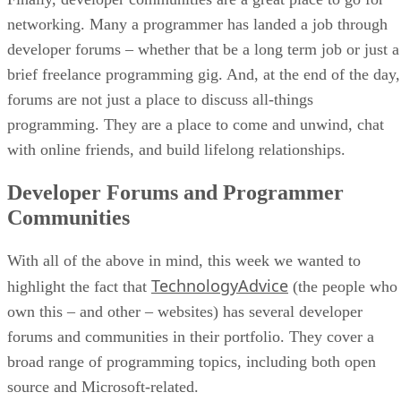
networking. Many a programmer has landed a job through
developer forums – whether that be a long term job or just a
brief freelance programming gig. And, at the end of the day,
forums are not just a place to discuss all-things
programming. They are a place to come and unwind, chat
with online friends, and build lifelong relationships.
Developer Forums and Programmer
Communities
With all of the above in mind, this week we wanted to
TechnologyAdvice
highlight the fact that
(the people who
own this – and other – websites) has several developer
forums and communities in their portfolio. They cover a
broad range of programming topics, including both open
source and Microsoft-related.