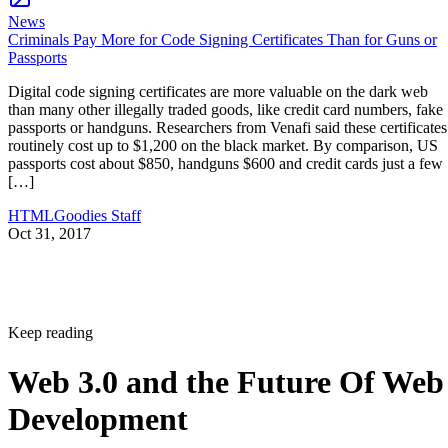
News
Criminals Pay More for Code Signing Certificates Than for Guns or
Passports
Digital code signing certificates are more valuable on the dark web
than many other illegally traded goods, like credit card numbers, fake
passports or handguns. Researchers from Venafi said these certificates
routinely cost up to $1,200 on the black market. By comparison, US
passports cost about $850, handguns $600 and credit cards just a few
[…]
HTMLGoodies Staff
Oct 31, 2017
Keep reading
Web 3.0 and the Future Of Web
Development