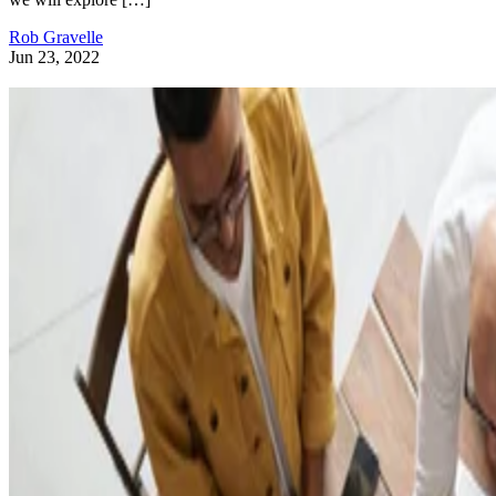
Rob Gravelle
Jun 23, 2022