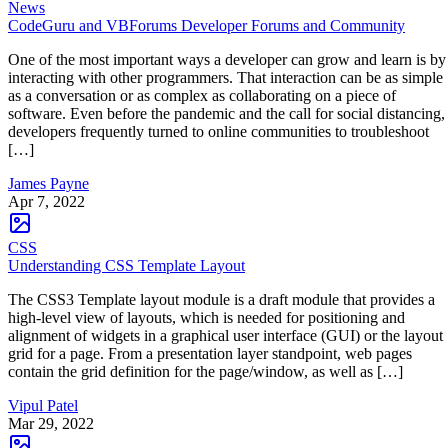
News
CodeGuru and VBForums Developer Forums and Community
One of the most important ways a developer can grow and learn is by
interacting with other programmers. That interaction can be as simple
as a conversation or as complex as collaborating on a piece of
software. Even before the pandemic and the call for social distancing,
developers frequently turned to online communities to troubleshoot
[…]
James Payne
Apr 7, 2022
CSS
Understanding CSS Template Layout
The CSS3 Template layout module is a draft module that provides a
high-level view of layouts, which is needed for positioning and
alignment of widgets in a graphical user interface (GUI) or the layout
grid for a page. From a presentation layer standpoint, web pages
contain the grid definition for the page/window, as well as […]
Vipul Patel
Mar 29, 2022