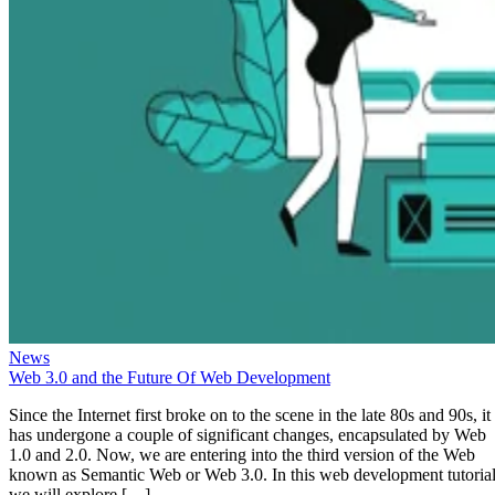
News
Web 3.0 and the Future Of Web Development
Since the Internet first broke on to the scene in the late 80s and 90s, it
has undergone a couple of significant changes, encapsulated by Web
1.0 and 2.0. Now, we are entering into the third version of the Web
known as Semantic Web or Web 3.0. In this web development tutorial
we will explore […]