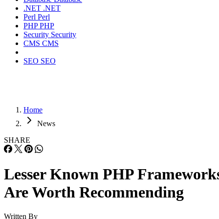
.NET
.NET
Perl
Perl
PHP
PHP
Security
Security
CMS
CMS
SEO
SEO
Home
News
SHARE
Lesser Known PHP Framework
Are Worth Recommending
Written By