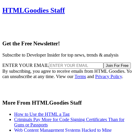
HTMLGoodies Staff
Get the Free Newsletter!
Subscribe to Developer Insider for top news, trends & analysis
ENTER YOUR EMAIL
Join For Free
By subscribing, you agree to receive emails from HTML Goodies. Y
can unsubscribe at any time. View our
Terms
and
Privacy Policy
.
More From HTMLGoodies Staff
How to Use the HTML a Tag
Criminals Pay More for Code Signing Certificates Than for
Guns or Passports
Web Content Management Systems Hacked to Mine