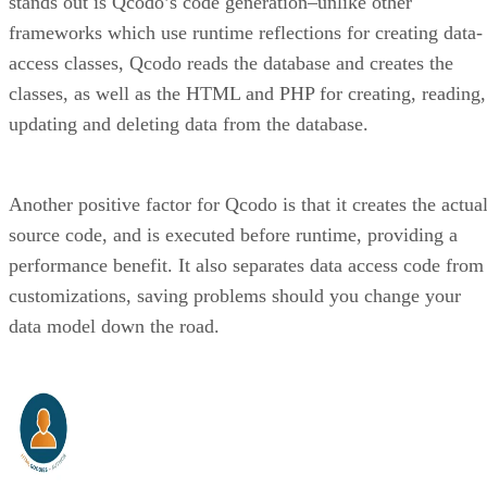
stands out is Qcodo’s code generation–unlike other
frameworks which use runtime reflections for creating data-
access classes, Qcodo reads the database and creates the
classes, as well as the HTML and PHP for creating, reading,
updating and deleting data from the database.
Another positive factor for Qcodo is that it creates the actua
source code, and is executed before runtime, providing a
performance benefit. It also separates data access code from
customizations, saving problems should you change your
data model down the road.