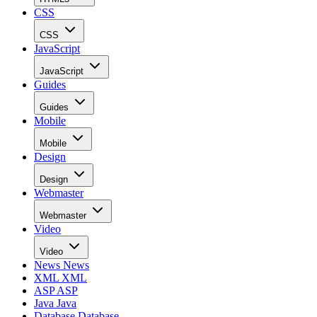
CSS
CSS
JavaScript
JavaScript
Guides
Guides
Mobile
Mobile
Design
Design
Webmaster
Webmaster
Video
Video
News
News
XML
XML
ASP
ASP
Java
Java
Database
Database