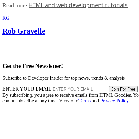
HTML and web development tutorials
Read more
.
RG
Rob Gravelle
Get the Free Newsletter!
Subscribe to Developer Insider for top news, trends & analysis
ENTER YOUR EMAIL
Join For Free
By subscribing, you agree to receive emails from HTML Goodies. Y
can unsubscribe at any time. View our
Terms
and
Privacy Policy
.