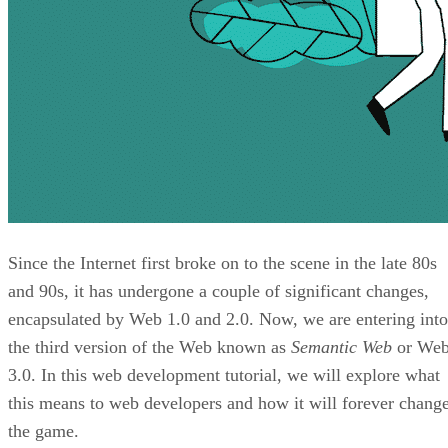
Since the Internet first broke on to the scene in the late 80s
and 90s, it has undergone a couple of significant changes,
encapsulated by Web 1.0 and 2.0. Now, we are entering into
the third version of the Web known as
Semantic Web
or We
3.0. In this web development tutorial, we will explore what
this means to web developers and how it will forever chang
the game.