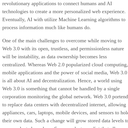
revolutionary applications to connect humans and AI
technologies to create a more personalized web experience.
Eventually, AI with utilize Machine Learning algorithms to
process information much like humans do.
One of the main challenges to overcome while moving to
Web 3.0 with its open, trustless, and permissionless nature
will be instability, as data ownership becomes less
centralized. Whereas Web 2.0 popularized cloud computing,
mobile applications and the power of social media, Web 3.0
is all about AI and decentralization. Hence, a world using
Web 3.0 is something that cannot be handled by a single
corporation monitoring the global network. Web 3.0 portend
to replace data centers with decentralized internet, allowing
appliances, cars, laptops, mobile devices, and sensors to hol
their own data. Such a change will grow stored data levels t