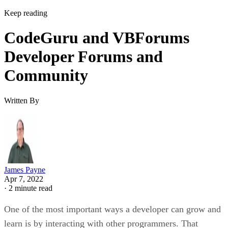
Keep reading
CodeGuru and VBForums
Developer Forums and
Community
Written By
James Payne
Apr 7, 2022
·
2 minute read
One of the most important ways a developer can grow and
learn is by interacting with other programmers. That