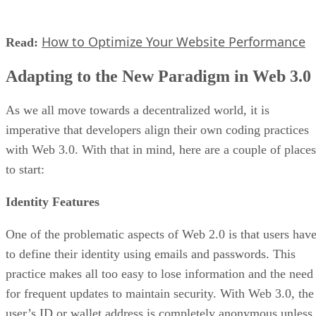
How to Optimize Your Website Performance
Read:
Adapting to the New Paradigm in Web 3.0
As we all move towards a decentralized world, it is
imperative that developers align their own coding practices
with Web 3.0. With that in mind, here are a couple of places
to start:
Identity Features
One of the problematic aspects of Web 2.0 is that users hav
to define their identity using emails and passwords. This
practice makes all too easy to lose information and the need
for frequent updates to maintain security. With Web 3.0, the
user’s ID or wallet address is completely anonymous unless