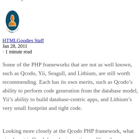
HTMLGoodies Staff
Jan 28, 2011
·
1 minute read
Some of the PHP frameworks that are not as well known,
such as Qcodo, Yii, Seagull, and Lithium, are still worth
recommending. Each has its own merits, such as Qcodo’s
ability to perform code generation from the database model,
Yii’s ability to build database-centric apps, and Lithium’s
very small footprint and tight code.
Looking more closely at the Qcodo PHP framework, what