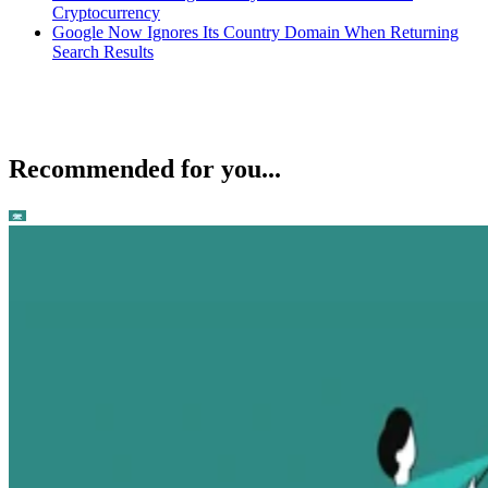
Cryptocurrency
Google Now Ignores Its Country Domain When Returning
Search Results
Recommended for you...