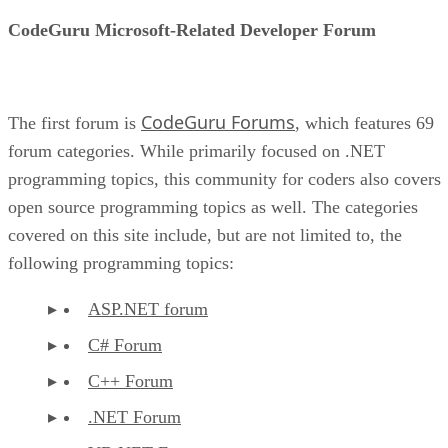
CodeGuru Microsoft-Related Developer Forum
CodeGuru Forums
The first forum is
, which features 69
forum categories. While primarily focused on .NET
programming topics, this community for coders also covers
open source programming topics as well. The categories
covered on this site include, but are not limited to, the
following programming topics:
ASP.NET forum
C# Forum
C++ Forum
.NET Forum