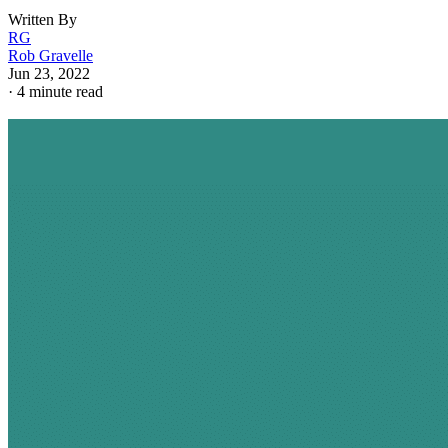
Written By
RG
Rob Gravelle
Jun 23, 2022
·
4 minute read