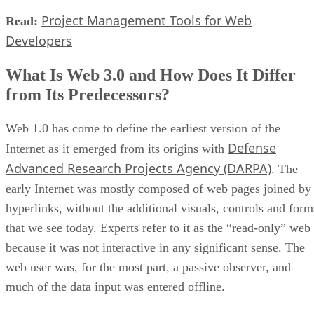
Project Management Tools for Web
Read:
Developers
What Is Web 3.0 and How Does It Differ
from Its Predecessors?
Web 1.0 has come to define the earliest version of the
Defense
Internet as it emerged from its origins with
Advanced Research Projects Agency (DARPA)
. The
early Internet was mostly composed of web pages joined by
hyperlinks, without the additional visuals, controls and form
that we see today. Experts refer to it as the “read-only” web
because it was not interactive in any significant sense. The
web user was, for the most part, a passive observer, and
much of the data input was entered offline.