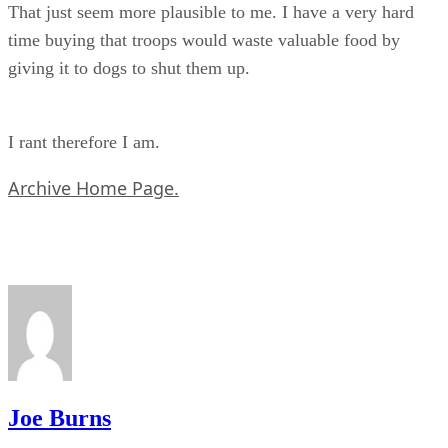
That just seem more plausible to me. I have a very hard
time buying that troops would waste valuable food by
giving it to dogs to shut them up.
I rant therefore I am.
Archive Home Page.
Joe Burns