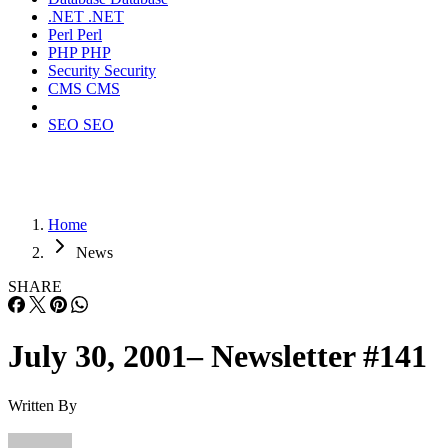
.NET
.NET
Perl
Perl
PHP
PHP
Security
Security
CMS
CMS
SEO
SEO
Home
News
SHARE
July 30, 2001– Newsletter #141
Written By