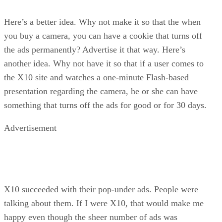
Here’s a better idea. Why not make it so that the when
you buy a camera, you can have a cookie that turns off
the ads permanently? Advertise it that way. Here’s
another idea. Why not have it so that if a user comes to
the X10 site and watches a one-minute Flash-based
presentation regarding the camera, he or she can have
something that turns off the ads for good or for 30 days.
Advertisement
X10 succeeded with their pop-under ads. People were
talking about them. If I were X10, that would make me
happy even though the sheer number of ads was