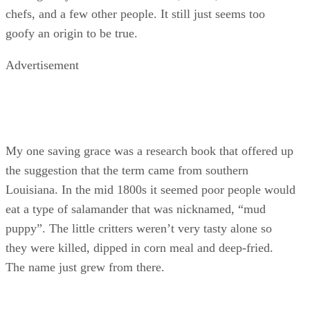
chefs, and a few other people. It still just seems too
goofy an origin to be true.
Advertisement
My one saving grace was a research book that offered up
the suggestion that the term came from southern
Louisiana. In the mid 1800s it seemed poor people would
eat a type of salamander that was nicknamed, “mud
puppy”. The little critters weren’t very tasty alone so
they were killed, dipped in corn meal and deep-fried.
The name just grew from there.