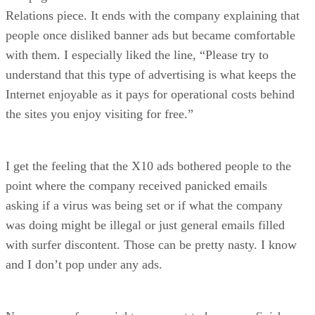
Relations piece. It ends with the company explaining that
people once disliked banner ads but became comfortable
with them. I especially liked the line, “Please try to
understand that this type of advertising is what keeps the
Internet enjoyable as it pays for operational costs behind
the sites you enjoy visiting for free.”
I get the feeling that the X10 ads bothered people to the
point where the company received panicked emails
asking if a virus was being set or if what the company
was doing might be illegal or just general emails filled
with surfer discontent. Those can be pretty nasty. I know
and I don’t pop under any ads.