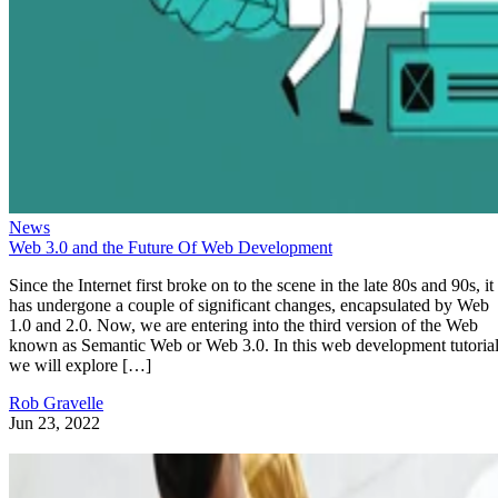
News
Web 3.0 and the Future Of Web Development
Since the Internet first broke on to the scene in the late 80s and 90s, it
has undergone a couple of significant changes, encapsulated by Web
1.0 and 2.0. Now, we are entering into the third version of the Web
known as Semantic Web or Web 3.0. In this web development tutorial
we will explore […]
Rob Gravelle
Jun 23, 2022