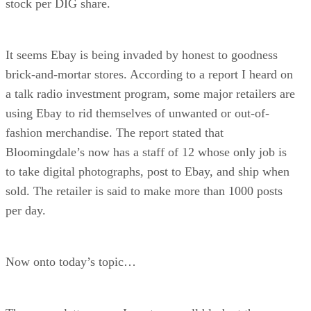
stock per DIG share.
It seems Ebay is being invaded by honest to goodness
brick-and-mortar stores. According to a report I heard on
a talk radio investment program, some major retailers are
using Ebay to rid themselves of unwanted or out-of-
fashion merchandise. The report stated that
Bloomingdale’s now has a staff of 12 whose only job is
to take digital photographs, post to Ebay, and ship when
sold. The retailer is said to make more than 1000 posts
per day.
Now onto today’s topic…