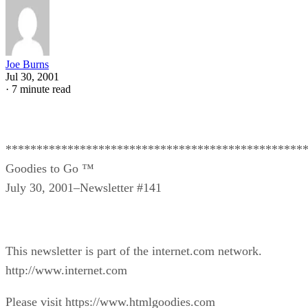
Joe Burns
Jul 30, 2001
·
7 minute read
************************************************
Goodies to Go ™
July 30, 2001–Newsletter #141
This newsletter is part of the internet.com network.
http://www.internet.com
Please visit https://www.htmlgoodies.com