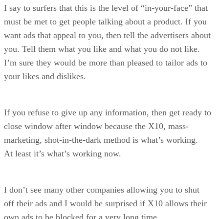
I say to surfers that this is the level of “in-your-face” that
must be met to get people talking about a product. If you
want ads that appeal to you, then tell the advertisers about
you. Tell them what you like and what you do not like.
I’m sure they would be more than pleased to tailor ads to
your likes and dislikes.
If you refuse to give up any information, then get ready to
close window after window because the X10, mass-
marketing, shot-in-the-dark method is what’s working.
At least it’s what’s working now.
I don’t see many other companies allowing you to shut
off their ads and I would be surprised if X10 allows their
own ads to be blocked for a very long time.