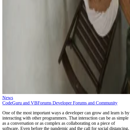
News
CodeGuru and VBForums Developer Forums and Community
One of the most important ways a developer can grow and learn is by
interacting with other programmers. That interaction can be as simple
as a conversation or as complex as collaborating on a piece of
software. Even before the pandemic and the call for social distancing,