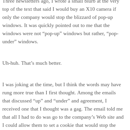
Three newsletters ago, I wrote a small blurb at the very
top of the text that said I would buy an X10 camera if
only the company would stop the blizzard of pop-up
windows. It was quickly pointed out to me that the
windows were not “pop-up” windows but rather, “pop-
under” windows.
Uh-huh. That’s much better.
I was joking at the time, but I think the words may have
rung more true than I first thought. Among the emails
that discussed “up” and “under” and agreement, I
received one that I thought was a gag. The email told me
that all I had to do was go to the company’s Web site and
I could allow them to set a cookie that would stop the