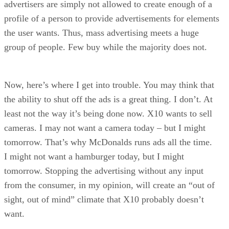
advertisers are simply not allowed to create enough of a
profile of a person to provide advertisements for elements
the user wants. Thus, mass advertising meets a huge
group of people. Few buy while the majority does not.
Now, here’s where I get into trouble. You may think that
the ability to shut off the ads is a great thing. I don’t. At
least not the way it’s being done now. X10 wants to sell
cameras. I may not want a camera today – but I might
tomorrow. That’s why McDonalds runs ads all the time.
I might not want a hamburger today, but I might
tomorrow. Stopping the advertising without any input
from the consumer, in my opinion, will create an “out of
sight, out of mind” climate that X10 probably doesn’t
want.