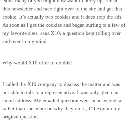
Now, many of you might now want to hurry up, finish
this newsletter and race right over to the site and get that
cookie. It’s actually two cookies and it does stop the ads.
As soon as I got the cookies and began surfing to a few of
my favorite sites, sans X10, a question kept rolling over
and over in my mind.
Why would X10 offer to do this?
I called the X10 company to discuss the matter and was
not able to talk to a representative. I was only given an
email address. My emailed question went unanswered so
rather than speculate on why they did it, I’ll explain my
original question.