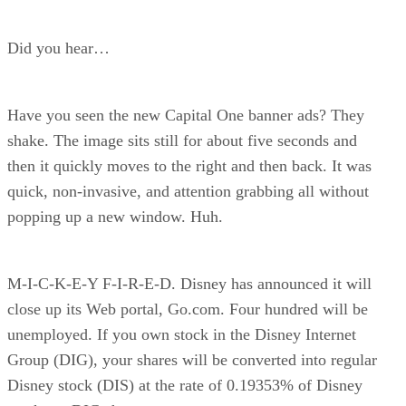
Did you hear…
Have you seen the new Capital One banner ads? They
shake. The image sits still for about five seconds and
then it quickly moves to the right and then back. It was
quick, non-invasive, and attention grabbing all without
popping up a new window. Huh.
M-I-C-K-E-Y F-I-R-E-D. Disney has announced it will
close up its Web portal, Go.com. Four hundred will be
unemployed. If you own stock in the Disney Internet
Group (DIG), your shares will be converted into regular
Disney stock (DIS) at the rate of 0.19353% of Disney