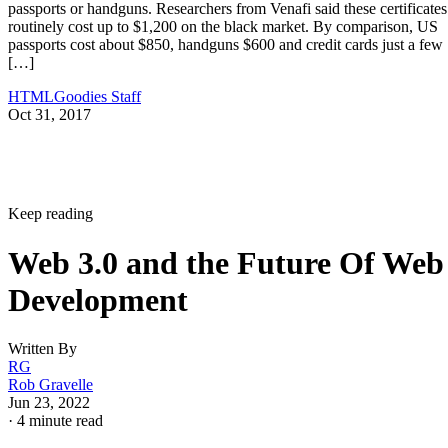
passports or handguns. Researchers from Venafi said these certificates
routinely cost up to $1,200 on the black market. By comparison, US
passports cost about $850, handguns $600 and credit cards just a few
[…]
HTMLGoodies Staff
Oct 31, 2017
Keep reading
Web 3.0 and the Future Of Web
Development
Written By
RG
Rob Gravelle
Jun 23, 2022
·
4 minute read