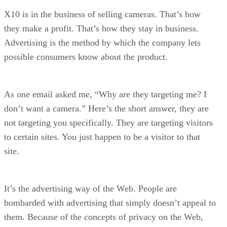
X10 is in the business of selling cameras. That’s how
they make a profit. That’s how they stay in business.
Advertising is the method by which the company lets
possible consumers know about the product.
As one email asked me, “Why are they targeting me? I
don’t want a camera.” Here’s the short answer, they are
not targeting you specifically. They are targeting visitors
to certain sites. You just happen to be a visitor to that
site.
It’s the advertising way of the Web. People are
bombarded with advertising that simply doesn’t appeal to
them. Because of the concepts of privacy on the Web,