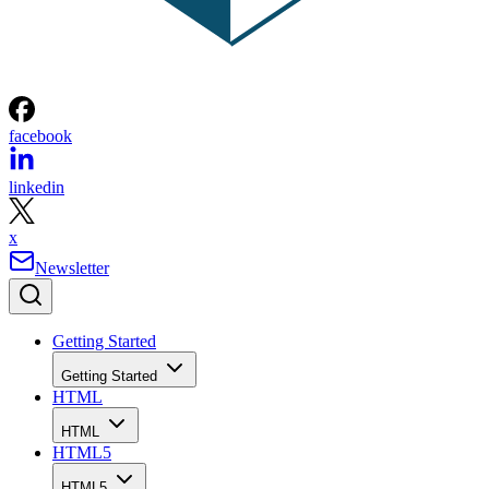
facebook
linkedin
x
Newsletter
Getting Started
Getting Started
HTML
HTML
HTML5
HTML5