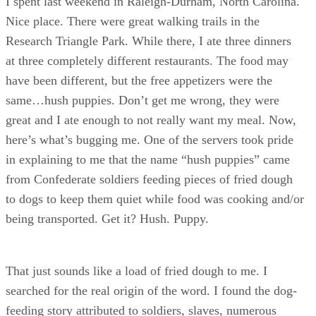
I spent last weekend in Raleigh-Durham, North Carolina.
Nice place. There were great walking trails in the
Research Triangle Park. While there, I ate three dinners
at three completely different restaurants. The food may
have been different, but the free appetizers were the
same…hush puppies. Don’t get me wrong, they were
great and I ate enough to not really want my meal. Now,
here’s what’s bugging me. One of the servers took pride
in explaining to me that the name “hush puppies” came
from Confederate soldiers feeding pieces of fried dough
to dogs to keep them quiet while food was cooking and/or
being transported. Get it? Hush. Puppy.
That just sounds like a load of fried dough to me. I
searched for the real origin of the word. I found the dog-
feeding story attributed to soldiers, slaves, numerous