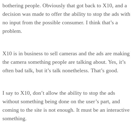
bothering people. Obviously that got back to X10, and a
decision was made to offer the ability to stop the ads with
no input from the possible consumer. I think that’s a
problem.
X10 is in business to sell cameras and the ads are making
the camera something people are talking about. Yes, it’s
often bad talk, but it’s talk nonetheless. That’s good.
I say to X10, don’t allow the ability to stop the ads
without something being done on the user’s part, and
coming to the site is not enough. It must be an interactive
something.