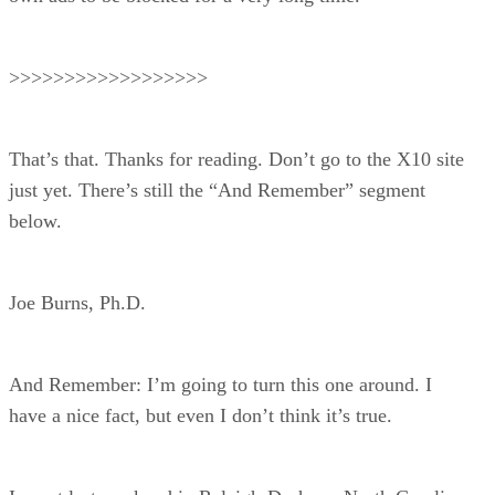
>>>>>>>>>>>>>>>>>>
That’s that. Thanks for reading. Don’t go to the X10 site
just yet. There’s still the “And Remember” segment
below.
Joe Burns, Ph.D.
And Remember: I’m going to turn this one around. I
have a nice fact, but even I don’t think it’s true.