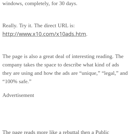
windows, completely, for 30 days.
Really. Try it. The direct URL is:
http://www.x10.com/x10ads.htm
.
The page is also a great deal of interesting reading. The
company takes the space to describe what kind of ads
they are using and how the ads are “unique,” “legal,” and
“100% safe.”
Advertisement
The page reads more like a rebuttal then a Public