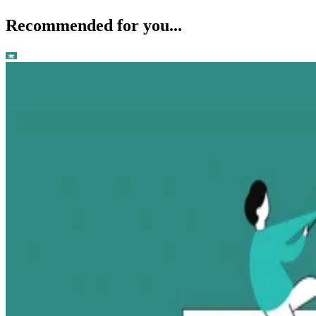
Recommended for you...