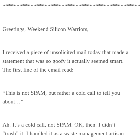
************************************************
Greetings, Weekend Silicon Warriors,
I received a piece of unsolicited mail today that made a
statement that was so goofy it actually seemed smart.
The first line of the email read:
“This is not SPAM, but rather a cold call to tell you
about…”
Ah. It’s a cold call, not SPAM. OK, then. I didn’t
“trash” it. I handled it as a waste management artisan.