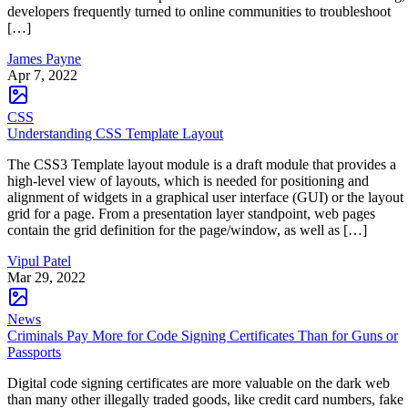
developers frequently turned to online communities to troubleshoot
[…]
James Payne
Apr 7, 2022
CSS
Understanding CSS Template Layout
The CSS3 Template layout module is a draft module that provides a
high-level view of layouts, which is needed for positioning and
alignment of widgets in a graphical user interface (GUI) or the layout
grid for a page. From a presentation layer standpoint, web pages
contain the grid definition for the page/window, as well as […]
Vipul Patel
Mar 29, 2022
News
Criminals Pay More for Code Signing Certificates Than for Guns or
Passports
Digital code signing certificates are more valuable on the dark web
than many other illegally traded goods, like credit card numbers, fake