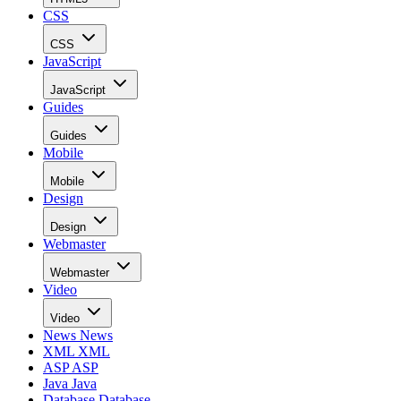
CSS
CSS
JavaScript
JavaScript
Guides
Guides
Mobile
Mobile
Design
Design
Webmaster
Webmaster
Video
Video
News
News
XML
XML
ASP
ASP
Java
Java
Database
Database