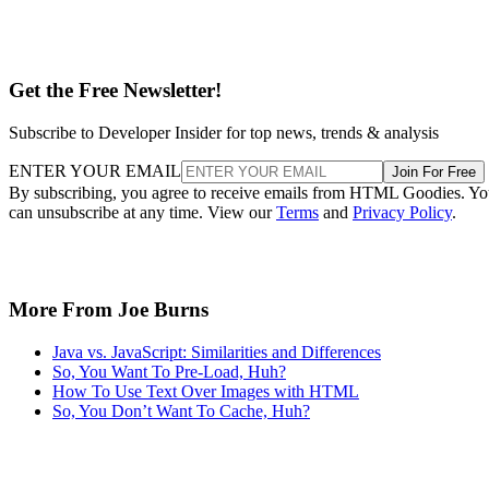
Get the Free Newsletter!
Subscribe to Developer Insider for top news, trends & analysis
ENTER YOUR EMAIL
Join For Free
By subscribing, you agree to receive emails from HTML Goodies. Y
can unsubscribe at any time. View our
Terms
and
Privacy Policy
.
More From Joe Burns
Java vs. JavaScript: Similarities and Differences
So, You Want To Pre-Load, Huh?
How To Use Text Over Images with HTML
So, You Don’t Want To Cache, Huh?