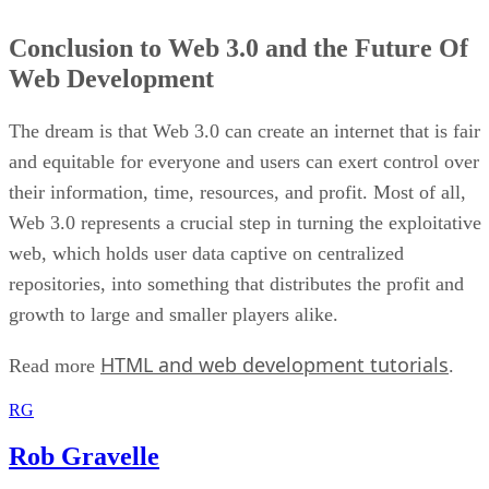
Conclusion to Web 3.0 and the Future Of
Web Development
The dream is that Web 3.0 can create an internet that is fair
and equitable for everyone and users can exert control over
their information, time, resources, and profit. Most of all,
Web 3.0 represents a crucial step in turning the exploitative
web, which holds user data captive on centralized
repositories, into something that distributes the profit and
growth to large and smaller players alike.
HTML and web development tutorials
Read more
.
RG
Rob Gravelle