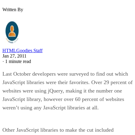
Written By
HTMLGoodies Staff
Jan 27, 2011
·
1 minute read
Last October developers were surveyed to find out which
JavaScript libraries were their favorites. Over 29 percent of
websites were using jQuery, making it the number one
JavaScript library, however over 60 percent of websites
weren’t using any JavaScript libraries at all.
Other JavaScript libraries to make the cut included