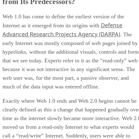
from Its Predecessors?
Web 1.0 has come to define the earliest version of the
Defense
Internet as it emerged from its origins with
Advanced Research Projects Agency (DARPA)
. The
early Internet was mostly composed of web pages joined by
hyperlinks, without the additional visuals, controls and form
that we see today. Experts refer to it as the “read-only” web
because it was not interactive in any significant sense. The
web user was, for the most part, a passive observer, and
much of the data input was entered offline.
Exactly where Web 1.0 ends and Web 2.0 begins cannot be
clearly defined as this a change that happened gradually ove
time as the internet slowly became more interactive. Web 2.
moved us from a read-only Internet to what experts would
call a “read/write” Internet. Suddenly, users were able to