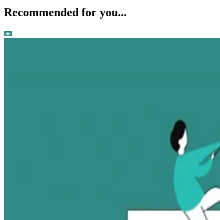
Recommended for you...