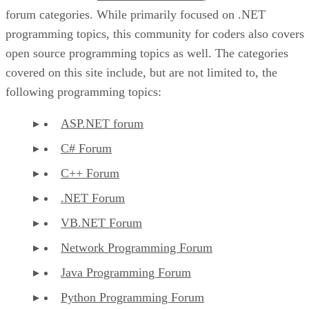
forum categories. While primarily focused on .NET
programming topics, this community for coders also covers
open source programming topics as well. The categories
covered on this site include, but are not limited to, the
following programming topics:
ASP.NET forum
C# Forum
C++ Forum
.NET Forum
VB.NET Forum
Network Programming Forum
Java Programming Forum
Python Programming Forum