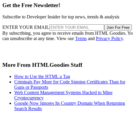
Get the Free Newsletter!
Subscribe to Developer Insider for top news, trends & analysis
ENTER YOUR EMAIL
Join For Free
By subscribing, you agree to receive emails from HTML Goodies. Y
can unsubscribe at any time. View our
Terms
and
Privacy Policy
.
More From HTMLGoodies Staff
How to Use the HTML a Tag
Criminals Pay More for Code Signing Certificates Than for
Guns or Passports
Web Content Management Systems Hacked to Mine
Cryptocurrency
Google Now Ignores Its Country Domain When Returning
Search Results