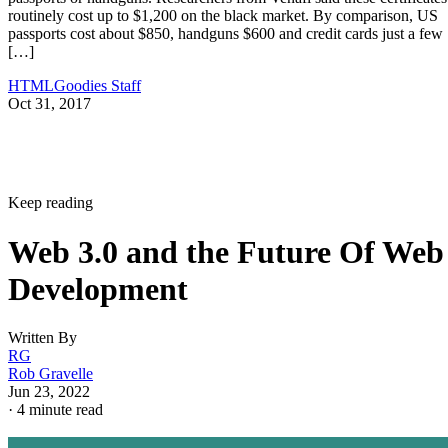
routinely cost up to $1,200 on the black market. By comparison, US
passports cost about $850, handguns $600 and credit cards just a few
[…]
HTMLGoodies Staff
Oct 31, 2017
Keep reading
Web 3.0 and the Future Of Web
Development
Written By
RG
Rob Gravelle
Jun 23, 2022
·
4 minute read