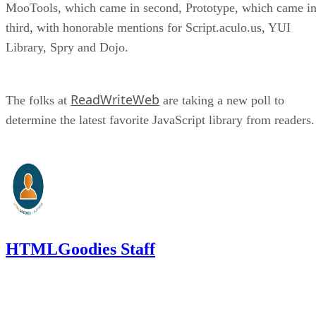
MooTools, which came in second, Prototype, which came i
third, with honorable mentions for Script.aculo.us, YUI
Library, Spry and Dojo.
ReadWriteWeb
The folks at
are taking a new poll to
determine the latest favorite JavaScript library from readers.
HTMLGoodies Staff