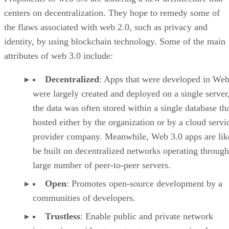
centers on decentralization. They hope to remedy some of
the flaws associated with web 2.0, such as privacy and
identity, by using blockchain technology. Some of the main
attributes of web 3.0 include:
Decentralized
: Apps that were developed in Web
were largely created and deployed on a single server
the data was often stored within a single database th
hosted either by the organization or by a cloud servi
provider company. Meanwhile, Web 3.0 apps are lik
be built on decentralized networks operating through
large number of peer-to-peer servers.
Open
: Promotes open-source development by a
communities of developers.
Trustless
: Enable public and private network