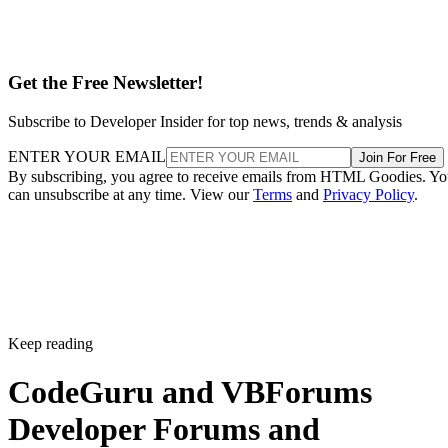
Get the Free Newsletter!
Subscribe to Developer Insider for top news, trends & analysis
ENTER YOUR EMAIL
Join For Free
By subscribing, you agree to receive emails from HTML Goodies. Y
can unsubscribe at any time. View our
Terms
and
Privacy Policy
.
Keep reading
CodeGuru and VBForums
Developer Forums and