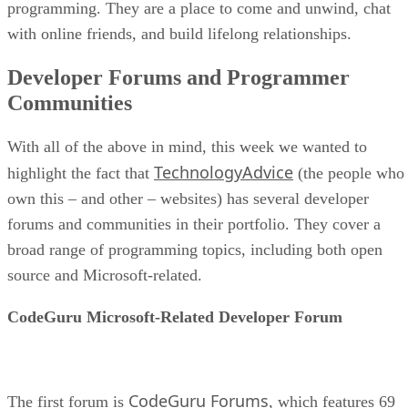
programming. They are a place to come and unwind, chat
with online friends, and build lifelong relationships.
Developer Forums and Programmer
Communities
With all of the above in mind, this week we wanted to
TechnologyAdvice
highlight the fact that
(the people who
own this – and other – websites) has several developer
forums and communities in their portfolio. They cover a
broad range of programming topics, including both open
source and Microsoft-related.
CodeGuru Microsoft-Related Developer Forum
CodeGuru Forums
The first forum is
, which features 69