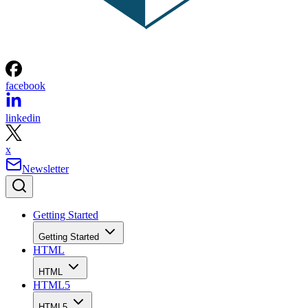
facebook
linkedin
x
Newsletter
Getting Started
Getting Started
HTML
HTML
HTML5
HTML5