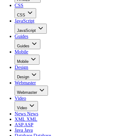
CSS
CSS
JavaScript
JavaScript
Guides
Guides
Mobile
Mobile
Design
Design
Webmaster
Webmaster
Video
Video
News
News
XML
XML
ASP
ASP
Java
Java
Database
Database