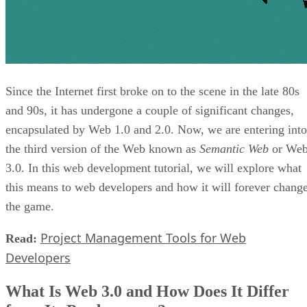
Since the Internet first broke on to the scene in the late 80s
and 90s, it has undergone a couple of significant changes,
encapsulated by Web 1.0 and 2.0. Now, we are entering into
the third version of the Web known as
Semantic Web
or We
3.0. In this web development tutorial, we will explore what
this means to web developers and how it will forever chang
the game.
Project Management Tools for Web
Read:
Developers
What Is Web 3.0 and How Does It Differ