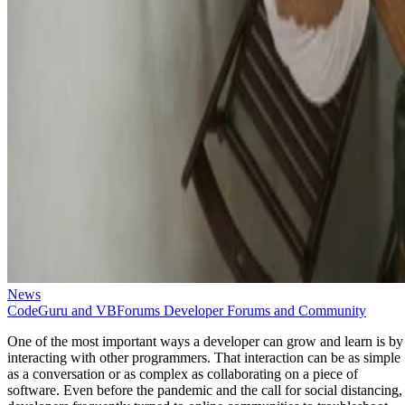
News
CodeGuru and VBForums Developer Forums and Community
One of the most important ways a developer can grow and learn is by
interacting with other programmers. That interaction can be as simple
as a conversation or as complex as collaborating on a piece of
software. Even before the pandemic and the call for social distancing,