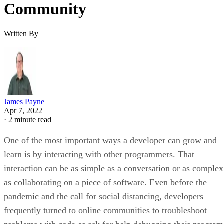
Community
Written By
James Payne
Apr 7, 2022
·
2 minute read
One of the most important ways a developer can grow and
learn is by interacting with other programmers. That
interaction can be as simple as a conversation or as complex
as collaborating on a piece of software. Even before the
pandemic and the call for social distancing, developers
frequently turned to online communities to troubleshoot