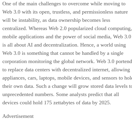
One of the main challenges to overcome while moving to
Web 3.0 with its open, trustless, and permissionless nature
will be instability, as data ownership becomes less
centralized. Whereas Web 2.0 popularized cloud computing,
mobile applications and the power of social media, Web 3.0
is all about AI and decentralization. Hence, a world using
Web 3.0 is something that cannot be handled by a single
corporation monitoring the global network. Web 3.0 portend
to replace data centers with decentralized internet, allowing
appliances, cars, laptops, mobile devices, and sensors to hol
their own data. Such a change will grow stored data levels t
unprecedented numbers. Some analysts predict that all
devices could hold 175 zettabytes of data by 2025.
Advertisement