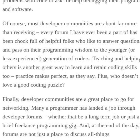
problems with code or ask for help debugging their program
and software.
Of course, most developer communities are about far more
than receiving – every forum I have ever been a part of has
been chock full of helpful folks who like to answer question
and pass on their programming wisdom to the younger (or
less experienced) generation of coders. Teaching and helpin
others is another great way to learn and retain coding skills
too – practice makes perfect, as they say. Plus, who doesn’t
love a good coding puzzle?
Finally, developer communities are a great place to go for
networking. Many a programmer has landed a job through
developer forums – whether that be a long term job or just a
brief freelance programming gig. And, at the end of the day,
forums are not just a place to discuss all-things