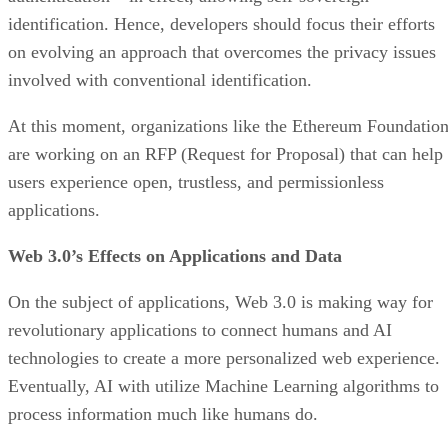
identification. Hence, developers should focus their efforts
on evolving an approach that overcomes the privacy issues
involved with conventional identification.
At this moment, organizations like the Ethereum Foundatio
are working on an RFP (Request for Proposal) that can help
users experience open, trustless, and permissionless
applications.
Web 3.0’s Effects on Applications and Data
On the subject of applications, Web 3.0 is making way for
revolutionary applications to connect humans and AI
technologies to create a more personalized web experience.
Eventually, AI with utilize Machine Learning algorithms to
process information much like humans do.