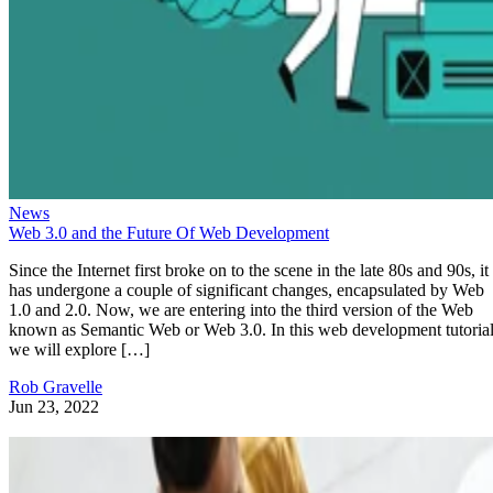
News
Web 3.0 and the Future Of Web Development
Since the Internet first broke on to the scene in the late 80s and 90s, it
has undergone a couple of significant changes, encapsulated by Web
1.0 and 2.0. Now, we are entering into the third version of the Web
known as Semantic Web or Web 3.0. In this web development tutorial
we will explore […]
Rob Gravelle
Jun 23, 2022