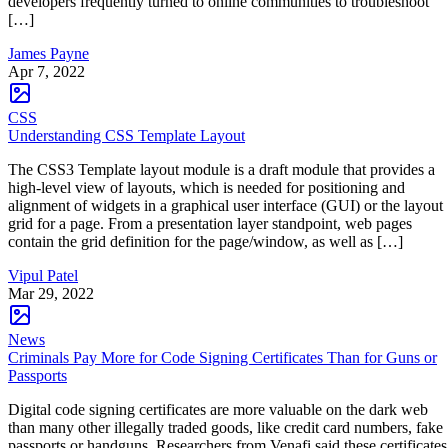
developers frequently turned to online communities to troubleshoot
[…]
James Payne
Apr 7, 2022
CSS
Understanding CSS Template Layout
The CSS3 Template layout module is a draft module that provides a
high-level view of layouts, which is needed for positioning and
alignment of widgets in a graphical user interface (GUI) or the layout
grid for a page. From a presentation layer standpoint, web pages
contain the grid definition for the page/window, as well as […]
Vipul Patel
Mar 29, 2022
News
Criminals Pay More for Code Signing Certificates Than for Guns or
Passports
Digital code signing certificates are more valuable on the dark web
than many other illegally traded goods, like credit card numbers, fake
passports or handguns. Researchers from Venafi said these certificates