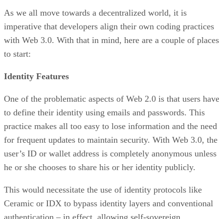
As we all move towards a decentralized world, it is
imperative that developers align their own coding practices
with Web 3.0. With that in mind, here are a couple of places
to start:
Identity Features
One of the problematic aspects of Web 2.0 is that users hav
to define their identity using emails and passwords. This
practice makes all too easy to lose information and the need
for frequent updates to maintain security. With Web 3.0, the
user’s ID or wallet address is completely anonymous unless
he or she chooses to share his or her identity publicly.
This would necessitate the use of identity protocols like
Ceramic or IDX to bypass identity layers and conventional
authentication – in effect, allowing self-sovereign