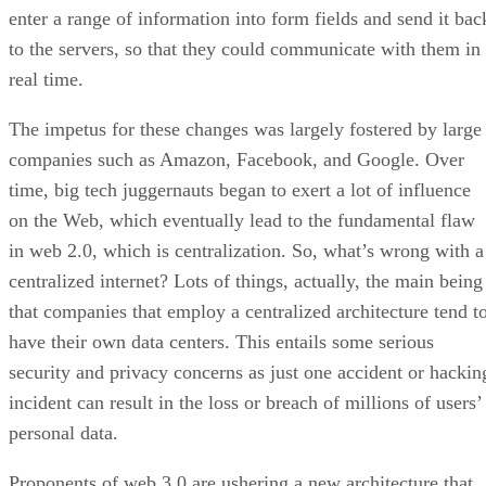
enter a range of information into form fields and send it bac
to the servers, so that they could communicate with them in
real time.
The impetus for these changes was largely fostered by large
companies such as Amazon, Facebook, and Google. Over
time, big tech juggernauts began to exert a lot of influence
on the Web, which eventually lead to the fundamental flaw
in web 2.0, which is centralization. So, what’s wrong with a
centralized internet? Lots of things, actually, the main being
that companies that employ a centralized architecture tend t
have their own data centers. This entails some serious
security and privacy concerns as just one accident or hackin
incident can result in the loss or breach of millions of users’
personal data.
Proponents of web 3.0 are ushering a new architecture that