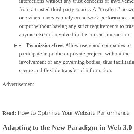
interactions without any trust concerns or involveme
from a trusted third-party source. A “trustless” netwo
one where users can rely on network performance a
output without having any strict requirements to trus
anyone else not involved in the current transaction.
Permission-free
: Allow users and companies to
participate in public or private projects without the
involvement of any governing bodies, thus facilitati
secure and flexible transfer of information.
Advertisement
How to Optimize Your Website Performance
Read:
Adapting to the New Paradigm in Web 3.0