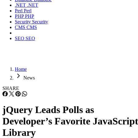
.NET
.NET
Perl
Perl
PHP
PHP
Security
Security
CMS
CMS
SEO
SEO
Home
News
SHARE
jQuery Leads Polls as
Developer’s Favorite JavaScrip
Library