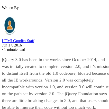
Written By
HTMLGoodies Staff
Jun 17, 2016
·
1 minute read
jQuery 3.0 has been in the works since October 2014, and
was initially created to complete version 2.0, and it’s missio
to distant itself from the old 1.0 codebase, bloated because o
all the IE workarounds. Version 2.0 was completely
incompatible with version 1.0, and version 3.0 will continue
on the path set by version 2.0. The jQuery Foundation says
there are little breaking changes in 3.0, and that users shoul
be able to migrate their code without too much work.