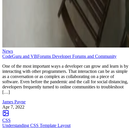
News
CodeGuru and VBForums Developer Forums and Community
One of the most important ways a developer can grow and learn is by
interacting with other programmers. That interaction can be as simple
as a conversation or as complex as collaborating on a piece of
software. Even before the pandemic and the call for social distancing,
developers frequently turned to online communities to troubleshoot
[…]
James Payne
Apr 7, 2022
CSS
Understanding CSS Template Layout