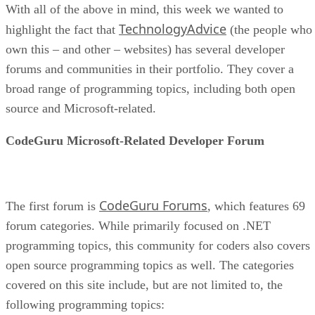
With all of the above in mind, this week we wanted to
TechnologyAdvice
highlight the fact that
(the people who
own this – and other – websites) has several developer
forums and communities in their portfolio. They cover a
broad range of programming topics, including both open
source and Microsoft-related.
CodeGuru Microsoft-Related Developer Forum
CodeGuru Forums
The first forum is
, which features 69
forum categories. While primarily focused on .NET
programming topics, this community for coders also covers
open source programming topics as well. The categories
covered on this site include, but are not limited to, the
following programming topics: