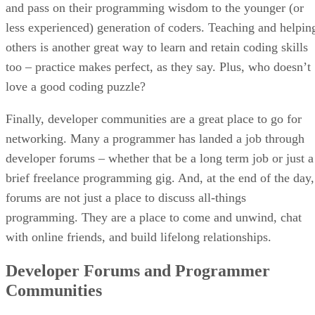
and pass on their programming wisdom to the younger (or
less experienced) generation of coders. Teaching and helpin
others is another great way to learn and retain coding skills
too – practice makes perfect, as they say. Plus, who doesn’t
love a good coding puzzle?
Finally, developer communities are a great place to go for
networking. Many a programmer has landed a job through
developer forums – whether that be a long term job or just a
brief freelance programming gig. And, at the end of the day,
forums are not just a place to discuss all-things
programming. They are a place to come and unwind, chat
with online friends, and build lifelong relationships.
Developer Forums and Programmer
Communities