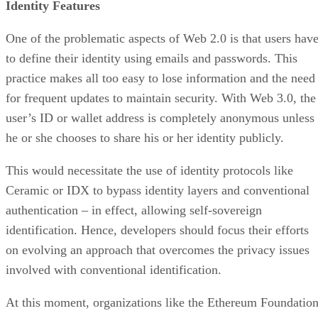
Identity Features
One of the problematic aspects of Web 2.0 is that users hav
to define their identity using emails and passwords. This
practice makes all too easy to lose information and the need
for frequent updates to maintain security. With Web 3.0, the
user’s ID or wallet address is completely anonymous unless
he or she chooses to share his or her identity publicly.
This would necessitate the use of identity protocols like
Ceramic or IDX to bypass identity layers and conventional
authentication – in effect, allowing self-sovereign
identification. Hence, developers should focus their efforts
on evolving an approach that overcomes the privacy issues
involved with conventional identification.
At this moment, organizations like the Ethereum Foundatio