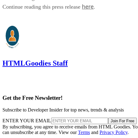
here
Continue reading this press release
.
HTMLGoodies Staff
Get the Free Newsletter!
Subscribe to Developer Insider for top news, trends & analysis
ENTER YOUR EMAIL
Join For Free
By subscribing, you agree to receive emails from HTML Goodies. Y
can unsubscribe at any time. View our
Terms
and
Privacy Policy
.