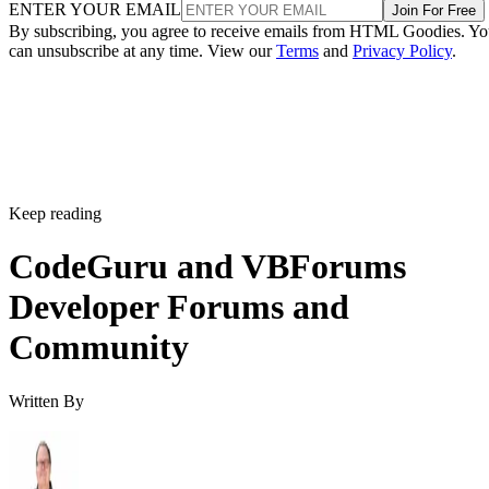
ENTER YOUR EMAIL
Join For Free
By subscribing, you agree to receive emails from HTML Goodies. Y
can unsubscribe at any time. View our
Terms
and
Privacy Policy
.
Keep reading
CodeGuru and VBForums
Developer Forums and
Community
Written By