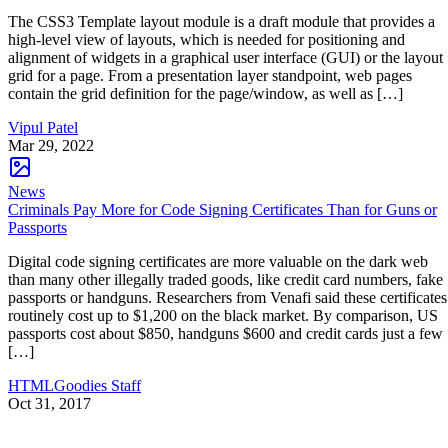
The CSS3 Template layout module is a draft module that provides a
high-level view of layouts, which is needed for positioning and
alignment of widgets in a graphical user interface (GUI) or the layout
grid for a page. From a presentation layer standpoint, web pages
contain the grid definition for the page/window, as well as […]
Vipul Patel
Mar 29, 2022
News
Criminals Pay More for Code Signing Certificates Than for Guns or
Passports
Digital code signing certificates are more valuable on the dark web
than many other illegally traded goods, like credit card numbers, fake
passports or handguns. Researchers from Venafi said these certificates
routinely cost up to $1,200 on the black market. By comparison, US
passports cost about $850, handguns $600 and credit cards just a few
[…]
HTMLGoodies Staff
Oct 31, 2017