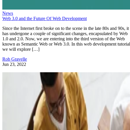
News
Web 3.0 and the Future Of Web Development
Since the Internet first broke on to the scene in the late 80s and 90s, it
has undergone a couple of significant changes, encapsulated by Web
1.0 and 2.0. Now, we are entering into the third version of the Web
known as Semantic Web or Web 3.0. In this web development tutorial
we will explore […]
Rob Gravelle
Jun 23, 2022