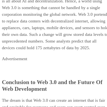
is all about AI and decentralization. Hence, a world using
Web 3.0 is something that cannot be handled by a single
corporation monitoring the global network. Web 3.0 portend
to replace data centers with decentralized internet, allowing
appliances, cars, laptops, mobile devices, and sensors to hol
their own data. Such a change will grow stored data levels t
unprecedented numbers. Some analysts predict that all
devices could hold 175 zettabytes of data by 2025.
Advertisement
Conclusion to Web 3.0 and the Future Of
Web Development
The dream is that Web 3.0 can create an internet that is fair
and equitable for everyone and users can exert control over