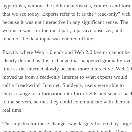
hyperlinks, without the additional visuals, controls and form
that we see today. Experts refer to it as the “read-only” web
because it was not interactive in any significant sense. The
web user was, for the most part, a passive observer, and
much of the data input was entered offline.
Exactly where Web 1.0 ends and Web 2.0 begins cannot be
clearly defined as this a change that happened gradually ove
time as the internet slowly became more interactive. Web 2.
moved us from a read-only Internet to what experts would
call a “read/write” Internet. Suddenly, users were able to
enter a range of information into form fields and send it bac
to the servers, so that they could communicate with them in
real time.
The impetus for these changes was largely fostered by large
companies such as Amazon, Facebook, and Google. Over