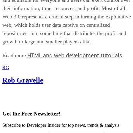
their information, time, resources, and profit. Most of all,
Web 3.0 represents a crucial step in turning the exploitative
web, which holds user data captive on centralized
repositories, into something that distributes the profit and
growth to large and smaller players alike.
HTML and web development tutorials
Read more
.
RG
Rob Gravelle
Get the Free Newsletter!
Subscribe to Developer Insider for top news, trends & analysis