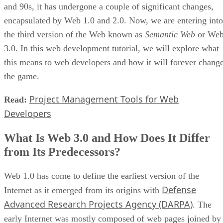
and 90s, it has undergone a couple of significant changes,
encapsulated by Web 1.0 and 2.0. Now, we are entering into
the third version of the Web known as
Semantic Web
or We
3.0. In this web development tutorial, we will explore what
this means to web developers and how it will forever chang
the game.
Project Management Tools for Web
Read:
Developers
What Is Web 3.0 and How Does It Differ
from Its Predecessors?
Web 1.0 has come to define the earliest version of the
Defense
Internet as it emerged from its origins with
Advanced Research Projects Agency (DARPA)
. The
early Internet was mostly composed of web pages joined by