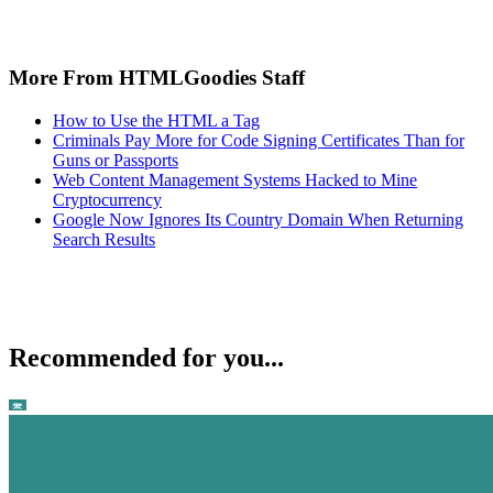
More From HTMLGoodies Staff
How to Use the HTML a Tag
Criminals Pay More for Code Signing Certificates Than for
Guns or Passports
Web Content Management Systems Hacked to Mine
Cryptocurrency
Google Now Ignores Its Country Domain When Returning
Search Results
Recommended for you...