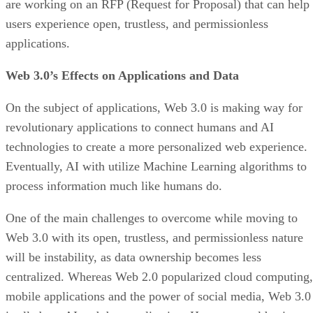
are working on an RFP (Request for Proposal) that can help
users experience open, trustless, and permissionless
applications.
Web 3.0’s Effects on Applications and Data
On the subject of applications, Web 3.0 is making way for
revolutionary applications to connect humans and AI
technologies to create a more personalized web experience.
Eventually, AI with utilize Machine Learning algorithms to
process information much like humans do.
One of the main challenges to overcome while moving to
Web 3.0 with its open, trustless, and permissionless nature
will be instability, as data ownership becomes less
centralized. Whereas Web 2.0 popularized cloud computing,
mobile applications and the power of social media, Web 3.0