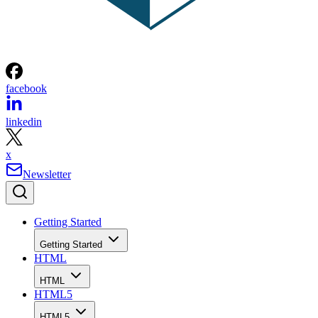
facebook
linkedin
x
Newsletter
Getting Started
Getting Started
HTML
HTML
HTML5
HTML5