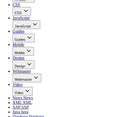
CSS
CSS
JavaScript
JavaScript
Guides
Guides
Mobile
Mobile
Design
Design
Webmaster
Webmaster
Video
Video
News
News
XML
XML
ASP
ASP
Java
Java
Database
Database