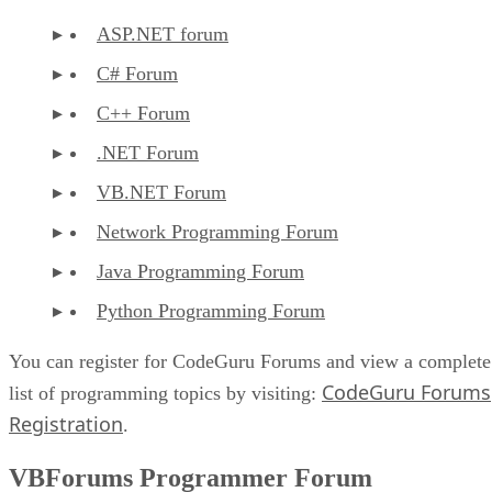
ASP.NET forum
C# Forum
C++ Forum
.NET Forum
VB.NET Forum
Network Programming Forum
Java Programming Forum
Python Programming Forum
You can register for CodeGuru Forums and view a complete
CodeGuru Forums
list of programming topics by visiting:
Registration
.
VBForums Programmer Forum