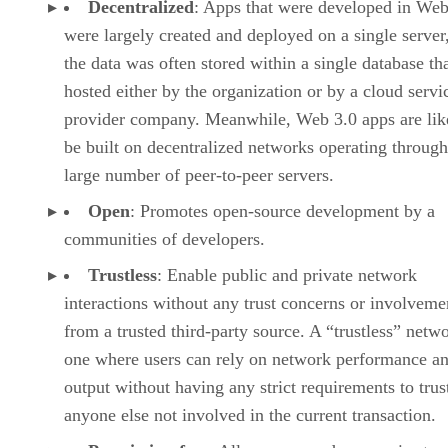
Decentralized
: Apps that were developed in Web
were largely created and deployed on a single server
the data was often stored within a single database th
hosted either by the organization or by a cloud servi
provider company. Meanwhile, Web 3.0 apps are lik
be built on decentralized networks operating through
large number of peer-to-peer servers.
Open
: Promotes open-source development by a
communities of developers.
Trustless
: Enable public and private network
interactions without any trust concerns or involveme
from a trusted third-party source. A “trustless” netwo
one where users can rely on network performance a
output without having any strict requirements to trus
anyone else not involved in the current transaction.