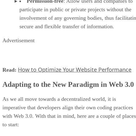
Permission-free
: Allow users and companies to
participate in public or private projects without the
involvement of any governing bodies, thus facilitati
secure and flexible transfer of information.
Advertisement
How to Optimize Your Website Performance
Read:
Adapting to the New Paradigm in Web 3.0
As we all move towards a decentralized world, it is
imperative that developers align their own coding practices
with Web 3.0. With that in mind, here are a couple of places
to start: