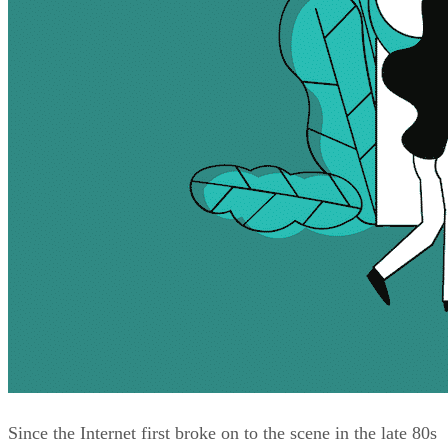
Since the Internet first broke on to the scene in the late 80s