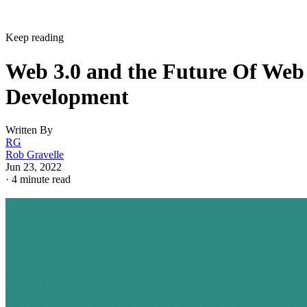
Keep reading
Web 3.0 and the Future Of Web
Development
Written By
RG
Rob Gravelle
Jun 23, 2022
·
4 minute read