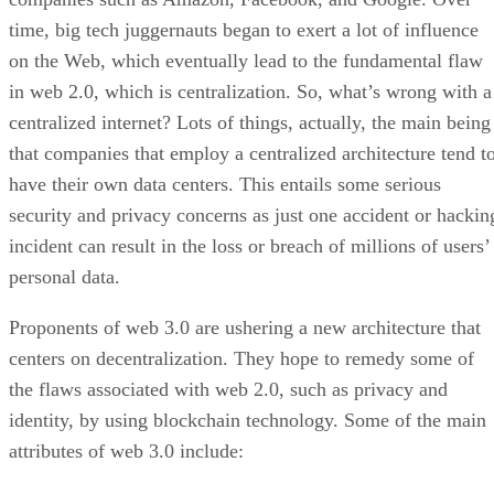
time, big tech juggernauts began to exert a lot of influence
on the Web, which eventually lead to the fundamental flaw
in web 2.0, which is centralization. So, what’s wrong with a
centralized internet? Lots of things, actually, the main being
that companies that employ a centralized architecture tend t
have their own data centers. This entails some serious
security and privacy concerns as just one accident or hackin
incident can result in the loss or breach of millions of users’
personal data.
Proponents of web 3.0 are ushering a new architecture that
centers on decentralization. They hope to remedy some of
the flaws associated with web 2.0, such as privacy and
identity, by using blockchain technology. Some of the main
attributes of web 3.0 include: