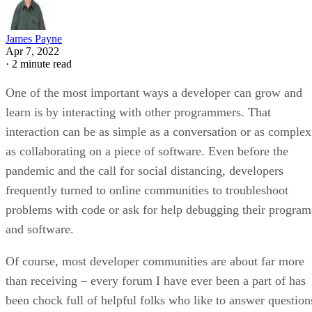
James Payne
Apr 7, 2022
·
2 minute read
One of the most important ways a developer can grow and
learn is by interacting with other programmers. That
interaction can be as simple as a conversation or as complex
as collaborating on a piece of software. Even before the
pandemic and the call for social distancing, developers
frequently turned to online communities to troubleshoot
problems with code or ask for help debugging their program
and software.
Of course, most developer communities are about far more
than receiving – every forum I have ever been a part of has
been chock full of helpful folks who like to answer question