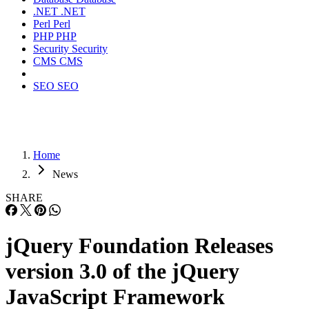
.NET
.NET
Perl
Perl
PHP
PHP
Security
Security
CMS
CMS
SEO
SEO
Home
News
SHARE
jQuery Foundation Releases
version 3.0 of the jQuery
JavaScript Framework