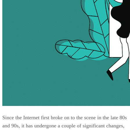
Since the Internet first broke on to the scene in the late 80s
and 90s, it has undergone a couple of significant changes,