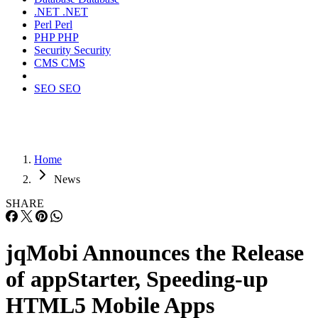
.NET
.NET
Perl
Perl
PHP
PHP
Security
Security
CMS
CMS
SEO
SEO
Home
News
SHARE
jqMobi Announces the Release
of appStarter, Speeding-up
HTML5 Mobile Apps