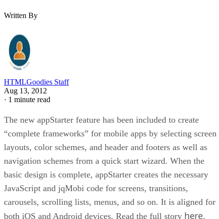
Written By
HTMLGoodies Staff
Aug 13, 2012
·
1 minute read
The new appStarter feature has been included to create
“complete frameworks” for mobile apps by selecting screen
layouts, color schemes, and header and footers as well as
navigation schemes from a quick start wizard. When the
basic design is complete, appStarter creates the necessary
JavaScript and jqMobi code for screens, transitions,
carousels, scrolling lists, menus, and so on. It is aligned for
here
both iOS and Android devices. Read the full story
.