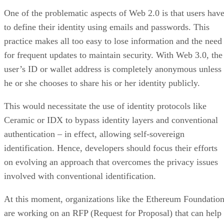
One of the problematic aspects of Web 2.0 is that users hav
to define their identity using emails and passwords. This
practice makes all too easy to lose information and the need
for frequent updates to maintain security. With Web 3.0, the
user’s ID or wallet address is completely anonymous unless
he or she chooses to share his or her identity publicly.
This would necessitate the use of identity protocols like
Ceramic or IDX to bypass identity layers and conventional
authentication – in effect, allowing self-sovereign
identification. Hence, developers should focus their efforts
on evolving an approach that overcomes the privacy issues
involved with conventional identification.
At this moment, organizations like the Ethereum Foundatio
are working on an RFP (Request for Proposal) that can help