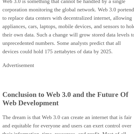
Web 3.0 is something that cannot be handled by a single
corporation monitoring the global network. Web 3.0 portend
to replace data centers with decentralized internet, allowing
appliances, cars, laptops, mobile devices, and sensors to hol
their own data. Such a change will grow stored data levels t
unprecedented numbers. Some analysts predict that all
devices could hold 175 zettabytes of data by 2025.
Advertisement
Conclusion to Web 3.0 and the Future Of
Web Development
The dream is that Web 3.0 can create an internet that is fair
and equitable for everyone and users can exert control over
their information, time, resources, and profit. Most of all,