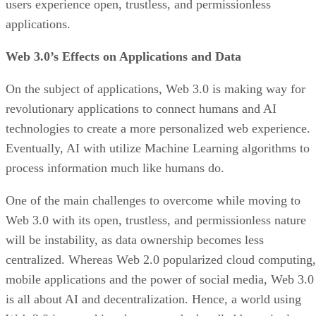
users experience open, trustless, and permissionless
applications.
Web 3.0’s Effects on Applications and Data
On the subject of applications, Web 3.0 is making way for
revolutionary applications to connect humans and AI
technologies to create a more personalized web experience.
Eventually, AI with utilize Machine Learning algorithms to
process information much like humans do.
One of the main challenges to overcome while moving to
Web 3.0 with its open, trustless, and permissionless nature
will be instability, as data ownership becomes less
centralized. Whereas Web 2.0 popularized cloud computing,
mobile applications and the power of social media, Web 3.0
is all about AI and decentralization. Hence, a world using