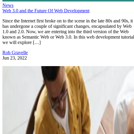
News
Web 3.0 and the Future Of Web Development
Since the Internet first broke on to the scene in the late 80s and 90s, it
has undergone a couple of significant changes, encapsulated by Web
1.0 and 2.0. Now, we are entering into the third version of the Web
known as Semantic Web or Web 3.0. In this web development tutorial
we will explore […]
Rob Gravelle
Jun 23, 2022