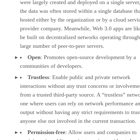
were largely created and deployed on a single server
the data was often stored within a single database th
hosted either by the organization or by a cloud servi
provider company. Meanwhile, Web 3.0 apps are lik
be built on decentralized networks operating through
large number of peer-to-peer servers.
Open
: Promotes open-source development by a
communities of developers.
Trustless
: Enable public and private network
interactions without any trust concerns or involveme
from a trusted third-party source. A “trustless” netwo
one where users can rely on network performance a
output without having any strict requirements to trus
anyone else not involved in the current transaction.
Permission-free
: Allow users and companies to