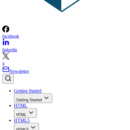
facebook
linkedin
x
Newsletter
Getting Started
Getting Started
HTML
HTML
HTML5
HTML5