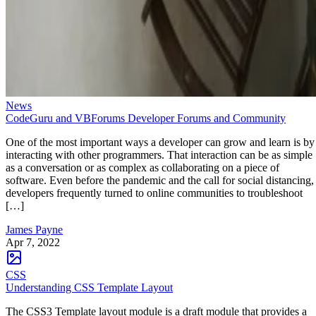
News
CodeGuru and VBForums Developer Forums and Community
One of the most important ways a developer can grow and learn is by
interacting with other programmers. That interaction can be as simple
as a conversation or as complex as collaborating on a piece of
software. Even before the pandemic and the call for social distancing,
developers frequently turned to online communities to troubleshoot
[…]
James Payne
Apr 7, 2022
CSS
Understanding CSS Template Layout
The CSS3 Template layout module is a draft module that provides a