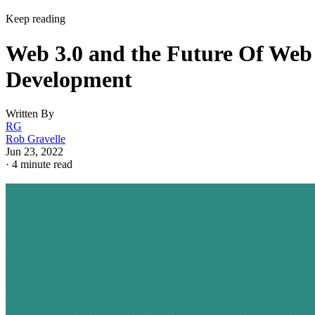
Keep reading
Web 3.0 and the Future Of Web
Development
Written By
RG
Rob Gravelle
Jun 23, 2022
·
4 minute read