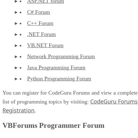
ASP.NET forum
C# Forum
C++ Forum
.NET Forum
VB.NET Forum
Network Programming Forum
Java Programming Forum
Python Programming Forum
You can register for CodeGuru Forums and view a complete
CodeGuru Forums
list of programming topics by visiting:
Registration
.
VBForums Programmer Forum