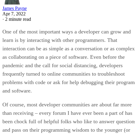
James Payne
Apr 7, 2022
·
2 minute read
One of the most important ways a developer can grow and
learn is by interacting with other programmers. That
interaction can be as simple as a conversation or as complex
as collaborating on a piece of software. Even before the
pandemic and the call for social distancing, developers
frequently turned to online communities to troubleshoot
problems with code or ask for help debugging their program
and software.
Of course, most developer communities are about far more
than receiving – every forum I have ever been a part of has
been chock full of helpful folks who like to answer question
and pass on their programming wisdom to the younger (or