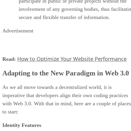
participate in public or private projects without the
involvement of any governing bodies, thus facilitati
secure and flexible transfer of information.
Advertisement
How to Optimize Your Website Performance
Read:
Adapting to the New Paradigm in Web 3.0
As we all move towards a decentralized world, it is
imperative that developers align their own coding practices
with Web 3.0. With that in mind, here are a couple of places
to start:
Identity Features