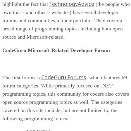
TechnologyAdvice
highlight the fact that
(the people who
own this – and other – websites) has several developer
forums and communities in their portfolio. They cover a
broad range of programming topics, including both open
source and Microsoft-related.
CodeGuru Microsoft-Related Developer Forum
CodeGuru Forums
The first forum is
, which features 69
forum categories. While primarily focused on .NET
programming topics, this community for coders also covers
open source programming topics as well. The categories
covered on this site include, but are not limited to, the
following programming topics: