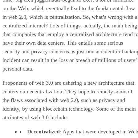
on the Web, which eventually lead to the fundamental flaw
in web 2.0, which is centralization. So, what’s wrong with a
centralized internet? Lots of things, actually, the main being
that companies that employ a centralized architecture tend t
have their own data centers. This entails some serious
security and privacy concerns as just one accident or hackin
incident can result in the loss or breach of millions of users’
personal data.
Proponents of web 3.0 are ushering a new architecture that
centers on decentralization. They hope to remedy some of
the flaws associated with web 2.0, such as privacy and
identity, by using blockchain technology. Some of the main
attributes of web 3.0 include:
Decentralized
: Apps that were developed in Web