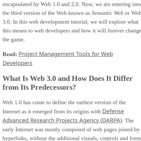
encapsulated by Web 1.0 and 2.0. Now, we are entering into
the third version of the Web known as
Semantic Web
or We
3.0. In this web development tutorial, we will explore what
this means to web developers and how it will forever chang
the game.
Project Management Tools for Web
Read:
Developers
What Is Web 3.0 and How Does It Differ
from Its Predecessors?
Web 1.0 has come to define the earliest version of the
Defense
Internet as it emerged from its origins with
Advanced Research Projects Agency (DARPA)
. The
early Internet was mostly composed of web pages joined by
hyperlinks, without the additional visuals, controls and form