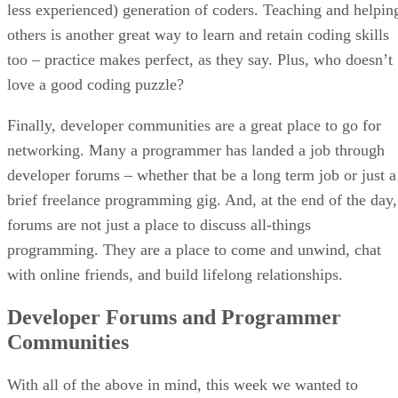
less experienced) generation of coders. Teaching and helpin
others is another great way to learn and retain coding skills
too – practice makes perfect, as they say. Plus, who doesn’t
love a good coding puzzle?
Finally, developer communities are a great place to go for
networking. Many a programmer has landed a job through
developer forums – whether that be a long term job or just a
brief freelance programming gig. And, at the end of the day,
forums are not just a place to discuss all-things
programming. They are a place to come and unwind, chat
with online friends, and build lifelong relationships.
Developer Forums and Programmer
Communities
With all of the above in mind, this week we wanted to