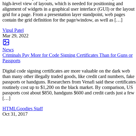
high-level view of layouts, which is needed for positioning and
alignment of widgets in a graphical user interface (GUI) or the layout
grid for a page. From a presentation layer standpoint, web pages
contain the grid definition for the page/window, as well as […]
Vipul Patel
Mar 29, 2022
News
Criminals Pay More for Code Signing Certificates Than for Guns or
Passports
Digital code signing certificates are more valuable on the dark web
than many other illegally traded goods, like credit card numbers, fake
passports or handguns. Researchers from Venafi said these certificates
routinely cost up to $1,200 on the black market. By comparison, US
passports cost about $850, handguns $600 and credit cards just a few
[…]
HTMLGoodies Staff
Oct 31, 2017