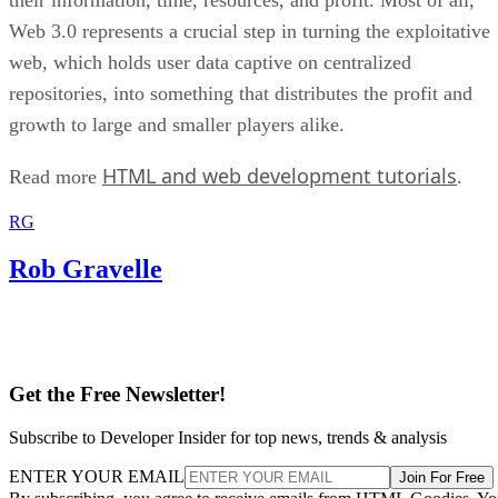
Web 3.0 represents a crucial step in turning the exploitative
web, which holds user data captive on centralized
repositories, into something that distributes the profit and
growth to large and smaller players alike.
HTML and web development tutorials
Read more
.
RG
Rob Gravelle
Get the Free Newsletter!
Subscribe to Developer Insider for top news, trends & analysis
ENTER YOUR EMAIL
Join For Free