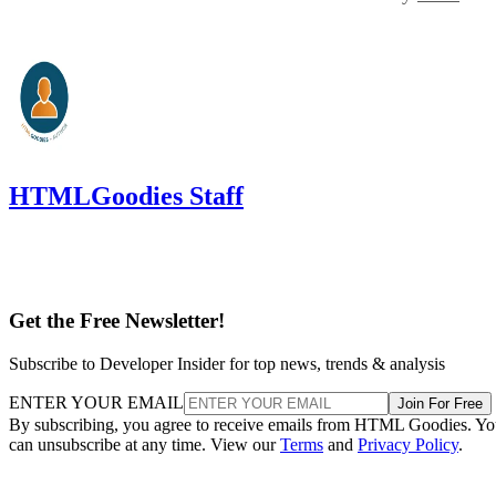
HTMLGoodies Staff
Get the Free Newsletter!
Subscribe to Developer Insider for top news, trends & analysis
ENTER YOUR EMAIL
Join For Free
By subscribing, you agree to receive emails from HTML Goodies. Y
can unsubscribe at any time. View our
Terms
and
Privacy Policy
.