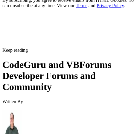
By subscribing, you agree to receive emails from HTML Goodies. Y
can unsubscribe at any time. View our
Terms
and
Privacy Policy
.
Keep reading
CodeGuru and VBForums
Developer Forums and
Community
Written By