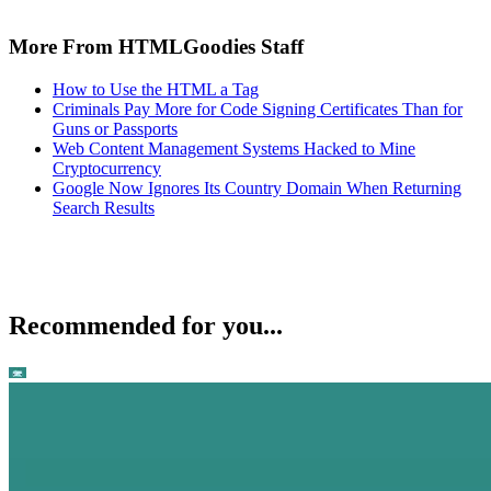
More From HTMLGoodies Staff
How to Use the HTML a Tag
Criminals Pay More for Code Signing Certificates Than for
Guns or Passports
Web Content Management Systems Hacked to Mine
Cryptocurrency
Google Now Ignores Its Country Domain When Returning
Search Results
Recommended for you...