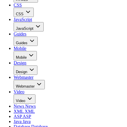
CSS
CSS
JavaScript
JavaScript
Guides
Guides
Mobile
Mobile
Design
Design
Webmaster
Webmaster
Video
Video
News
News
XML
XML
ASP
ASP
Java
Java
Database
Database