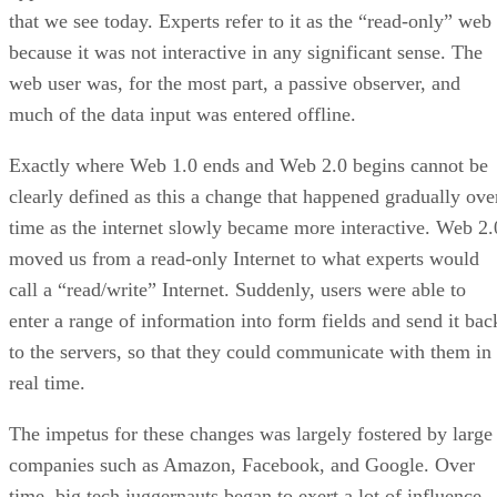
that we see today. Experts refer to it as the “read-only” web
because it was not interactive in any significant sense. The
web user was, for the most part, a passive observer, and
much of the data input was entered offline.
Exactly where Web 1.0 ends and Web 2.0 begins cannot be
clearly defined as this a change that happened gradually ove
time as the internet slowly became more interactive. Web 2.
moved us from a read-only Internet to what experts would
call a “read/write” Internet. Suddenly, users were able to
enter a range of information into form fields and send it bac
to the servers, so that they could communicate with them in
real time.
The impetus for these changes was largely fostered by large
companies such as Amazon, Facebook, and Google. Over
time, big tech juggernauts began to exert a lot of influence