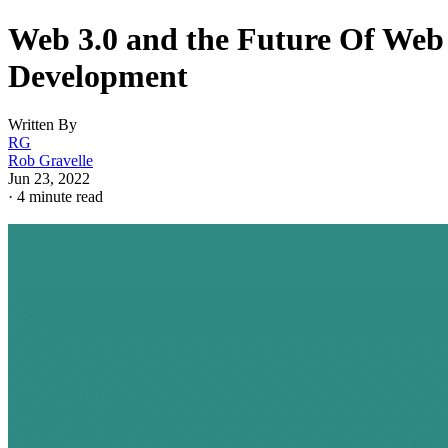
Web 3.0 and the Future Of Web
Development
Written By
RG
Rob Gravelle
Jun 23, 2022
·
4 minute read