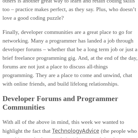
others is another great way to learn and retain coding skills
too – practice makes perfect, as they say. Plus, who doesn’t
love a good coding puzzle?
Finally, developer communities are a great place to go for
networking. Many a programmer has landed a job through
developer forums – whether that be a long term job or just a
brief freelance programming gig. And, at the end of the day,
forums are not just a place to discuss all-things
programming. They are a place to come and unwind, chat
with online friends, and build lifelong relationships.
Developer Forums and Programmer
Communities
With all of the above in mind, this week we wanted to
TechnologyAdvice
highlight the fact that
(the people who