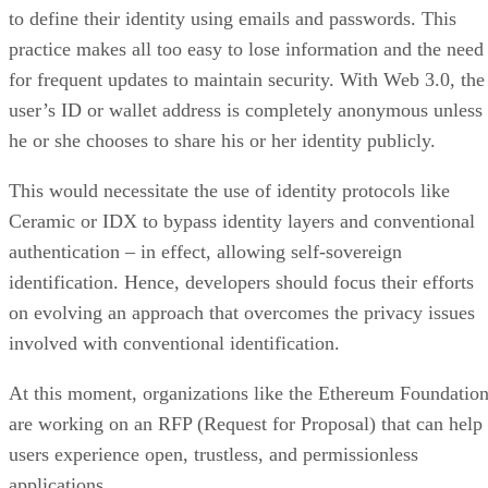
to define their identity using emails and passwords. This
practice makes all too easy to lose information and the need
for frequent updates to maintain security. With Web 3.0, the
user’s ID or wallet address is completely anonymous unless
he or she chooses to share his or her identity publicly.
This would necessitate the use of identity protocols like
Ceramic or IDX to bypass identity layers and conventional
authentication – in effect, allowing self-sovereign
identification. Hence, developers should focus their efforts
on evolving an approach that overcomes the privacy issues
involved with conventional identification.
At this moment, organizations like the Ethereum Foundatio
are working on an RFP (Request for Proposal) that can help
users experience open, trustless, and permissionless
applications.