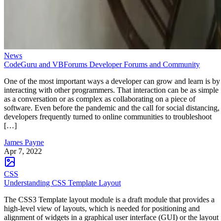
News
CodeGuru and VBForums Developer Forums and Community
One of the most important ways a developer can grow and learn is by
interacting with other programmers. That interaction can be as simple
as a conversation or as complex as collaborating on a piece of
software. Even before the pandemic and the call for social distancing,
developers frequently turned to online communities to troubleshoot
[…]
James Payne
Apr 7, 2022
CSS
Understanding CSS Template Layout
The CSS3 Template layout module is a draft module that provides a
high-level view of layouts, which is needed for positioning and
alignment of widgets in a graphical user interface (GUI) or the layout