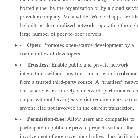
hosted either by the organization or by a cloud servi
provider company. Meanwhile, Web 3.0 apps are lik
be built on decentralized networks operating through
large number of peer-to-peer servers.
Open
: Promotes open-source development by a
communities of developers.
Trustless
: Enable public and private network
interactions without any trust concerns or involveme
from a trusted third-party source. A “trustless” netwo
one where users can rely on network performance a
output without having any strict requirements to trus
anyone else not involved in the current transaction.
Permission-free
: Allow users and companies to
participate in public or private projects without the
involvement of any governing bodies, thus facilitati