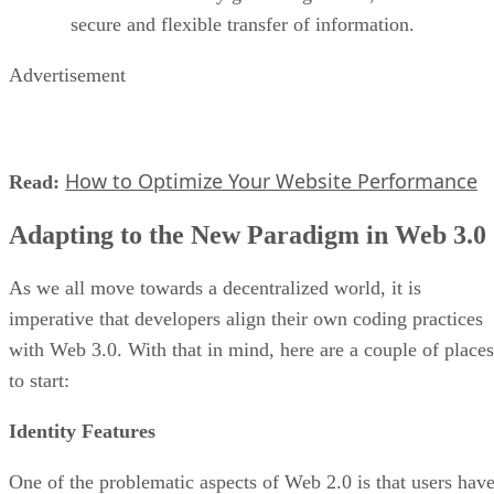
secure and flexible transfer of information.
Advertisement
How to Optimize Your Website Performance
Read:
Adapting to the New Paradigm in Web 3.0
As we all move towards a decentralized world, it is
imperative that developers align their own coding practices
with Web 3.0. With that in mind, here are a couple of places
to start:
Identity Features
One of the problematic aspects of Web 2.0 is that users hav