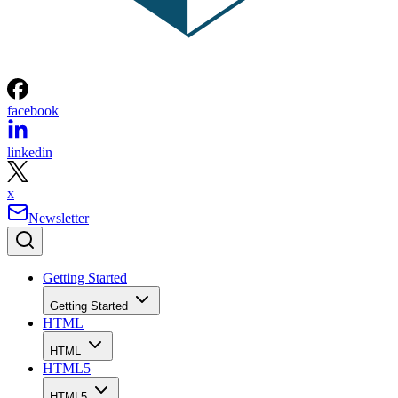
facebook
linkedin
x
Newsletter
Getting Started
Getting Started
HTML
HTML
HTML5
HTML5