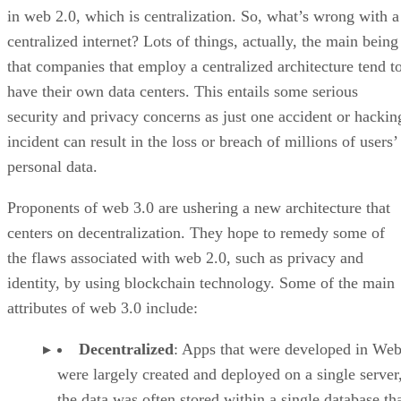
in web 2.0, which is centralization. So, what’s wrong with a
centralized internet? Lots of things, actually, the main being
that companies that employ a centralized architecture tend t
have their own data centers. This entails some serious
security and privacy concerns as just one accident or hackin
incident can result in the loss or breach of millions of users’
personal data.
Proponents of web 3.0 are ushering a new architecture that
centers on decentralization. They hope to remedy some of
the flaws associated with web 2.0, such as privacy and
identity, by using blockchain technology. Some of the main
attributes of web 3.0 include:
Decentralized
: Apps that were developed in Web
were largely created and deployed on a single server
the data was often stored within a single database th