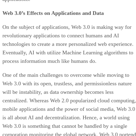
Web 3.0’s Effects on Applications and Data
On the subject of applications, Web 3.0 is making way for
revolutionary applications to connect humans and AI
technologies to create a more personalized web experience.
Eventually, AI with utilize Machine Learning algorithms to
process information much like humans do.
One of the main challenges to overcome while moving to
Web 3.0 with its open, trustless, and permissionless nature
will be instability, as data ownership becomes less
centralized. Whereas Web 2.0 popularized cloud computing,
mobile applications and the power of social media, Web 3.0
is all about AI and decentralization. Hence, a world using
Web 3.0 is something that cannot be handled by a single
corporation monitoring the global network. Web 3.0 portend