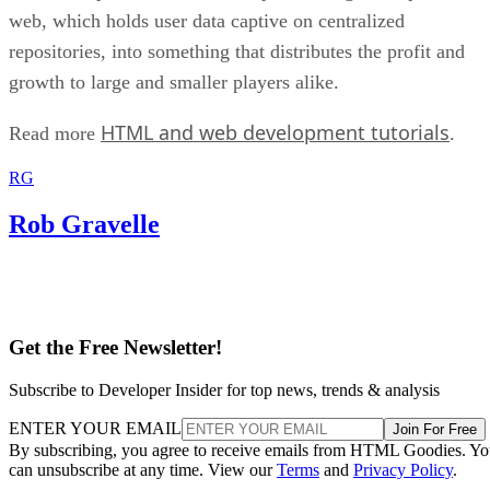
web, which holds user data captive on centralized
repositories, into something that distributes the profit and
growth to large and smaller players alike.
HTML and web development tutorials
Read more
.
RG
Rob Gravelle
Get the Free Newsletter!
Subscribe to Developer Insider for top news, trends & analysis
ENTER YOUR EMAIL
Join For Free
By subscribing, you agree to receive emails from HTML Goodies. Y
can unsubscribe at any time. View our
Terms
and
Privacy Policy
.