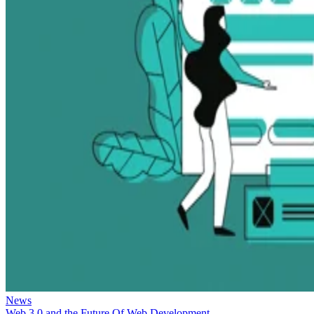
News
Web 3.0 and the Future Of Web Development