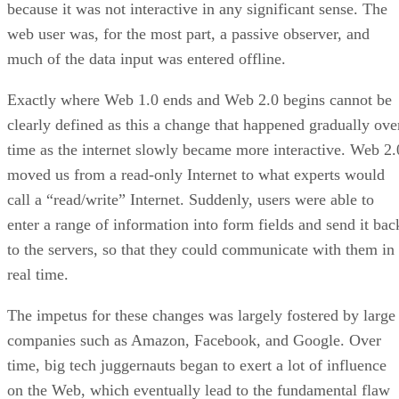
because it was not interactive in any significant sense. The
web user was, for the most part, a passive observer, and
much of the data input was entered offline.
Exactly where Web 1.0 ends and Web 2.0 begins cannot be
clearly defined as this a change that happened gradually ove
time as the internet slowly became more interactive. Web 2.
moved us from a read-only Internet to what experts would
call a “read/write” Internet. Suddenly, users were able to
enter a range of information into form fields and send it bac
to the servers, so that they could communicate with them in
real time.
The impetus for these changes was largely fostered by large
companies such as Amazon, Facebook, and Google. Over
time, big tech juggernauts began to exert a lot of influence
on the Web, which eventually lead to the fundamental flaw