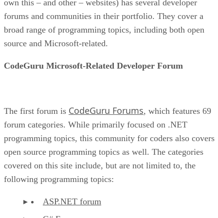
own this – and other – websites) has several developer
forums and communities in their portfolio. They cover a
broad range of programming topics, including both open
source and Microsoft-related.
CodeGuru Microsoft-Related Developer Forum
CodeGuru Forums
The first forum is
, which features 69
forum categories. While primarily focused on .NET
programming topics, this community for coders also covers
open source programming topics as well. The categories
covered on this site include, but are not limited to, the
following programming topics:
ASP.NET forum