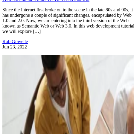
Since the Internet first broke on to the scene in the late 80s and 90s, it
has undergone a couple of significant changes, encapsulated by Web
1.0 and 2.0. Now, we are entering into the third version of the Web
known as Semantic Web or Web 3.0. In this web development tutorial
we will explore […]
Rob Gravelle
Jun 23, 2022