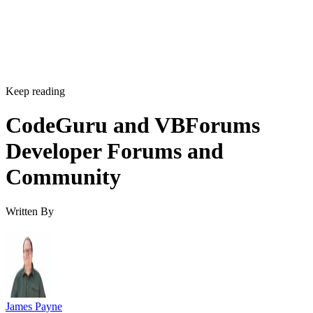
Keep reading
CodeGuru and VBForums
Developer Forums and
Community
Written By
James Payne