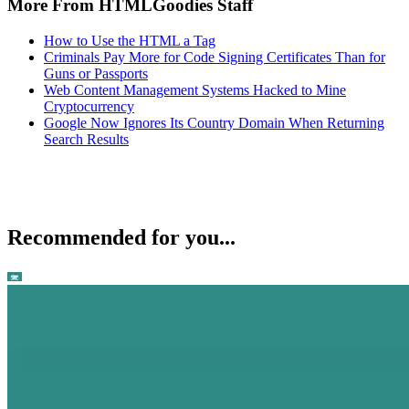
More From HTMLGoodies Staff
How to Use the HTML a Tag
Criminals Pay More for Code Signing Certificates Than for
Guns or Passports
Web Content Management Systems Hacked to Mine
Cryptocurrency
Google Now Ignores Its Country Domain When Returning
Search Results
Recommended for you...