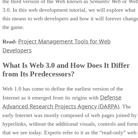
the third version of the Web known as
Semantic Web
or We
3.0. In this web development tutorial, we will explore what
this means to web developers and how it will forever chang
the game.
Project Management Tools for Web
Read:
Developers
What Is Web 3.0 and How Does It Differ
from Its Predecessors?
Web 1.0 has come to define the earliest version of the
Defense
Internet as it emerged from its origins with
Advanced Research Projects Agency (DARPA)
. The
early Internet was mostly composed of web pages joined by
hyperlinks, without the additional visuals, controls and form
that we see today. Experts refer to it as the “read-only” web