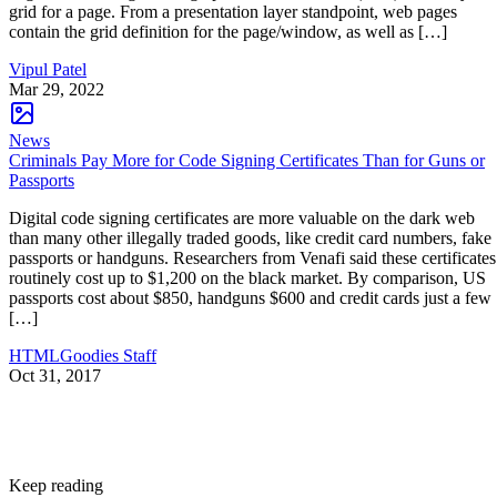
grid for a page. From a presentation layer standpoint, web pages
contain the grid definition for the page/window, as well as […]
Vipul Patel
Mar 29, 2022
News
Criminals Pay More for Code Signing Certificates Than for Guns or
Passports
Digital code signing certificates are more valuable on the dark web
than many other illegally traded goods, like credit card numbers, fake
passports or handguns. Researchers from Venafi said these certificates
routinely cost up to $1,200 on the black market. By comparison, US
passports cost about $850, handguns $600 and credit cards just a few
[…]
HTMLGoodies Staff
Oct 31, 2017
Keep reading