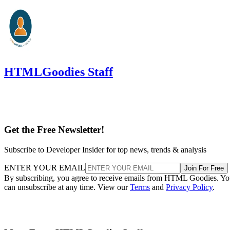
HTMLGoodies Staff
Get the Free Newsletter!
Subscribe to Developer Insider for top news, trends & analysis
ENTER YOUR EMAIL
Join For Free
By subscribing, you agree to receive emails from HTML Goodies. Y
can unsubscribe at any time. View our
Terms
and
Privacy Policy
.