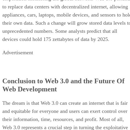
to replace data centers with decentralized internet, allowing
appliances, cars, laptops, mobile devices, and sensors to hol
their own data. Such a change will grow stored data levels t
unprecedented numbers. Some analysts predict that all
devices could hold 175 zettabytes of data by 2025.
Advertisement
Conclusion to Web 3.0 and the Future Of
Web Development
The dream is that Web 3.0 can create an internet that is fair
and equitable for everyone and users can exert control over
their information, time, resources, and profit. Most of all,
Web 3.0 represents a crucial step in turning the exploitative