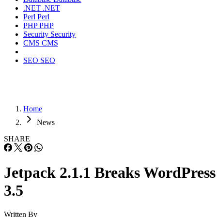
.NET
.NET
Perl
Perl
PHP
PHP
Security
Security
CMS
CMS
SEO
SEO
Home
News
SHARE
Jetpack 2.1.1 Breaks WordPress
3.5
Written By