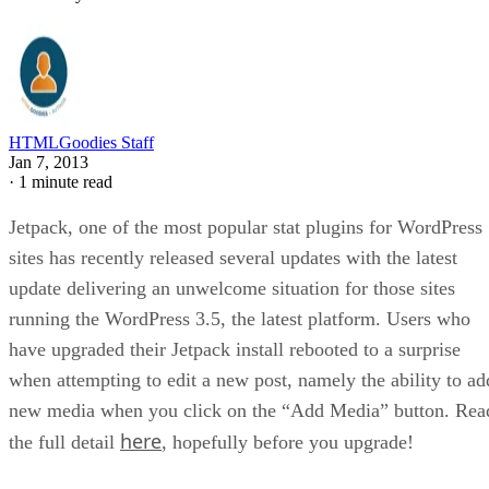
HTMLGoodies Staff
Jan 7, 2013
·
1 minute read
Jetpack, one of the most popular stat plugins for WordPress
sites has recently released several updates with the latest
update delivering an unwelcome situation for those sites
running the WordPress 3.5, the latest platform. Users who
have upgraded their Jetpack install rebooted to a surprise
when attempting to edit a new post, namely the ability to ad
new media when you click on the “Add Media” button. Rea
here
the full detail
, hopefully before you upgrade!