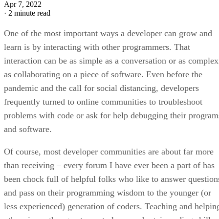
Apr 7, 2022
·
2 minute read
One of the most important ways a developer can grow and
learn is by interacting with other programmers. That
interaction can be as simple as a conversation or as complex
as collaborating on a piece of software. Even before the
pandemic and the call for social distancing, developers
frequently turned to online communities to troubleshoot
problems with code or ask for help debugging their program
and software.
Of course, most developer communities are about far more
than receiving – every forum I have ever been a part of has
been chock full of helpful folks who like to answer question
and pass on their programming wisdom to the younger (or
less experienced) generation of coders. Teaching and helpin