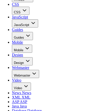
CSS
CSS
JavaScript
JavaScript
Guides
Guides
Mobile
Mobile
Design
Design
Webmaster
Webmaster
Video
Video
News
News
XML
XML
ASP
ASP
Java
Java
Database
Database