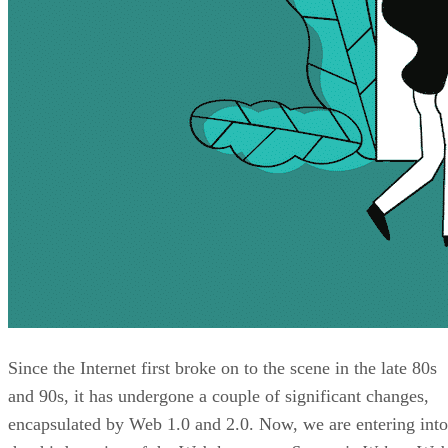
Since the Internet first broke on to the scene in the late 80s
and 90s, it has undergone a couple of significant changes,
encapsulated by Web 1.0 and 2.0. Now, we are entering into