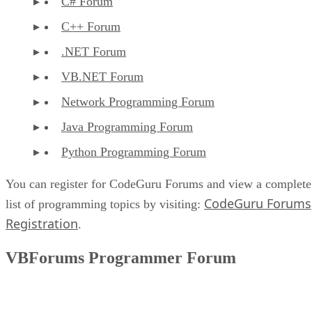
C# Forum
C++ Forum
.NET Forum
VB.NET Forum
Network Programming Forum
Java Programming Forum
Python Programming Forum
You can register for CodeGuru Forums and view a complete
CodeGuru Forums
list of programming topics by visiting:
Registration
.
VBForums Programmer Forum