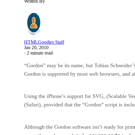
Written By
HTMLGoodies Staff
Jan 20, 2010
·
2 minute read
“Gordon” may be its name, but Tobias Schneider’s s
Gordon is supported by most web browsers, and al
Using the iPhone’s support for SVG, (Scalable Vec
(Safari), provided that the “Gordon” script is inc
Although the Gordon software isn’t ready for prime