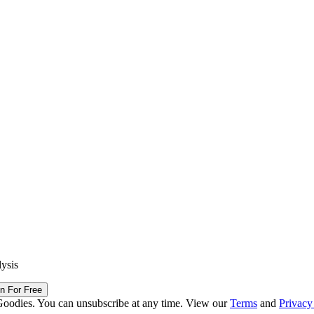
lysis
in For Free
Goodies. You can unsubscribe at any time. View our
Terms
and
Privacy