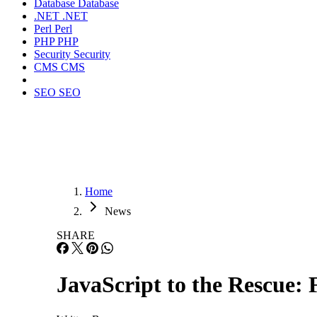
Database
Database
.NET
.NET
Perl
Perl
PHP
PHP
Security
Security
CMS
CMS
SEO
SEO
Home
News
SHARE
JavaScript to the Rescue: 