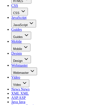
HTML5
CSS
CSS
JavaScript
JavaScript
Guides
Guides
Mobile
Mobile
Design
Design
Webmaster
Webmaster
Video
Video
News
News
XML
XML
ASP
ASP
Java
Java