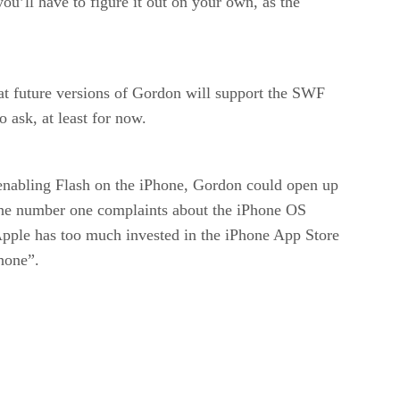
you’ll have to figure it out on your own, as the
hat future versions of Gordon will support the SWF
 ask, at least for now.
enabling Flash on the iPhone, Gordon could open up
f the number one complaints about the iPhone OS
 Apple has too much invested in the iPhone App Store
Phone”.