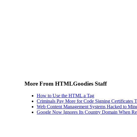
More From HTMLGoodies Staff
How to Use the HTML a Tag
Criminals Pay More for Code Signing Certificates T
Web Content Management Systems Hacked to Mine
Google Now Ignores Its Country Domain When Ret