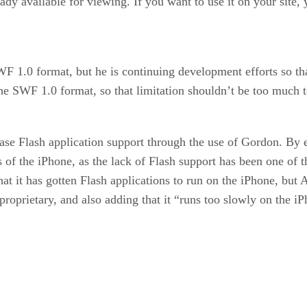
eady available for viewing. If you want to use it on your site, 
WF 1.0 format, but he is continuing development efforts so t
he SWF 1.0 format, so that limitation shouldn’t be too much to
e Flash application support through the use of Gordon. By 
rs of the iPhone, as the lack of Flash support has been one o
at it has gotten Flash applications to run on the iPhone, but
e proprietary, and also adding that it “runs too slowly on the i