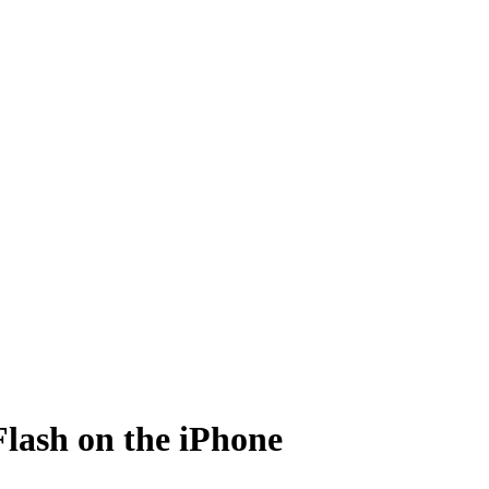
Flash on the iPhone