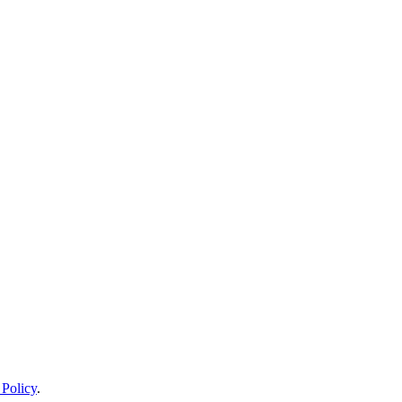
 Policy
.