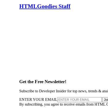
HTMLGoodies Staff
Get the Free Newsletter!
Subscribe to Developer Insider for top news, trends & ana
ENTER YOUR EMAIL
Jo
By subscribing, you agree to receive emails from HTML 