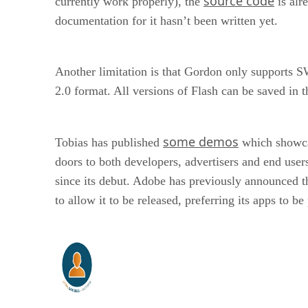
source code
currently work properly), the
is alr
documentation for it hasn’t been written yet.
Another limitation is that Gordon only supports S
2.0 format. All versions of Flash can be saved in t
some demos
Tobias has published
which showcas
doors to both developers, advertisers and end use
since its debut. Adobe has previously announced th
to allow it to be released, preferring its apps to b