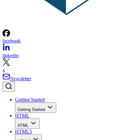
facebook
linkedin
x
Newsletter
Getting Started
Getting Started
HTML
HTML
HTML5