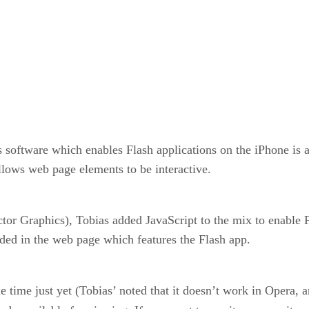
oftware which enables Flash applications on the iPhone is act
lows web page elements to be interactive.
tor Graphics), Tobias added JavaScript to the mix to enable 
luded in the web page which features the Flash app.
 time just yet (Tobias’ noted that it doesn’t work in Opera, a