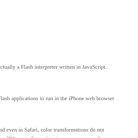
ually a Flash interpreter written in JavaScript.
Flash applications to run in the iPhone web browser
nd even in Safari, color transformations do not