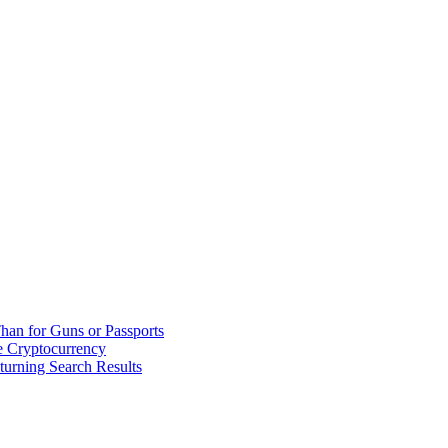
han for Guns or Passports
 Cryptocurrency
urning Search Results