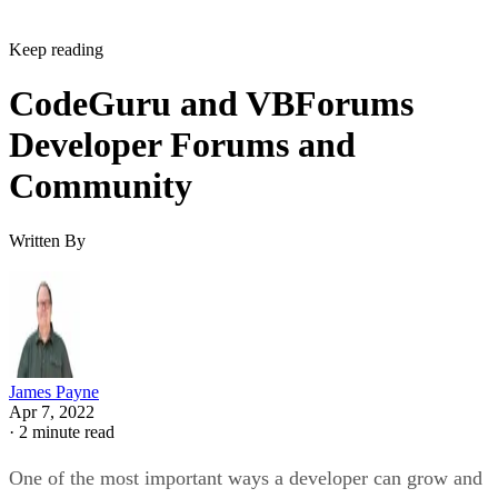
Keep reading
CodeGuru and VBForums
Developer Forums and
Community
Written By
James Payne
Apr 7, 2022
·
2 minute read
One of the most important ways a developer can grow and