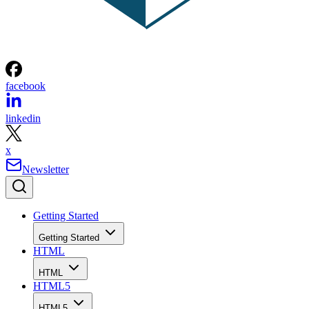
facebook
linkedin
x
Newsletter
Getting Started
Getting Started
HTML
HTML
HTML5
HTML5