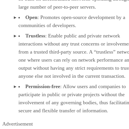
large number of peer-to-peer servers.
Open
: Promotes open-source development by a
communities of developers.
Trustless
: Enable public and private network
interactions without any trust concerns or involveme
from a trusted third-party source. A “trustless” netwo
one where users can rely on network performance a
output without having any strict requirements to trus
anyone else not involved in the current transaction.
Permission-free
: Allow users and companies to
participate in public or private projects without the
involvement of any governing bodies, thus facilitati
secure and flexible transfer of information.
Advertisement