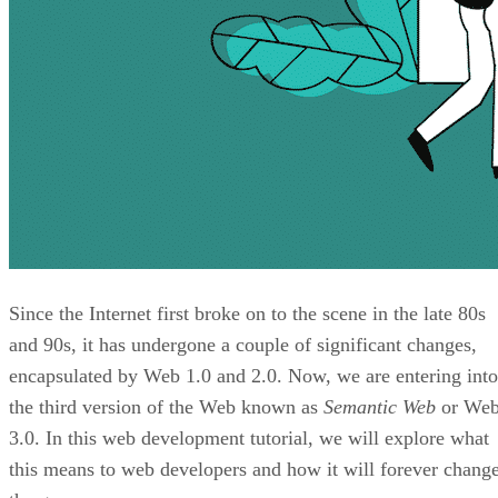
Since the Internet first broke on to the scene in the late 80s
and 90s, it has undergone a couple of significant changes,
encapsulated by Web 1.0 and 2.0. Now, we are entering into
the third version of the Web known as
Semantic Web
or We
3.0. In this web development tutorial, we will explore what
this means to web developers and how it will forever chang