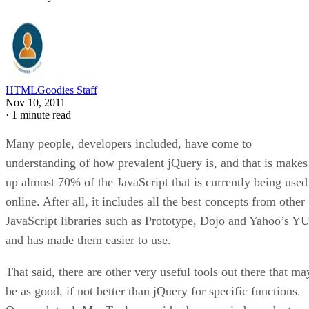
HTMLGoodies Staff
Nov 10, 2011
·
1 minute read
Many people, developers included, have come to
understanding of how prevalent jQuery is, and that is makes
up almost 70% of the JavaScript that is currently being used
online. After all, it includes all the best concepts from other
JavaScript libraries such as Prototype, Dojo and Yahoo’s YU
and has made them easier to use.
That said, there are other very useful tools out there that ma
be as good, if not better than jQuery for specific functions.