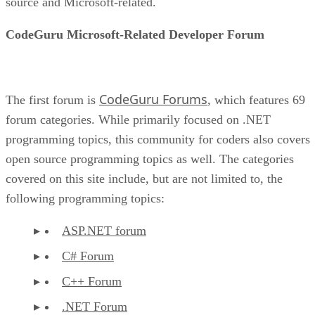
source and Microsoft-related.
CodeGuru Microsoft-Related Developer Forum
CodeGuru Forums
The first forum is
, which features 69
forum categories. While primarily focused on .NET
programming topics, this community for coders also covers
open source programming topics as well. The categories
covered on this site include, but are not limited to, the
following programming topics:
ASP.NET forum
C# Forum
C++ Forum
.NET Forum