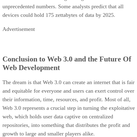
unprecedented numbers. Some analysts predict that all
devices could hold 175 zettabytes of data by 2025.
Advertisement
Conclusion to Web 3.0 and the Future Of
Web Development
The dream is that Web 3.0 can create an internet that is fair
and equitable for everyone and users can exert control over
their information, time, resources, and profit. Most of all,
Web 3.0 represents a crucial step in turning the exploitative
web, which holds user data captive on centralized
repositories, into something that distributes the profit and
growth to large and smaller players alike.