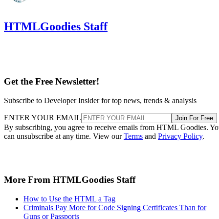
HTMLGoodies Staff
Get the Free Newsletter!
Subscribe to Developer Insider for top news, trends & analysis
ENTER YOUR EMAIL
Join For Free
By subscribing, you agree to receive emails from HTML Goodies. Y
can unsubscribe at any time. View our
Terms
and
Privacy Policy
.
More From HTMLGoodies Staff
How to Use the HTML a Tag
Criminals Pay More for Code Signing Certificates Than for
Guns or Passports