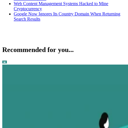
Web Content Management Systems Hacked to Mine
Cryptocurrency
Google Now Ignores Its Country Domain When Returning
Search Results
Recommended for you...