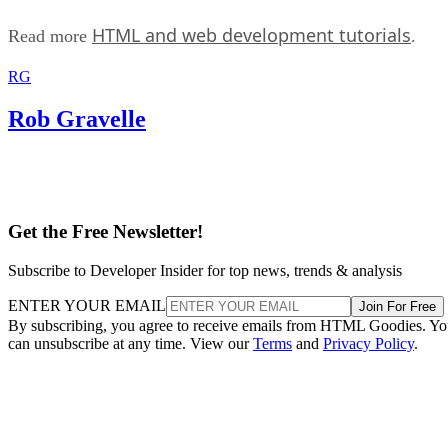
HTML and web development tutorials
Read more
.
RG
Rob Gravelle
Get the Free Newsletter!
Subscribe to Developer Insider for top news, trends & analysis
ENTER YOUR EMAIL
Join For Free
By subscribing, you agree to receive emails from HTML Goodies. Y
can unsubscribe at any time. View our
Terms
and
Privacy Policy
.