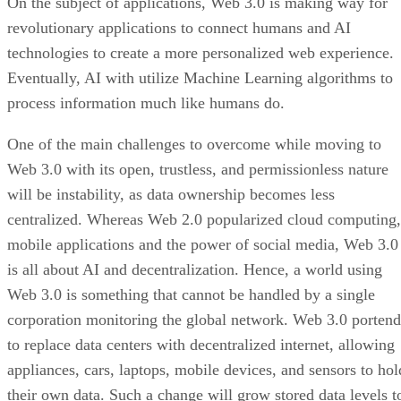
On the subject of applications, Web 3.0 is making way for
revolutionary applications to connect humans and AI
technologies to create a more personalized web experience.
Eventually, AI with utilize Machine Learning algorithms to
process information much like humans do.
One of the main challenges to overcome while moving to
Web 3.0 with its open, trustless, and permissionless nature
will be instability, as data ownership becomes less
centralized. Whereas Web 2.0 popularized cloud computing,
mobile applications and the power of social media, Web 3.0
is all about AI and decentralization. Hence, a world using
Web 3.0 is something that cannot be handled by a single
corporation monitoring the global network. Web 3.0 portend
to replace data centers with decentralized internet, allowing
appliances, cars, laptops, mobile devices, and sensors to hol
their own data. Such a change will grow stored data levels t