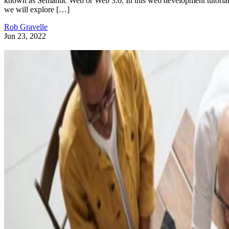
known as Semantic Web or Web 3.0. In this web development tutorial
we will explore […]
Rob Gravelle
Jun 23, 2022