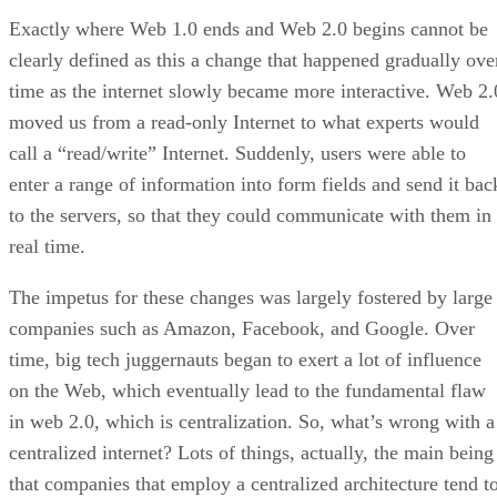
Exactly where Web 1.0 ends and Web 2.0 begins cannot be
clearly defined as this a change that happened gradually ove
time as the internet slowly became more interactive. Web 2.
moved us from a read-only Internet to what experts would
call a “read/write” Internet. Suddenly, users were able to
enter a range of information into form fields and send it bac
to the servers, so that they could communicate with them in
real time.
The impetus for these changes was largely fostered by large
companies such as Amazon, Facebook, and Google. Over
time, big tech juggernauts began to exert a lot of influence
on the Web, which eventually lead to the fundamental flaw
in web 2.0, which is centralization. So, what’s wrong with a
centralized internet? Lots of things, actually, the main being
that companies that employ a centralized architecture tend t