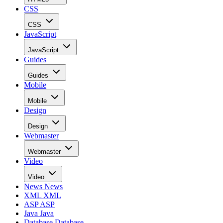
CSS
CSS
JavaScript
JavaScript
Guides
Guides
Mobile
Mobile
Design
Design
Webmaster
Webmaster
Video
Video
News
News
XML
XML
ASP
ASP
Java
Java
Database
Database