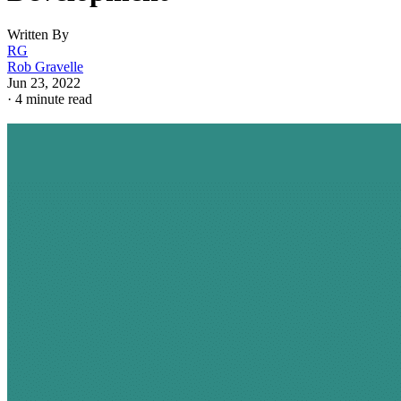
Written By
RG
Rob Gravelle
Jun 23, 2022
·
4 minute read