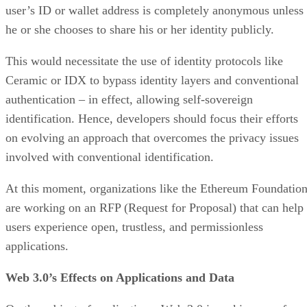
user’s ID or wallet address is completely anonymous unless
he or she chooses to share his or her identity publicly.
This would necessitate the use of identity protocols like
Ceramic or IDX to bypass identity layers and conventional
authentication – in effect, allowing self-sovereign
identification. Hence, developers should focus their efforts
on evolving an approach that overcomes the privacy issues
involved with conventional identification.
At this moment, organizations like the Ethereum Foundatio
are working on an RFP (Request for Proposal) that can help
users experience open, trustless, and permissionless
applications.
Web 3.0’s Effects on Applications and Data