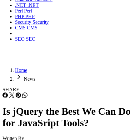
.NET
.NET
Perl
Perl
PHP
PHP
Security
Security
CMS
CMS
SEO
SEO
Home
News
SHARE
Is jQuery the Best We Can Do
for JavaSript Tools?
Written By