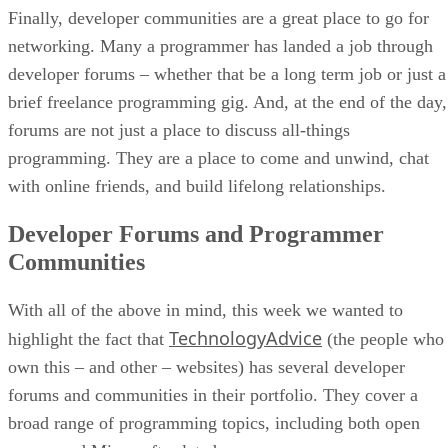
Finally, developer communities are a great place to go for
networking. Many a programmer has landed a job through
developer forums – whether that be a long term job or just a
brief freelance programming gig. And, at the end of the day,
forums are not just a place to discuss all-things
programming. They are a place to come and unwind, chat
with online friends, and build lifelong relationships.
Developer Forums and Programmer
Communities
With all of the above in mind, this week we wanted to
TechnologyAdvice
highlight the fact that
(the people who
own this – and other – websites) has several developer
forums and communities in their portfolio. They cover a
broad range of programming topics, including both open