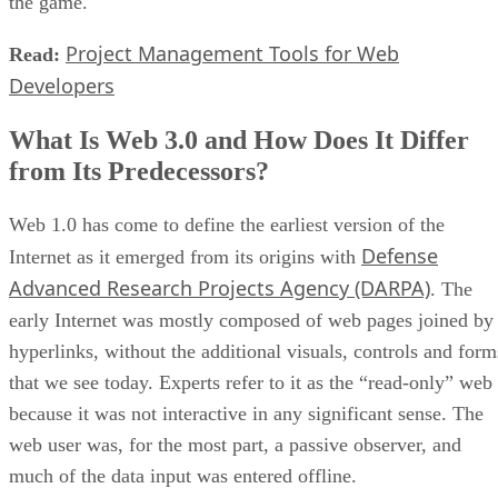
the game.
Project Management Tools for Web
Read:
Developers
What Is Web 3.0 and How Does It Differ
from Its Predecessors?
Web 1.0 has come to define the earliest version of the
Defense
Internet as it emerged from its origins with
Advanced Research Projects Agency (DARPA)
. The
early Internet was mostly composed of web pages joined by
hyperlinks, without the additional visuals, controls and form
that we see today. Experts refer to it as the “read-only” web
because it was not interactive in any significant sense. The
web user was, for the most part, a passive observer, and
much of the data input was entered offline.