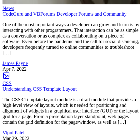
News
CodeGuru and VBForums Developer Forums and Community
One of the most important ways a developer can grow and learn is by
interacting with other programmers. That interaction can be as simple
as a conversation or as complex as collaborating on a piece of
software. Even before the pandemic and the call for social distancing,
developers frequently turned to online communities to troubleshoot
[…]
James Payne
Apr 7, 2022
CSS
Understanding CSS Template Layout
The CSS3 Template layout module is a draft module that provides a
high-level view of layouts, which is needed for positioning and
alignment of widgets in a graphical user interface (GUI) or the layout
grid for a page. From a presentation layer standpoint, web pages
contain the grid definition for the page/window, as well as […]
Vipul Patel
Mar 29, 2022