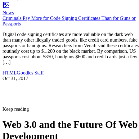
News
Criminals Pay More for Code Signing Certificates Than for Guns or
Passports
Digital code signing certificates are more valuable on the dark web
than many other illegally traded goods, like credit card numbers, fake
passports or handguns. Researchers from Venafi said these certificates
routinely cost up to $1,200 on the black market. By comparison, US
passports cost about $850, handguns $600 and credit cards just a few
[…]
HTMLGoodies Staff
Oct 31, 2017
Keep reading
Web 3.0 and the Future Of Web
Development