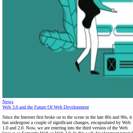
News
Web 3.0 and the Future Of Web Development
Since the Internet first broke on to the scene in the late 80s and 90s, it
has undergone a couple of significant changes, encapsulated by Web
1.0 and 2.0. Now, we are entering into the third version of the Web