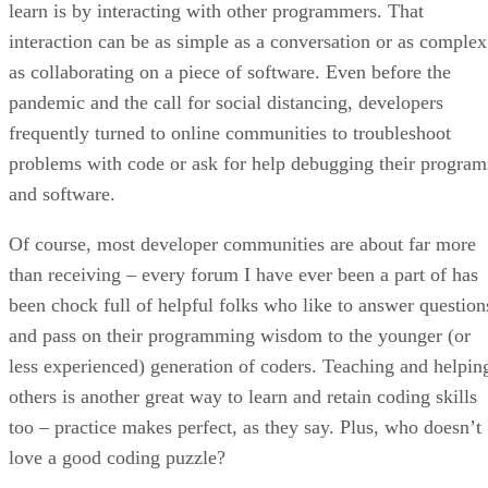
learn is by interacting with other programmers. That
interaction can be as simple as a conversation or as complex
as collaborating on a piece of software. Even before the
pandemic and the call for social distancing, developers
frequently turned to online communities to troubleshoot
problems with code or ask for help debugging their program
and software.
Of course, most developer communities are about far more
than receiving – every forum I have ever been a part of has
been chock full of helpful folks who like to answer question
and pass on their programming wisdom to the younger (or
less experienced) generation of coders. Teaching and helpin
others is another great way to learn and retain coding skills
too – practice makes perfect, as they say. Plus, who doesn’t
love a good coding puzzle?