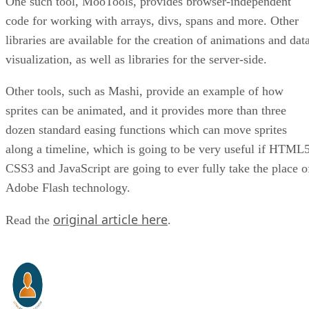
One such tool, MooTools, provides browser-independent
code for working with arrays, divs, spans and more. Other
libraries are available for the creation of animations and dat
visualization, as well as libraries for the server-side.
Other tools, such as Mashi, provide an example of how
sprites can be animated, and it provides more than three
dozen standard easing functions which can move sprites
along a timeline, which is going to be very useful if HTML5
CSS3 and JavaScript are going to ever fully take the place o
Adobe Flash technology.
original article here
Read the
.