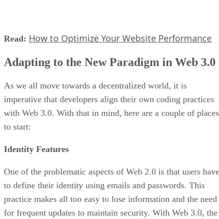
How to Optimize Your Website Performance
Read:
Adapting to the New Paradigm in Web 3.0
As we all move towards a decentralized world, it is
imperative that developers align their own coding practices
with Web 3.0. With that in mind, here are a couple of places
to start:
Identity Features
One of the problematic aspects of Web 2.0 is that users hav
to define their identity using emails and passwords. This
practice makes all too easy to lose information and the need
for frequent updates to maintain security. With Web 3.0, the