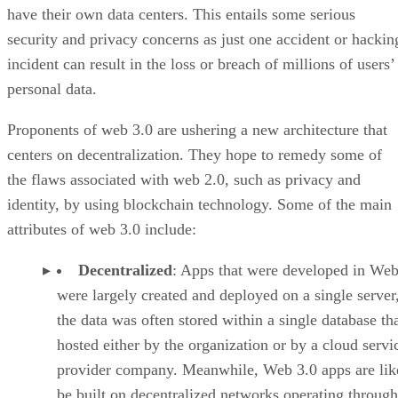
have their own data centers. This entails some serious
security and privacy concerns as just one accident or hackin
incident can result in the loss or breach of millions of users’
personal data.
Proponents of web 3.0 are ushering a new architecture that
centers on decentralization. They hope to remedy some of
the flaws associated with web 2.0, such as privacy and
identity, by using blockchain technology. Some of the main
attributes of web 3.0 include:
Decentralized
: Apps that were developed in Web
were largely created and deployed on a single server
the data was often stored within a single database th
hosted either by the organization or by a cloud servi
provider company. Meanwhile, Web 3.0 apps are lik
be built on decentralized networks operating through