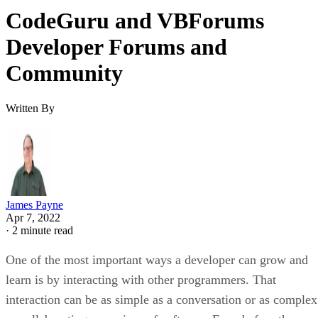
CodeGuru and VBForums
Developer Forums and
Community
Written By
James Payne
Apr 7, 2022
·
2 minute read
One of the most important ways a developer can grow and
learn is by interacting with other programmers. That
interaction can be as simple as a conversation or as complex