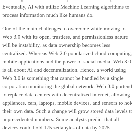
Eventually, AI with utilize Machine Learning algorithms to
process information much like humans do.
One of the main challenges to overcome while moving to
Web 3.0 with its open, trustless, and permissionless nature
will be instability, as data ownership becomes less
centralized. Whereas Web 2.0 popularized cloud computing,
mobile applications and the power of social media, Web 3.0
is all about AI and decentralization. Hence, a world using
Web 3.0 is something that cannot be handled by a single
corporation monitoring the global network. Web 3.0 portend
to replace data centers with decentralized internet, allowing
appliances, cars, laptops, mobile devices, and sensors to hol
their own data. Such a change will grow stored data levels t
unprecedented numbers. Some analysts predict that all
devices could hold 175 zettabytes of data by 2025.