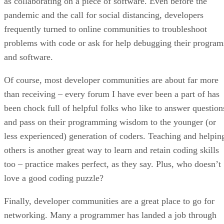
as collaborating on a piece of software. Even before the
pandemic and the call for social distancing, developers
frequently turned to online communities to troubleshoot
problems with code or ask for help debugging their program
and software.
Of course, most developer communities are about far more
than receiving – every forum I have ever been a part of has
been chock full of helpful folks who like to answer question
and pass on their programming wisdom to the younger (or
less experienced) generation of coders. Teaching and helpin
others is another great way to learn and retain coding skills
too – practice makes perfect, as they say. Plus, who doesn’t
love a good coding puzzle?
Finally, developer communities are a great place to go for
networking. Many a programmer has landed a job through