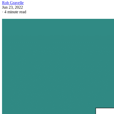
Rob Gravelle
Jun 23, 2022
·
4 minute read