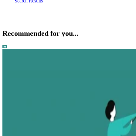
Search Results
Recommended for you...