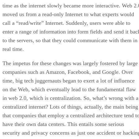
time as the internet slowly became more interactive. Web 2.
moved us from a read-only Internet to what experts would
call a “read/write” Internet. Suddenly, users were able to
enter a range of information into form fields and send it bac
to the servers, so that they could communicate with them in
real time.
The impetus for these changes was largely fostered by large
companies such as Amazon, Facebook, and Google. Over
time, big tech juggernauts began to exert a lot of influence
on the Web, which eventually lead to the fundamental flaw
in web 2.0, which is centralization. So, what’s wrong with a
centralized internet? Lots of things, actually, the main being
that companies that employ a centralized architecture tend t
have their own data centers. This entails some serious
security and privacy concerns as just one accident or hackin