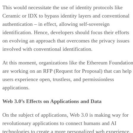
This would necessitate the use of identity protocols like
Ceramic or IDX to bypass identity layers and conventional
authentication – in effect, allowing self-sovereign
identification. Hence, developers should focus their efforts
on evolving an approach that overcomes the privacy issues
involved with conventional identification.
At this moment, organizations like the Ethereum Foundatio
are working on an RFP (Request for Proposal) that can help
users experience open, trustless, and permissionless
applications.
Web 3.0’s Effects on Applications and Data
On the subject of applications, Web 3.0 is making way for
revolutionary applications to connect humans and AI
technologies to create a more personalized web experience.