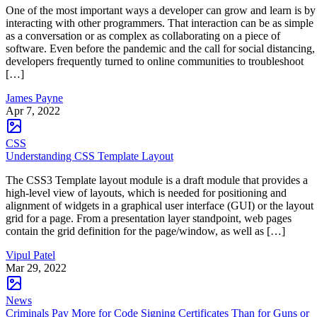
One of the most important ways a developer can grow and learn is by
interacting with other programmers. That interaction can be as simple
as a conversation or as complex as collaborating on a piece of
software. Even before the pandemic and the call for social distancing,
developers frequently turned to online communities to troubleshoot
[…]
James Payne
Apr 7, 2022
CSS
Understanding CSS Template Layout
The CSS3 Template layout module is a draft module that provides a
high-level view of layouts, which is needed for positioning and
alignment of widgets in a graphical user interface (GUI) or the layout
grid for a page. From a presentation layer standpoint, web pages
contain the grid definition for the page/window, as well as […]
Vipul Patel
Mar 29, 2022
News
Criminals Pay More for Code Signing Certificates Than for Guns or