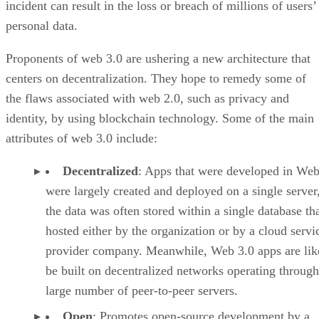
incident can result in the loss or breach of millions of users’
personal data.
Proponents of web 3.0 are ushering a new architecture that
centers on decentralization. They hope to remedy some of
the flaws associated with web 2.0, such as privacy and
identity, by using blockchain technology. Some of the main
attributes of web 3.0 include:
Decentralized
: Apps that were developed in Web
were largely created and deployed on a single server
the data was often stored within a single database th
hosted either by the organization or by a cloud servi
provider company. Meanwhile, Web 3.0 apps are lik
be built on decentralized networks operating through
large number of peer-to-peer servers.
Open
: Promotes open-source development by a