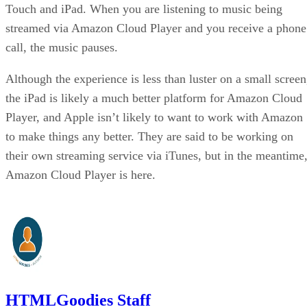
Touch and iPad. When you are listening to music being
streamed via Amazon Cloud Player and you receive a phone
call, the music pauses.
Although the experience is less than luster on a small screen
the iPad is likely a much better platform for Amazon Cloud
Player, and Apple isn’t likely to want to work with Amazon
to make things any better. They are said to be working on
their own streaming service via iTunes, but in the meantime
Amazon Cloud Player is here.
HTMLGoodies Staff