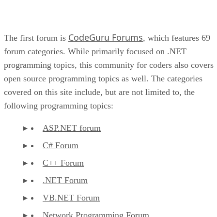
CodeGuru Forums
The first forum is
, which features 69
forum categories. While primarily focused on .NET
programming topics, this community for coders also covers
open source programming topics as well. The categories
covered on this site include, but are not limited to, the
following programming topics:
ASP.NET forum
C# Forum
C++ Forum
.NET Forum
VB.NET Forum
Network Programming Forum