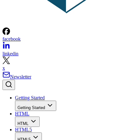
facebook
linkedin
x
Newsletter
Getting Started
Getting Started
HTML
HTML
HTML5
HTML5