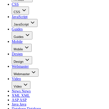
CSS
CSS
JavaScript
JavaScript
Guides
Guides
Mobile
Mobile
Design
Design
Webmaster
Webmaster
Video
Video
News
News
XML
XML
ASP
ASP
Java
Java
Database
Database