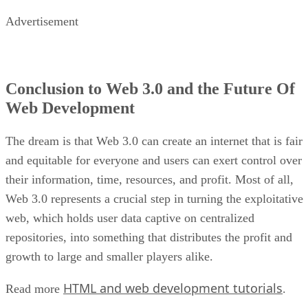
Advertisement
Conclusion to Web 3.0 and the Future Of
Web Development
The dream is that Web 3.0 can create an internet that is fair
and equitable for everyone and users can exert control over
their information, time, resources, and profit. Most of all,
Web 3.0 represents a crucial step in turning the exploitative
web, which holds user data captive on centralized
repositories, into something that distributes the profit and
growth to large and smaller players alike.
HTML and web development tutorials
Read more
.