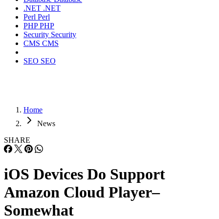
.NET
.NET
Perl
Perl
PHP
PHP
Security
Security
CMS
CMS
SEO
SEO
Home
News
SHARE
iOS Devices Do Support
Amazon Cloud Player–
Somewhat