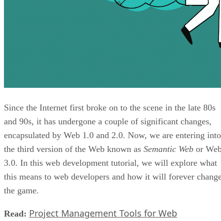
Since the Internet first broke on to the scene in the late 80s
and 90s, it has undergone a couple of significant changes,
encapsulated by Web 1.0 and 2.0. Now, we are entering into
the third version of the Web known as
Semantic Web
or We
3.0. In this web development tutorial, we will explore what
this means to web developers and how it will forever chang
the game.
Project Management Tools for Web
Read: