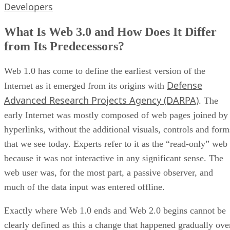
Developers
What Is Web 3.0 and How Does It Differ
from Its Predecessors?
Web 1.0 has come to define the earliest version of the
Defense
Internet as it emerged from its origins with
Advanced Research Projects Agency (DARPA)
. The
early Internet was mostly composed of web pages joined by
hyperlinks, without the additional visuals, controls and form
that we see today. Experts refer to it as the “read-only” web
because it was not interactive in any significant sense. The
web user was, for the most part, a passive observer, and
much of the data input was entered offline.
Exactly where Web 1.0 ends and Web 2.0 begins cannot be
clearly defined as this a change that happened gradually ove