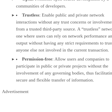
communities of developers.
Trustless
: Enable public and private network
interactions without any trust concerns or involveme
from a trusted third-party source. A “trustless” netwo
one where users can rely on network performance a
output without having any strict requirements to trus
anyone else not involved in the current transaction.
Permission-free
: Allow users and companies to
participate in public or private projects without the
involvement of any governing bodies, thus facilitati
secure and flexible transfer of information.
Advertisement