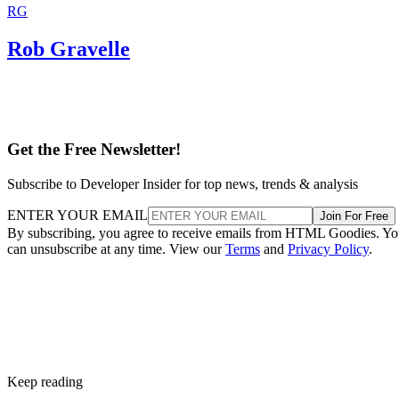
RG
Rob Gravelle
Get the Free Newsletter!
Subscribe to Developer Insider for top news, trends & analysis
ENTER YOUR EMAIL
Join For Free
By subscribing, you agree to receive emails from HTML Goodies. Y
can unsubscribe at any time. View our
Terms
and
Privacy Policy
.
Keep reading