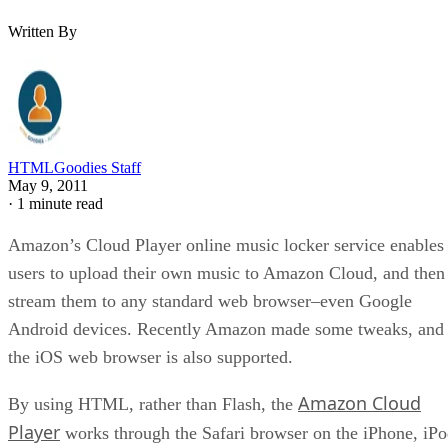
Written By
HTMLGoodies Staff
May 9, 2011
·
1 minute read
Amazon’s Cloud Player online music locker service enables
users to upload their own music to Amazon Cloud, and then
stream them to any standard web browser–even Google
Android devices. Recently Amazon made some tweaks, and
the iOS web browser is also supported.
Amazon Cloud
By using HTML, rather than Flash, the
Player
works through the Safari browser on the iPhone, iP