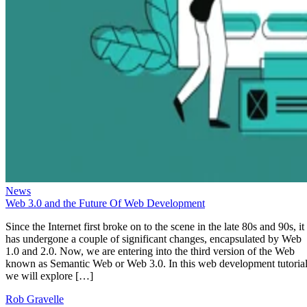
News
Web 3.0 and the Future Of Web Development
Since the Internet first broke on to the scene in the late 80s and 90s, it
has undergone a couple of significant changes, encapsulated by Web
1.0 and 2.0. Now, we are entering into the third version of the Web
known as Semantic Web or Web 3.0. In this web development tutorial
we will explore […]
Rob Gravelle