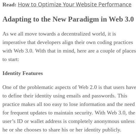
How to Optimize Your Website Performance
Read:
Adapting to the New Paradigm in Web 3.0
As we all move towards a decentralized world, it is
imperative that developers align their own coding practices
with Web 3.0. With that in mind, here are a couple of places
to start:
Identity Features
One of the problematic aspects of Web 2.0 is that users hav
to define their identity using emails and passwords. This
practice makes all too easy to lose information and the need
for frequent updates to maintain security. With Web 3.0, the
user’s ID or wallet address is completely anonymous unless
he or she chooses to share his or her identity publicly.