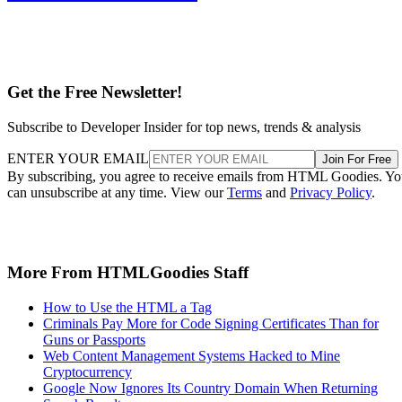
Get the Free Newsletter!
Subscribe to Developer Insider for top news, trends & analysis
ENTER YOUR EMAIL
Join For Free
By subscribing, you agree to receive emails from HTML Goodies. Y
can unsubscribe at any time. View our
Terms
and
Privacy Policy
.
More From HTMLGoodies Staff
How to Use the HTML a Tag
Criminals Pay More for Code Signing Certificates Than for
Guns or Passports
Web Content Management Systems Hacked to Mine
Cryptocurrency
Google Now Ignores Its Country Domain When Returning