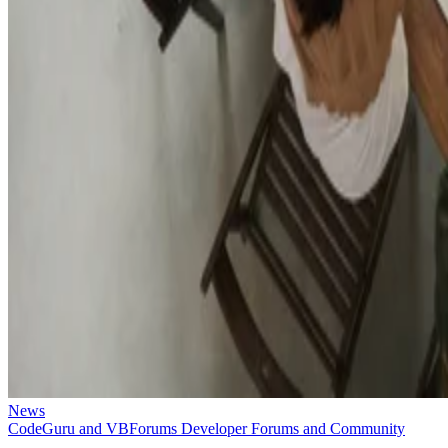
News
CodeGuru and VBForums Developer Forums and Community