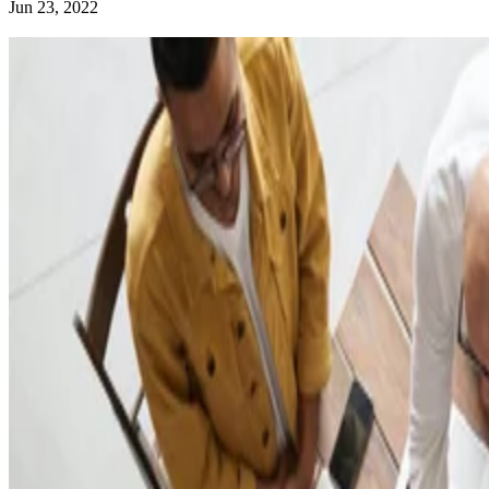
Jun 23, 2022