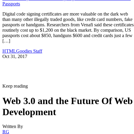
Passports
Digital code signing certificates are more valuable on the dark web
than many other illegally traded goods, like credit card numbers, fake
passports or handguns. Researchers from Venafi said these certificates
routinely cost up to $1,200 on the black market. By comparison, US
passports cost about $850, handguns $600 and credit cards just a few
[…]
HTMLGoodies Staff
Oct 31, 2017
Keep reading
Web 3.0 and the Future Of Web
Development
Written By
RG