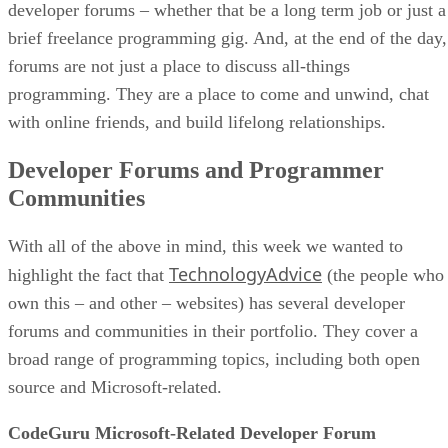
developer forums – whether that be a long term job or just a
brief freelance programming gig. And, at the end of the day,
forums are not just a place to discuss all-things
programming. They are a place to come and unwind, chat
with online friends, and build lifelong relationships.
Developer Forums and Programmer
Communities
With all of the above in mind, this week we wanted to
TechnologyAdvice
highlight the fact that
(the people who
own this – and other – websites) has several developer
forums and communities in their portfolio. They cover a
broad range of programming topics, including both open
source and Microsoft-related.
CodeGuru Microsoft-Related Developer Forum