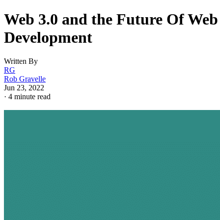
Web 3.0 and the Future Of Web
Development
Written By
RG
Rob Gravelle
Jun 23, 2022
·
4 minute read