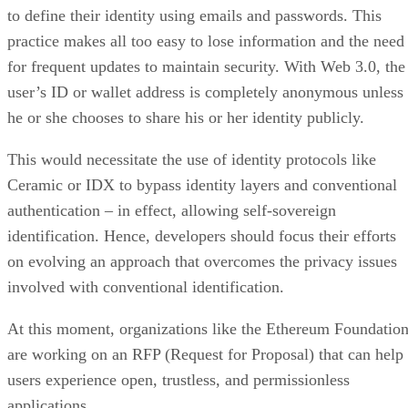
to define their identity using emails and passwords. This
practice makes all too easy to lose information and the need
for frequent updates to maintain security. With Web 3.0, the
user’s ID or wallet address is completely anonymous unless
he or she chooses to share his or her identity publicly.
This would necessitate the use of identity protocols like
Ceramic or IDX to bypass identity layers and conventional
authentication – in effect, allowing self-sovereign
identification. Hence, developers should focus their efforts
on evolving an approach that overcomes the privacy issues
involved with conventional identification.
At this moment, organizations like the Ethereum Foundatio
are working on an RFP (Request for Proposal) that can help
users experience open, trustless, and permissionless
applications.