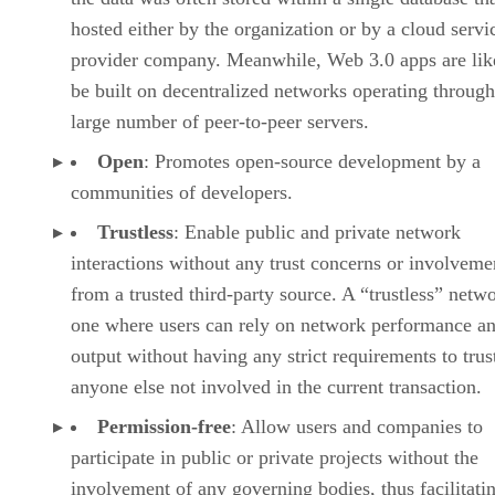
hosted either by the organization or by a cloud servi
provider company. Meanwhile, Web 3.0 apps are lik
be built on decentralized networks operating through
large number of peer-to-peer servers.
Open
: Promotes open-source development by a
communities of developers.
Trustless
: Enable public and private network
interactions without any trust concerns or involveme
from a trusted third-party source. A “trustless” netwo
one where users can rely on network performance a
output without having any strict requirements to trus
anyone else not involved in the current transaction.
Permission-free
: Allow users and companies to
participate in public or private projects without the
involvement of any governing bodies, thus facilitati