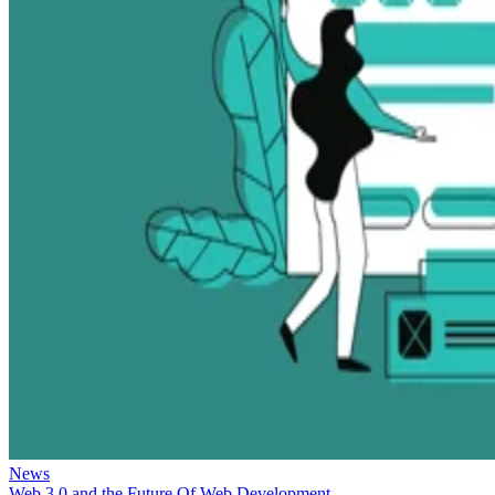
News
Web 3.0 and the Future Of Web Development