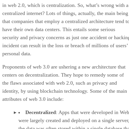
in web 2.0, which is centralization. So, what’s wrong with a
centralized internet? Lots of things, actually, the main being
that companies that employ a centralized architecture tend t
have their own data centers. This entails some serious
security and privacy concerns as just one accident or hackin
incident can result in the loss or breach of millions of users’
personal data.
Proponents of web 3.0 are ushering a new architecture that
centers on decentralization. They hope to remedy some of
the flaws associated with web 2.0, such as privacy and
identity, by using blockchain technology. Some of the main
attributes of web 3.0 include:
Decentralized
: Apps that were developed in Web
were largely created and deployed on a single server
the data was often stored within a single database th