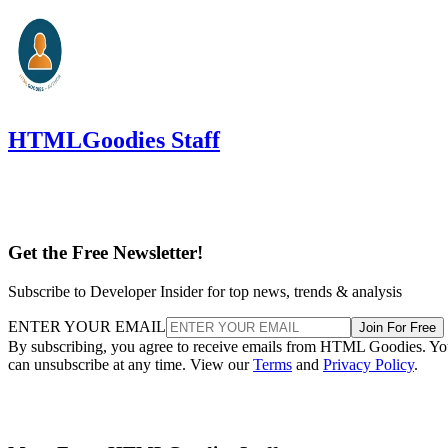
HTMLGoodies Staff
Get the Free Newsletter!
Subscribe to Developer Insider for top news, trends & analysis
ENTER YOUR EMAIL
Join For Free
By subscribing, you agree to receive emails from HTML Goodies. Y
can unsubscribe at any time. View our
Terms
and
Privacy Policy
.