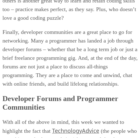
others is another great way to learn and retain coding skills
too – practice makes perfect, as they say. Plus, who doesn’t
love a good coding puzzle?
Finally, developer communities are a great place to go for
networking. Many a programmer has landed a job through
developer forums – whether that be a long term job or just a
brief freelance programming gig. And, at the end of the day,
forums are not just a place to discuss all-things
programming. They are a place to come and unwind, chat
with online friends, and build lifelong relationships.
Developer Forums and Programmer
Communities
With all of the above in mind, this week we wanted to
TechnologyAdvice
highlight the fact that
(the people who