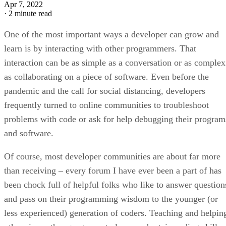
Apr 7, 2022
·
2 minute read
One of the most important ways a developer can grow and
learn is by interacting with other programmers. That
interaction can be as simple as a conversation or as complex
as collaborating on a piece of software. Even before the
pandemic and the call for social distancing, developers
frequently turned to online communities to troubleshoot
problems with code or ask for help debugging their program
and software.
Of course, most developer communities are about far more
than receiving – every forum I have ever been a part of has
been chock full of helpful folks who like to answer question
and pass on their programming wisdom to the younger (or
less experienced) generation of coders. Teaching and helpin