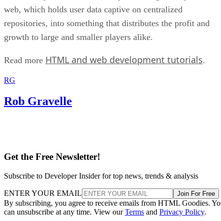
web, which holds user data captive on centralized
repositories, into something that distributes the profit and
growth to large and smaller players alike.
HTML and web development tutorials
Read more
.
RG
Rob Gravelle
Get the Free Newsletter!
Subscribe to Developer Insider for top news, trends & analysis
ENTER YOUR EMAIL
Join For Free
By subscribing, you agree to receive emails from HTML Goodies. Y
can unsubscribe at any time. View our
Terms
and
Privacy Policy
.