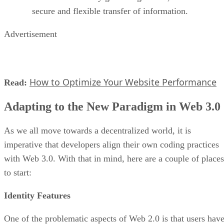
secure and flexible transfer of information.
Advertisement
How to Optimize Your Website Performance
Read:
Adapting to the New Paradigm in Web 3.0
As we all move towards a decentralized world, it is
imperative that developers align their own coding practices
with Web 3.0. With that in mind, here are a couple of places
to start:
Identity Features
One of the problematic aspects of Web 2.0 is that users hav