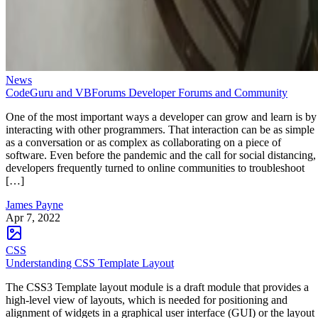
News
CodeGuru and VBForums Developer Forums and Community
One of the most important ways a developer can grow and learn is by
interacting with other programmers. That interaction can be as simple
as a conversation or as complex as collaborating on a piece of
software. Even before the pandemic and the call for social distancing,
developers frequently turned to online communities to troubleshoot
[…]
James Payne
Apr 7, 2022
CSS
Understanding CSS Template Layout
The CSS3 Template layout module is a draft module that provides a
high-level view of layouts, which is needed for positioning and
alignment of widgets in a graphical user interface (GUI) or the layout