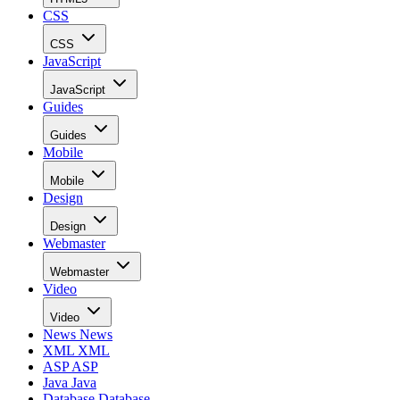
CSS
CSS
JavaScript
JavaScript
Guides
Guides
Mobile
Mobile
Design
Design
Webmaster
Webmaster
Video
Video
News
News
XML
XML
ASP
ASP
Java
Java
Database
Database