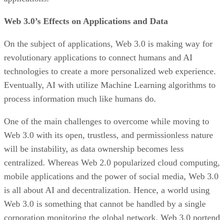
Web 3.0’s Effects on Applications and Data
On the subject of applications, Web 3.0 is making way for
revolutionary applications to connect humans and AI
technologies to create a more personalized web experience.
Eventually, AI with utilize Machine Learning algorithms to
process information much like humans do.
One of the main challenges to overcome while moving to
Web 3.0 with its open, trustless, and permissionless nature
will be instability, as data ownership becomes less
centralized. Whereas Web 2.0 popularized cloud computing,
mobile applications and the power of social media, Web 3.0
is all about AI and decentralization. Hence, a world using
Web 3.0 is something that cannot be handled by a single
corporation monitoring the global network. Web 3.0 portend