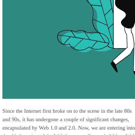
Since the Internet first broke on to the scene in the late 80s
and 90s, it has undergone a couple of significant changes,
encapsulated by Web 1.0 and 2.0. Now, we are entering into