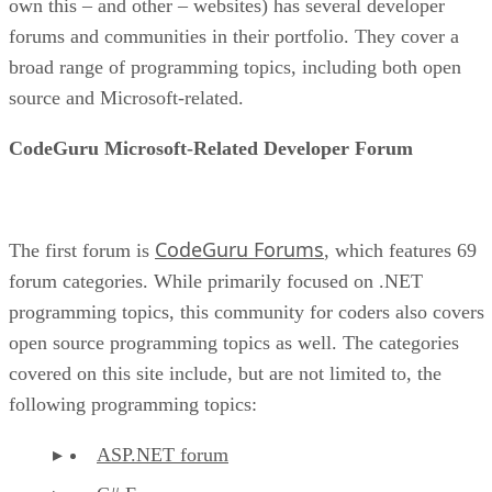
own this – and other – websites) has several developer
forums and communities in their portfolio. They cover a
broad range of programming topics, including both open
source and Microsoft-related.
CodeGuru Microsoft-Related Developer Forum
CodeGuru Forums
The first forum is
, which features 69
forum categories. While primarily focused on .NET
programming topics, this community for coders also covers
open source programming topics as well. The categories
covered on this site include, but are not limited to, the
following programming topics:
ASP.NET forum