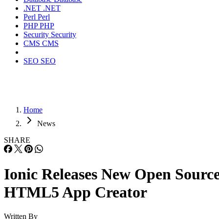
.NET
.NET
Perl
Perl
PHP
PHP
Security
Security
CMS
CMS
SEO
SEO
Home
News
SHARE
Ionic Releases New Open Sourc
HTML5 App Creator
Written By