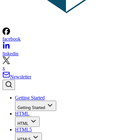
facebook
linkedin
x
Newsletter
Getting Started
Getting Started
HTML
HTML
HTML5
HTML5