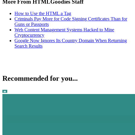
More From HTMLGoodies Staff
How to Use the HTML a Tag
Criminals Pay More for Code Signing Certificates Than for
Guns or Passports
Web Content Management Systems Hacked to Mine
Cryptocurrency
Google Now Ignores Its Country Domain When Returning
Search Results
Recommended for you...