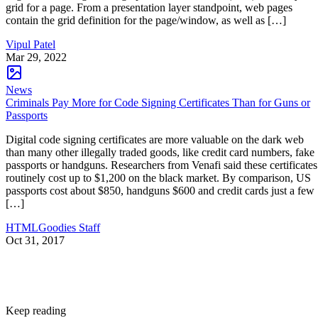
grid for a page. From a presentation layer standpoint, web pages
contain the grid definition for the page/window, as well as […]
Vipul Patel
Mar 29, 2022
News
Criminals Pay More for Code Signing Certificates Than for Guns or
Passports
Digital code signing certificates are more valuable on the dark web
than many other illegally traded goods, like credit card numbers, fake
passports or handguns. Researchers from Venafi said these certificates
routinely cost up to $1,200 on the black market. By comparison, US
passports cost about $850, handguns $600 and credit cards just a few
[…]
HTMLGoodies Staff
Oct 31, 2017
Keep reading