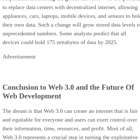
to replace data centers with decentralized internet, allowing
appliances, cars, laptops, mobile devices, and sensors to hol
their own data. Such a change will grow stored data levels t
unprecedented numbers. Some analysts predict that all
devices could hold 175 zettabytes of data by 2025.
Advertisement
Conclusion to Web 3.0 and the Future Of
Web Development
The dream is that Web 3.0 can create an internet that is fair
and equitable for everyone and users can exert control over
their information, time, resources, and profit. Most of all,
Web 3.0 represents a crucial step in turning the exploitative