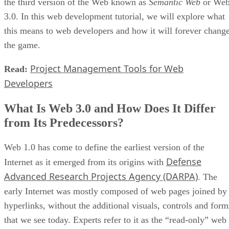
the third version of the Web known as
Semantic Web
or We
3.0. In this web development tutorial, we will explore what
this means to web developers and how it will forever chang
the game.
Project Management Tools for Web
Read:
Developers
What Is Web 3.0 and How Does It Differ
from Its Predecessors?
Web 1.0 has come to define the earliest version of the
Defense
Internet as it emerged from its origins with
Advanced Research Projects Agency (DARPA)
. The
early Internet was mostly composed of web pages joined by
hyperlinks, without the additional visuals, controls and form
that we see today. Experts refer to it as the “read-only” web