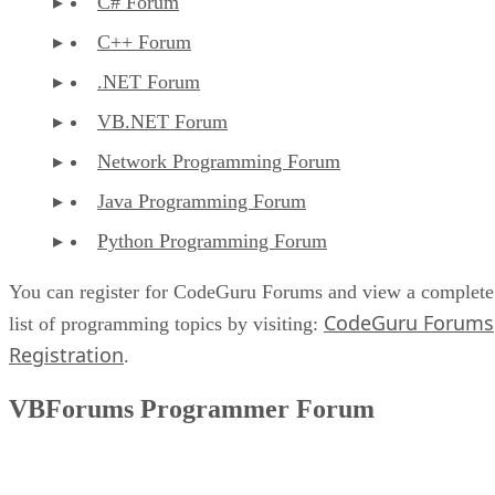
C# Forum
C++ Forum
.NET Forum
VB.NET Forum
Network Programming Forum
Java Programming Forum
Python Programming Forum
You can register for CodeGuru Forums and view a complete
CodeGuru Forums
list of programming topics by visiting:
Registration
.
VBForums Programmer Forum