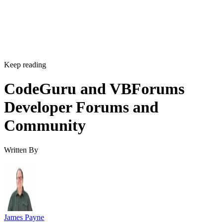
Keep reading
CodeGuru and VBForums
Developer Forums and
Community
Written By
James Payne