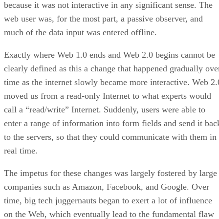
because it was not interactive in any significant sense. The
web user was, for the most part, a passive observer, and
much of the data input was entered offline.
Exactly where Web 1.0 ends and Web 2.0 begins cannot be
clearly defined as this a change that happened gradually ove
time as the internet slowly became more interactive. Web 2.
moved us from a read-only Internet to what experts would
call a “read/write” Internet. Suddenly, users were able to
enter a range of information into form fields and send it bac
to the servers, so that they could communicate with them in
real time.
The impetus for these changes was largely fostered by large
companies such as Amazon, Facebook, and Google. Over
time, big tech juggernauts began to exert a lot of influence
on the Web, which eventually lead to the fundamental flaw