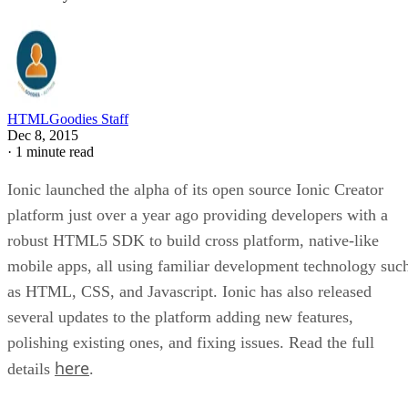
HTMLGoodies Staff
Dec 8, 2015
·
1 minute read
Ionic launched the alpha of its open source Ionic Creator
platform just over a year ago providing developers with a
robust HTML5 SDK to build cross platform, native-like
mobile apps, all using familiar development technology suc
as HTML, CSS, and Javascript. Ionic has also released
several updates to the platform adding new features,
polishing existing ones, and fixing issues. Read the full
here
details
.