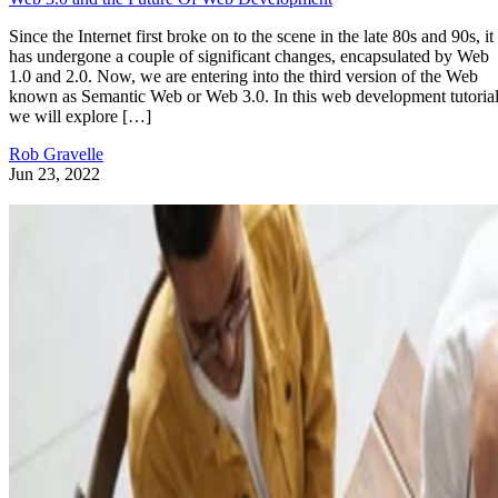
Since the Internet first broke on to the scene in the late 80s and 90s, it
has undergone a couple of significant changes, encapsulated by Web
1.0 and 2.0. Now, we are entering into the third version of the Web
known as Semantic Web or Web 3.0. In this web development tutorial
we will explore […]
Rob Gravelle
Jun 23, 2022