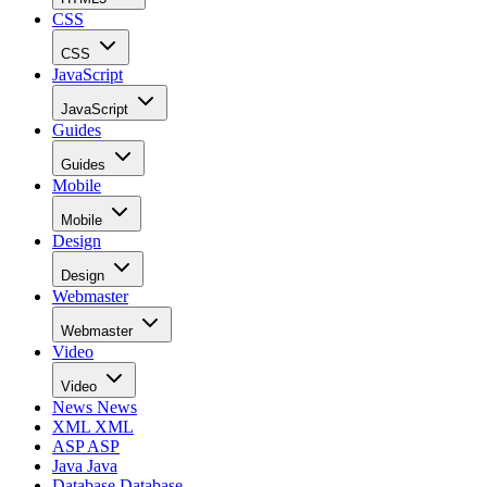
CSS
CSS
JavaScript
JavaScript
Guides
Guides
Mobile
Mobile
Design
Design
Webmaster
Webmaster
Video
Video
News
News
XML
XML
ASP
ASP
Java
Java
Database
Database