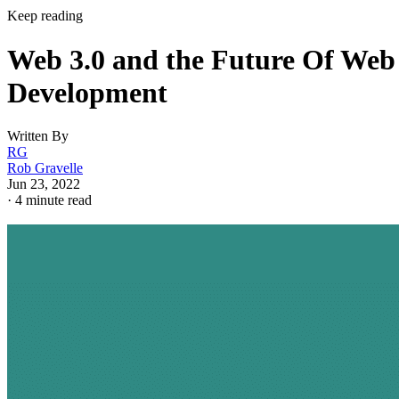
Keep reading
Web 3.0 and the Future Of Web
Development
Written By
RG
Rob Gravelle
Jun 23, 2022
·
4 minute read