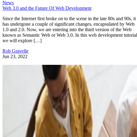
News
Web 3.0 and the Future Of Web Development
Since the Internet first broke on to the scene in the late 80s and 90s, it
has undergone a couple of significant changes, encapsulated by Web
1.0 and 2.0. Now, we are entering into the third version of the Web
known as Semantic Web or Web 3.0. In this web development tutorial
we will explore […]
Rob Gravelle
Jun 23, 2022