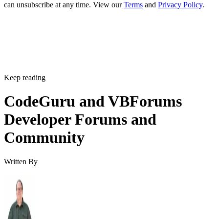
can unsubscribe at any time. View our
Terms
and
Privacy Policy
.
Keep reading
CodeGuru and VBForums
Developer Forums and
Community
Written By