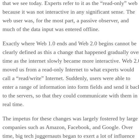
that we see today. Experts refer to it as the “read-only” web
because it was not interactive in any significant sense. The
web user was, for the most part, a passive observer, and
much of the data input was entered offline.
Exactly where Web 1.0 ends and Web 2.0 begins cannot be
clearly defined as this a change that happened gradually ove
time as the internet slowly became more interactive. Web 2.
moved us from a read-only Internet to what experts would
call a “read/write” Internet. Suddenly, users were able to
enter a range of information into form fields and send it bac
to the servers, so that they could communicate with them in
real time.
The impetus for these changes was largely fostered by large
companies such as Amazon, Facebook, and Google. Over
time, big tech juggernauts began to exert a lot of influence