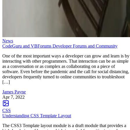
News
CodeGuru and VBForums Developer Forums and Community
One of the most important ways a developer can grow and learn is by
interacting with other programmers. That interaction can be as simple
as a conversation or as complex as collaborating on a piece of
software. Even before the pandemic and the call for social distancing,
developers frequently turned to online communities to troubleshoot
[…]
James Payne
Apr 7, 2022
CSS
Understanding CSS Template Layout
The CSS3 Template layout module is a draft module that provides a