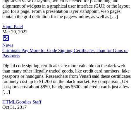
high-level view of layouts, which is needed for positioning and
alignment of widgets in a graphical user interface (GUI) or the layout
grid for a page. From a presentation layer standpoint, web pages
contain the grid definition for the page/window, as well as […]
Vipul Patel
Mar 29, 2022
News
Criminals Pay More for Code Signing Certificates Than for Guns or
Passports
Digital code signing certificates are more valuable on the dark web
than many other illegally traded goods, like credit card numbers, fake
passports or handguns. Researchers from Venafi said these certificates
routinely cost up to $1,200 on the black market. By comparison, US
passports cost about $850, handguns $600 and credit cards just a few
[…]
HTMLGoodies Staff
Oct 31, 2017