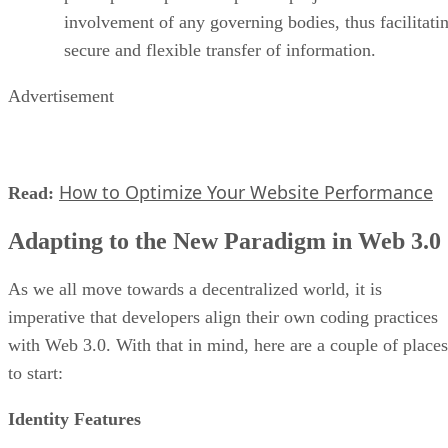
involvement of any governing bodies, thus facilitati
secure and flexible transfer of information.
Advertisement
How to Optimize Your Website Performance
Read:
Adapting to the New Paradigm in Web 3.0
As we all move towards a decentralized world, it is
imperative that developers align their own coding practices
with Web 3.0. With that in mind, here are a couple of places
to start:
Identity Features