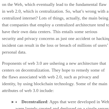
on the Web, which eventually lead to the fundamental flaw
in web 2.0, which is centralization. So, what’s wrong with a
centralized internet? Lots of things, actually, the main being
that companies that employ a centralized architecture tend t
have their own data centers. This entails some serious
security and privacy concerns as just one accident or hackin
incident can result in the loss or breach of millions of users’
personal data.
Proponents of web 3.0 are ushering a new architecture that
centers on decentralization. They hope to remedy some of
the flaws associated with web 2.0, such as privacy and
identity, by using blockchain technology. Some of the main
attributes of web 3.0 include:
Decentralized
: Apps that were developed in Web
were largely created and deployed on a single server