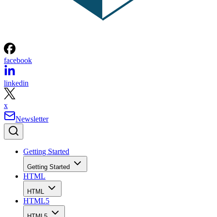
facebook
linkedin
x
Newsletter
Getting Started
Getting Started
HTML
HTML
HTML5
HTML5