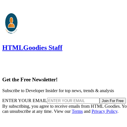
HTMLGoodies Staff
Get the Free Newsletter!
Subscribe to Developer Insider for top news, trends & analysis
ENTER YOUR EMAIL
Join For Free
By subscribing, you agree to receive emails from HTML Goodies. Y
can unsubscribe at any time. View our
Terms
and
Privacy Policy
.