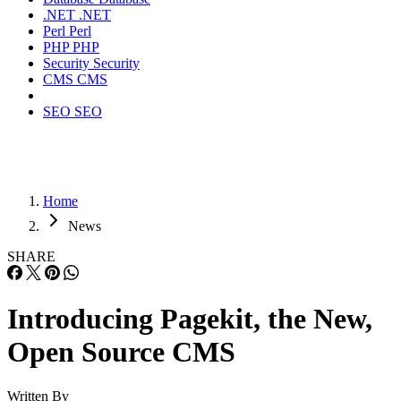
.NET
.NET
Perl
Perl
PHP
PHP
Security
Security
CMS
CMS
SEO
SEO
Home
News
SHARE
Introducing Pagekit, the New,
Open Source CMS
Written By