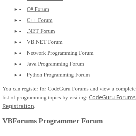
C# Forum
C++ Forum
.NET Forum
VB.NET Forum
Network Programming Forum
Java Programming Forum
Python Programming Forum
You can register for CodeGuru Forums and view a complete
CodeGuru Forums
list of programming topics by visiting:
Registration
.
VBForums Programmer Forum