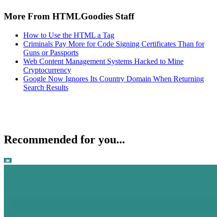
More From HTMLGoodies Staff
How to Use the HTML a Tag
Criminals Pay More for Code Signing Certificates Than for
Guns or Passports
Web Content Management Systems Hacked to Mine
Cryptocurrency
Google Now Ignores Its Country Domain When Returning
Search Results
Recommended for you...