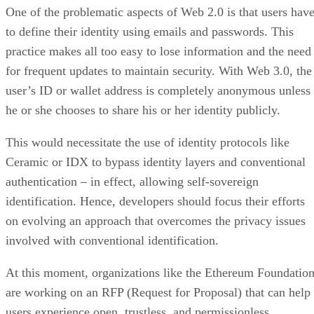
One of the problematic aspects of Web 2.0 is that users hav
to define their identity using emails and passwords. This
practice makes all too easy to lose information and the need
for frequent updates to maintain security. With Web 3.0, the
user’s ID or wallet address is completely anonymous unless
he or she chooses to share his or her identity publicly.
This would necessitate the use of identity protocols like
Ceramic or IDX to bypass identity layers and conventional
authentication – in effect, allowing self-sovereign
identification. Hence, developers should focus their efforts
on evolving an approach that overcomes the privacy issues
involved with conventional identification.
At this moment, organizations like the Ethereum Foundatio
are working on an RFP (Request for Proposal) that can help
users experience open, trustless, and permissionless