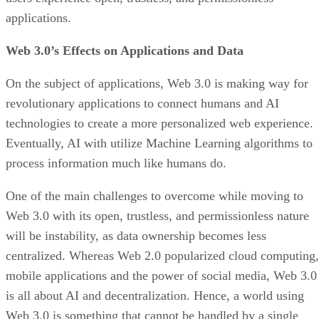
applications.
Web 3.0’s Effects on Applications and Data
On the subject of applications, Web 3.0 is making way for
revolutionary applications to connect humans and AI
technologies to create a more personalized web experience.
Eventually, AI with utilize Machine Learning algorithms to
process information much like humans do.
One of the main challenges to overcome while moving to
Web 3.0 with its open, trustless, and permissionless nature
will be instability, as data ownership becomes less
centralized. Whereas Web 2.0 popularized cloud computing,
mobile applications and the power of social media, Web 3.0
is all about AI and decentralization. Hence, a world using
Web 3.0 is something that cannot be handled by a single