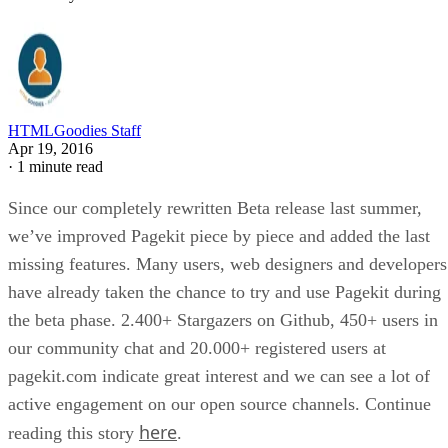
HTMLGoodies Staff
Apr 19, 2016
·
1 minute read
Since our completely rewritten Beta release last summer,
we’ve improved Pagekit piece by piece and added the last
missing features. Many users, web designers and developers
have already taken the chance to try and use Pagekit during
the beta phase. 2.400+ Stargazers on Github, 450+ users in
our community chat and 20.000+ registered users at
pagekit.com indicate great interest and we can see a lot of
active engagement on our open source channels. Continue
here
reading this story
.