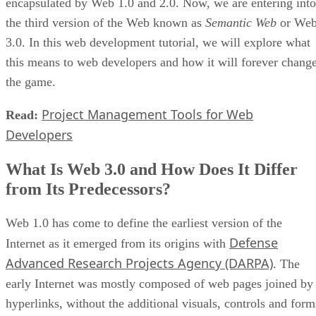
encapsulated by Web 1.0 and 2.0. Now, we are entering into
the third version of the Web known as
Semantic Web
or We
3.0. In this web development tutorial, we will explore what
this means to web developers and how it will forever chang
the game.
Project Management Tools for Web
Read:
Developers
What Is Web 3.0 and How Does It Differ
from Its Predecessors?
Web 1.0 has come to define the earliest version of the
Defense
Internet as it emerged from its origins with
Advanced Research Projects Agency (DARPA)
. The
early Internet was mostly composed of web pages joined by
hyperlinks, without the additional visuals, controls and form