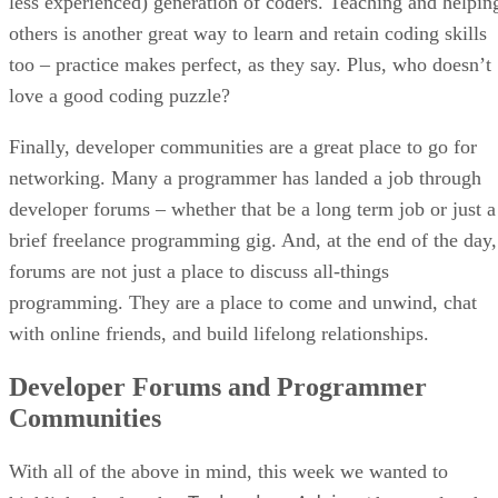
less experienced) generation of coders. Teaching and helpin
others is another great way to learn and retain coding skills
too – practice makes perfect, as they say. Plus, who doesn’t
love a good coding puzzle?
Finally, developer communities are a great place to go for
networking. Many a programmer has landed a job through
developer forums – whether that be a long term job or just a
brief freelance programming gig. And, at the end of the day,
forums are not just a place to discuss all-things
programming. They are a place to come and unwind, chat
with online friends, and build lifelong relationships.
Developer Forums and Programmer
Communities
With all of the above in mind, this week we wanted to