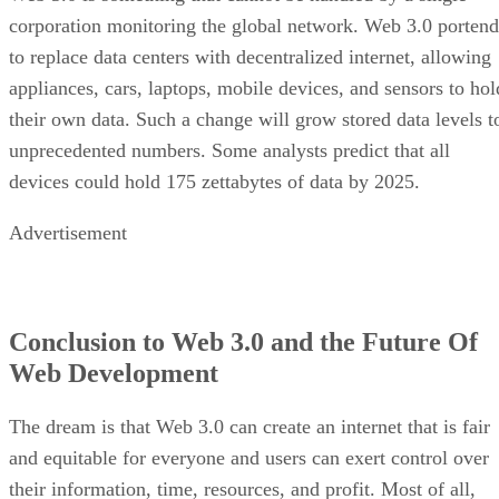
corporation monitoring the global network. Web 3.0 portend
to replace data centers with decentralized internet, allowing
appliances, cars, laptops, mobile devices, and sensors to hol
their own data. Such a change will grow stored data levels t
unprecedented numbers. Some analysts predict that all
devices could hold 175 zettabytes of data by 2025.
Advertisement
Conclusion to Web 3.0 and the Future Of
Web Development
The dream is that Web 3.0 can create an internet that is fair
and equitable for everyone and users can exert control over
their information, time, resources, and profit. Most of all,