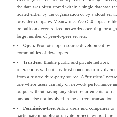
the data was often stored within a single database th
hosted either by the organization or by a cloud servi
provider company. Meanwhile, Web 3.0 apps are lik
be built on decentralized networks operating through
large number of peer-to-peer servers.
Open
: Promotes open-source development by a
communities of developers.
Trustless
: Enable public and private network
interactions without any trust concerns or involveme
from a trusted third-party source. A “trustless” netwo
one where users can rely on network performance a
output without having any strict requirements to trus
anyone else not involved in the current transaction.
Permission-free
: Allow users and companies to
participate in public or private projects without the