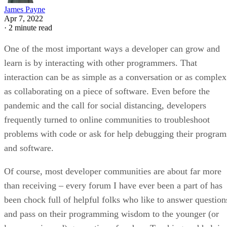
James Payne
Apr 7, 2022
·
2 minute read
One of the most important ways a developer can grow and
learn is by interacting with other programmers. That
interaction can be as simple as a conversation or as complex
as collaborating on a piece of software. Even before the
pandemic and the call for social distancing, developers
frequently turned to online communities to troubleshoot
problems with code or ask for help debugging their program
and software.
Of course, most developer communities are about far more
than receiving – every forum I have ever been a part of has
been chock full of helpful folks who like to answer question
and pass on their programming wisdom to the younger (or