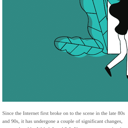
Since the Internet first broke on to the scene in the late 80s
and 90s, it has undergone a couple of significant changes,