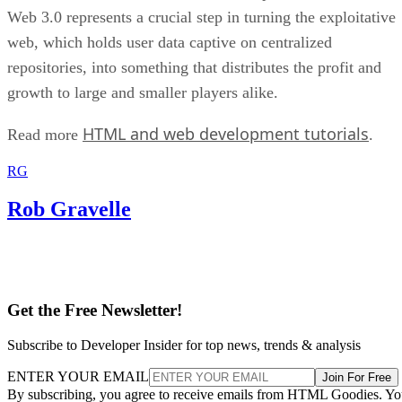
Web 3.0 represents a crucial step in turning the exploitative
web, which holds user data captive on centralized
repositories, into something that distributes the profit and
growth to large and smaller players alike.
HTML and web development tutorials
Read more
.
RG
Rob Gravelle
Get the Free Newsletter!
Subscribe to Developer Insider for top news, trends & analysis
ENTER YOUR EMAIL
Join For Free
By subscribing, you agree to receive emails from HTML Goodies. Y