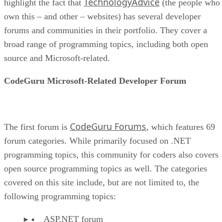
TechnologyAdvice
highlight the fact that
(the people who
own this – and other – websites) has several developer
forums and communities in their portfolio. They cover a
broad range of programming topics, including both open
source and Microsoft-related.
CodeGuru Microsoft-Related Developer Forum
CodeGuru Forums
The first forum is
, which features 69
forum categories. While primarily focused on .NET
programming topics, this community for coders also covers
open source programming topics as well. The categories
covered on this site include, but are not limited to, the
following programming topics:
ASP.NET forum