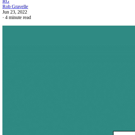
RG
Rob Gravelle
Jun 23, 2022
·
4 minute read