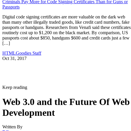
Criminals Pay More for Code Signing Certificates Than for Guns or
Passports
Digital code signing certificates are more valuable on the dark web
than many other illegally traded goods, like credit card numbers, fake
passports or handguns. Researchers from Venafi said these certificates
routinely cost up to $1,200 on the black market. By comparison, US
passports cost about $850, handguns $600 and credit cards just a few
[…]
HTMLGoodies Staff
Oct 31, 2017
Keep reading
Web 3.0 and the Future Of Web
Development
Written By