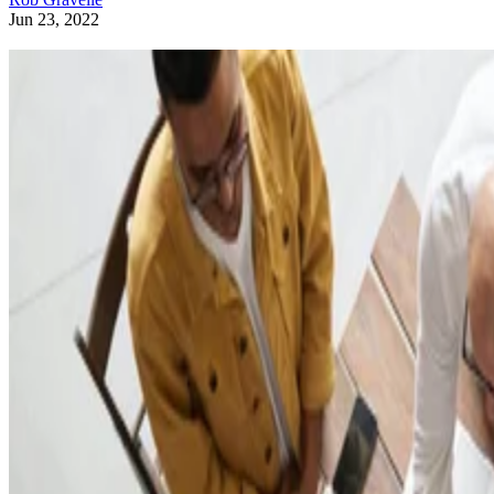
Jun 23, 2022