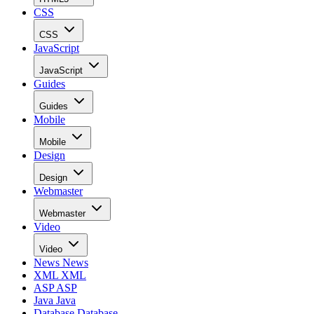
CSS
CSS
JavaScript
JavaScript
Guides
Guides
Mobile
Mobile
Design
Design
Webmaster
Webmaster
Video
Video
News
News
XML
XML
ASP
ASP
Java
Java
Database
Database