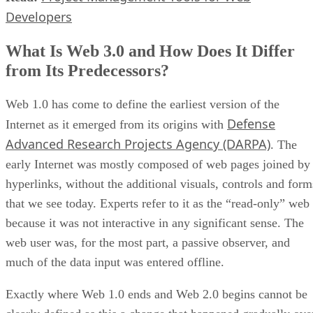
Developers
What Is Web 3.0 and How Does It Differ
from Its Predecessors?
Web 1.0 has come to define the earliest version of the
Defense
Internet as it emerged from its origins with
Advanced Research Projects Agency (DARPA)
. The
early Internet was mostly composed of web pages joined by
hyperlinks, without the additional visuals, controls and form
that we see today. Experts refer to it as the “read-only” web
because it was not interactive in any significant sense. The
web user was, for the most part, a passive observer, and
much of the data input was entered offline.
Exactly where Web 1.0 ends and Web 2.0 begins cannot be