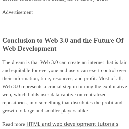
Advertisement
Conclusion to Web 3.0 and the Future Of
Web Development
The dream is that Web 3.0 can create an internet that is fair
and equitable for everyone and users can exert control over
their information, time, resources, and profit. Most of all,
Web 3.0 represents a crucial step in turning the exploitative
web, which holds user data captive on centralized
repositories, into something that distributes the profit and
growth to large and smaller players alike.
HTML and web development tutorials
Read more
.