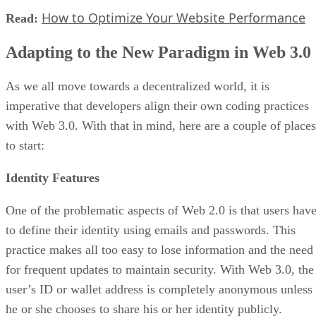
How to Optimize Your Website Performance
Read:
Adapting to the New Paradigm in Web 3.0
As we all move towards a decentralized world, it is
imperative that developers align their own coding practices
with Web 3.0. With that in mind, here are a couple of places
to start:
Identity Features
One of the problematic aspects of Web 2.0 is that users hav
to define their identity using emails and passwords. This
practice makes all too easy to lose information and the need
for frequent updates to maintain security. With Web 3.0, the
user’s ID or wallet address is completely anonymous unless
he or she chooses to share his or her identity publicly.