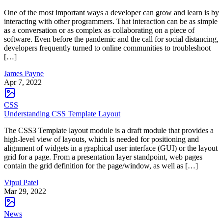
One of the most important ways a developer can grow and learn is by
interacting with other programmers. That interaction can be as simple
as a conversation or as complex as collaborating on a piece of
software. Even before the pandemic and the call for social distancing,
developers frequently turned to online communities to troubleshoot
[…]
James Payne
Apr 7, 2022
CSS
Understanding CSS Template Layout
The CSS3 Template layout module is a draft module that provides a
high-level view of layouts, which is needed for positioning and
alignment of widgets in a graphical user interface (GUI) or the layout
grid for a page. From a presentation layer standpoint, web pages
contain the grid definition for the page/window, as well as […]
Vipul Patel
Mar 29, 2022
News