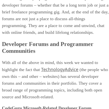
developer forums – whether that be a long term job or just a
brief freelance programming gig. And, at the end of the day,
forums are not just a place to discuss all-things
programming. They are a place to come and unwind, chat
with online friends, and build lifelong relationships.
Developer Forums and Programmer
Communities
With all of the above in mind, this week we wanted to
TechnologyAdvice
highlight the fact that
(the people who
own this – and other – websites) has several developer
forums and communities in their portfolio. They cover a
broad range of programming topics, including both open
source and Microsoft-related.
CodeGuru Microsoft-Related Developer Forum