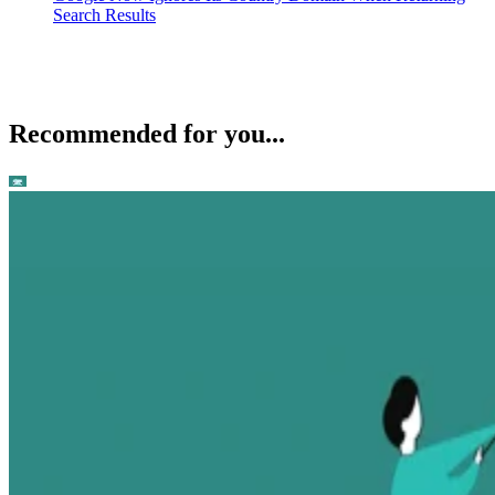
Search Results
Recommended for you...