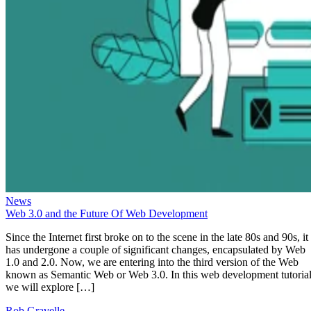
News
Web 3.0 and the Future Of Web Development
Since the Internet first broke on to the scene in the late 80s and 90s, it
has undergone a couple of significant changes, encapsulated by Web
1.0 and 2.0. Now, we are entering into the third version of the Web
known as Semantic Web or Web 3.0. In this web development tutorial
we will explore […]
Rob Gravelle