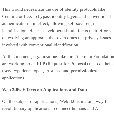
This would necessitate the use of identity protocols like
Ceramic or IDX to bypass identity layers and conventional
authentication – in effect, allowing self-sovereign
identification. Hence, developers should focus their efforts
on evolving an approach that overcomes the privacy issues
involved with conventional identification.
At this moment, organizations like the Ethereum Foundatio
are working on an RFP (Request for Proposal) that can help
users experience open, trustless, and permissionless
applications.
Web 3.0’s Effects on Applications and Data
On the subject of applications, Web 3.0 is making way for
revolutionary applications to connect humans and AI