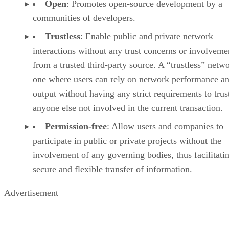
Open
: Promotes open-source development by a
communities of developers.
Trustless
: Enable public and private network
interactions without any trust concerns or involveme
from a trusted third-party source. A “trustless” netwo
one where users can rely on network performance a
output without having any strict requirements to trus
anyone else not involved in the current transaction.
Permission-free
: Allow users and companies to
participate in public or private projects without the
involvement of any governing bodies, thus facilitati
secure and flexible transfer of information.
Advertisement