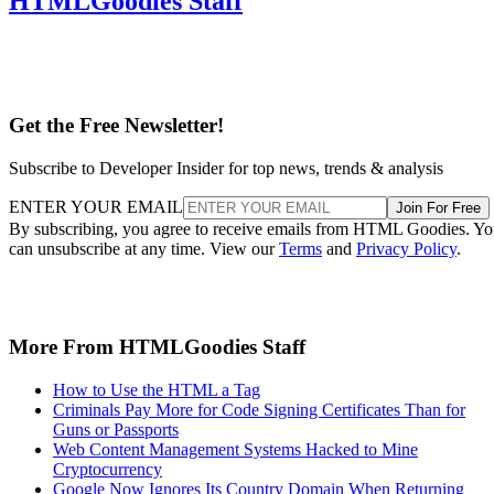
HTMLGoodies Staff
Get the Free Newsletter!
Subscribe to Developer Insider for top news, trends & analysis
ENTER YOUR EMAIL
Join For Free
By subscribing, you agree to receive emails from HTML Goodies. Y
can unsubscribe at any time. View our
Terms
and
Privacy Policy
.
More From HTMLGoodies Staff
How to Use the HTML a Tag
Criminals Pay More for Code Signing Certificates Than for
Guns or Passports
Web Content Management Systems Hacked to Mine
Cryptocurrency
Google Now Ignores Its Country Domain When Returning