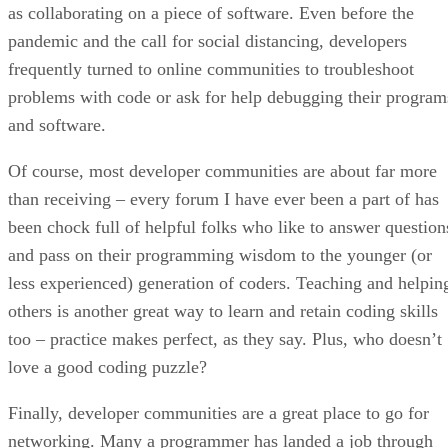
as collaborating on a piece of software. Even before the
pandemic and the call for social distancing, developers
frequently turned to online communities to troubleshoot
problems with code or ask for help debugging their program
and software.
Of course, most developer communities are about far more
than receiving – every forum I have ever been a part of has
been chock full of helpful folks who like to answer question
and pass on their programming wisdom to the younger (or
less experienced) generation of coders. Teaching and helpin
others is another great way to learn and retain coding skills
too – practice makes perfect, as they say. Plus, who doesn’t
love a good coding puzzle?
Finally, developer communities are a great place to go for
networking. Many a programmer has landed a job through