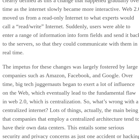
clearly defined as this a change that happened gradually ove
time as the internet slowly became more interactive. Web 2.
moved us from a read-only Internet to what experts would
call a “read/write” Internet. Suddenly, users were able to
enter a range of information into form fields and send it bac
to the servers, so that they could communicate with them in
real time.
The impetus for these changes was largely fostered by large
companies such as Amazon, Facebook, and Google. Over
time, big tech juggernauts began to exert a lot of influence
on the Web, which eventually lead to the fundamental flaw
in web 2.0, which is centralization. So, what’s wrong with a
centralized internet? Lots of things, actually, the main being
that companies that employ a centralized architecture tend t
have their own data centers. This entails some serious
security and privacy concerns as just one accident or hackin