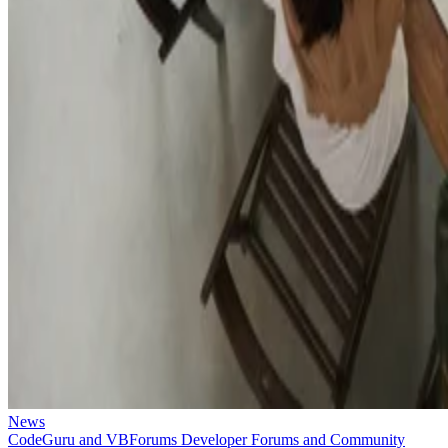
News
CodeGuru and VBForums Developer Forums and Community