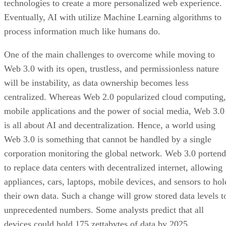
technologies to create a more personalized web experience.
Eventually, AI with utilize Machine Learning algorithms to
process information much like humans do.
One of the main challenges to overcome while moving to
Web 3.0 with its open, trustless, and permissionless nature
will be instability, as data ownership becomes less
centralized. Whereas Web 2.0 popularized cloud computing,
mobile applications and the power of social media, Web 3.0
is all about AI and decentralization. Hence, a world using
Web 3.0 is something that cannot be handled by a single
corporation monitoring the global network. Web 3.0 portend
to replace data centers with decentralized internet, allowing
appliances, cars, laptops, mobile devices, and sensors to hol
their own data. Such a change will grow stored data levels t
unprecedented numbers. Some analysts predict that all
devices could hold 175 zettabytes of data by 2025.