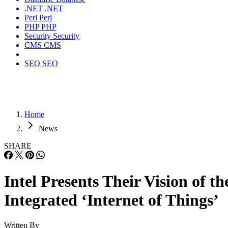
.NET
.NET
Perl
Perl
PHP
PHP
Security
Security
CMS
CMS
SEO
SEO
Home
News
SHARE
Intel Presents Their Vision of th
Integrated ‘Internet of Things’
Written By