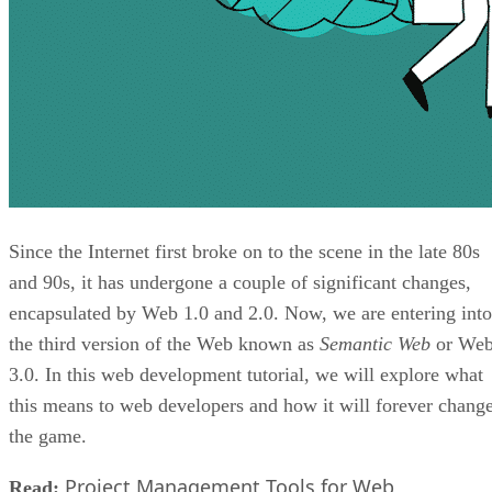
Since the Internet first broke on to the scene in the late 80s
and 90s, it has undergone a couple of significant changes,
encapsulated by Web 1.0 and 2.0. Now, we are entering into
the third version of the Web known as
Semantic Web
or We
3.0. In this web development tutorial, we will explore what
this means to web developers and how it will forever chang
the game.
Project Management Tools for Web
Read: