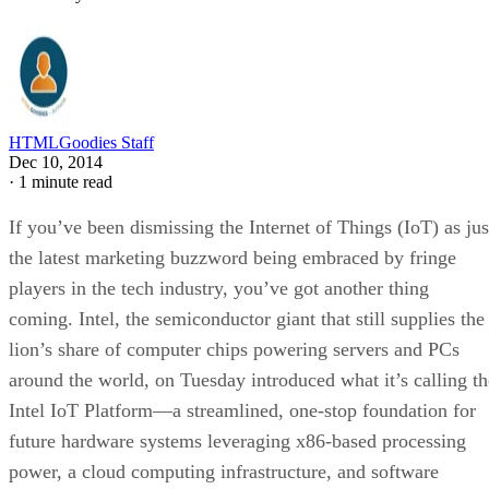
HTMLGoodies Staff
Dec 10, 2014
·
1 minute read
If you’ve been dismissing the Internet of Things (IoT) as jus
the latest marketing buzzword being embraced by fringe
players in the tech industry, you’ve got another thing
coming. Intel, the semiconductor giant that still supplies the
lion’s share of computer chips powering servers and PCs
around the world, on Tuesday introduced what it’s calling th
Intel IoT Platform—a streamlined, one-stop foundation for
future hardware systems leveraging x86-based processing
power, a cloud computing infrastructure, and software