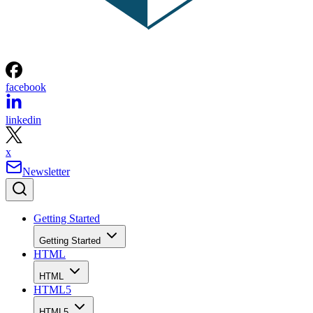
facebook
linkedin
x
Newsletter
Getting Started
Getting Started
HTML
HTML
HTML5
HTML5