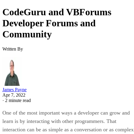
CodeGuru and VBForums
Developer Forums and
Community
Written By
James Payne
Apr 7, 2022
·
2 minute read
One of the most important ways a developer can grow and
learn is by interacting with other programmers. That
interaction can be as simple as a conversation or as complex