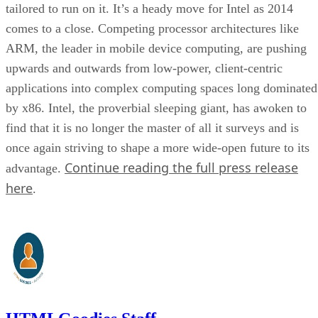
tailored to run on it. It’s a heady move for Intel as 2014
comes to a close. Competing processor architectures like
ARM, the leader in mobile device computing, are pushing
upwards and outwards from low-power, client-centric
applications into complex computing spaces long dominated
by x86. Intel, the proverbial sleeping giant, has awoken to
find that it is no longer the master of all it surveys and is
once again striving to shape a more wide-open future to its
Continue reading the full press release
advantage.
here
.