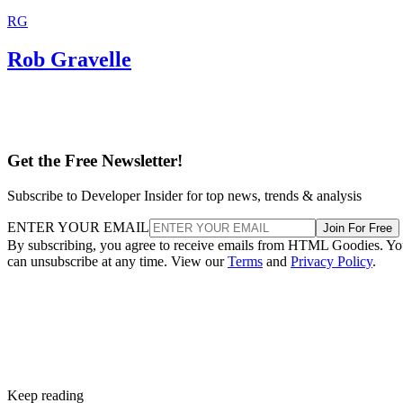
RG
Rob Gravelle
Get the Free Newsletter!
Subscribe to Developer Insider for top news, trends & analysis
ENTER YOUR EMAIL
Join For Free
By subscribing, you agree to receive emails from HTML Goodies. Y
can unsubscribe at any time. View our
Terms
and
Privacy Policy
.
Keep reading