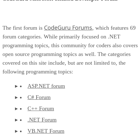
CodeGuru Forums
The first forum is
, which features 69
forum categories. While primarily focused on .NET
programming topics, this community for coders also covers
open source programming topics as well. The categories
covered on this site include, but are not limited to, the
following programming topics:
ASP.NET forum
C# Forum
C++ Forum
.NET Forum
VB.NET Forum