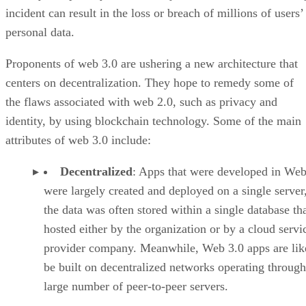
incident can result in the loss or breach of millions of users’
personal data.
Proponents of web 3.0 are ushering a new architecture that
centers on decentralization. They hope to remedy some of
the flaws associated with web 2.0, such as privacy and
identity, by using blockchain technology. Some of the main
attributes of web 3.0 include:
Decentralized
: Apps that were developed in Web
were largely created and deployed on a single server
the data was often stored within a single database th
hosted either by the organization or by a cloud servi
provider company. Meanwhile, Web 3.0 apps are lik
be built on decentralized networks operating through
large number of peer-to-peer servers.