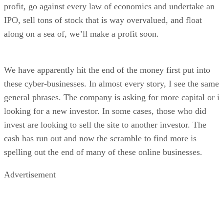
profit, go against every law of economics and undertake an
IPO, sell tons of stock that is way overvalued, and float
along on a sea of, we’ll make a profit soon.
We have apparently hit the end of the money first put into
these cyber-businesses. In almost every story, I see the same
general phrases. The company is asking for more capital or 
looking for a new investor. In some cases, those who did
invest are looking to sell the site to another investor. The
cash has run out and now the scramble to find more is
spelling out the end of many of these online businesses.
Advertisement