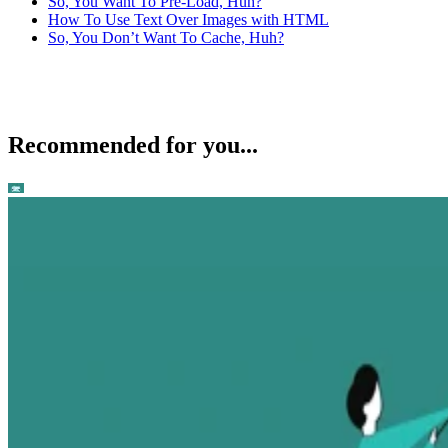
So, You Want To Pre-Load, Huh?
How To Use Text Over Images with HTML
So, You Don’t Want To Cache, Huh?
Recommended for you...