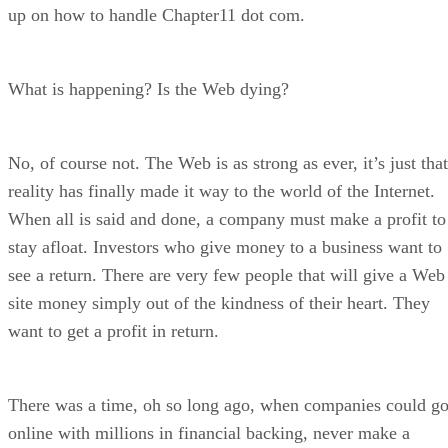
up on how to handle Chapter11 dot com.
What is happening? Is the Web dying?
No, of course not. The Web is as strong as ever, it’s just that
reality has finally made it way to the world of the Internet.
When all is said and done, a company must make a profit to
stay afloat. Investors who give money to a business want to
see a return. There are very few people that will give a Web
site money simply out of the kindness of their heart. They
want to get a profit in return.
There was a time, oh so long ago, when companies could g
online with millions in financial backing, never make a