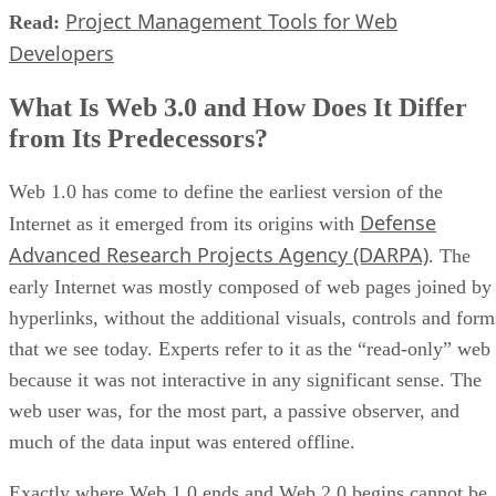
Project Management Tools for Web
Read:
Developers
What Is Web 3.0 and How Does It Differ
from Its Predecessors?
Web 1.0 has come to define the earliest version of the
Defense
Internet as it emerged from its origins with
Advanced Research Projects Agency (DARPA)
. The
early Internet was mostly composed of web pages joined by
hyperlinks, without the additional visuals, controls and form
that we see today. Experts refer to it as the “read-only” web
because it was not interactive in any significant sense. The
web user was, for the most part, a passive observer, and
much of the data input was entered offline.
Exactly where Web 1.0 ends and Web 2.0 begins cannot be