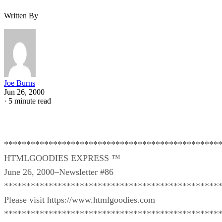
Written By
Joe Burns
Jun 26, 2000
·
5 minute read
************************************************
HTMLGOODIES EXPRESS ™
June 26, 2000–Newsletter #86
************************************************
Please visit https://www.htmlgoodies.com
************************************************