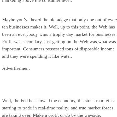
marketing above the consumer level.
Maybe you’ve heard the old adage that only one out of ever
ten businesses makes it. Well, up to this point, the Web has
been an everybody wins a trophy day market for businesses.
Profit was secondary, just getting on the Web was what was
important. Consumers possessed tons of disposable income
and they were spending it like water.
Advertisement
Well, the Fed has slowed the economy, the stock market is
starting to trade in real-time reality, and true market forces
are taking over. Make a profit or go by the wayside.