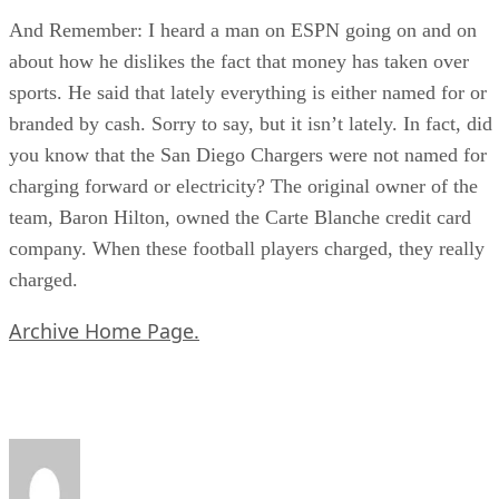
And Remember: I heard a man on ESPN going on and on
about how he dislikes the fact that money has taken over
sports. He said that lately everything is either named for or
branded by cash. Sorry to say, but it isn’t lately. In fact, did
you know that the San Diego Chargers were not named for
charging forward or electricity? The original owner of the
team, Baron Hilton, owned the Carte Blanche credit card
company. When these football players charged, they really
charged.
Archive Home Page.