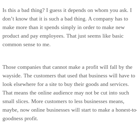
Is this a bad thing? I guess it depends on whom you ask. I
don’t know that it is such a bad thing. A company has to
make more than it spends simply in order to make new
product and pay employees. That just seems like basic
common sense to me.
Those companies that cannot make a profit will fall by the
wayside. The customers that used that business will have to
look elsewhere for a site to buy their goods and services.
That means the online audience may not be cut into such
small slices. More customers to less businesses means,
maybe, now online businesses will start to make a honest-to
goodness profit.