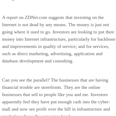
A report on ZDNet.com suggests that investing on the
Internet is not dead by any means. The money is just not
going where it used to go. Investors are looking to put their
money into Internet infrastructure, particularly for backbone
and improvements in quality of service; and for services,
such as direct marketing, advertising, application and
database development and consulting.
Can you see the parallel? The businesses that are having
financial trouble are storefronts. They are the online
businesses that sell to people like you and me. Investors
apparently feel they have put enough cash into the cyber-
mall and now see profit over the hill in infrastructure and