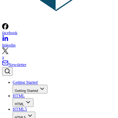
facebook
linkedin
x
Newsletter
Getting Started
Getting Started
HTML
HTML
HTML5
HTML5