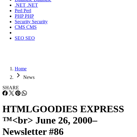
.NET
.NET
Perl
Perl
PHP
PHP
Security
Security
CMS
CMS
SEO
SEO
Home
News
SHARE
HTMLGOODIES EXPRESS
™<br> June 26, 2000–
Newsletter #86