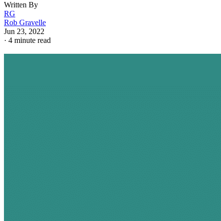
Written By
RG
Rob Gravelle
Jun 23, 2022
·
4 minute read