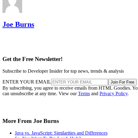
Joe Burns
Get the Free Newsletter!
Subscribe to Developer Insider for top news, trends & analysis
ENTER YOUR EMAIL
Join For Free
By subscribing, you agree to receive emails from HTML Goodies. Y
can unsubscribe at any time. View our
Terms
and
Privacy Policy
.
More From Joe Burns
Java vs. JavaScript: Similarities and Differences