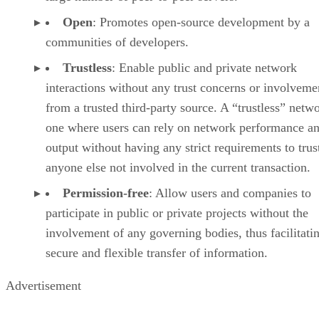
Open
: Promotes open-source development by a
communities of developers.
Trustless
: Enable public and private network
interactions without any trust concerns or involveme
from a trusted third-party source. A “trustless” netwo
one where users can rely on network performance a
output without having any strict requirements to trus
anyone else not involved in the current transaction.
Permission-free
: Allow users and companies to
participate in public or private projects without the
involvement of any governing bodies, thus facilitati
secure and flexible transfer of information.
Advertisement