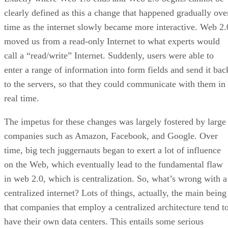
clearly defined as this a change that happened gradually ove
time as the internet slowly became more interactive. Web 2.
moved us from a read-only Internet to what experts would
call a “read/write” Internet. Suddenly, users were able to
enter a range of information into form fields and send it bac
to the servers, so that they could communicate with them in
real time.
The impetus for these changes was largely fostered by large
companies such as Amazon, Facebook, and Google. Over
time, big tech juggernauts began to exert a lot of influence
on the Web, which eventually lead to the fundamental flaw
in web 2.0, which is centralization. So, what’s wrong with a
centralized internet? Lots of things, actually, the main being
that companies that employ a centralized architecture tend t
have their own data centers. This entails some serious