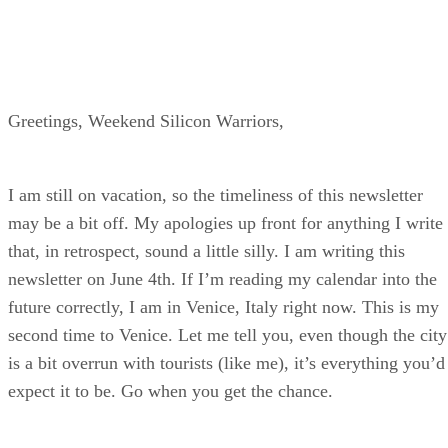
Greetings, Weekend Silicon Warriors,
I am still on vacation, so the timeliness of this newsletter
may be a bit off. My apologies up front for anything I write
that, in retrospect, sound a little silly. I am writing this
newsletter on June 4th. If I’m reading my calendar into the
future correctly, I am in Venice, Italy right now. This is my
second time to Venice. Let me tell you, even though the city
is a bit overrun with tourists (like me), it’s everything you’d
expect it to be. Go when you get the chance.