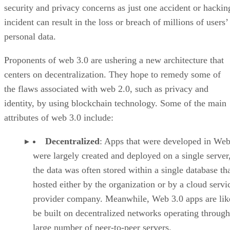
security and privacy concerns as just one accident or hackin
incident can result in the loss or breach of millions of users’
personal data.
Proponents of web 3.0 are ushering a new architecture that
centers on decentralization. They hope to remedy some of
the flaws associated with web 2.0, such as privacy and
identity, by using blockchain technology. Some of the main
attributes of web 3.0 include:
Decentralized
: Apps that were developed in Web
were largely created and deployed on a single server
the data was often stored within a single database th
hosted either by the organization or by a cloud servi
provider company. Meanwhile, Web 3.0 apps are lik
be built on decentralized networks operating through
large number of peer-to-peer servers.