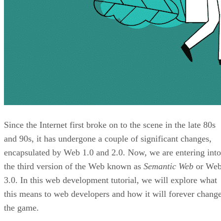
Since the Internet first broke on to the scene in the late 80s
and 90s, it has undergone a couple of significant changes,
encapsulated by Web 1.0 and 2.0. Now, we are entering into
the third version of the Web known as
Semantic Web
or We
3.0. In this web development tutorial, we will explore what
this means to web developers and how it will forever chang
the game.