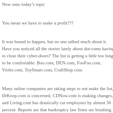
Now onto today’s topic
You mean we have to make a profit???
It was bound to happen, but no one talked much about it.
Have you noticed all the stories lately about dot-coms havin
to close their cyber-doors? The list is getting a little too lon
to be comfortable: Boo.com, DEN.com, FooFoo.com,
Violet.com, ToySmart.com, CraftShop.com.
Many online companies are taking steps to not make the list
DrKoop.com is concerned, CDNow.com is making changes,
and Living.com has drastically cut employees by almost 50
percent. Reports are that bankruptcy law firms are brushing