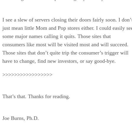
I see a slew of servers closing their doors fairly soon. I don’
just mean little Mom and Pop stores either. I could easily se
some major names calling it quits. Those sites that
consumers like most will be visited most and will succeed.
Those sites that don’t quite trip the consumer’s trigger will
have to change, find new investors, or say good-bye.
>>>>>>>>>>>>>>>>>
That’s that. Thanks for reading.
Joe Burns, Ph.D.