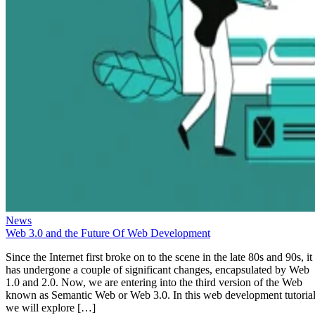
News
Web 3.0 and the Future Of Web Development
Since the Internet first broke on to the scene in the late 80s and 90s, it
has undergone a couple of significant changes, encapsulated by Web
1.0 and 2.0. Now, we are entering into the third version of the Web
known as Semantic Web or Web 3.0. In this web development tutorial
we will explore […]