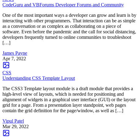
CodeGuru and VBForums Developer Forums and Community
One of the most important ways a developer can grow and learn is by
interacting with other programmers. That interaction can be as simple
as a conversation or as complex as collaborating on a piece of
software. Even before the pandemic and the call for social distancing,
developers frequently turned to online communities to troubleshoot
[…]
James Payne
Apr 7, 2022
CSS
Understanding CSS Template Layout
The CSS3 Template layout module is a draft module that provides a
high-level view of layouts, which is needed for positioning and
alignment of widgets in a graphical user interface (GUI) or the layout
grid for a page. From a presentation layer standpoint, web pages
contain the grid definition for the page/window, as well as […]
Vipul Patel
Mar 29, 2022