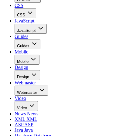
CSS
CSS
JavaScript
JavaScript
Guides
Guides
Mobile
Mobile
Design
Design
Webmaster
Webmaster
Video
Video
News
News
XML
XML
ASP
ASP
Java
Java
Database
Database