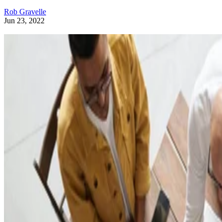
Rob Gravelle
Jun 23, 2022