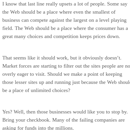
I know that last line really upsets a lot of people. Some say
the Web should be a place where even the smallest of
business can compete against the largest on a level playing
field. The Web should be a place where the consumer has a
great many choices and competition keeps prices down.
That seems like it should work, but it obviously doesn’t.
Market forces are starting to filter out the sites people are no
overly eager to visit. Should we make a point of keeping
those lesser sites up and running just because the Web shoul
be a place of unlimited choices?
Yes? Well, then those businesses would like you to stop by.
Bring your checkbook. Many of the failing companies are
asking for funds into the millions.