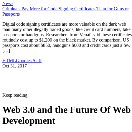
News
Criminals Pay More for Code Signing Certificates Than for Guns or
Passports
Digital code signing certificates are more valuable on the dark web
than many other illegally traded goods, like credit card numbers, fake
passports or handguns. Researchers from Venafi said these certificates
routinely cost up to $1,200 on the black market. By comparison, US
passports cost about $850, handguns $600 and credit cards just a few
[…]
HTMLGoodies Staff
Oct 31, 2017
Keep reading
Web 3.0 and the Future Of Web
Development