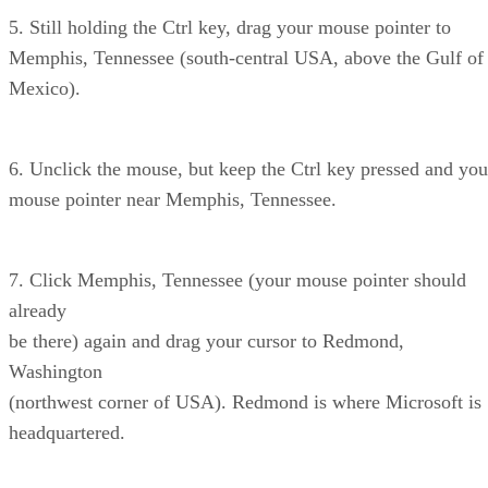
5. Still holding the Ctrl key, drag your mouse pointer to
Memphis, Tennessee (south-central USA, above the Gulf of
Mexico).
6. Unclick the mouse, but keep the Ctrl key pressed and you
mouse pointer near Memphis, Tennessee.
7. Click Memphis, Tennessee (your mouse pointer should
already
be there) again and drag your cursor to Redmond,
Washington
(northwest corner of USA). Redmond is where Microsoft is
headquartered.