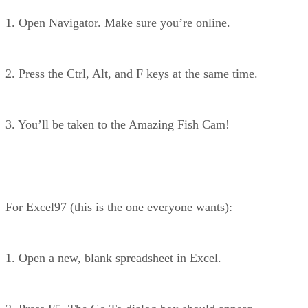
1. Open Navigator. Make sure you’re online.
2. Press the Ctrl, Alt, and F keys at the same time.
3. You’ll be taken to the Amazing Fish Cam!
For Excel97 (this is the one everyone wants):
1. Open a new, blank spreadsheet in Excel.