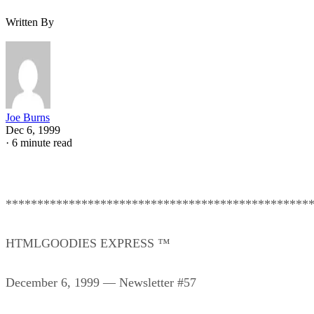
Written By
Joe Burns
Dec 6, 1999
·
6 minute read
************************************************
HTMLGOODIES EXPRESS ™
December 6, 1999 — Newsletter #57