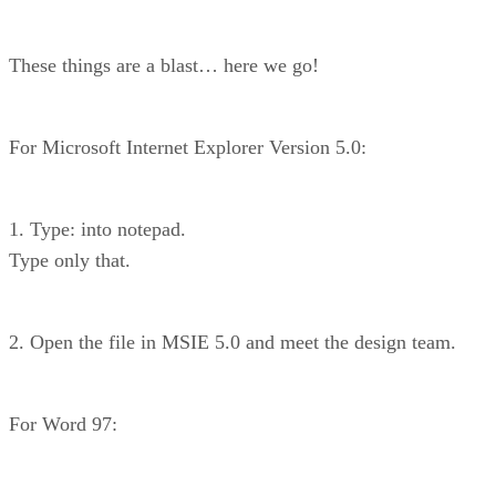
These things are a blast… here we go!
For Microsoft Internet Explorer Version 5.0:
1. Type: into notepad.
Type only that.
2. Open the file in MSIE 5.0 and meet the design team.
For Word 97: