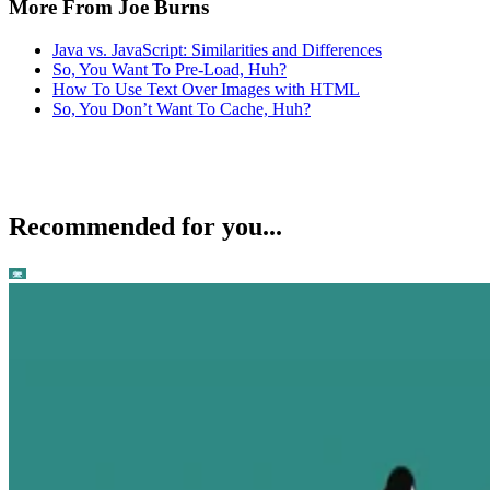
More From Joe Burns
Java vs. JavaScript: Similarities and Differences
So, You Want To Pre-Load, Huh?
How To Use Text Over Images with HTML
So, You Don’t Want To Cache, Huh?
Recommended for you...