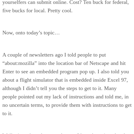
yourselfers can submit online. Cost? Ten buck for federal,
five bucks for local. Pretty cool.
Now, onto today’s topic…
A couple of newsletters ago I told people to put
“about:mozilla” into the location bar of Netscape and hit
Enter to see an embedded program pop up. I also told you
about a flight simulator that is embedded inside Excel 97,
although I didn’t tell you the steps to get to it. Many
people pointed out my lack of instructions and told me, in
no uncertain terms, to provide them with instructions to get
to it.