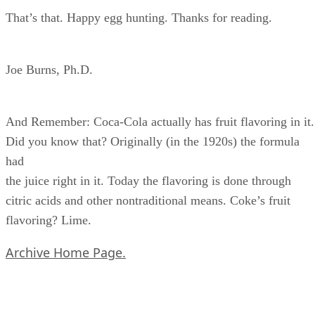
That’s that. Happy egg hunting. Thanks for reading.
Joe Burns, Ph.D.
And Remember: Coca-Cola actually has fruit flavoring in it.
Did you know that? Originally (in the 1920s) the formula
had
the juice right in it. Today the flavoring is done through
citric acids and other nontraditional means. Coke’s fruit
flavoring? Lime.
Archive Home Page.