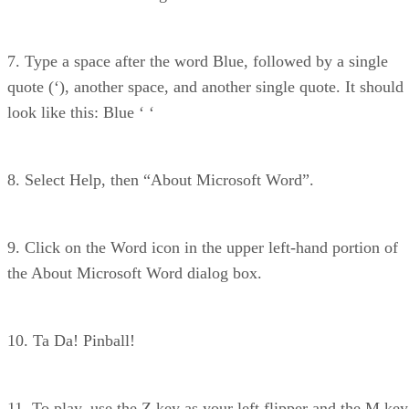
7. Type a space after the word Blue, followed by a single
quote (‘), another space, and another single quote. It should
look like this: Blue ‘ ‘
8. Select Help, then “About Microsoft Word”.
9. Click on the Word icon in the upper left-hand portion of
the About Microsoft Word dialog box.
10. Ta Da! Pinball!
11. To play, use the Z key as your left flipper and the M key