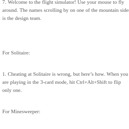
7. Welcome to the flight simulator! Use your mouse to fly
around. The names scrolling by on one of the mountain side
is the design team.
For Solitaire:
1. Cheating at Solitaire is wrong, but here’s how. When you
are playing in the 3-card mode, hit Ctrl+Alt+Shift to flip
only one.
For Minesweeper: