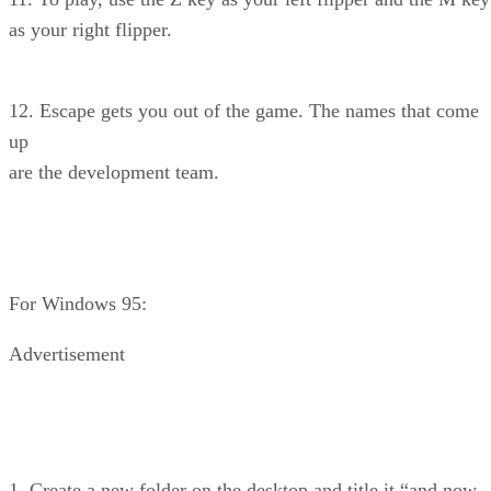
as your right flipper.
12. Escape gets you out of the game. The names that come
up
are the development team.
For Windows 95:
Advertisement
1. Create a new folder on the desktop and title it “and now,