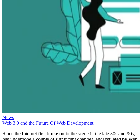
News
Web 3.0 and the Future Of Web Development
Since the Internet first broke on to the scene in the late 80s and 90s, it
has undergone a couple of significant changes, encapsulated by Web