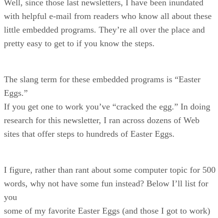
Well, since those last newsletters, I have been inundated
with helpful e-mail from readers who know all about these
little embedded programs. They’re all over the place and
pretty easy to get to if you know the steps.
The slang term for these embedded programs is “Easter
Eggs.”
If you get one to work you’ve “cracked the egg.” In doing
research for this newsletter, I ran across dozens of Web
sites that offer steps to hundreds of Easter Eggs.
I figure, rather than rant about some computer topic for 500
words, why not have some fun instead? Below I’ll list for
you
some of my favorite Easter Eggs (and those I got to work)