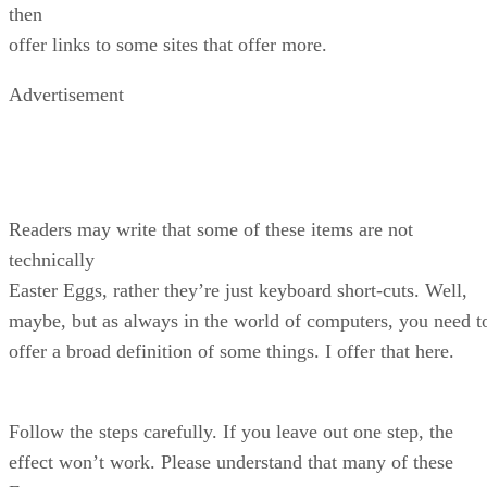
then
offer links to some sites that offer more.
Advertisement
Readers may write that some of these items are not
technically
Easter Eggs, rather they’re just keyboard short-cuts. Well,
maybe, but as always in the world of computers, you need t
offer a broad definition of some things. I offer that here.
Follow the steps carefully. If you leave out one step, the
effect won’t work. Please understand that many of these