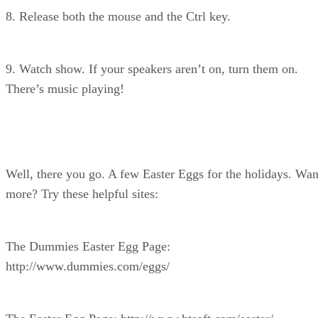
8. Release both the mouse and the Ctrl key.
9. Watch show. If your speakers aren’t on, turn them on.
There’s music playing!
Well, there you go. A few Easter Eggs for the holidays. Wan
more? Try these helpful sites:
The Dummies Easter Egg Page:
http://www.dummies.com/eggs/