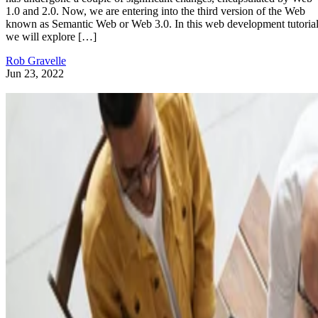
1.0 and 2.0. Now, we are entering into the third version of the Web
known as Semantic Web or Web 3.0. In this web development tutorial
we will explore […]
Rob Gravelle
Jun 23, 2022