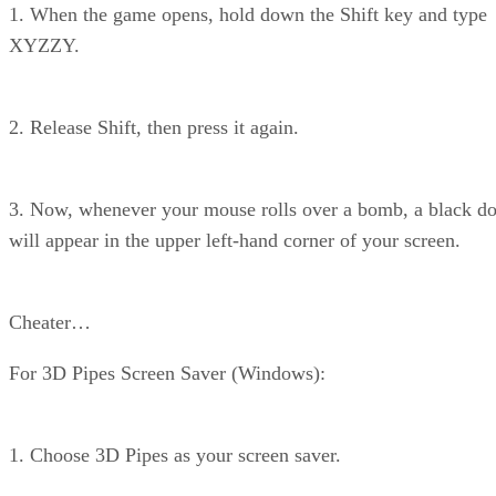
1. When the game opens, hold down the Shift key and type
XYZZY.
2. Release Shift, then press it again.
3. Now, whenever your mouse rolls over a bomb, a black do
will appear in the upper left-hand corner of your screen.
Cheater…
For 3D Pipes Screen Saver (Windows):
1. Choose 3D Pipes as your screen saver.