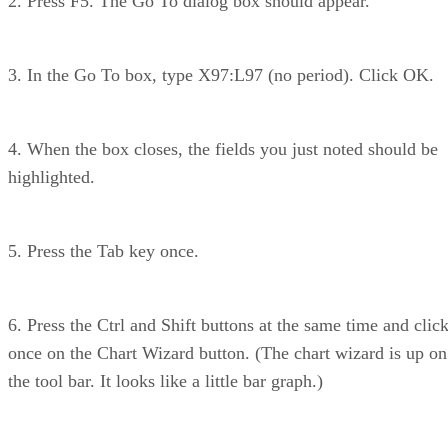
2. Press F5. The Go To dialog box should appear.
3. In the Go To box, type X97:L97 (no period). Click OK.
4. When the box closes, the fields you just noted should be
highlighted.
5. Press the Tab key once.
6. Press the Ctrl and Shift buttons at the same time and clic
once on the Chart Wizard button. (The chart wizard is up on
the tool bar. It looks like a little bar graph.)