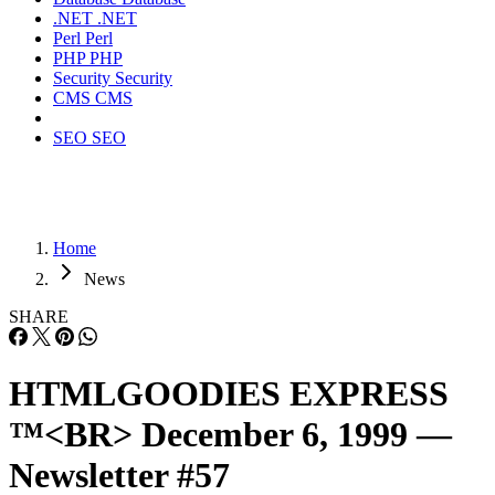
.NET
.NET
Perl
Perl
PHP
PHP
Security
Security
CMS
CMS
SEO
SEO
Home
News
SHARE
HTMLGOODIES EXPRESS
™<BR> December 6, 1999 —
Newsletter #57