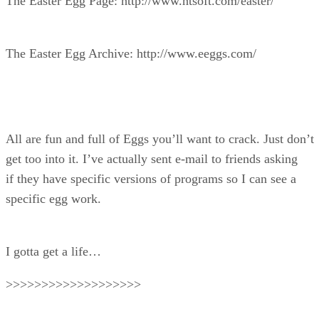
The Easter Egg Page: http://www.htsoft.com/easter/
The Easter Egg Archive: http://www.eeggs.com/
All are fun and full of Eggs you’ll want to crack. Just don’t
get too into it. I’ve actually sent e-mail to friends asking
if they have specific versions of programs so I can see a
specific egg work.
I gotta get a life…
>>>>>>>>>>>>>>>>>>>