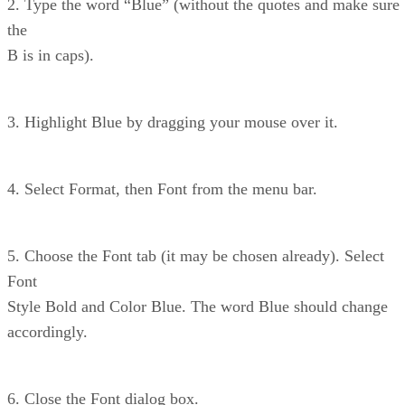
2. Type the word “Blue” (without the quotes and make sure
the
B is in caps).
3. Highlight Blue by dragging your mouse over it.
4. Select Format, then Font from the menu bar.
5. Choose the Font tab (it may be chosen already). Select
Font
Style Bold and Color Blue. The word Blue should change
accordingly.
6. Close the Font dialog box.