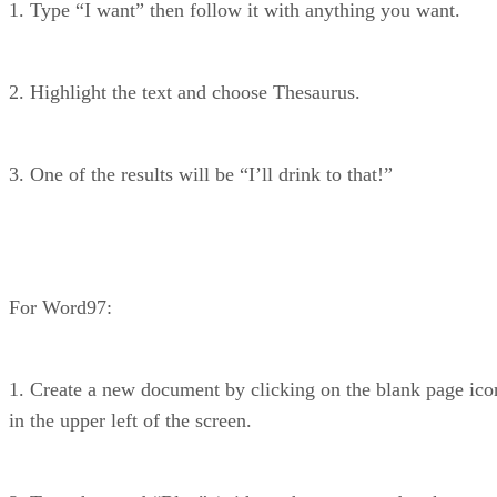
1. Type “I want” then follow it with anything you want.
2. Highlight the text and choose Thesaurus.
3. One of the results will be “I’ll drink to that!”
For Word97:
1. Create a new document by clicking on the blank page ico
in the upper left of the screen.