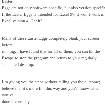
Easter
Eggs are not only software-specific, but also version specifi
If the Easter Eggs is intended for Excel 97, it won’t work in
Excel version 4. Get it?
Many of these Easter Eggs completely blank your screen
before
running. I have found that for all of them, you can hit the
Escape to stop the program and return to your regularly
scheduled desktop.
I’m giving you the steps without telling you the outcome;
believe me, it’s more fun this way and you’ll know when
you’ve
done it correctly.