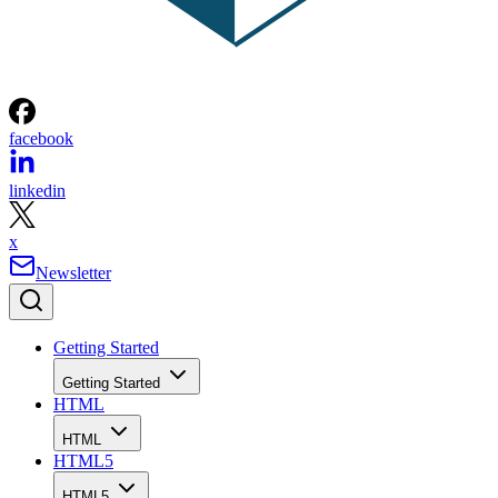
facebook
linkedin
x
Newsletter
Getting Started
Getting Started
HTML
HTML
HTML5
HTML5