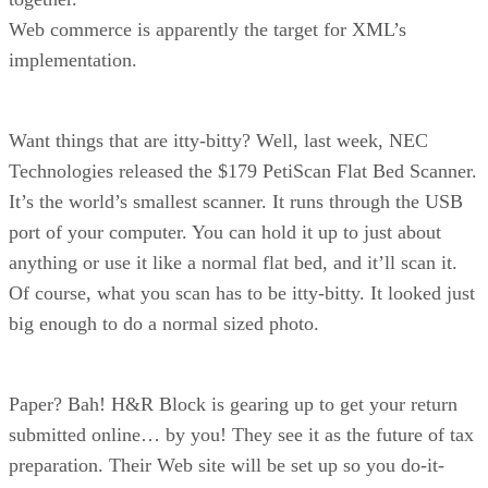
Web commerce is apparently the target for XML’s
implementation.
Want things that are itty-bitty? Well, last week, NEC
Technologies released the $179 PetiScan Flat Bed Scanner.
It’s the world’s smallest scanner. It runs through the USB
port of your computer. You can hold it up to just about
anything or use it like a normal flat bed, and it’ll scan it.
Of course, what you scan has to be itty-bitty. It looked just
big enough to do a normal sized photo.
Paper? Bah! H&R Block is gearing up to get your return
submitted online… by you! They see it as the future of tax
preparation. Their Web site will be set up so you do-it-