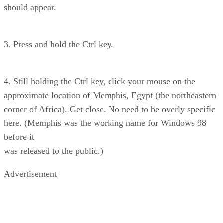
should appear.
3. Press and hold the Ctrl key.
4. Still holding the Ctrl key, click your mouse on the
approximate location of Memphis, Egypt (the northeastern
corner of Africa). Get close. No need to be overly specific
here. (Memphis was the working name for Windows 98
before it
was released to the public.)
Advertisement