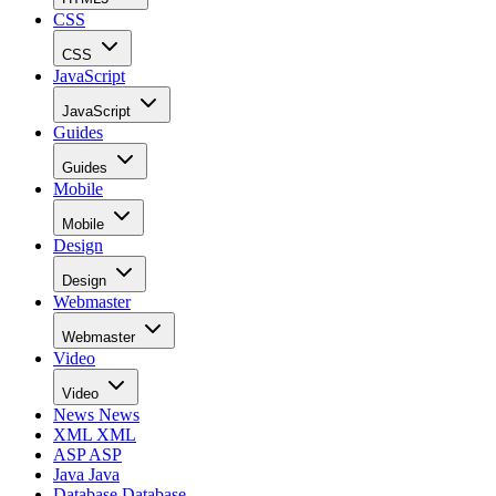
CSS
CSS
JavaScript
JavaScript
Guides
Guides
Mobile
Mobile
Design
Design
Webmaster
Webmaster
Video
Video
News
News
XML
XML
ASP
ASP
Java
Java
Database
Database