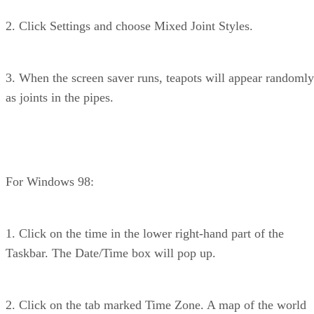
2. Click Settings and choose Mixed Joint Styles.
3. When the screen saver runs, teapots will appear randomly
as joints in the pipes.
For Windows 98:
1. Click on the time in the lower right-hand part of the
Taskbar. The Date/Time box will pop up.
2. Click on the tab marked Time Zone. A map of the world