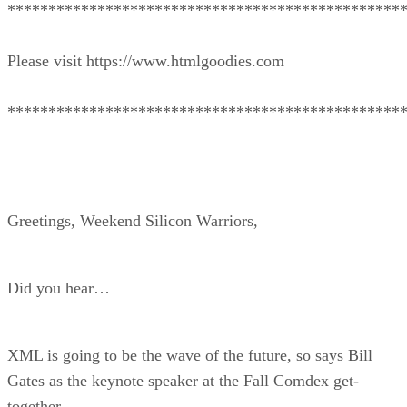
************************************************
Please visit https://www.htmlgoodies.com
************************************************
Greetings, Weekend Silicon Warriors,
Did you hear…
XML is going to be the wave of the future, so says Bill
Gates as the keynote speaker at the Fall Comdex get-
together.