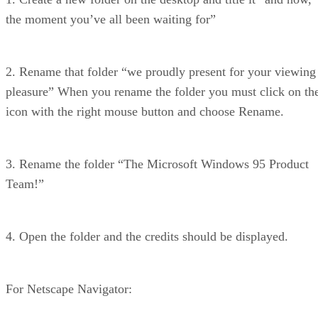
the moment you’ve all been waiting for”
2. Rename that folder “we proudly present for your viewing
pleasure” When you rename the folder you must click on th
icon with the right mouse button and choose Rename.
3. Rename the folder “The Microsoft Windows 95 Product
Team!”
4. Open the folder and the credits should be displayed.
For Netscape Navigator: