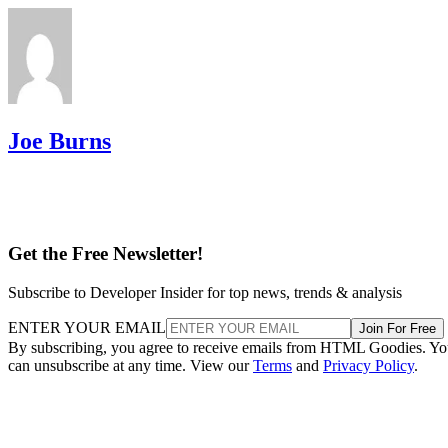
Joe Burns
Get the Free Newsletter!
Subscribe to Developer Insider for top news, trends & analysis
ENTER YOUR EMAIL
Join For Free
By subscribing, you agree to receive emails from HTML Goodies. Y
can unsubscribe at any time. View our
Terms
and
Privacy Policy
.