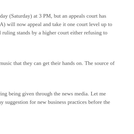
ay (Saturday) at 3 PM, but an appeals court has
) will now appeal and take it one court level up to
 ruling stands by a higher court either refusing to
usic that they can get their hands on. The source of
ring being given through the news media. Let me
 my suggestion for new business practices before the