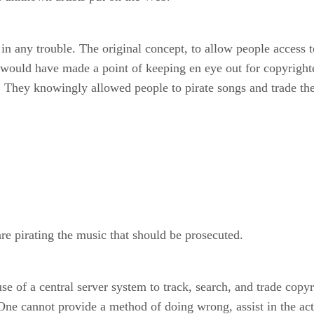
 any trouble. The original concept, to allow people access to 
ld have made a point of keeping en eye out for copyrighted
ot. They knowingly allowed people to pirate songs and trade th
re pirating the music that should be prosecuted.
 of a central server system to track, search, and trade copyri
. One cannot provide a method of doing wrong, assist in the ac