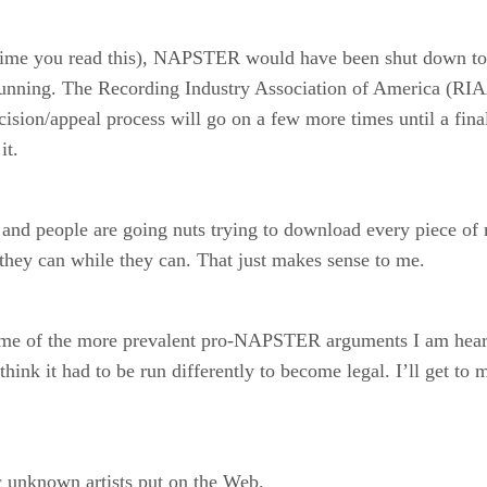
 time you read this), NAPSTER would have been shut down tod
 running. The Recording Industry Association of America (RIAA
cision/appeal process will go on a few more times until a final
it.
and people are going nuts trying to download every piece of m
 they can while they can. That just makes sense to me.
to some of the more prevalent pro-NAPSTER arguments I am hea
hink it had to be run differently to become legal. I’ll get to
c unknown artists put on the Web.