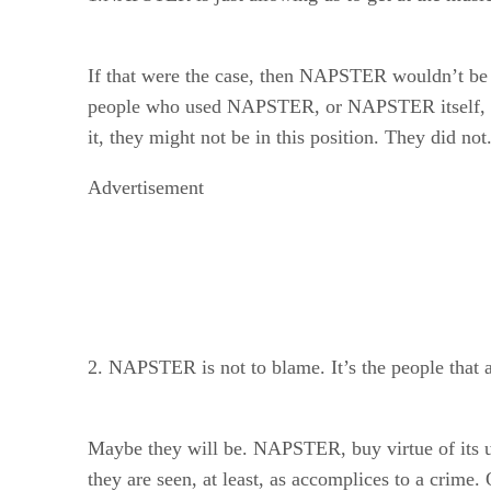
If that were the case, then NAPSTER wouldn’t be in
people who used NAPSTER, or NAPSTER itself, wou
it, they might not be in this position. They did n
Advertisement
2. NAPSTER is not to blame. It’s the people that a
Maybe they will be. NAPSTER, buy virtue of its use
they are seen, at least, as accomplices to a crime