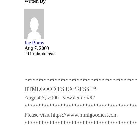
Written By
Joe Burns
Aug 7, 2000
·
11 minute read
****************************************
HTMLGOODIES EXPRESS ™
August 7, 2000–Newsletter #92
****************************************
Please visit https://www.htmlgoodies.com
****************************************