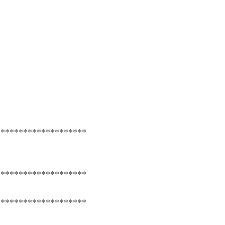
********************
********************
********************