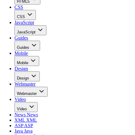
HTML5
CSS
CSS
JavaScript
JavaScript
Guides
Guides
Mobile
Mobile
Design
Design
Webmaster
Webmaster
Video
Video
News
News
XML
XML
ASP
ASP
Java
Java