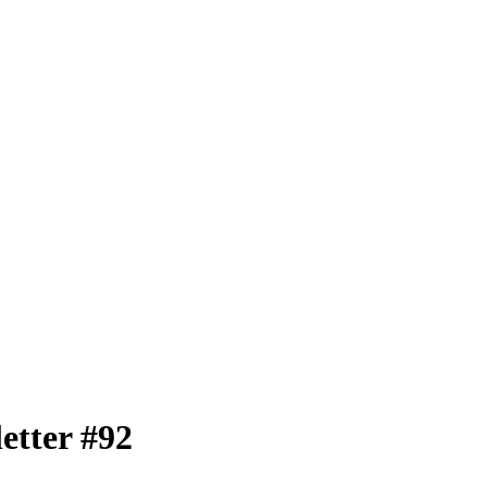
tter #92