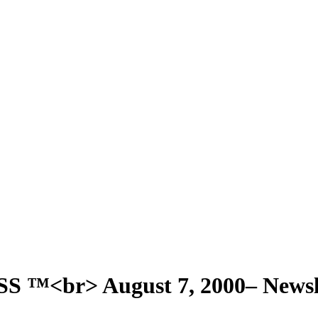
<br> August 7, 2000– Newsle