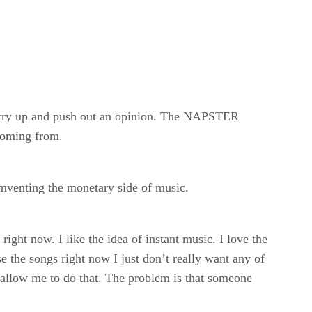
urry up and push out an opinion. The NAPSTER
 coming from.
umventing the monetary side of music.
right now. I like the idea of instant music. I love the
 the songs right now I just don’t really want any of
allow me to do that. The problem is that someone