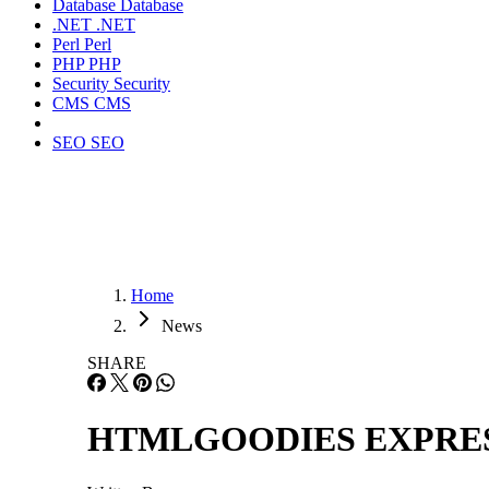
Database
Database
.NET
.NET
Perl
Perl
PHP
PHP
Security
Security
CMS
CMS
SEO
SEO
Home
News
SHARE
HTMLGOODIES EXPRESS ™