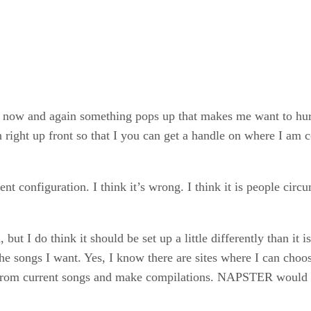
ut now and again something pops up that makes me want to h
ion right up front so that I you can get a handle on where I am
 configuration. I think it’s wrong. I think it is people circ
I do think it should be set up a little differently than it is 
 songs I want. Yes, I know there are sites where I can choose
se from current songs and make compilations. NAPSTER would 