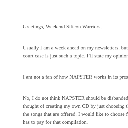
Greetings, Weekend Silicon Warriors,
Usually I am a week ahead on my newsletters, b
court case is just such a topic. I’ll state my opin
I am not a fan of how NAPSTER works in its present
No, I do not think NAPSTER should be disbanded, but 
thought of creating my own CD by just choosing the
the songs that are offered. I would like to choo
has to pay for that compilation.