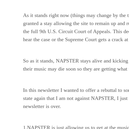
As it stands right now (things may change by the
granted a stay allowing the site to remain up and
the full 9th U.S. Circuit Court of Appeals. This de
hear the case or the Supreme Court gets a crack at 
So as it stands, NAPSTER stays alive and kicking 
their music may die soon so they are getting what
In this newsletter I wanted to offer a rebuttal 
state again that I am not against NAPSTER, I just t
newsletter is over.
1.NAPSTER is just allowing us to get at the musi