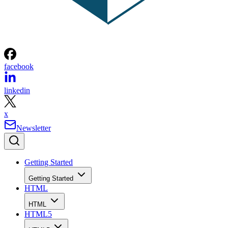
facebook
linkedin
x
Newsletter
Getting Started
Getting Started
HTML
HTML
HTML5