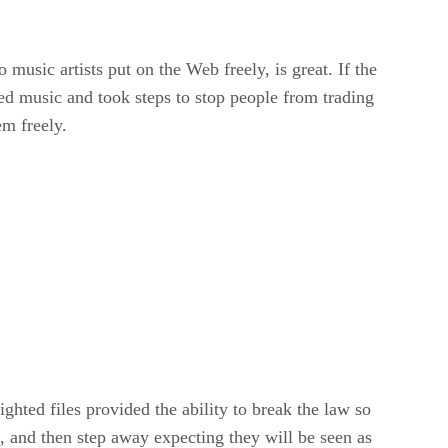
music artists put on the Web freely, is great. If the
 music and took steps to stop people from trading
em freely.
ghted files provided the ability to break the law so
t, and then step away expecting they will be seen as