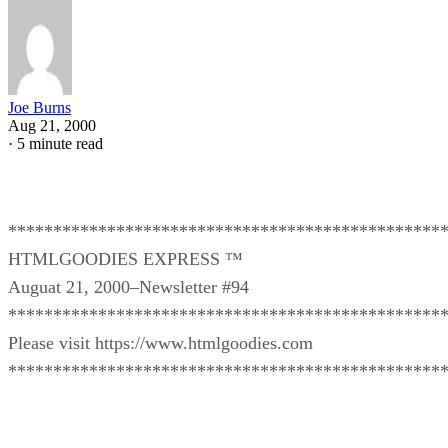
Joe Burns
Aug 21, 2000
·
5 minute read
************************************************
HTMLGOODIES EXPRESS ™
Auguat 21, 2000–Newsletter #94
************************************************
Please visit https://www.htmlgoodies.com
************************************************