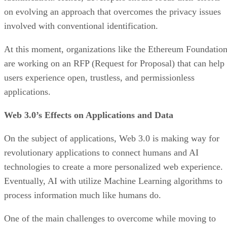
on evolving an approach that overcomes the privacy issues
involved with conventional identification.
At this moment, organizations like the Ethereum Foundatio
are working on an RFP (Request for Proposal) that can help
users experience open, trustless, and permissionless
applications.
Web 3.0’s Effects on Applications and Data
On the subject of applications, Web 3.0 is making way for
revolutionary applications to connect humans and AI
technologies to create a more personalized web experience.
Eventually, AI with utilize Machine Learning algorithms to
process information much like humans do.
One of the main challenges to overcome while moving to