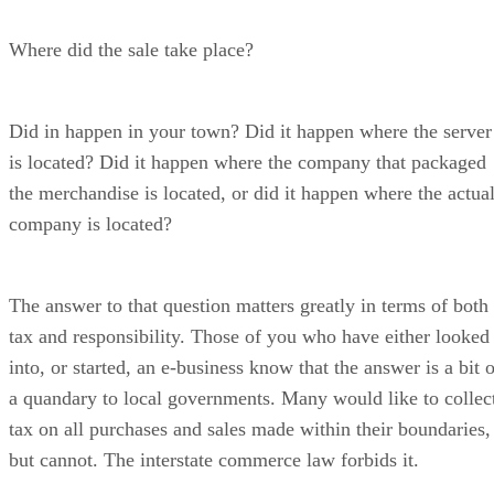
Where did the sale take place?
Did in happen in your town? Did it happen where the server
is located? Did it happen where the company that packaged
the merchandise is located, or did it happen where the actua
company is located?
The answer to that question matters greatly in terms of both
tax and responsibility. Those of you who have either looked
into, or started, an e-business know that the answer is a bit 
a quandary to local governments. Many would like to collec
tax on all purchases and sales made within their boundaries,
but cannot. The interstate commerce law forbids it.