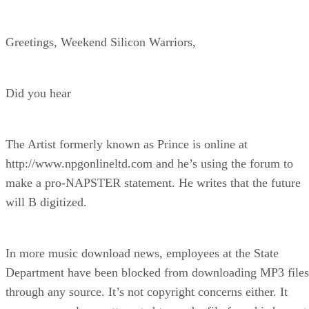
Greetings, Weekend Silicon Warriors,
Did you hear
The Artist formerly known as Prince is online at
http://www.npgonlineltd.com and he’s using the forum to
make a pro-NAPSTER statement. He writes that the future
will B digitized.
In more music download news, employees at the State
Department have been blocked from downloading MP3 files
through any source. It’s not copyright concerns either. It