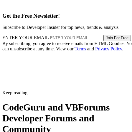
Get the Free Newsletter!
Subscribe to Developer Insider for top news, trends & analysis
ENTER YOUR EMAIL
Join For Free
By subscribing, you agree to receive emails from HTML Goodies. Y
can unsubscribe at any time. View our
Terms
and
Privacy Policy
.
Keep reading
CodeGuru and VBForums
Developer Forums and
Community