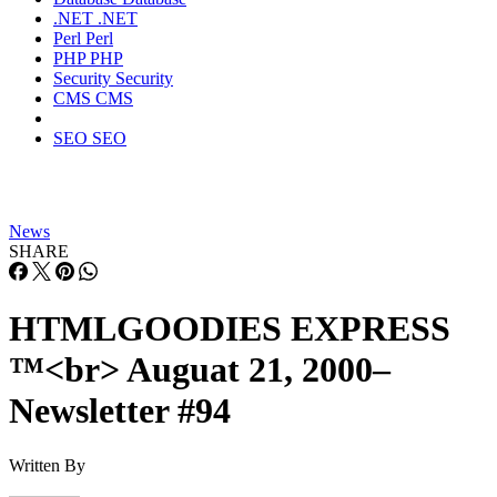
.NET
.NET
Perl
Perl
PHP
PHP
Security
Security
CMS
CMS
SEO
SEO
News
SHARE
HTMLGOODIES EXPRESS
™<br> Auguat 21, 2000–
Newsletter #94
Written By