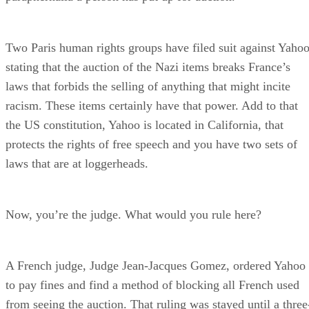
Two Paris human rights groups have filed suit against Yaho
stating that the auction of the Nazi items breaks France’s
laws that forbids the selling of anything that might incite
racism. These items certainly have that power. Add to that
the US constitution, Yahoo is located in California, that
protects the rights of free speech and you have two sets of
laws that are at loggerheads.
Now, you’re the judge. What would you rule here?
A French judge, Judge Jean-Jacques Gomez, ordered Yahoo
to pay fines and find a method of blocking all French used
from seeing the auction. That ruling was stayed until a three