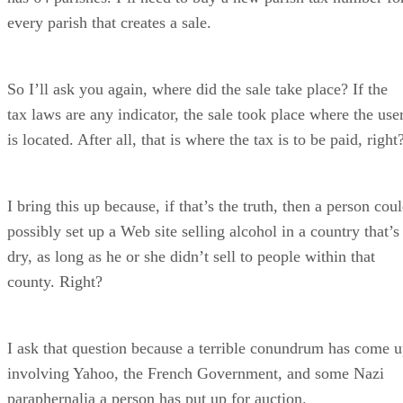
every parish that creates a sale.
So I’ll ask you again, where did the sale take place? If the
tax laws are any indicator, the sale took place where the use
is located. After all, that is where the tax is to be paid, right
I bring this up because, if that’s the truth, then a person cou
possibly set up a Web site selling alcohol in a country that’s
dry, as long as he or she didn’t sell to people within that
county. Right?
I ask that question because a terrible conundrum has come 
involving Yahoo, the French Government, and some Nazi
paraphernalia a person has put up for auction.