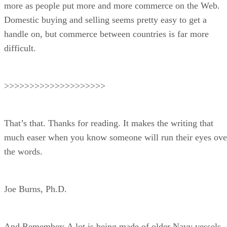
more as people put more and more commerce on the Web.
Domestic buying and selling seems pretty easy to get a
handle on, but commerce between countries is far more
difficult.
>>>>>>>>>>>>>>>>>>>>
That’s that. Thanks for reading. It makes the writing that
much easer when you know someone will run their eyes ove
the words.
Joe Burns, Ph.D.
And Remember: A lot is being made of older Navy vessels