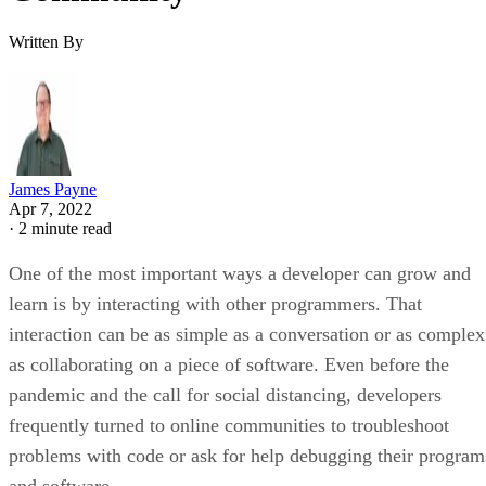
Written By
James Payne
Apr 7, 2022
·
2 minute read
One of the most important ways a developer can grow and
learn is by interacting with other programmers. That
interaction can be as simple as a conversation or as complex
as collaborating on a piece of software. Even before the
pandemic and the call for social distancing, developers
frequently turned to online communities to troubleshoot
problems with code or ask for help debugging their program