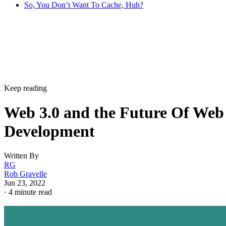
So, You Don’t Want To Cache, Huh?
Keep reading
Web 3.0 and the Future Of Web
Development
Written By
RG
Rob Gravelle
Jun 23, 2022
·
4 minute read