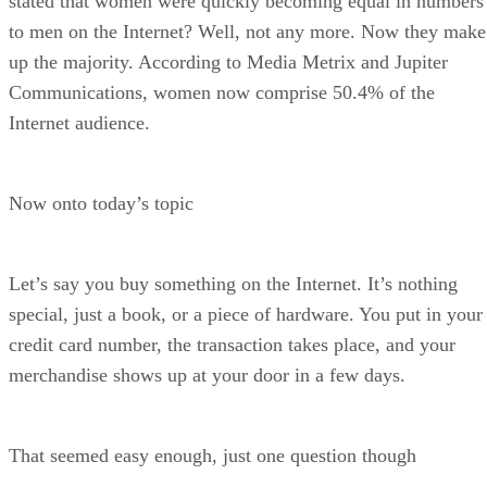
stated that women were quickly becoming equal in numbers
to men on the Internet? Well, not any more. Now they make
up the majority. According to Media Metrix and Jupiter
Communications, women now comprise 50.4% of the
Internet audience.
Now onto today’s topic
Let’s say you buy something on the Internet. It’s nothing
special, just a book, or a piece of hardware. You put in your
credit card number, the transaction takes place, and your
merchandise shows up at your door in a few days.
That seemed easy enough, just one question though