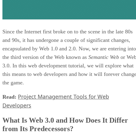
Since the Internet first broke on to the scene in the late 80s
and 90s, it has undergone a couple of significant changes,
encapsulated by Web 1.0 and 2.0. Now, we are entering into
the third version of the Web known as
Semantic Web
or We
3.0. In this web development tutorial, we will explore what
this means to web developers and how it will forever chang
the game.
Project Management Tools for Web
Read:
Developers
What Is Web 3.0 and How Does It Differ
from Its Predecessors?