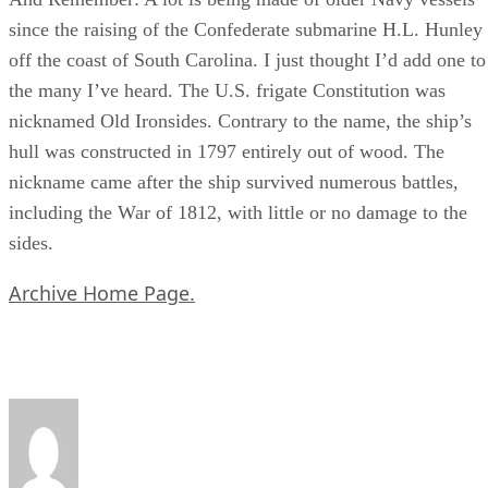
since the raising of the Confederate submarine H.L. Hunley
off the coast of South Carolina. I just thought I’d add one to
the many I’ve heard. The U.S. frigate Constitution was
nicknamed Old Ironsides. Contrary to the name, the ship’s
hull was constructed in 1797 entirely out of wood. The
nickname came after the ship survived numerous battles,
including the War of 1812, with little or no damage to the
sides.
Archive Home Page.