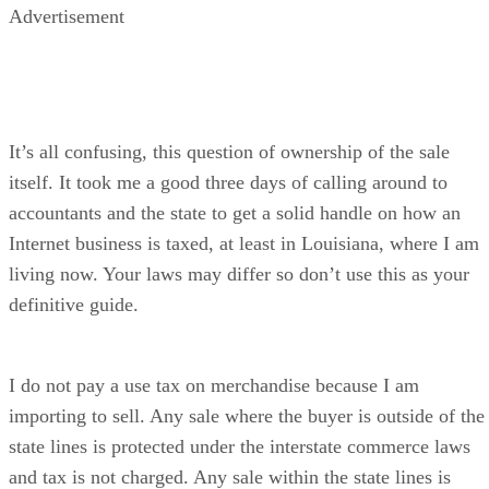
Advertisement
It’s all confusing, this question of ownership of the sale
itself. It took me a good three days of calling around to
accountants and the state to get a solid handle on how an
Internet business is taxed, at least in Louisiana, where I am
living now. Your laws may differ so don’t use this as your
definitive guide.
I do not pay a use tax on merchandise because I am
importing to sell. Any sale where the buyer is outside of the
state lines is protected under the interstate commerce laws
and tax is not charged. Any sale within the state lines is