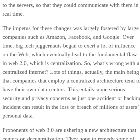
to the servers, so that they could communicate with them in
real time.
The impetus for these changes was largely fostered by large
companies such as Amazon, Facebook, and Google. Over
time, big tech juggernauts began to exert a lot of influence
on the Web, which eventually lead to the fundamental flaw
in web 2.0, which is centralization. So, what’s wrong with a
centralized internet? Lots of things, actually, the main being
that companies that employ a centralized architecture tend t
have their own data centers. This entails some serious
security and privacy concerns as just one accident or hackin
incident can result in the loss or breach of millions of users’
personal data.
Proponents of web 3.0 are ushering a new architecture that
centers on decentralization. They hope to remedy some of