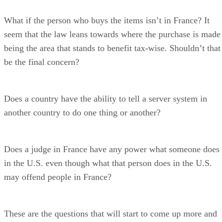
What if the person who buys the items isn’t in France? It
seem that the law leans towards where the purchase is made
being the area that stands to benefit tax-wise. Shouldn’t that
be the final concern?
Does a country have the ability to tell a server system in
another country to do one thing or another?
Does a judge in France have any power what someone does
in the U.S. even though what that person does in the U.S.
may offend people in France?
These are the questions that will start to come up more and