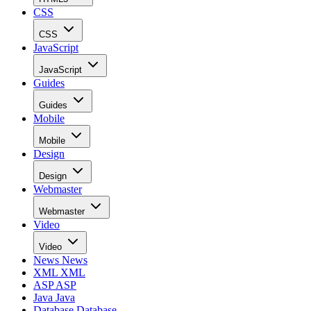
CSS
CSS
JavaScript
JavaScript
Guides
Guides
Mobile
Mobile
Design
Design
Webmaster
Webmaster
Video
Video
News
News
XML
XML
ASP
ASP
Java
Java
Database
Database