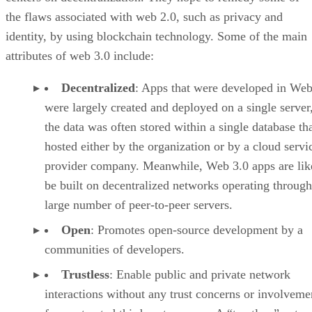
the flaws associated with web 2.0, such as privacy and
identity, by using blockchain technology. Some of the main
attributes of web 3.0 include:
Decentralized
: Apps that were developed in Web
were largely created and deployed on a single server
the data was often stored within a single database th
hosted either by the organization or by a cloud servi
provider company. Meanwhile, Web 3.0 apps are lik
be built on decentralized networks operating through
large number of peer-to-peer servers.
Open
: Promotes open-source development by a
communities of developers.
Trustless
: Enable public and private network
interactions without any trust concerns or involveme