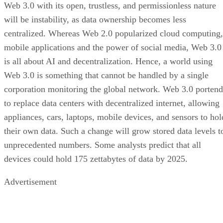
Web 3.0 with its open, trustless, and permissionless nature
will be instability, as data ownership becomes less
centralized. Whereas Web 2.0 popularized cloud computing,
mobile applications and the power of social media, Web 3.0
is all about AI and decentralization. Hence, a world using
Web 3.0 is something that cannot be handled by a single
corporation monitoring the global network. Web 3.0 portend
to replace data centers with decentralized internet, allowing
appliances, cars, laptops, mobile devices, and sensors to hol
their own data. Such a change will grow stored data levels t
unprecedented numbers. Some analysts predict that all
devices could hold 175 zettabytes of data by 2025.
Advertisement