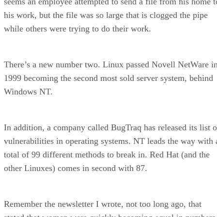
seems an employee attempted to send a file from his home t
his work, but the file was so large that is clogged the pipe
while others were trying to do their work.
There’s a new number two. Linux passed Novell NetWare i
1999 becoming the second most sold server system, behind
Windows NT.
In addition, a company called BugTraq has released its list o
vulnerabilities in operating systems. NT leads the way with 
total of 99 different methods to break in. Red Hat (and the
other Linuxes) comes in second with 87.
Remember the newsletter I wrote, not too long ago, that