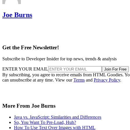
Joe Burns
Get the Free Newsletter!
Subscribe to Developer Insider for top news, trends & analysis
ENTER YOUR EMAIL
Join For Free
By subscribing, you agree to receive emails from HTML Goodies. Y
can unsubscribe at any time. View our
Terms
and
Privacy Policy
.
More From Joe Burns
Java vs. JavaScript: Similarities and Differences
So, You Want To Pre-Load, Huh?
How To Use Text Over Images with HTML