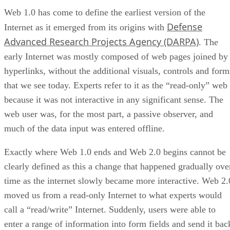
Web 1.0 has come to define the earliest version of the
Defense
Internet as it emerged from its origins with
Advanced Research Projects Agency (DARPA)
. The
early Internet was mostly composed of web pages joined by
hyperlinks, without the additional visuals, controls and form
that we see today. Experts refer to it as the “read-only” web
because it was not interactive in any significant sense. The
web user was, for the most part, a passive observer, and
much of the data input was entered offline.
Exactly where Web 1.0 ends and Web 2.0 begins cannot be
clearly defined as this a change that happened gradually ove
time as the internet slowly became more interactive. Web 2.
moved us from a read-only Internet to what experts would
call a “read/write” Internet. Suddenly, users were able to
enter a range of information into form fields and send it bac