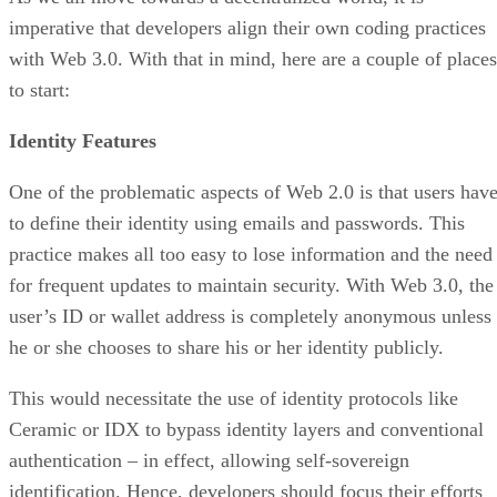
imperative that developers align their own coding practices
with Web 3.0. With that in mind, here are a couple of places
to start:
Identity Features
One of the problematic aspects of Web 2.0 is that users hav
to define their identity using emails and passwords. This
practice makes all too easy to lose information and the need
for frequent updates to maintain security. With Web 3.0, the
user’s ID or wallet address is completely anonymous unless
he or she chooses to share his or her identity publicly.
This would necessitate the use of identity protocols like
Ceramic or IDX to bypass identity layers and conventional
authentication – in effect, allowing self-sovereign
identification. Hence, developers should focus their efforts