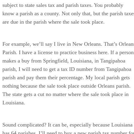
subject to state sales tax and parish taxes. You probably
know a parish as a county. Not only that, but the parish taxe
are due in the parish where the sale took place.
For example, we’ll say I live in New Orleans. That’s Orlean
Parish. I have a license to practice business here. If a person
makes a buy from Springfield, Louisiana, in Tangipahoa
parish, I will need to get a tax ID number from Tangipahoa
parish and pay them their percentage. My local parish gets
nothing because the sale took place outside Orleans parish.
The state gets a cut no matter where the sale took place in
Louisiana.
Sound complicated? It can be, especially because Louisiana
has 64 parishes. I’ll need to buy a new parish tax number fo