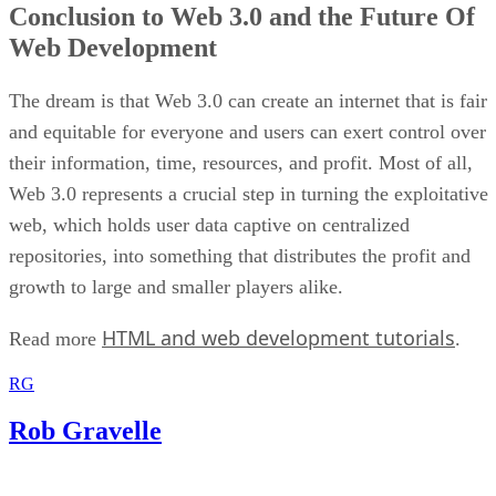
Conclusion to Web 3.0 and the Future Of
Web Development
The dream is that Web 3.0 can create an internet that is fair
and equitable for everyone and users can exert control over
their information, time, resources, and profit. Most of all,
Web 3.0 represents a crucial step in turning the exploitative
web, which holds user data captive on centralized
repositories, into something that distributes the profit and
growth to large and smaller players alike.
HTML and web development tutorials
Read more
.
RG
Rob Gravelle