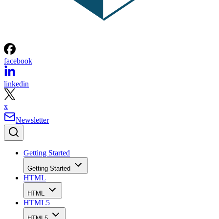
facebook
linkedin
x
Newsletter
Getting Started
Getting Started
HTML
HTML
HTML5
HTML5