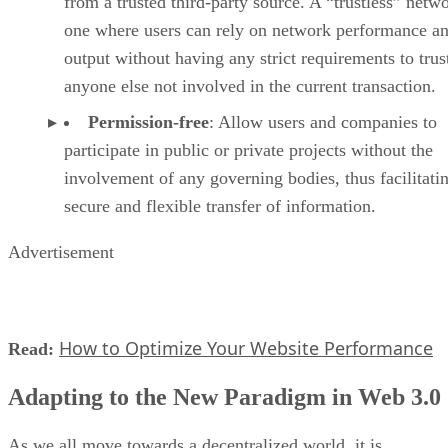
from a trusted third-party source. A “trustless” netwo
one where users can rely on network performance a
output without having any strict requirements to trus
anyone else not involved in the current transaction.
Permission-free
: Allow users and companies to
participate in public or private projects without the
involvement of any governing bodies, thus facilitati
secure and flexible transfer of information.
Advertisement
How to Optimize Your Website Performance
Read:
Adapting to the New Paradigm in Web 3.0
As we all move towards a decentralized world, it is