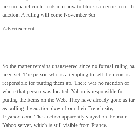
person panel could look into how to block someone from th
auction. A ruling will come November 6th.
Advertisement
So the matter remains unanswered since no formal ruling ha
been set. The person who is attempting to sell the items is
responsible for putting them up. There was no mention of
where that person was located. Yahoo is responsible for
putting the items on the Web. They have already gone as far
as pulling the auction down from their French site,
fr.yahoo.com. The auction apparently stayed on the main
Yahoo server, which is still visible from France.