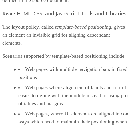
defined in the source document.
HTML, CSS, and JavaScript Tools and Libraries
Read:
The layout policy, called
template-based positioning
, gives
an element an invisible grid for aligning descendant
elements.
Scenarios supported by template-based positioning include:
Web pages with multiple navigation bars in fixed
positions
Web pages where alignment of labels and form fie
easier to define with the module instead of using pro
of tables and margins
Web pages, where UI elements are aligned in co
ways which need to maintain their positioning when