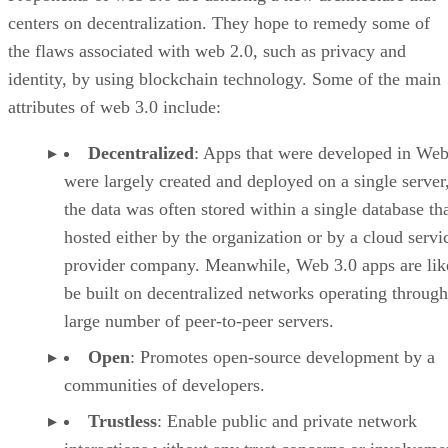
centers on decentralization. They hope to remedy some of
the flaws associated with web 2.0, such as privacy and
identity, by using blockchain technology. Some of the main
attributes of web 3.0 include:
Decentralized
: Apps that were developed in Web
were largely created and deployed on a single server
the data was often stored within a single database th
hosted either by the organization or by a cloud servi
provider company. Meanwhile, Web 3.0 apps are lik
be built on decentralized networks operating through
large number of peer-to-peer servers.
Open
: Promotes open-source development by a
communities of developers.
Trustless
: Enable public and private network