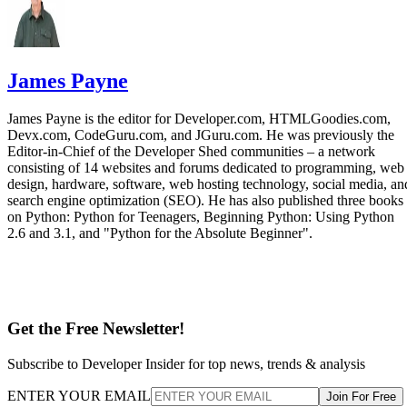
James Payne
James Payne is the editor for Developer.com, HTMLGoodies.com,
Devx.com, CodeGuru.com, and JGuru.com. He was previously the
Editor-in-Chief of the Developer Shed communities – a network
consisting of 14 websites and forums dedicated to programming, web
design, hardware, software, web hosting technology, social media, an
search engine optimization (SEO). He has also published three books
on Python: Python for Teenagers, Beginning Python: Using Python
2.6 and 3.1, and "Python for the Absolute Beginner".
Get the Free Newsletter!
Subscribe to Developer Insider for top news, trends & analysis
ENTER YOUR EMAIL
Join For Free