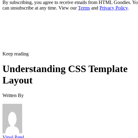
By subscribing, you agree to receive emails from HTML Goodies. Y
can unsubscribe at any time. View our
Terms
and
Privacy Policy
.
Keep reading
Understanding CSS Template
Layout
Written By
Vipul Patel