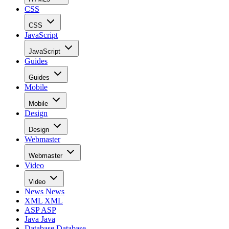
CSS
CSS
JavaScript
JavaScript
Guides
Guides
Mobile
Mobile
Design
Design
Webmaster
Webmaster
Video
Video
News
News
XML
XML
ASP
ASP
Java
Java
Database
Database