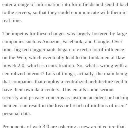
enter a range of information into form fields and send it bac
to the servers, so that they could communicate with them in
real time.
The impetus for these changes was largely fostered by large
companies such as Amazon, Facebook, and Google. Over
time, big tech juggernauts began to exert a lot of influence
on the Web, which eventually lead to the fundamental flaw
in web 2.0, which is centralization. So, what’s wrong with a
centralized internet? Lots of things, actually, the main being
that companies that employ a centralized architecture tend t
have their own data centers. This entails some serious
security and privacy concerns as just one accident or hackin
incident can result in the loss or breach of millions of users’
personal data.
Proponents of web 3.0 are ushering a new architecture that