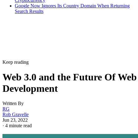
Cryptocurrency
Google Now Ignores Its Country Domain When Returning
Search Results
Keep reading
Web 3.0 and the Future Of Web
Development
Written By
RG
Rob Gravelle
Jun 23, 2022
·
4 minute read