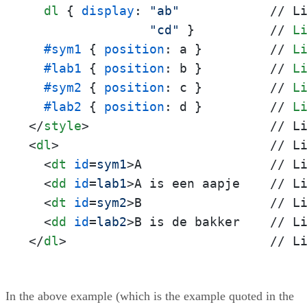
dl
 { 
display
: 
"ab"
            // L
"cd"
 }          // 
L
#sym1
 { 
position
: a }         // 
L
#lab1
 { 
position
: b }         // 
L
#sym2
 { 
position
: c }         // 
L
#lab2
 { 
position
: d }         // 
L
</
style
>
<
dl
>
                            // Li
<
dt
id
=
sym1
>
A                 // Li
<
dd
id
=
lab1
>
A is een aapje    // Li
<
dt
id
=
sym2
>
B                 // Li
<
dd
id
=
lab2
>
</
dl
>
                           // L
In the above example (which is the example quoted in the