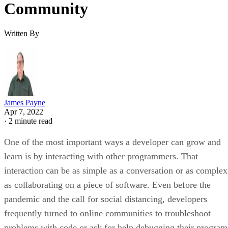
Community
Written By
James Payne
Apr 7, 2022
·
2 minute read
One of the most important ways a developer can grow and
learn is by interacting with other programmers. That
interaction can be as simple as a conversation or as complex
as collaborating on a piece of software. Even before the
pandemic and the call for social distancing, developers
frequently turned to online communities to troubleshoot
problems with code or ask for help debugging their program