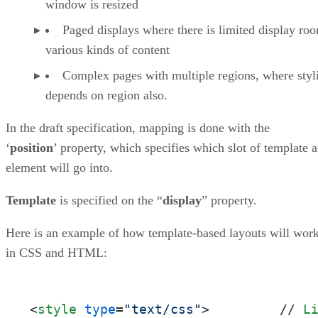
window is resized
Paged displays where there is limited display ro
various kinds of content
Complex pages with multiple regions, where styl
depends on region also.
In the draft specification, mapping is done with the
‘
position
’ property, which specifies which slot of template 
element will go into.
Template
is specified on the “
display
” property.
Here is an example of how template-based layouts will wor
in CSS and HTML:
<
style
type
=
"text/css"
>
         // 
L