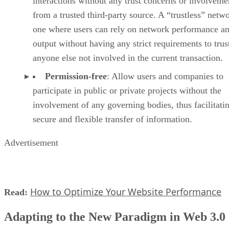
interactions without any trust concerns or involveme
from a trusted third-party source. A “trustless” netwo
one where users can rely on network performance a
output without having any strict requirements to trus
anyone else not involved in the current transaction.
Permission-free
: Allow users and companies to
participate in public or private projects without the
involvement of any governing bodies, thus facilitati
secure and flexible transfer of information.
Advertisement
How to Optimize Your Website Performance
Read:
Adapting to the New Paradigm in Web 3.0