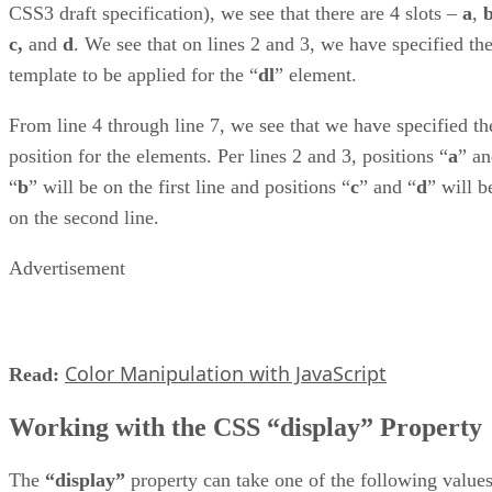
CSS3 draft specification), we see that there are 4 slots –
a
,
c,
and
d
. We see that on lines 2 and 3, we have specified th
template to be applied for the “
dl
” element.
From line 4 through line 7, we see that we have specified th
position for the elements. Per lines 2 and 3, positions “
a
” a
“
b
” will be on the first line and positions “
c
” and “
d
” will b
on the second line.
Advertisement
Color Manipulation with JavaScript
Read:
Working with the CSS “display” Property
The
“display”
property can take one of the following values