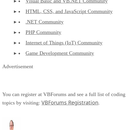
Visual Basic and VB.NET Community
HTML, CSS, and JavaScript Community
.NET Community
PHP Community
Internet of Things (IoT) Community
Game Development Community
Advertisement
You can register at VBForums and see a full list of coding
VBForums Registration
topics by visiting:
.