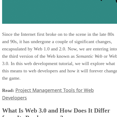
Since the Internet first broke on to the scene in the late 80s
and 90s, it has undergone a couple of significant changes,
encapsulated by Web 1.0 and 2.0. Now, we are entering into
the third version of the Web known as
Semantic Web
or We
3.0. In this web development tutorial, we will explore what
this means to web developers and how it will forever chang
the game.
Project Management Tools for Web
Read:
Developers
What Is Web 3.0 and How Does It Differ