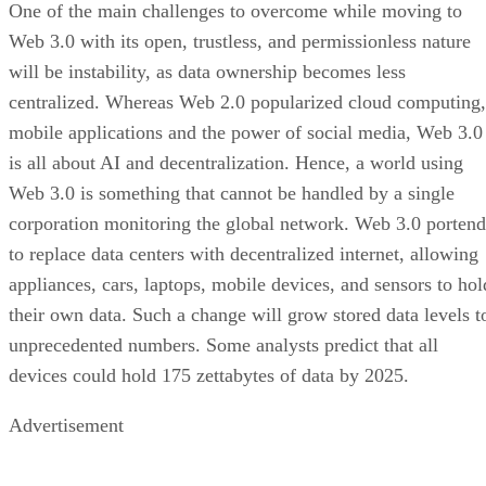
One of the main challenges to overcome while moving to
Web 3.0 with its open, trustless, and permissionless nature
will be instability, as data ownership becomes less
centralized. Whereas Web 2.0 popularized cloud computing,
mobile applications and the power of social media, Web 3.0
is all about AI and decentralization. Hence, a world using
Web 3.0 is something that cannot be handled by a single
corporation monitoring the global network. Web 3.0 portend
to replace data centers with decentralized internet, allowing
appliances, cars, laptops, mobile devices, and sensors to hol
their own data. Such a change will grow stored data levels t
unprecedented numbers. Some analysts predict that all
devices could hold 175 zettabytes of data by 2025.
Advertisement