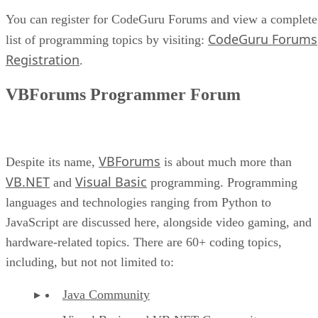
You can register for CodeGuru Forums and view a complete
CodeGuru Forums
list of programming topics by visiting:
Registration
.
VBForums Programmer Forum
VBForums
Despite its name,
is about much more than
VB.NET
Visual Basic
and
programming. Programming
languages and technologies ranging from Python to
JavaScript are discussed here, alongside video gaming, and
hardware-related topics. There are 60+ coding topics,
including, but not not limited to:
Java Community