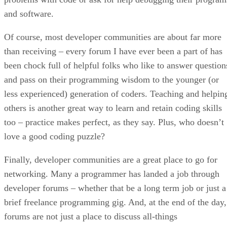
and software.
Of course, most developer communities are about far more
than receiving – every forum I have ever been a part of has
been chock full of helpful folks who like to answer question
and pass on their programming wisdom to the younger (or
less experienced) generation of coders. Teaching and helpin
others is another great way to learn and retain coding skills
too – practice makes perfect, as they say. Plus, who doesn’t
love a good coding puzzle?
Finally, developer communities are a great place to go for
networking. Many a programmer has landed a job through
developer forums – whether that be a long term job or just a
brief freelance programming gig. And, at the end of the day,
forums are not just a place to discuss all-things