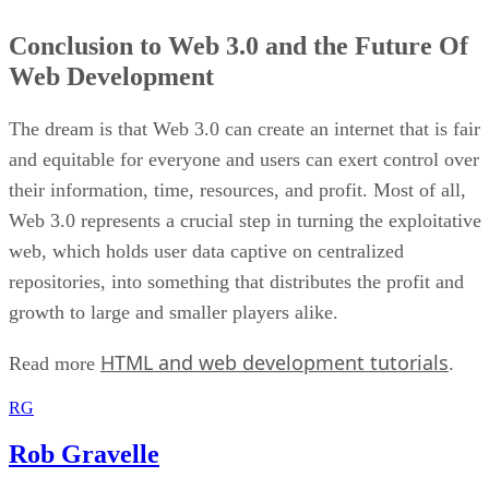
Conclusion to Web 3.0 and the Future Of
Web Development
The dream is that Web 3.0 can create an internet that is fair
and equitable for everyone and users can exert control over
their information, time, resources, and profit. Most of all,
Web 3.0 represents a crucial step in turning the exploitative
web, which holds user data captive on centralized
repositories, into something that distributes the profit and
growth to large and smaller players alike.
HTML and web development tutorials
Read more
.
RG
Rob Gravelle