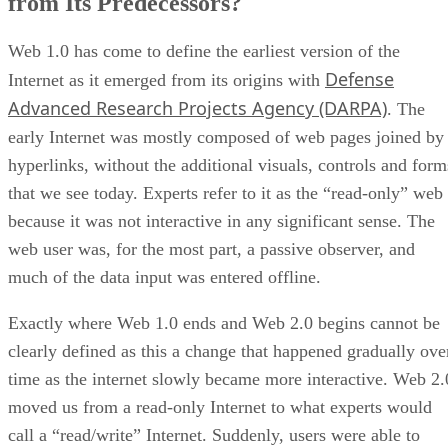
from Its Predecessors?
Web 1.0 has come to define the earliest version of the
Defense
Internet as it emerged from its origins with
Advanced Research Projects Agency (DARPA)
. The
early Internet was mostly composed of web pages joined by
hyperlinks, without the additional visuals, controls and form
that we see today. Experts refer to it as the “read-only” web
because it was not interactive in any significant sense. The
web user was, for the most part, a passive observer, and
much of the data input was entered offline.
Exactly where Web 1.0 ends and Web 2.0 begins cannot be
clearly defined as this a change that happened gradually ove
time as the internet slowly became more interactive. Web 2.
moved us from a read-only Internet to what experts would
call a “read/write” Internet. Suddenly, users were able to