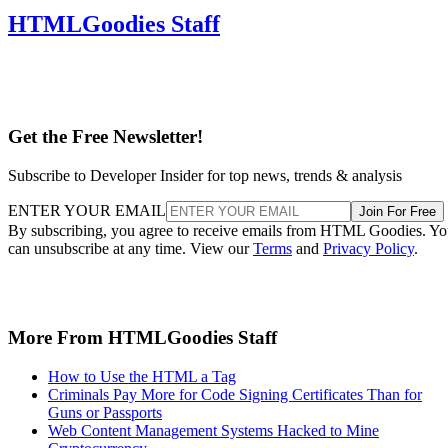
HTMLGoodies Staff
Get the Free Newsletter!
Subscribe to Developer Insider for top news, trends & analysis
ENTER YOUR EMAIL
Join For Free
By subscribing, you agree to receive emails from HTML Goodies. Y
can unsubscribe at any time. View our
Terms
and
Privacy Policy
.
More From HTMLGoodies Staff
How to Use the HTML a Tag
Criminals Pay More for Code Signing Certificates Than for
Guns or Passports
Web Content Management Systems Hacked to Mine