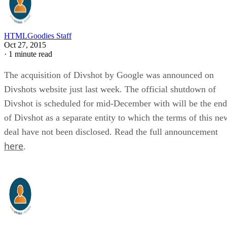
HTMLGoodies Staff
Oct 27, 2015
·
1 minute read
The acquisition of Divshot by Google was announced on
Divshots website just last week. The official shutdown of
Divshot is scheduled for mid-December with will be the end
of Divshot as a separate entity to which the terms of this ne
deal have not been disclosed. Read the full announcement
here
.