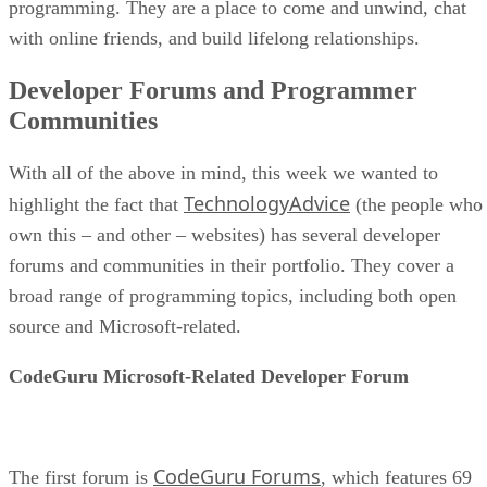
programming. They are a place to come and unwind, chat
with online friends, and build lifelong relationships.
Developer Forums and Programmer
Communities
With all of the above in mind, this week we wanted to
TechnologyAdvice
highlight the fact that
(the people who
own this – and other – websites) has several developer
forums and communities in their portfolio. They cover a
broad range of programming topics, including both open
source and Microsoft-related.
CodeGuru Microsoft-Related Developer Forum
CodeGuru Forums
The first forum is
, which features 69