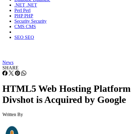
.NET
.NET
Perl
Perl
PHP
PHP
Security
Security
CMS
CMS
SEO
SEO
News
SHARE
HTML5 Web Hosting Platform
Divshot is Acquired by Google
Written By