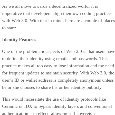
As we all move towards a decentralized world, it is
imperative that developers align their own coding practices
with Web 3.0. With that in mind, here are a couple of places
to start:
Identity Features
One of the problematic aspects of Web 2.0 is that users hav
to define their identity using emails and passwords. This
practice makes all too easy to lose information and the need
for frequent updates to maintain security. With Web 3.0, the
user’s ID or wallet address is completely anonymous unless
he or she chooses to share his or her identity publicly.
This would necessitate the use of identity protocols like
Ceramic or IDX to bypass identity layers and conventional
authentication – in effect, allowing self-sovereign