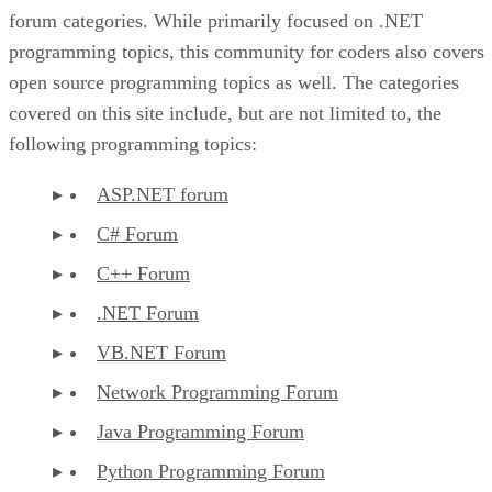
forum categories. While primarily focused on .NET
programming topics, this community for coders also covers
open source programming topics as well. The categories
covered on this site include, but are not limited to, the
following programming topics:
ASP.NET forum
C# Forum
C++ Forum
.NET Forum
VB.NET Forum
Network Programming Forum
Java Programming Forum
Python Programming Forum