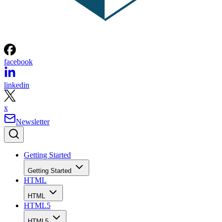
facebook
linkedin
x
Newsletter
Getting Started
Getting Started
HTML
HTML
HTML5
HTML5