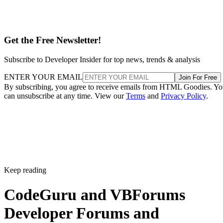
Get the Free Newsletter!
Subscribe to Developer Insider for top news, trends & analysis
ENTER YOUR EMAIL
Join For Free
By subscribing, you agree to receive emails from HTML Goodies. Y
can unsubscribe at any time. View our
Terms
and
Privacy Policy
.
Keep reading
CodeGuru and VBForums
Developer Forums and