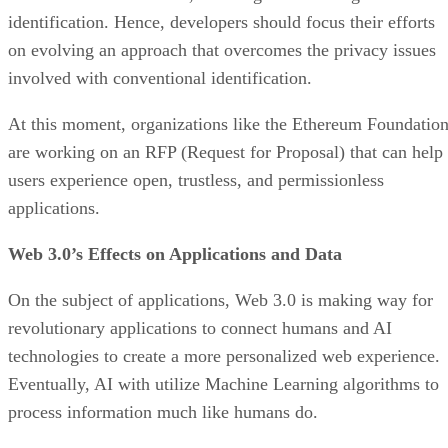
identification. Hence, developers should focus their efforts
on evolving an approach that overcomes the privacy issues
involved with conventional identification.
At this moment, organizations like the Ethereum Foundatio
are working on an RFP (Request for Proposal) that can help
users experience open, trustless, and permissionless
applications.
Web 3.0’s Effects on Applications and Data
On the subject of applications, Web 3.0 is making way for
revolutionary applications to connect humans and AI
technologies to create a more personalized web experience.
Eventually, AI with utilize Machine Learning algorithms to
process information much like humans do.