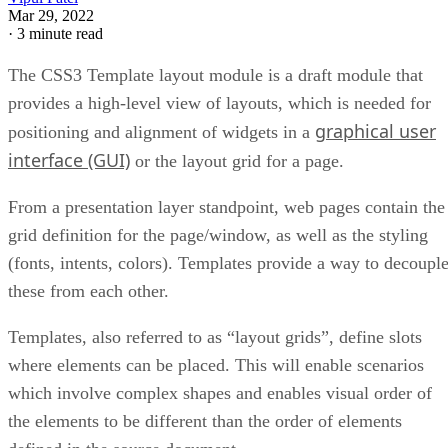
Mar 29, 2022
·
3 minute read
The CSS3 Template layout module is a draft module that
provides a high-level view of layouts, which is needed for
graphical user
positioning and alignment of widgets in a
interface (GUI)
or the layout grid for a page.
From a presentation layer standpoint, web pages contain the
grid definition for the page/window, as well as the styling
(fonts, intents, colors). Templates provide a way to decoupl
these from each other.
Templates, also referred to as “layout grids”, define slots
where elements can be placed. This will enable scenarios
which involve complex shapes and enables visual order of
the elements to be different than the order of elements