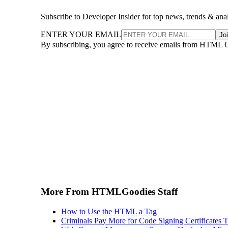
Subscribe to Developer Insider for top news, trends & ana
ENTER YOUR EMAIL
Jo
By subscribing, you agree to receive emails from HTML 
More From HTMLGoodies Staff
How to Use the HTML a Tag
Criminals Pay More for Code Signing Certificates T