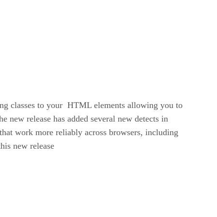
dding classes to your HTML elements allowing you to
The new release has added several new detects in
that work more reliably across browsers, including
this new release