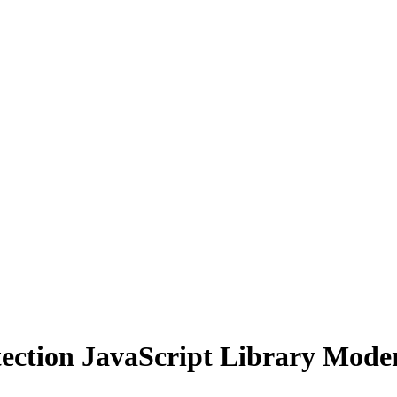
tion JavaScript Library Modern