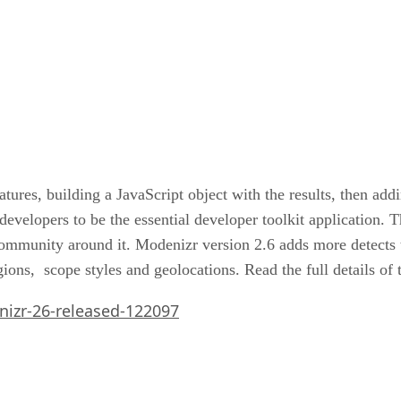
tures, building a JavaScript object with the results, then a
evelopers to be the essential developer toolkit application. 
ommunity around it. Modenizr version 2.6 adds more detects 
ons, scope styles and geolocations. Read the full details of 
izr-26-released-122097