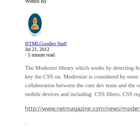
Written By
HTMLGoodies Staff
Jul 21, 2012
·
1 minute read
The Modenizr library which works by detecting fea
key the CSS on. Modernizr is considered by most d
collaboration between the core dev team and the c
mobile devices and including CSS filters, CSS regi
http://www.netmagazine.com/news/modern
.