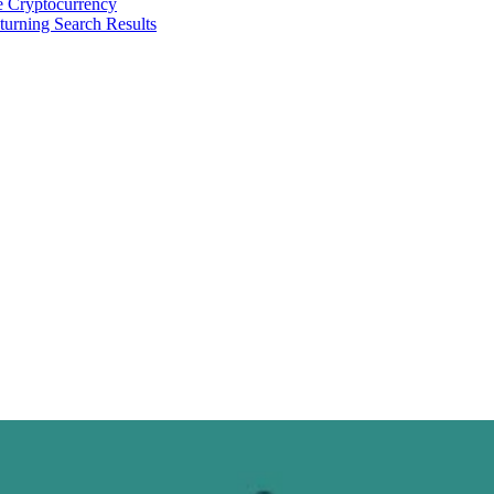
 Cryptocurrency
urning Search Results