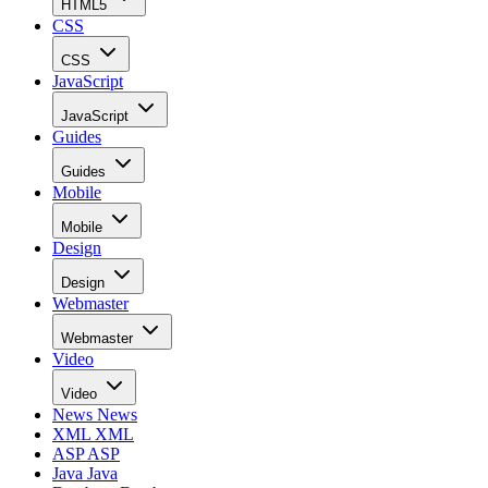
HTML5
CSS
CSS
JavaScript
JavaScript
Guides
Guides
Mobile
Mobile
Design
Design
Webmaster
Webmaster
Video
Video
News
News
XML
XML
ASP
ASP
Java
Java