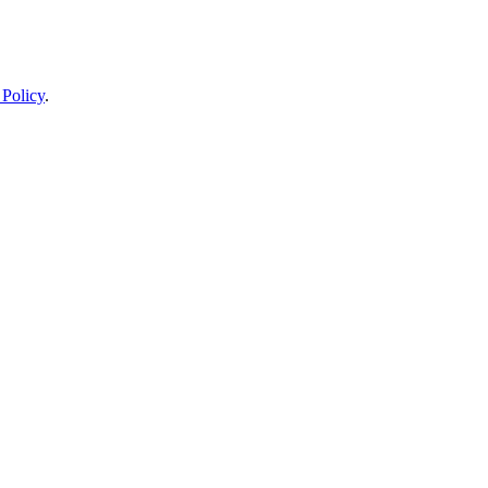
 Policy
.