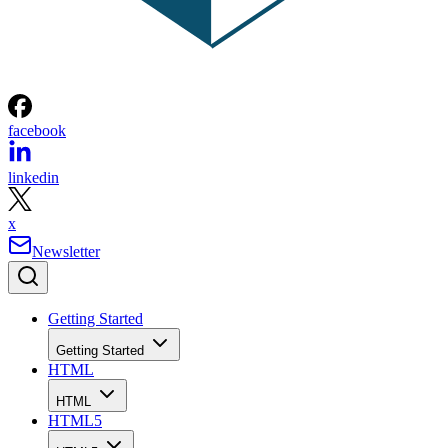
facebook
linkedin
x
Newsletter
Getting Started
Getting Started
HTML
HTML
HTML5