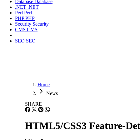
Database
Database
.NET
.NET
Perl
Perl
PHP
PHP
Security
Security
CMS
CMS
SEO
SEO
Home
News
SHARE
HTML5/CSS3 Feature-Detec