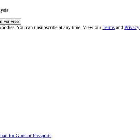
lysis
in For Free
Goodies. You can unsubscribe at any time. View our
Terms
and
Privacy
han for Guns or Passports