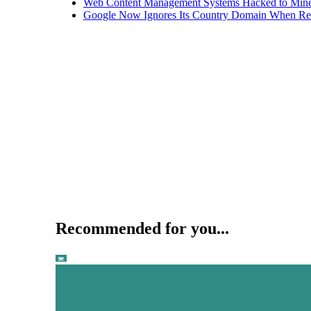
Web Content Management Systems Hacked to Mine
Google Now Ignores Its Country Domain When Ret
Recommended for you...