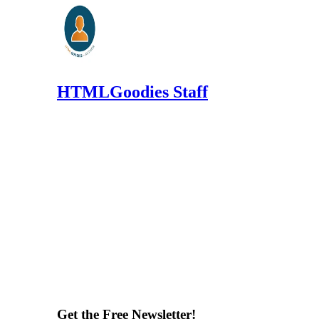
HTMLGoodies Staff
Get the Free Newsletter!