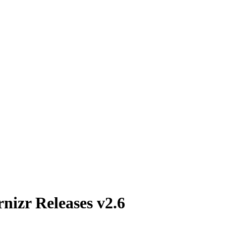
izr Releases v2.6