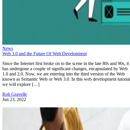
News
Web 3.0 and the Future Of Web Development
Since the Internet first broke on to the scene in the late 80s and 90s, it
has undergone a couple of significant changes, encapsulated by Web
1.0 and 2.0. Now, we are entering into the third version of the Web
known as Semantic Web or Web 3.0. In this web development tutorial
we will explore […]
Rob Gravelle
Jun 23, 2022