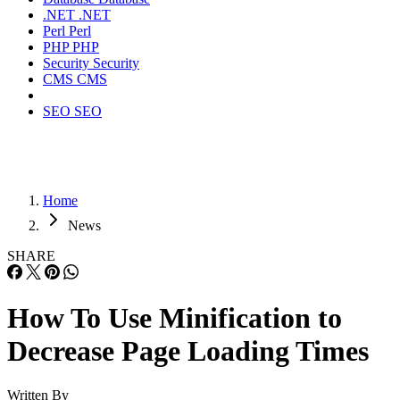
.NET
.NET
Perl
Perl
PHP
PHP
Security
Security
CMS
CMS
SEO
SEO
Home
News
SHARE
How To Use Minification to
Decrease Page Loading Times
Written By