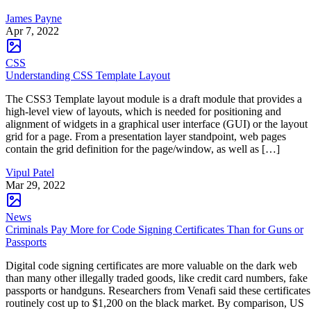
James Payne
Apr 7, 2022
CSS
Understanding CSS Template Layout
The CSS3 Template layout module is a draft module that provides a
high-level view of layouts, which is needed for positioning and
alignment of widgets in a graphical user interface (GUI) or the layout
grid for a page. From a presentation layer standpoint, web pages
contain the grid definition for the page/window, as well as […]
Vipul Patel
Mar 29, 2022
News
Criminals Pay More for Code Signing Certificates Than for Guns or
Passports
Digital code signing certificates are more valuable on the dark web
than many other illegally traded goods, like credit card numbers, fake
passports or handguns. Researchers from Venafi said these certificates
routinely cost up to $1,200 on the black market. By comparison, US