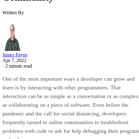
Written By
James Payne
Apr 7, 2022
·
2 minute read
One of the most important ways a developer can grow and
learn is by interacting with other programmers. That
interaction can be as simple as a conversation or as complex
as collaborating on a piece of software. Even before the
pandemic and the call for social distancing, developers
frequently turned to online communities to troubleshoot
problems with code or ask for help debugging their program