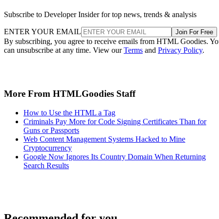
Subscribe to Developer Insider for top news, trends & analysis
ENTER YOUR EMAIL
Join For Free
By subscribing, you agree to receive emails from HTML Goodies. Y
can unsubscribe at any time. View our
Terms
and
Privacy Policy
.
More From HTMLGoodies Staff
How to Use the HTML a Tag
Criminals Pay More for Code Signing Certificates Than for
Guns or Passports
Web Content Management Systems Hacked to Mine
Cryptocurrency
Google Now Ignores Its Country Domain When Returning
Search Results
Recommended for you...