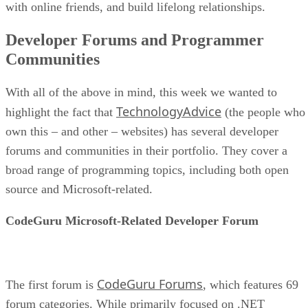
with online friends, and build lifelong relationships.
Developer Forums and Programmer
Communities
With all of the above in mind, this week we wanted to
TechnologyAdvice
highlight the fact that
(the people who
own this – and other – websites) has several developer
forums and communities in their portfolio. They cover a
broad range of programming topics, including both open
source and Microsoft-related.
CodeGuru Microsoft-Related Developer Forum
CodeGuru Forums
The first forum is
, which features 69
forum categories. While primarily focused on .NET