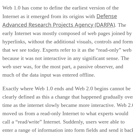
Web 1.0 has come to define the earliest version of the
Defense
Internet as it emerged from its origins with
Advanced Research Projects Agency (DARPA)
. The
early Internet was mostly composed of web pages joined by
hyperlinks, without the additional visuals, controls and form
that we see today. Experts refer to it as the “read-only” web
because it was not interactive in any significant sense. The
web user was, for the most part, a passive observer, and
much of the data input was entered offline.
Exactly where Web 1.0 ends and Web 2.0 begins cannot be
clearly defined as this a change that happened gradually ove
time as the internet slowly became more interactive. Web 2.
moved us from a read-only Internet to what experts would
call a “read/write” Internet. Suddenly, users were able to
enter a range of information into form fields and send it bac