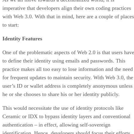
imperative that developers align their own coding practices
with Web 3.0. With that in mind, here are a couple of places
to start:
Identity Features
One of the problematic aspects of Web 2.0 is that users hav
to define their identity using emails and passwords. This
practice makes all too easy to lose information and the need
for frequent updates to maintain security. With Web 3.0, the
user’s ID or wallet address is completely anonymous unless
he or she chooses to share his or her identity publicly.
This would necessitate the use of identity protocols like
Ceramic or IDX to bypass identity layers and conventional
authentication – in effect, allowing self-sovereign
identification. Hence, developers should focus their efforts