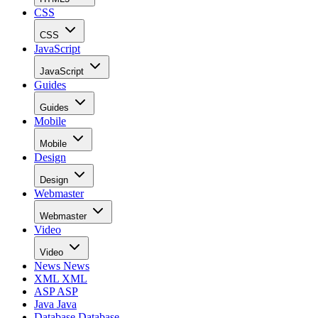
CSS
CSS
JavaScript
JavaScript
Guides
Guides
Mobile
Mobile
Design
Design
Webmaster
Webmaster
Video
Video
News
News
XML
XML
ASP
ASP
Java
Java
Database
Database