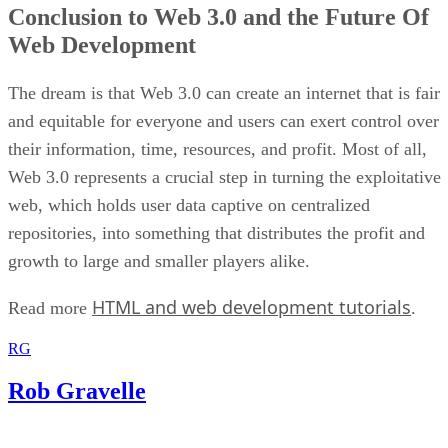
Conclusion to Web 3.0 and the Future Of
Web Development
The dream is that Web 3.0 can create an internet that is fair
and equitable for everyone and users can exert control over
their information, time, resources, and profit. Most of all,
Web 3.0 represents a crucial step in turning the exploitative
web, which holds user data captive on centralized
repositories, into something that distributes the profit and
growth to large and smaller players alike.
HTML and web development tutorials
Read more
.
RG
Rob Gravelle