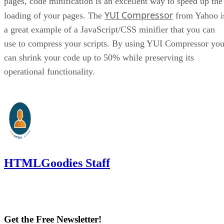
pages, code minification is an excellent way to speed up the
YUI Compressor
loading of your pages. The
from Yahoo i
a great example of a JavaScript/CSS minifier that you can
use to compress your scripts. By using YUI Compressor yo
can shrink your code up to 50% while preserving its
operational functionality.
HTMLGoodies Staff
Get the Free Newsletter!