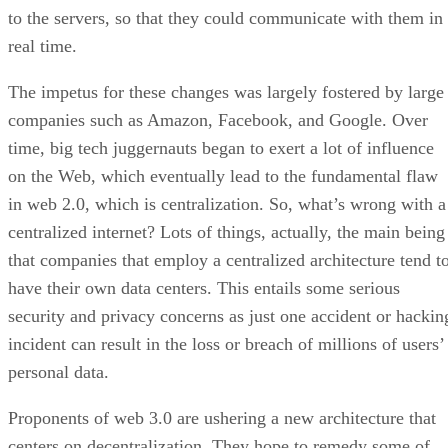
to the servers, so that they could communicate with them in
real time.
The impetus for these changes was largely fostered by large
companies such as Amazon, Facebook, and Google. Over
time, big tech juggernauts began to exert a lot of influence
on the Web, which eventually lead to the fundamental flaw
in web 2.0, which is centralization. So, what’s wrong with a
centralized internet? Lots of things, actually, the main being
that companies that employ a centralized architecture tend t
have their own data centers. This entails some serious
security and privacy concerns as just one accident or hackin
incident can result in the loss or breach of millions of users’
personal data.
Proponents of web 3.0 are ushering a new architecture that
centers on decentralization. They hope to remedy some of