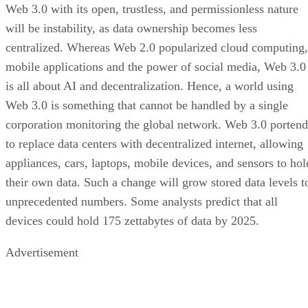
Web 3.0 with its open, trustless, and permissionless nature
will be instability, as data ownership becomes less
centralized. Whereas Web 2.0 popularized cloud computing,
mobile applications and the power of social media, Web 3.0
is all about AI and decentralization. Hence, a world using
Web 3.0 is something that cannot be handled by a single
corporation monitoring the global network. Web 3.0 portend
to replace data centers with decentralized internet, allowing
appliances, cars, laptops, mobile devices, and sensors to hol
their own data. Such a change will grow stored data levels t
unprecedented numbers. Some analysts predict that all
devices could hold 175 zettabytes of data by 2025.
Advertisement