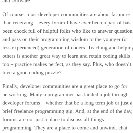
and software.
Of course, most developer communities are about far more
than receiving – every forum I have ever been a part of has
been chock full of helpful folks who like to answer question
and pass on their programming wisdom to the younger (or
less experienced) generation of coders. Teaching and helpin
others is another great way to learn and retain coding skills
too – practice makes perfect, as they say. Plus, who doesn’t
love a good coding puzzle?
Finally, developer communities are a great place to go for
networking. Many a programmer has landed a job through
developer forums – whether that be a long term job or just a
brief freelance programming gig. And, at the end of the day,
forums are not just a place to discuss all-things
programming. They are a place to come and unwind, chat