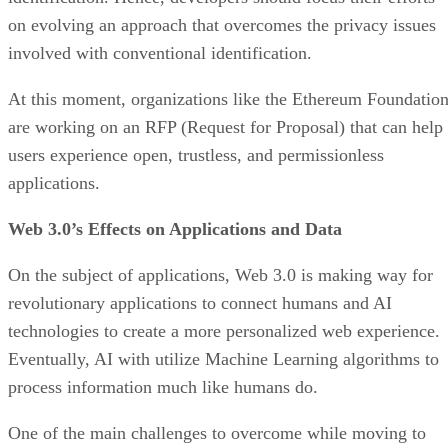
on evolving an approach that overcomes the privacy issues
involved with conventional identification.
At this moment, organizations like the Ethereum Foundatio
are working on an RFP (Request for Proposal) that can help
users experience open, trustless, and permissionless
applications.
Web 3.0’s Effects on Applications and Data
On the subject of applications, Web 3.0 is making way for
revolutionary applications to connect humans and AI
technologies to create a more personalized web experience.
Eventually, AI with utilize Machine Learning algorithms to
process information much like humans do.
One of the main challenges to overcome while moving to