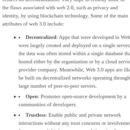
the flaws associated with web 2.0, such as privacy and
identity, by using blockchain technology. Some of the main
attributes of web 3.0 include:
Decentralized
: Apps that were developed in Web
were largely created and deployed on a single server
the data was often stored within a single database th
hosted either by the organization or by a cloud servi
provider company. Meanwhile, Web 3.0 apps are lik
be built on decentralized networks operating through
large number of peer-to-peer servers.
Open
: Promotes open-source development by a
communities of developers.
Trustless
: Enable public and private network
interactions without any trust concerns or involveme