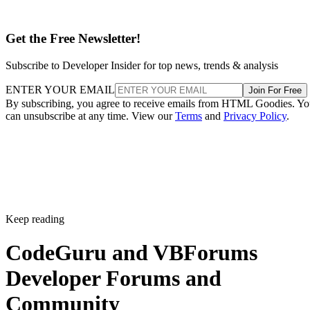
Get the Free Newsletter!
Subscribe to Developer Insider for top news, trends & analysis
ENTER YOUR EMAIL
Join For Free
By subscribing, you agree to receive emails from HTML Goodies. Y
can unsubscribe at any time. View our
Terms
and
Privacy Policy
.
Keep reading
CodeGuru and VBForums
Developer Forums and
Community