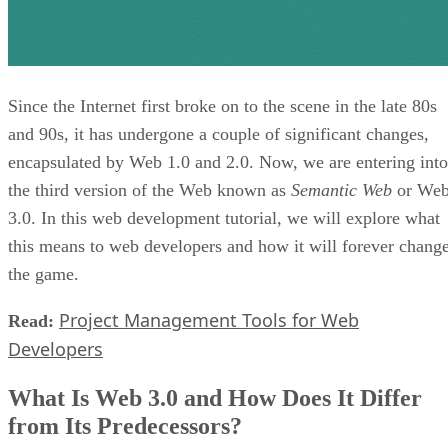
Since the Internet first broke on to the scene in the late 80s
and 90s, it has undergone a couple of significant changes,
encapsulated by Web 1.0 and 2.0. Now, we are entering into
the third version of the Web known as
Semantic Web
or We
3.0. In this web development tutorial, we will explore what
this means to web developers and how it will forever chang
the game.
Project Management Tools for Web
Read:
Developers
What Is Web 3.0 and How Does It Differ
from Its Predecessors?