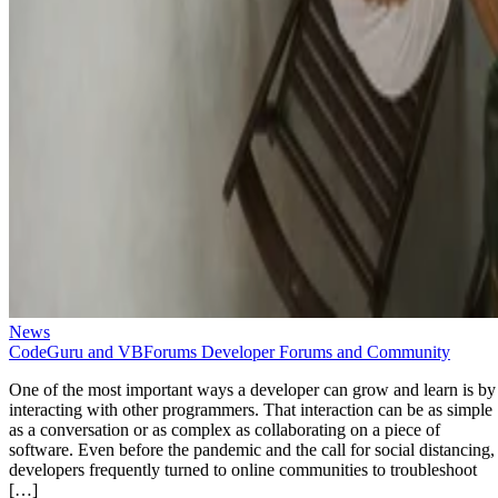
News
CodeGuru and VBForums Developer Forums and Community
One of the most important ways a developer can grow and learn is by
interacting with other programmers. That interaction can be as simple
as a conversation or as complex as collaborating on a piece of
software. Even before the pandemic and the call for social distancing,
developers frequently turned to online communities to troubleshoot
[…]