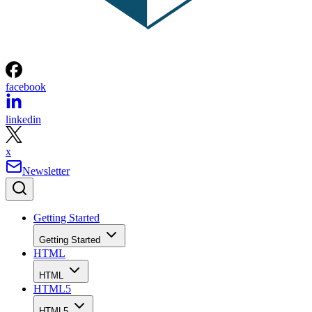
facebook
linkedin
x
Newsletter
Getting Started
Getting Started
HTML
HTML
HTML5
HTML5