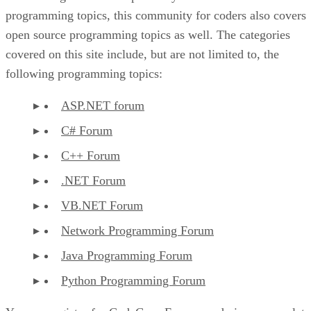
programming topics, this community for coders also covers
open source programming topics as well. The categories
covered on this site include, but are not limited to, the
following programming topics:
ASP.NET forum
C# Forum
C++ Forum
.NET Forum
VB.NET Forum
Network Programming Forum
Java Programming Forum
Python Programming Forum