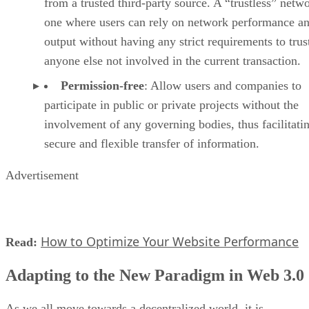
from a trusted third-party source. A “trustless” netwo
one where users can rely on network performance a
output without having any strict requirements to trus
anyone else not involved in the current transaction.
Permission-free
: Allow users and companies to
participate in public or private projects without the
involvement of any governing bodies, thus facilitati
secure and flexible transfer of information.
Advertisement
How to Optimize Your Website Performance
Read:
Adapting to the New Paradigm in Web 3.0
As we all move towards a decentralized world, it is