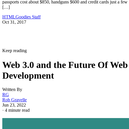
passports cost about $850, handguns $600 and credit cards just a few
[…]
HTMLGoodies Staff
Oct 31, 2017
Keep reading
Web 3.0 and the Future Of Web
Development
Written By
RG
Rob Gravelle
Jun 23, 2022
·
4 minute read