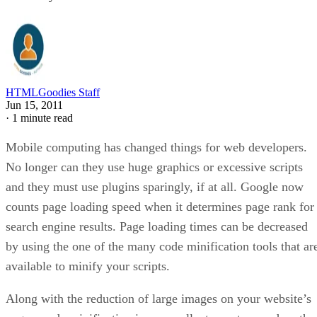
HTMLGoodies Staff
Jun 15, 2011
·
1 minute read
Mobile computing has changed things for web developers.
No longer can they use huge graphics or excessive scripts
and they must use plugins sparingly, if at all. Google now
counts page loading speed when it determines page rank for
search engine results. Page loading times can be decreased
by using the one of the many code minification tools that ar
available to minify your scripts.
Along with the reduction of large images on your website’s