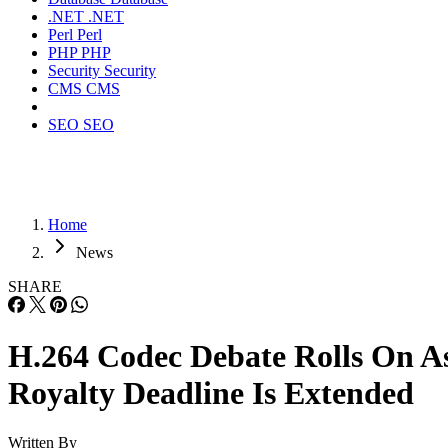
.NET
.NET
Perl
Perl
PHP
PHP
Security
Security
CMS
CMS
SEO
SEO
Home
News
SHARE
H.264 Codec Debate Rolls On A
Royalty Deadline Is Extended
Written By