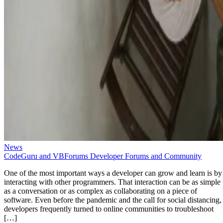
News
CodeGuru and VBForums Developer Forums and Community
One of the most important ways a developer can grow and learn is by
interacting with other programmers. That interaction can be as simple
as a conversation or as complex as collaborating on a piece of
software. Even before the pandemic and the call for social distancing,
developers frequently turned to online communities to troubleshoot
[…]