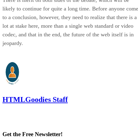
likely to continue for quite a long time. Before anyone com
to a conclusion, however, they need to realize that there is a
lot at stake here, more than a single web standard or video
codec, and that in the end, the future of the web itself is in
jeopardy.
HTMLGoodies Staff
Get the Free Newsletter!