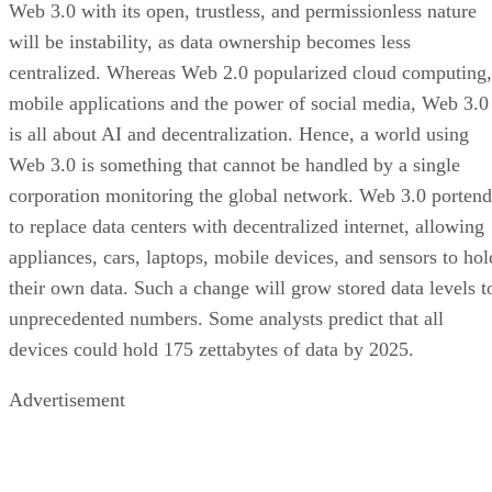
Web 3.0 with its open, trustless, and permissionless nature
will be instability, as data ownership becomes less
centralized. Whereas Web 2.0 popularized cloud computing,
mobile applications and the power of social media, Web 3.0
is all about AI and decentralization. Hence, a world using
Web 3.0 is something that cannot be handled by a single
corporation monitoring the global network. Web 3.0 portend
to replace data centers with decentralized internet, allowing
appliances, cars, laptops, mobile devices, and sensors to hol
their own data. Such a change will grow stored data levels t
unprecedented numbers. Some analysts predict that all
devices could hold 175 zettabytes of data by 2025.
Advertisement