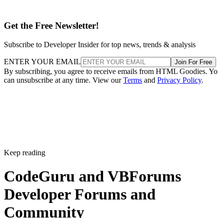
Get the Free Newsletter!
Subscribe to Developer Insider for top news, trends & analysis
ENTER YOUR EMAIL
Join For Free
By subscribing, you agree to receive emails from HTML Goodies. Y
can unsubscribe at any time. View our
Terms
and
Privacy Policy
.
Keep reading
CodeGuru and VBForums
Developer Forums and
Community