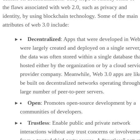
the flaws associated with web 2.0, such as privacy and
identity, by using blockchain technology. Some of the main
attributes of web 3.0 include:
Decentralized
: Apps that were developed in Web
were largely created and deployed on a single server
the data was often stored within a single database th
hosted either by the organization or by a cloud servi
provider company. Meanwhile, Web 3.0 apps are lik
be built on decentralized networks operating through
large number of peer-to-peer servers.
Open
: Promotes open-source development by a
communities of developers.
Trustless
: Enable public and private network
interactions without any trust concerns or involveme