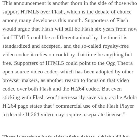
This announcement is another thorn in the side of those who
support HTML5 over Flash, which is the debate of choice
among many developers this month. Supporters of Flash
would argue that Flash will still be Flash six years from now
but HTML5 could be a different animal by the time it is
standardized and accepted, and the so-called royalty-free
video codec it relies on could by that time be anything but
free. Supporters of HTML5 could point to the Ogg Theora
open source video codec, which has been adopted by other
browser makers, as another reason to focus on that video
codec over both Flash and the H.264 codec. But even
sticking with Flash won’t necessarily save you, as the Adob
H.264 page states that “commercial use of the Flash Player
to decode H.264 video may require a separate license.”
There is merit on both sides of the debate, which will be