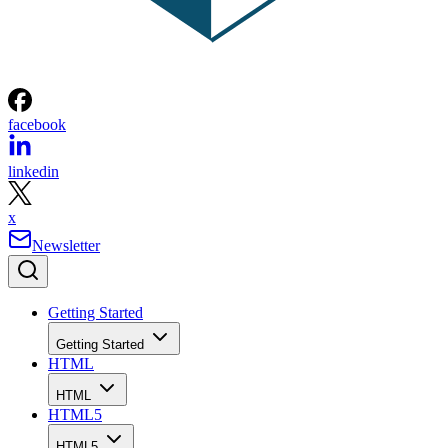
facebook
linkedin
x
Newsletter
Getting Started
Getting Started
HTML
HTML
HTML5
HTML5