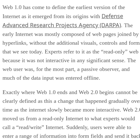
Web 1.0 has come to define the earliest version of the
Defense
Internet as it emerged from its origins with
Advanced Research Projects Agency (DARPA)
. The
early Internet was mostly composed of web pages joined by
hyperlinks, without the additional visuals, controls and form
that we see today. Experts refer to it as the “read-only” web
because it was not interactive in any significant sense. The
web user was, for the most part, a passive observer, and
much of the data input was entered offline.
Exactly where Web 1.0 ends and Web 2.0 begins cannot be
clearly defined as this a change that happened gradually ove
time as the internet slowly became more interactive. Web 2.
moved us from a read-only Internet to what experts would
call a “read/write” Internet. Suddenly, users were able to
enter a range of information into form fields and send it bac