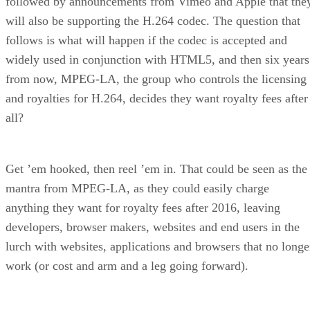
followed by announcements from Vimeo and Apple that the
will also be supporting the H.264 codec. The question that
follows is what will happen if the codec is accepted and
widely used in conjunction with HTML5, and then six years
from now, MPEG-LA, the group who controls the licensing
and royalties for H.264, decides they want royalty fees after
all?
Get ’em hooked, then reel ’em in. That could be seen as the
mantra from MPEG-LA, as they could easily charge
anything they want for royalty fees after 2016, leaving
developers, browser makers, websites and end users in the
lurch with websites, applications and browsers that no longe
work (or cost and arm and a leg going forward).