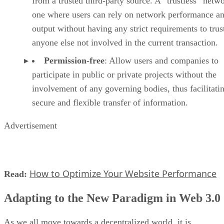
from a trusted third-party source. A “trustless” netwo
one where users can rely on network performance a
output without having any strict requirements to trus
anyone else not involved in the current transaction.
Permission-free
: Allow users and companies to
participate in public or private projects without the
involvement of any governing bodies, thus facilitati
secure and flexible transfer of information.
Advertisement
How to Optimize Your Website Performance
Read:
Adapting to the New Paradigm in Web 3.0
As we all move towards a decentralized world, it is