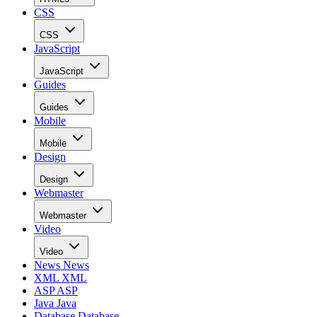
CSS
CSS
JavaScript
JavaScript
Guides
Guides
Mobile
Mobile
Design
Design
Webmaster
Webmaster
Video
Video
News
News
XML
XML
ASP
ASP
Java
Java
Database
Database