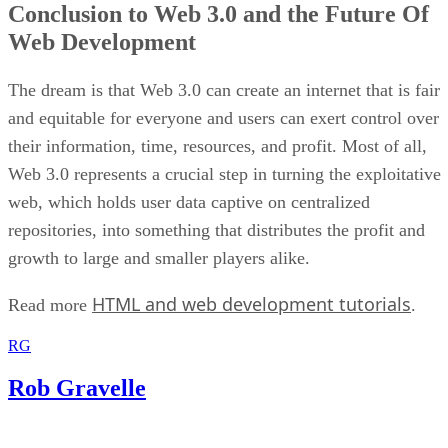
Conclusion to Web 3.0 and the Future Of
Web Development
The dream is that Web 3.0 can create an internet that is fair
and equitable for everyone and users can exert control over
their information, time, resources, and profit. Most of all,
Web 3.0 represents a crucial step in turning the exploitative
web, which holds user data captive on centralized
repositories, into something that distributes the profit and
growth to large and smaller players alike.
HTML and web development tutorials
Read more
.
RG
Rob Gravelle