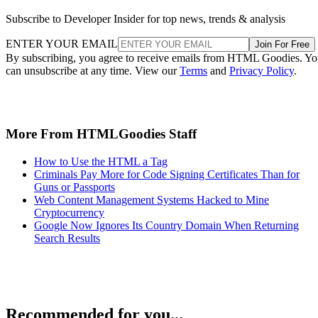
Subscribe to Developer Insider for top news, trends & analysis
ENTER YOUR EMAIL
Join For Free
By subscribing, you agree to receive emails from HTML Goodies. Y
can unsubscribe at any time. View our
Terms
and
Privacy Policy
.
More From HTMLGoodies Staff
How to Use the HTML a Tag
Criminals Pay More for Code Signing Certificates Than for
Guns or Passports
Web Content Management Systems Hacked to Mine
Cryptocurrency
Google Now Ignores Its Country Domain When Returning
Search Results
Recommended for you...