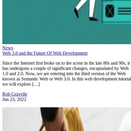
News
Web 3.0 and the Future Of Web Development
Since the Internet first broke on to the scene in the late 80s and 90s, it
has undergone a couple of significant changes, encapsulated by Web
1.0 and 2.0. Now, we are entering into the third version of the Web
known as Semantic Web or Web 3.0. In this web development tutorial
we will explore […]
Rob Gravelle
Jun 23, 2022