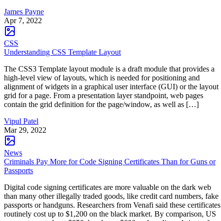
James Payne
Apr 7, 2022
CSS
Understanding CSS Template Layout
The CSS3 Template layout module is a draft module that provides a
high-level view of layouts, which is needed for positioning and
alignment of widgets in a graphical user interface (GUI) or the layout
grid for a page. From a presentation layer standpoint, web pages
contain the grid definition for the page/window, as well as […]
Vipul Patel
Mar 29, 2022
News
Criminals Pay More for Code Signing Certificates Than for Guns or
Passports
Digital code signing certificates are more valuable on the dark web
than many other illegally traded goods, like credit card numbers, fake
passports or handguns. Researchers from Venafi said these certificates
routinely cost up to $1,200 on the black market. By comparison, US