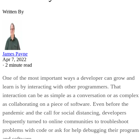
Written By
James Payne
Apr 7, 2022
·
2 minute read
One of the most important ways a developer can grow and
learn is by interacting with other programmers. That
interaction can be as simple as a conversation or as complex
as collaborating on a piece of software. Even before the
pandemic and the call for social distancing, developers
frequently turned to online communities to troubleshoot
problems with code or ask for help debugging their program
and software.