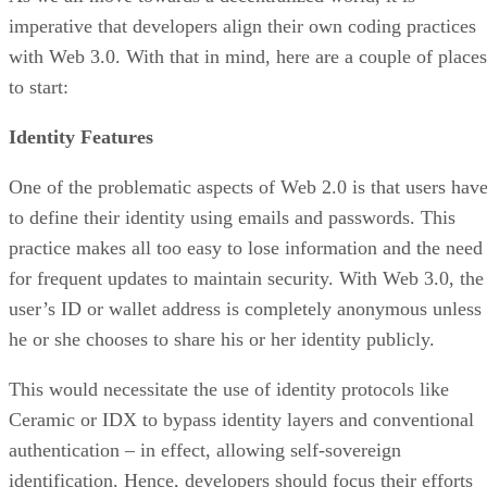
imperative that developers align their own coding practices
with Web 3.0. With that in mind, here are a couple of places
to start:
Identity Features
One of the problematic aspects of Web 2.0 is that users hav
to define their identity using emails and passwords. This
practice makes all too easy to lose information and the need
for frequent updates to maintain security. With Web 3.0, the
user’s ID or wallet address is completely anonymous unless
he or she chooses to share his or her identity publicly.
This would necessitate the use of identity protocols like
Ceramic or IDX to bypass identity layers and conventional
authentication – in effect, allowing self-sovereign
identification. Hence, developers should focus their efforts