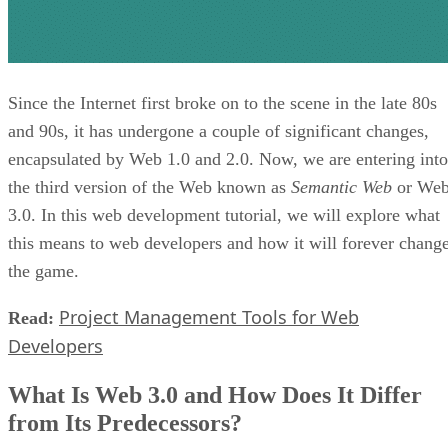
Since the Internet first broke on to the scene in the late 80s
and 90s, it has undergone a couple of significant changes,
encapsulated by Web 1.0 and 2.0. Now, we are entering into
the third version of the Web known as
Semantic Web
or We
3.0. In this web development tutorial, we will explore what
this means to web developers and how it will forever chang
the game.
Project Management Tools for Web
Read:
Developers
What Is Web 3.0 and How Does It Differ
from Its Predecessors?