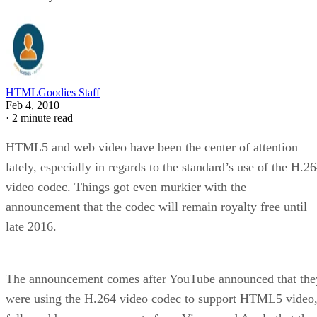
HTMLGoodies Staff
Feb 4, 2010
·
2 minute read
HTML5 and web video have been the center of attention
lately, especially in regards to the standard’s use of the H.2
video codec. Things got even murkier with the
announcement that the codec will remain royalty free until
late 2016.
The announcement comes after YouTube announced that the
were using the H.264 video codec to support HTML5 video