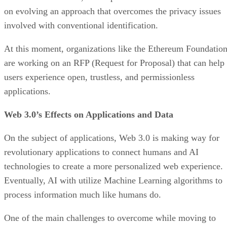
on evolving an approach that overcomes the privacy issues
involved with conventional identification.
At this moment, organizations like the Ethereum Foundatio
are working on an RFP (Request for Proposal) that can help
users experience open, trustless, and permissionless
applications.
Web 3.0’s Effects on Applications and Data
On the subject of applications, Web 3.0 is making way for
revolutionary applications to connect humans and AI
technologies to create a more personalized web experience.
Eventually, AI with utilize Machine Learning algorithms to
process information much like humans do.
One of the main challenges to overcome while moving to