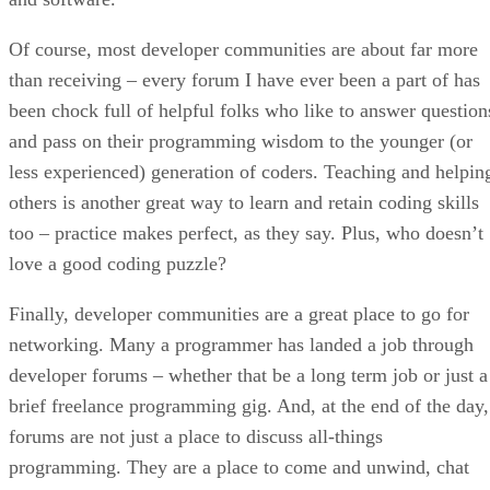
Of course, most developer communities are about far more
than receiving – every forum I have ever been a part of has
been chock full of helpful folks who like to answer question
and pass on their programming wisdom to the younger (or
less experienced) generation of coders. Teaching and helpin
others is another great way to learn and retain coding skills
too – practice makes perfect, as they say. Plus, who doesn’t
love a good coding puzzle?
Finally, developer communities are a great place to go for
networking. Many a programmer has landed a job through
developer forums – whether that be a long term job or just a
brief freelance programming gig. And, at the end of the day,
forums are not just a place to discuss all-things
programming. They are a place to come and unwind, chat