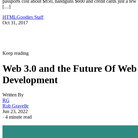
passports cost about $850, handguns $600 and credit cards just a few
[…]
HTMLGoodies Staff
Oct 31, 2017
Keep reading
Web 3.0 and the Future Of Web
Development
Written By
RG
Rob Gravelle
Jun 23, 2022
·
4 minute read