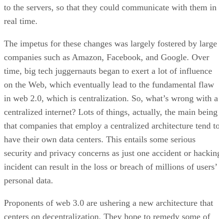
to the servers, so that they could communicate with them in
real time.
The impetus for these changes was largely fostered by large
companies such as Amazon, Facebook, and Google. Over
time, big tech juggernauts began to exert a lot of influence
on the Web, which eventually lead to the fundamental flaw
in web 2.0, which is centralization. So, what’s wrong with a
centralized internet? Lots of things, actually, the main being
that companies that employ a centralized architecture tend t
have their own data centers. This entails some serious
security and privacy concerns as just one accident or hackin
incident can result in the loss or breach of millions of users’
personal data.
Proponents of web 3.0 are ushering a new architecture that
centers on decentralization. They hope to remedy some of