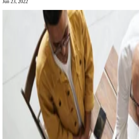
Jun 23, 2022