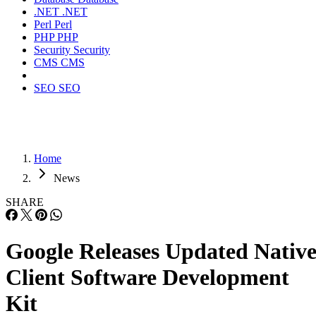
.NET
.NET
Perl
Perl
PHP
PHP
Security
Security
CMS
CMS
SEO
SEO
Home
News
SHARE
Google Releases Updated Nativ
Client Software Development
Kit