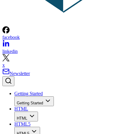
facebook
linkedin
x
Newsletter
Getting Started
Getting Started
HTML
HTML
HTML5
HTML5