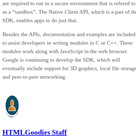
are required to run in a secure environment that is refered to
as a “sandbox”. The Native Client API, which is a part of th
SDK, enables apps to do just that.
Besides the APIs, documentation and examples are included
to assist developers in writing modules in C or C++. These
modules work along with JavaScript in the web browser.
Google is continuing to develop the SDK, which will
eventually include support for 3D graphics, local file storag
and peer-to-peer networking.
HTMLGoodies Staff