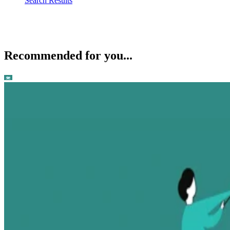
Search Results
Recommended for you...