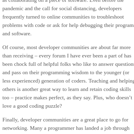
pandemic and the call for social distancing, developers
frequently turned to online communities to troubleshoot
problems with code or ask for help debugging their program
and software.
Of course, most developer communities are about far more
than receiving – every forum I have ever been a part of has
been chock full of helpful folks who like to answer question
and pass on their programming wisdom to the younger (or
less experienced) generation of coders. Teaching and helpin
others is another great way to learn and retain coding skills
too – practice makes perfect, as they say. Plus, who doesn’t
love a good coding puzzle?
Finally, developer communities are a great place to go for
networking. Many a programmer has landed a job through