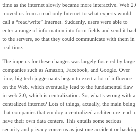
time as the internet slowly became more interactive. Web 2.
moved us from a read-only Internet to what experts would
call a “read/write” Internet. Suddenly, users were able to
enter a range of information into form fields and send it bac
to the servers, so that they could communicate with them in
real time.
The impetus for these changes was largely fostered by large
companies such as Amazon, Facebook, and Google. Over
time, big tech juggernauts began to exert a lot of influence
on the Web, which eventually lead to the fundamental flaw
in web 2.0, which is centralization. So, what’s wrong with a
centralized internet? Lots of things, actually, the main being
that companies that employ a centralized architecture tend t
have their own data centers. This entails some serious
security and privacy concerns as just one accident or hackin