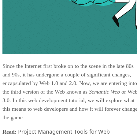
Since the Internet first broke on to the scene in the late 80s
and 90s, it has undergone a couple of significant changes,
encapsulated by Web 1.0 and 2.0. Now, we are entering into
the third version of the Web known as
Semantic Web
or We
3.0. In this web development tutorial, we will explore what
this means to web developers and how it will forever chang
the game.
Project Management Tools for Web
Read: