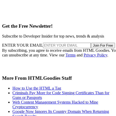
Get the Free Newsletter!
Subscribe to Developer Insider for top news, trends & analysis
ENTER YOUR EMAIL
Join For Free
By subscribing, you agree to receive emails from HTML Goodies. Y
can unsubscribe at any time. View our
Terms
and
Privacy Policy
.
More From HTMLGoodies Staff
How to Use the HTML a Tag
Criminals Pay More for Code Signing Certificates Than for
Guns or Passports
Web Content Management Systems Hacked to Mine
Cryptocurrency
Google Now Ignores Its Country Domain When Returning