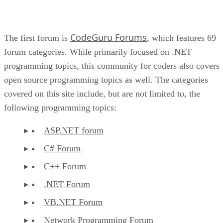
CodeGuru Forums
The first forum is
, which features 69
forum categories. While primarily focused on .NET
programming topics, this community for coders also covers
open source programming topics as well. The categories
covered on this site include, but are not limited to, the
following programming topics:
ASP.NET forum
C# Forum
C++ Forum
.NET Forum
VB.NET Forum
Network Programming Forum