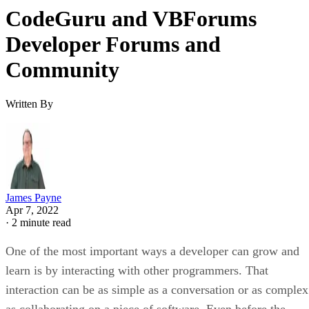
CodeGuru and VBForums
Developer Forums and
Community
Written By
James Payne
Apr 7, 2022
·
2 minute read
One of the most important ways a developer can grow and
learn is by interacting with other programmers. That
interaction can be as simple as a conversation or as complex
as collaborating on a piece of software. Even before the