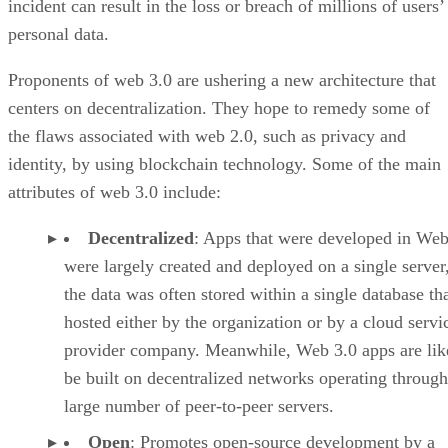
incident can result in the loss or breach of millions of users’
personal data.
Proponents of web 3.0 are ushering a new architecture that
centers on decentralization. They hope to remedy some of
the flaws associated with web 2.0, such as privacy and
identity, by using blockchain technology. Some of the main
attributes of web 3.0 include:
Decentralized
: Apps that were developed in Web
were largely created and deployed on a single server
the data was often stored within a single database th
hosted either by the organization or by a cloud servi
provider company. Meanwhile, Web 3.0 apps are lik
be built on decentralized networks operating through
large number of peer-to-peer servers.
Open
: Promotes open-source development by a