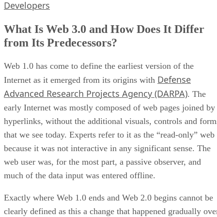
Developers
What Is Web 3.0 and How Does It Differ
from Its Predecessors?
Web 1.0 has come to define the earliest version of the
Defense
Internet as it emerged from its origins with
Advanced Research Projects Agency (DARPA)
. The
early Internet was mostly composed of web pages joined by
hyperlinks, without the additional visuals, controls and form
that we see today. Experts refer to it as the “read-only” web
because it was not interactive in any significant sense. The
web user was, for the most part, a passive observer, and
much of the data input was entered offline.
Exactly where Web 1.0 ends and Web 2.0 begins cannot be
clearly defined as this a change that happened gradually ove