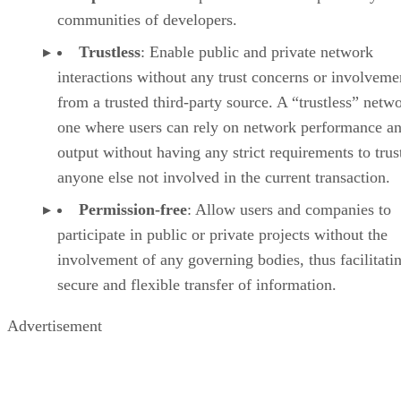
communities of developers.
Trustless
: Enable public and private network
interactions without any trust concerns or involveme
from a trusted third-party source. A “trustless” netwo
one where users can rely on network performance a
output without having any strict requirements to trus
anyone else not involved in the current transaction.
Permission-free
: Allow users and companies to
participate in public or private projects without the
involvement of any governing bodies, thus facilitati
secure and flexible transfer of information.
Advertisement