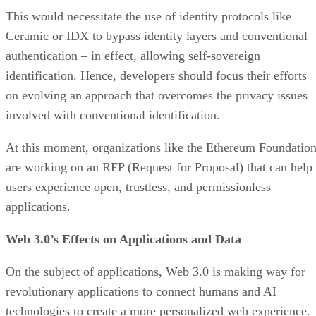
This would necessitate the use of identity protocols like
Ceramic or IDX to bypass identity layers and conventional
authentication – in effect, allowing self-sovereign
identification. Hence, developers should focus their efforts
on evolving an approach that overcomes the privacy issues
involved with conventional identification.
At this moment, organizations like the Ethereum Foundatio
are working on an RFP (Request for Proposal) that can help
users experience open, trustless, and permissionless
applications.
Web 3.0’s Effects on Applications and Data
On the subject of applications, Web 3.0 is making way for
revolutionary applications to connect humans and AI
technologies to create a more personalized web experience.