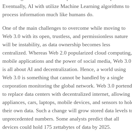
Eventually, AI with utilize Machine Learning algorithms to
process information much like humans do.
One of the main challenges to overcome while moving to
Web 3.0 with its open, trustless, and permissionless nature
will be instability, as data ownership becomes less
centralized. Whereas Web 2.0 popularized cloud computing,
mobile applications and the power of social media, Web 3.0
is all about AI and decentralization. Hence, a world using
Web 3.0 is something that cannot be handled by a single
corporation monitoring the global network. Web 3.0 portend
to replace data centers with decentralized internet, allowing
appliances, cars, laptops, mobile devices, and sensors to hol
their own data. Such a change will grow stored data levels t
unprecedented numbers. Some analysts predict that all
devices could hold 175 zettabytes of data by 2025.