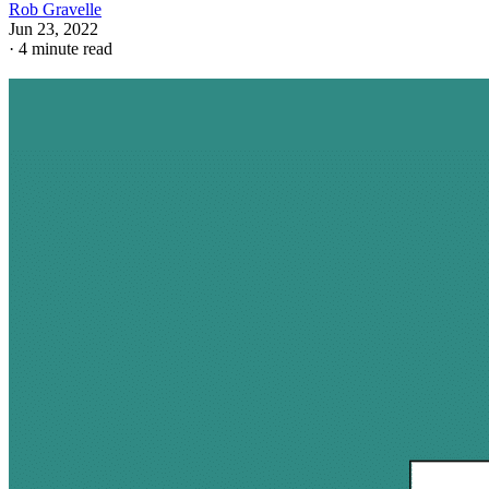
Rob Gravelle
Jun 23, 2022
·
4 minute read