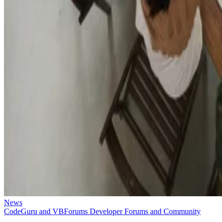
News
CodeGuru and VBForums Developer Forums and Community