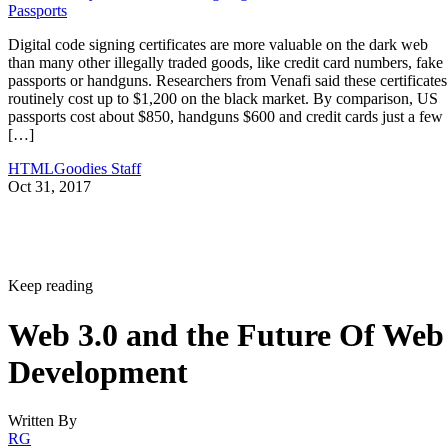
Passports
Digital code signing certificates are more valuable on the dark web
than many other illegally traded goods, like credit card numbers, fake
passports or handguns. Researchers from Venafi said these certificates
routinely cost up to $1,200 on the black market. By comparison, US
passports cost about $850, handguns $600 and credit cards just a few
[…]
HTMLGoodies Staff
Oct 31, 2017
Keep reading
Web 3.0 and the Future Of Web
Development
Written By
RG