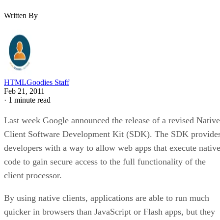
Written By
HTMLGoodies Staff
Feb 21, 2011
·
1 minute read
Last week Google announced the release of a revised Native
Client Software Development Kit (SDK). The SDK provide
developers with a way to allow web apps that execute nativ
code to gain secure access to the full functionality of the
client processor.
By using native clients, applications are able to run much
quicker in browsers than JavaScript or Flash apps, but they