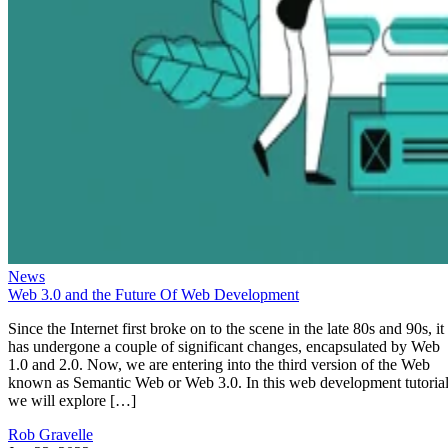
News
Web 3.0 and the Future Of Web Development
Since the Internet first broke on to the scene in the late 80s and 90s, it
has undergone a couple of significant changes, encapsulated by Web
1.0 and 2.0. Now, we are entering into the third version of the Web
known as Semantic Web or Web 3.0. In this web development tutorial
we will explore […]
Rob Gravelle