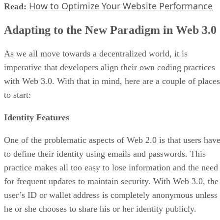
How to Optimize Your Website Performance
Read:
Adapting to the New Paradigm in Web 3.0
As we all move towards a decentralized world, it is
imperative that developers align their own coding practices
with Web 3.0. With that in mind, here are a couple of places
to start:
Identity Features
One of the problematic aspects of Web 2.0 is that users hav
to define their identity using emails and passwords. This
practice makes all too easy to lose information and the need
for frequent updates to maintain security. With Web 3.0, the
user’s ID or wallet address is completely anonymous unless
he or she chooses to share his or her identity publicly.