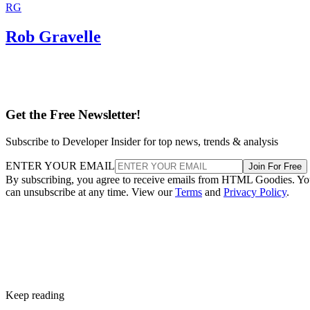
RG
Rob Gravelle
Get the Free Newsletter!
Subscribe to Developer Insider for top news, trends & analysis
ENTER YOUR EMAIL
Join For Free
By subscribing, you agree to receive emails from HTML Goodies. Y
can unsubscribe at any time. View our
Terms
and
Privacy Policy
.
Keep reading