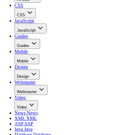
CSS
CSS
JavaScript
JavaScript
Guides
Guides
Mobile
Mobile
Design
Design
Webmaster
Webmaster
Video
Video
News
News
XML
XML
ASP
ASP
Java
Java
Database
Database