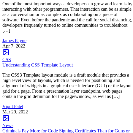
One of the most important ways a developer can grow and learn is by
interacting with other programmers. That interaction can be as simple
as a conversation or as complex as collaborating on a piece of
software. Even before the pandemic and the call for social distancing,
developers frequently turned to online communities to troubleshoot
[…]
James Payne
Apr 7, 2022
CSS
Understanding CSS Template Layout
The CSS3 Template layout module is a draft module that provides a
high-level view of layouts, which is needed for positioning and
alignment of widgets in a graphical user interface (GUI) or the layout
grid for a page. From a presentation layer standpoint, web pages
contain the grid definition for the page/window, as well as […]
Vipul Patel
Mar 29, 2022
News
Criminals Pay More for Code Signing Certificates Than for Guns or