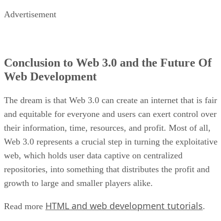
Advertisement
Conclusion to Web 3.0 and the Future Of
Web Development
The dream is that Web 3.0 can create an internet that is fair
and equitable for everyone and users can exert control over
their information, time, resources, and profit. Most of all,
Web 3.0 represents a crucial step in turning the exploitative
web, which holds user data captive on centralized
repositories, into something that distributes the profit and
growth to large and smaller players alike.
HTML and web development tutorials
Read more
.