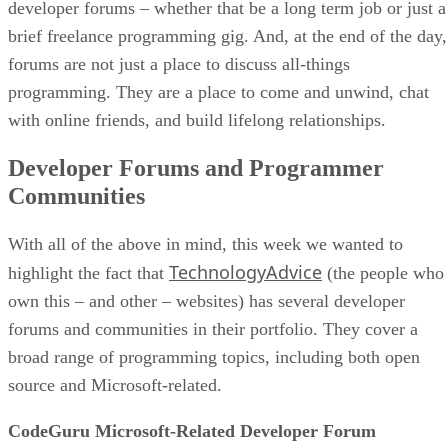
developer forums – whether that be a long term job or just a
brief freelance programming gig. And, at the end of the day,
forums are not just a place to discuss all-things
programming. They are a place to come and unwind, chat
with online friends, and build lifelong relationships.
Developer Forums and Programmer
Communities
With all of the above in mind, this week we wanted to
TechnologyAdvice
highlight the fact that
(the people who
own this – and other – websites) has several developer
forums and communities in their portfolio. They cover a
broad range of programming topics, including both open
source and Microsoft-related.
CodeGuru Microsoft-Related Developer Forum