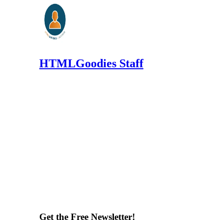
HTMLGoodies Staff
Get the Free Newsletter!