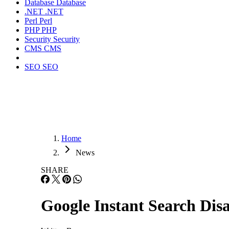
Database
Database
.NET
.NET
Perl
Perl
PHP
PHP
Security
Security
CMS
CMS
SEO
SEO
Home
News
SHARE
Google Instant Search Dis