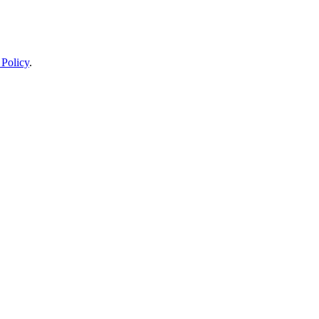
 Policy
.