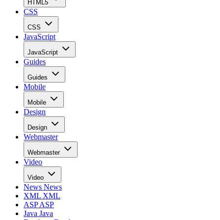
HTML5
CSS
CSS
JavaScript
JavaScript
Guides
Guides
Mobile
Mobile
Design
Design
Webmaster
Webmaster
Video
Video
News
News
XML
XML
ASP
ASP
Java
Java