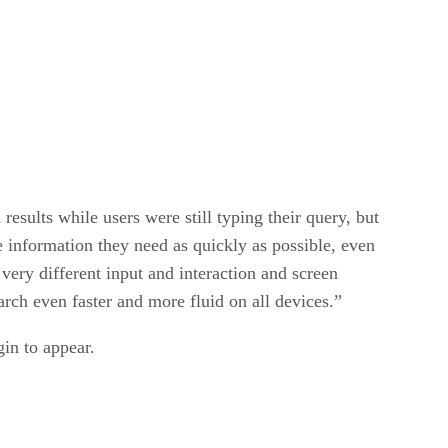
esults while users were still typing their query, but
e information they need as quickly as possible, even
ery different input and interaction and screen
rch even faster and more fluid on all devices.”
gin to appear.