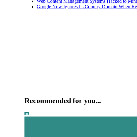
Web Content Management Systems Hacked to Mine
Google Now Ignores Its Country Domain When Ret
Recommended for you...