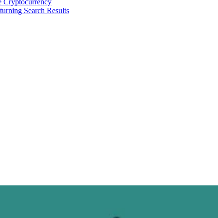
 Cryptocurrency
urning Search Results