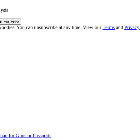
lysis
in For Free
Goodies. You can unsubscribe at any time. View our
Terms
and
Privacy
han for Guns or Passports