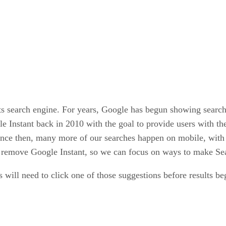
ts search engine. For years, Google has begun showing search r
 Instant back in 2010 with the goal to provide users with th
ince then, many more of our searches happen on mobile, with v
o remove Google Instant, so we can focus on ways to make Sea
s will need to click one of those suggestions before results be