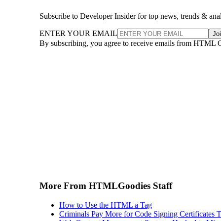
Subscribe to Developer Insider for top news, trends & ana
ENTER YOUR EMAIL
Jo
By subscribing, you agree to receive emails from HTML 
More From HTMLGoodies Staff
How to Use the HTML a Tag
Criminals Pay More for Code Signing Certificates T