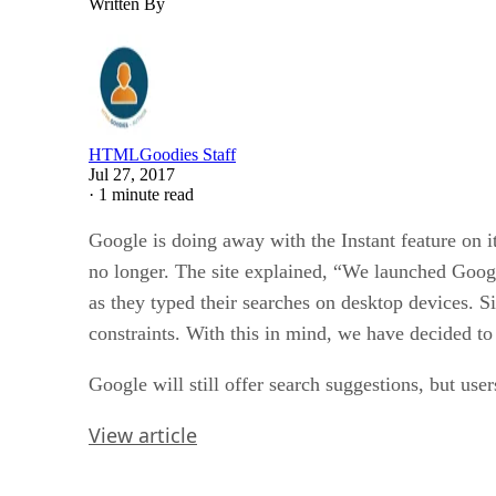
Written By
HTMLGoodies Staff
Jul 27, 2017
·
1 minute read
Google is doing away with the Instant feature on i
no longer. The site explained, “We launched Google
as they typed their searches on desktop devices. S
constraints. With this in mind, we have decided t
Google will still offer search suggestions, but user
View article