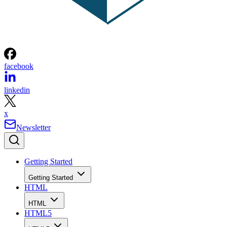
facebook
linkedin
x
Newsletter
Getting Started
Getting Started
HTML
HTML
HTML5