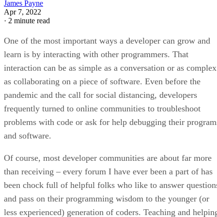
James Payne
Apr 7, 2022
·
2 minute read
One of the most important ways a developer can grow and
learn is by interacting with other programmers. That
interaction can be as simple as a conversation or as complex
as collaborating on a piece of software. Even before the
pandemic and the call for social distancing, developers
frequently turned to online communities to troubleshoot
problems with code or ask for help debugging their program
and software.
Of course, most developer communities are about far more
than receiving – every forum I have ever been a part of has
been chock full of helpful folks who like to answer question
and pass on their programming wisdom to the younger (or
less experienced) generation of coders. Teaching and helpin