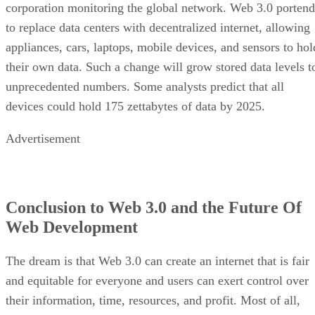
corporation monitoring the global network. Web 3.0 portend
to replace data centers with decentralized internet, allowing
appliances, cars, laptops, mobile devices, and sensors to hol
their own data. Such a change will grow stored data levels t
unprecedented numbers. Some analysts predict that all
devices could hold 175 zettabytes of data by 2025.
Advertisement
Conclusion to Web 3.0 and the Future Of
Web Development
The dream is that Web 3.0 can create an internet that is fair
and equitable for everyone and users can exert control over
their information, time, resources, and profit. Most of all,