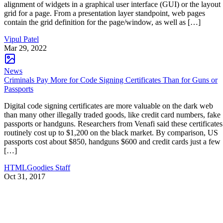
alignment of widgets in a graphical user interface (GUI) or the layout
grid for a page. From a presentation layer standpoint, web pages
contain the grid definition for the page/window, as well as […]
Vipul Patel
Mar 29, 2022
News
Criminals Pay More for Code Signing Certificates Than for Guns or
Passports
Digital code signing certificates are more valuable on the dark web
than many other illegally traded goods, like credit card numbers, fake
passports or handguns. Researchers from Venafi said these certificates
routinely cost up to $1,200 on the black market. By comparison, US
passports cost about $850, handguns $600 and credit cards just a few
[…]
HTMLGoodies Staff
Oct 31, 2017