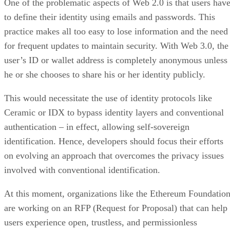
One of the problematic aspects of Web 2.0 is that users hav
to define their identity using emails and passwords. This
practice makes all too easy to lose information and the need
for frequent updates to maintain security. With Web 3.0, the
user’s ID or wallet address is completely anonymous unless
he or she chooses to share his or her identity publicly.
This would necessitate the use of identity protocols like
Ceramic or IDX to bypass identity layers and conventional
authentication – in effect, allowing self-sovereign
identification. Hence, developers should focus their efforts
on evolving an approach that overcomes the privacy issues
involved with conventional identification.
At this moment, organizations like the Ethereum Foundatio
are working on an RFP (Request for Proposal) that can help
users experience open, trustless, and permissionless