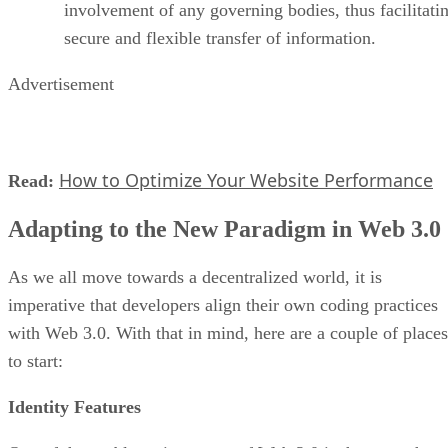
involvement of any governing bodies, thus facilitati
secure and flexible transfer of information.
Advertisement
How to Optimize Your Website Performance
Read:
Adapting to the New Paradigm in Web 3.0
As we all move towards a decentralized world, it is
imperative that developers align their own coding practices
with Web 3.0. With that in mind, here are a couple of places
to start:
Identity Features