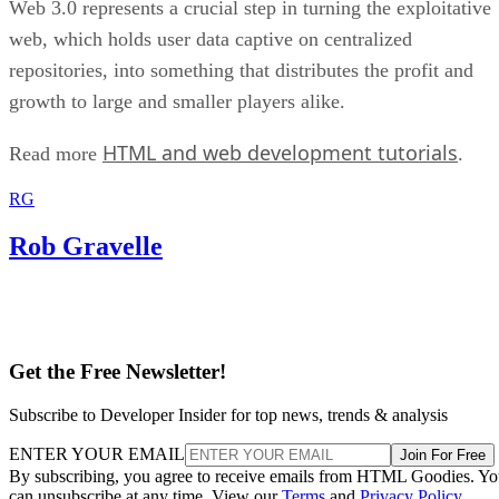
Web 3.0 represents a crucial step in turning the exploitative
web, which holds user data captive on centralized
repositories, into something that distributes the profit and
growth to large and smaller players alike.
HTML and web development tutorials
Read more
.
RG
Rob Gravelle
Get the Free Newsletter!
Subscribe to Developer Insider for top news, trends & analysis
ENTER YOUR EMAIL
Join For Free
By subscribing, you agree to receive emails from HTML Goodies. Y
can unsubscribe at any time. View our
Terms
and
Privacy Policy
.