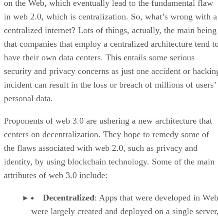
on the Web, which eventually lead to the fundamental flaw
in web 2.0, which is centralization. So, what’s wrong with a
centralized internet? Lots of things, actually, the main being
that companies that employ a centralized architecture tend t
have their own data centers. This entails some serious
security and privacy concerns as just one accident or hackin
incident can result in the loss or breach of millions of users’
personal data.
Proponents of web 3.0 are ushering a new architecture that
centers on decentralization. They hope to remedy some of
the flaws associated with web 2.0, such as privacy and
identity, by using blockchain technology. Some of the main
attributes of web 3.0 include:
Decentralized
: Apps that were developed in Web
were largely created and deployed on a single server