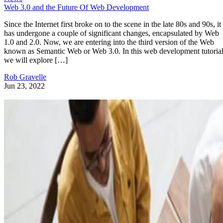
Web 3.0 and the Future Of Web Development
Since the Internet first broke on to the scene in the late 80s and 90s, it
has undergone a couple of significant changes, encapsulated by Web
1.0 and 2.0. Now, we are entering into the third version of the Web
known as Semantic Web or Web 3.0. In this web development tutorial
we will explore […]
Rob Gravelle
Jun 23, 2022