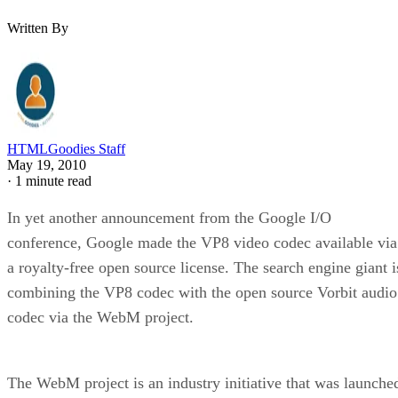
Written By
HTMLGoodies Staff
May 19, 2010
·
1 minute read
In yet another announcement from the Google I/O
conference, Google made the VP8 video codec available via
a royalty-free open source license. The search engine giant i
combining the VP8 codec with the open source Vorbit audio
codec via the WebM project.
The WebM project is an industry initiative that was launche