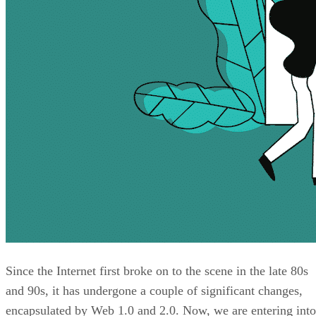
Since the Internet first broke on to the scene in the late 80s
and 90s, it has undergone a couple of significant changes,
encapsulated by Web 1.0 and 2.0. Now, we are entering into