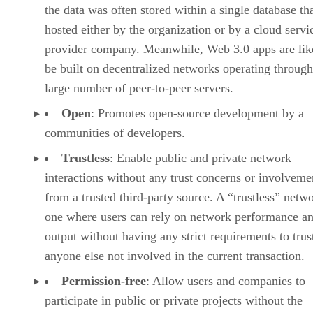
the data was often stored within a single database th
hosted either by the organization or by a cloud servi
provider company. Meanwhile, Web 3.0 apps are lik
be built on decentralized networks operating through
large number of peer-to-peer servers.
Open
: Promotes open-source development by a
communities of developers.
Trustless
: Enable public and private network
interactions without any trust concerns or involveme
from a trusted third-party source. A “trustless” netwo
one where users can rely on network performance a
output without having any strict requirements to trus
anyone else not involved in the current transaction.
Permission-free
: Allow users and companies to
participate in public or private projects without the