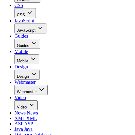
CSS
CSS
JavaScript
JavaScript
Guides
Guides
Mobile
Mobile
Design
Design
Webmaster
Webmaster
Video
Video
News
News
XML
XML
ASP
ASP
Java
Java
Database
Database