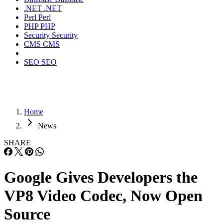
.NET
.NET
Perl
Perl
PHP
PHP
Security
Security
CMS
CMS
SEO
SEO
Home
News
SHARE
Google Gives Developers the
VP8 Video Codec, Now Open
Source