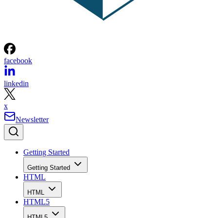
facebook
linkedin
x
Newsletter
Getting Started
Getting Started
HTML
HTML
HTML5
HTML5