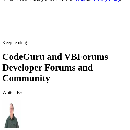
Keep reading
CodeGuru and VBForums
Developer Forums and
Community
Written By