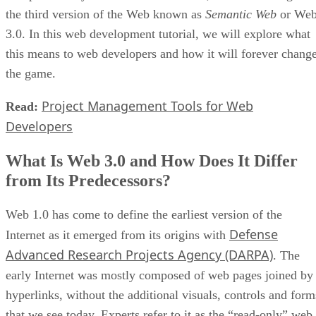
the third version of the Web known as
Semantic Web
or We
3.0. In this web development tutorial, we will explore what
this means to web developers and how it will forever chang
the game.
Project Management Tools for Web
Read:
Developers
What Is Web 3.0 and How Does It Differ
from Its Predecessors?
Web 1.0 has come to define the earliest version of the
Defense
Internet as it emerged from its origins with
Advanced Research Projects Agency (DARPA)
. The
early Internet was mostly composed of web pages joined by
hyperlinks, without the additional visuals, controls and form
that we see today. Experts refer to it as the “read-only” web