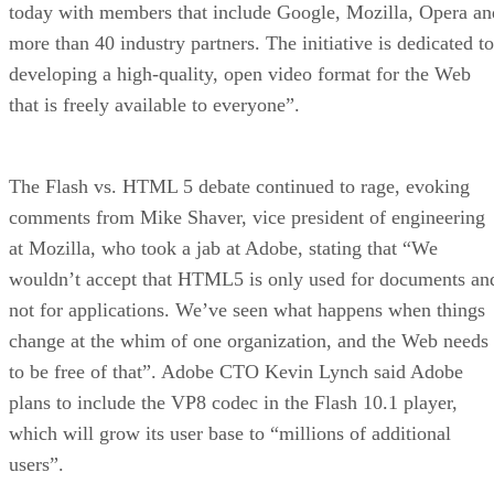
today with members that include Google, Mozilla, Opera an
more than 40 industry partners. The initiative is dedicated to
developing a high-quality, open video format for the Web
that is freely available to everyone”.
The Flash vs. HTML 5 debate continued to rage, evoking
comments from Mike Shaver, vice president of engineering
at Mozilla, who took a jab at Adobe, stating that “We
wouldn’t accept that HTML5 is only used for documents an
not for applications. We’ve seen what happens when things
change at the whim of one organization, and the Web needs
to be free of that”. Adobe CTO Kevin Lynch said Adobe
plans to include the VP8 codec in the Flash 10.1 player,
which will grow its user base to “millions of additional
users”.