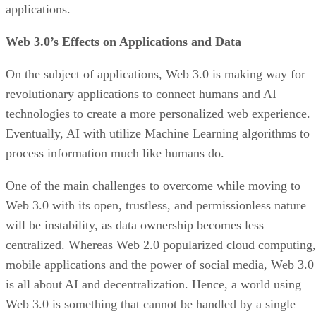
applications.
Web 3.0’s Effects on Applications and Data
On the subject of applications, Web 3.0 is making way for
revolutionary applications to connect humans and AI
technologies to create a more personalized web experience.
Eventually, AI with utilize Machine Learning algorithms to
process information much like humans do.
One of the main challenges to overcome while moving to
Web 3.0 with its open, trustless, and permissionless nature
will be instability, as data ownership becomes less
centralized. Whereas Web 2.0 popularized cloud computing,
mobile applications and the power of social media, Web 3.0
is all about AI and decentralization. Hence, a world using
Web 3.0 is something that cannot be handled by a single