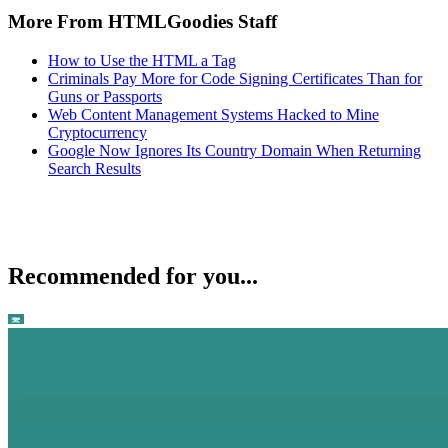
More From HTMLGoodies Staff
How to Use the HTML a Tag
Criminals Pay More for Code Signing Certificates Than for
Guns or Passports
Web Content Management Systems Hacked to Mine
Cryptocurrency
Google Now Ignores Its Country Domain When Returning
Search Results
Recommended for you...