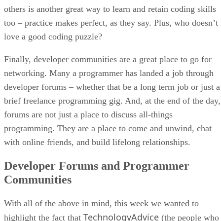
others is another great way to learn and retain coding skills
too – practice makes perfect, as they say. Plus, who doesn’t
love a good coding puzzle?
Finally, developer communities are a great place to go for
networking. Many a programmer has landed a job through
developer forums – whether that be a long term job or just a
brief freelance programming gig. And, at the end of the day,
forums are not just a place to discuss all-things
programming. They are a place to come and unwind, chat
with online friends, and build lifelong relationships.
Developer Forums and Programmer
Communities
With all of the above in mind, this week we wanted to
TechnologyAdvice
highlight the fact that
(the people who