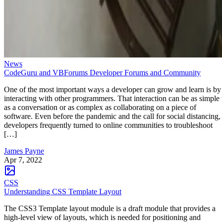
News
CodeGuru and VBForums Developer Forums and Community
One of the most important ways a developer can grow and learn is by
interacting with other programmers. That interaction can be as simple
as a conversation or as complex as collaborating on a piece of
software. Even before the pandemic and the call for social distancing,
developers frequently turned to online communities to troubleshoot
[…]
James Payne
Apr 7, 2022
CSS
Understanding CSS Template Layout
The CSS3 Template layout module is a draft module that provides a
high-level view of layouts, which is needed for positioning and