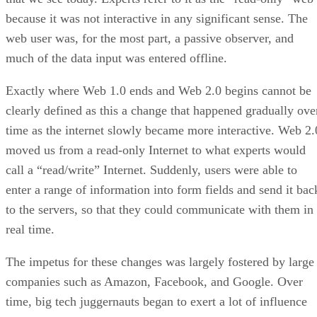
because it was not interactive in any significant sense. The
web user was, for the most part, a passive observer, and
much of the data input was entered offline.
Exactly where Web 1.0 ends and Web 2.0 begins cannot be
clearly defined as this a change that happened gradually ove
time as the internet slowly became more interactive. Web 2.
moved us from a read-only Internet to what experts would
call a “read/write” Internet. Suddenly, users were able to
enter a range of information into form fields and send it bac
to the servers, so that they could communicate with them in
real time.
The impetus for these changes was largely fostered by large
companies such as Amazon, Facebook, and Google. Over
time, big tech juggernauts began to exert a lot of influence