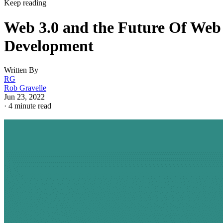
Keep reading
Web 3.0 and the Future Of Web
Development
Written By
RG
Rob Gravelle
Jun 23, 2022
·
4 minute read