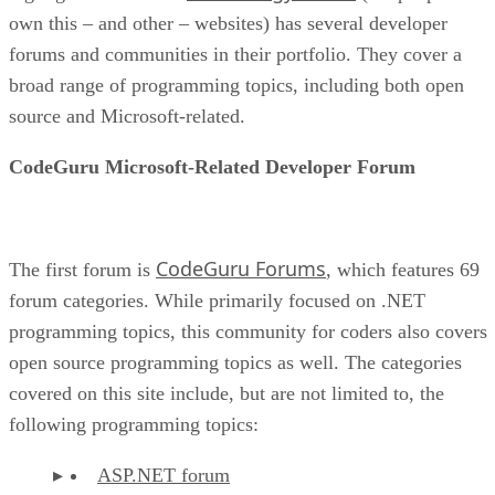
own this – and other – websites) has several developer
forums and communities in their portfolio. They cover a
broad range of programming topics, including both open
source and Microsoft-related.
CodeGuru Microsoft-Related Developer Forum
CodeGuru Forums
The first forum is
, which features 69
forum categories. While primarily focused on .NET
programming topics, this community for coders also covers
open source programming topics as well. The categories
covered on this site include, but are not limited to, the
following programming topics:
ASP.NET forum