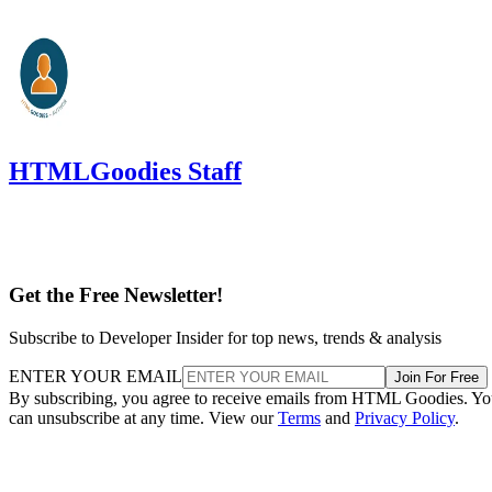
HTMLGoodies Staff
Get the Free Newsletter!
Subscribe to Developer Insider for top news, trends & analysis
ENTER YOUR EMAIL
Join For Free
By subscribing, you agree to receive emails from HTML Goodies. Y
can unsubscribe at any time. View our
Terms
and
Privacy Policy
.