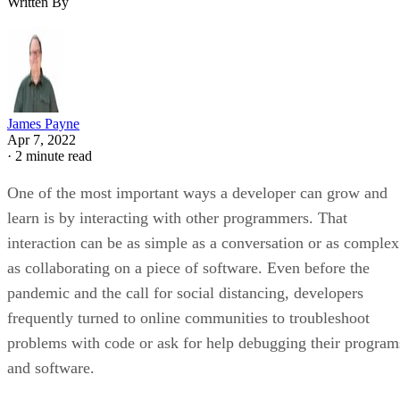
Written By
James Payne
Apr 7, 2022
·
2 minute read
One of the most important ways a developer can grow and
learn is by interacting with other programmers. That
interaction can be as simple as a conversation or as complex
as collaborating on a piece of software. Even before the
pandemic and the call for social distancing, developers
frequently turned to online communities to troubleshoot
problems with code or ask for help debugging their program
and software.