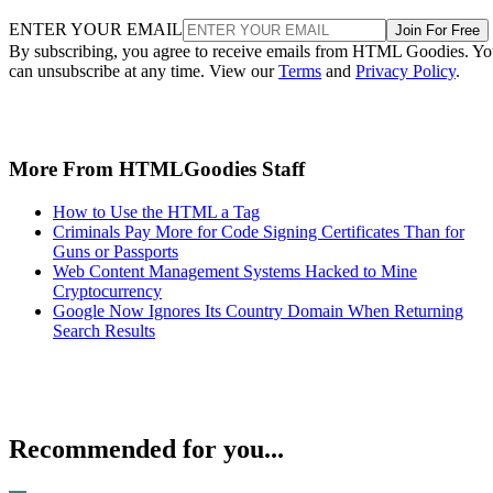
ENTER YOUR EMAIL
Join For Free
By subscribing, you agree to receive emails from HTML Goodies. Y
can unsubscribe at any time. View our
Terms
and
Privacy Policy
.
More From HTMLGoodies Staff
How to Use the HTML a Tag
Criminals Pay More for Code Signing Certificates Than for
Guns or Passports
Web Content Management Systems Hacked to Mine
Cryptocurrency
Google Now Ignores Its Country Domain When Returning
Search Results
Recommended for you...