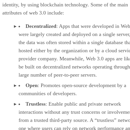
identity, by using blockchain technology. Some of the main
attributes of web 3.0 include:
Decentralized
: Apps that were developed in Web
were largely created and deployed on a single server
the data was often stored within a single database th
hosted either by the organization or by a cloud servi
provider company. Meanwhile, Web 3.0 apps are lik
be built on decentralized networks operating through
large number of peer-to-peer servers.
Open
: Promotes open-source development by a
communities of developers.
Trustless
: Enable public and private network
interactions without any trust concerns or involveme
from a trusted third-party source. A “trustless” netwo
one where users can rely on network performance a