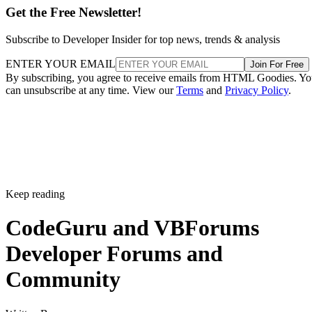
Get the Free Newsletter!
Subscribe to Developer Insider for top news, trends & analysis
ENTER YOUR EMAIL
Join For Free
By subscribing, you agree to receive emails from HTML Goodies. Y
can unsubscribe at any time. View our
Terms
and
Privacy Policy
.
Keep reading
CodeGuru and VBForums
Developer Forums and
Community