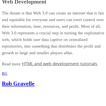
Web Development
The dream is that Web 3.0 can create an internet that is fair
and equitable for everyone and users can exert control over
their information, time, resources, and profit. Most of all,
Web 3.0 represents a crucial step in turning the exploitative
web, which holds user data captive on centralized
repositories, into something that distributes the profit and
growth to large and smaller players alike.
HTML and web development tutorials
Read more
.
RG
Rob Gravelle