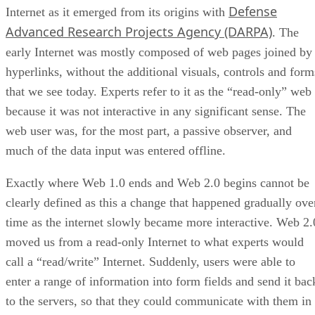
Defense
Internet as it emerged from its origins with
Advanced Research Projects Agency (DARPA)
. The
early Internet was mostly composed of web pages joined by
hyperlinks, without the additional visuals, controls and form
that we see today. Experts refer to it as the “read-only” web
because it was not interactive in any significant sense. The
web user was, for the most part, a passive observer, and
much of the data input was entered offline.
Exactly where Web 1.0 ends and Web 2.0 begins cannot be
clearly defined as this a change that happened gradually ove
time as the internet slowly became more interactive. Web 2.
moved us from a read-only Internet to what experts would
call a “read/write” Internet. Suddenly, users were able to
enter a range of information into form fields and send it bac
to the servers, so that they could communicate with them in