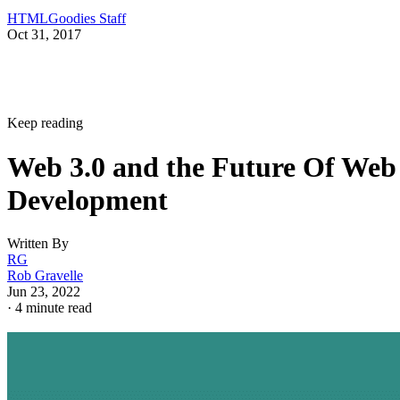
HTMLGoodies Staff
Oct 31, 2017
Keep reading
Web 3.0 and the Future Of Web
Development
Written By
RG
Rob Gravelle
Jun 23, 2022
·
4 minute read