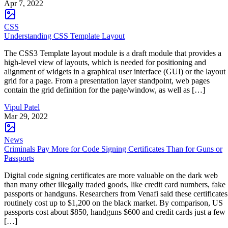
Apr 7, 2022
CSS
Understanding CSS Template Layout
The CSS3 Template layout module is a draft module that provides a
high-level view of layouts, which is needed for positioning and
alignment of widgets in a graphical user interface (GUI) or the layout
grid for a page. From a presentation layer standpoint, web pages
contain the grid definition for the page/window, as well as […]
Vipul Patel
Mar 29, 2022
News
Criminals Pay More for Code Signing Certificates Than for Guns or
Passports
Digital code signing certificates are more valuable on the dark web
than many other illegally traded goods, like credit card numbers, fake
passports or handguns. Researchers from Venafi said these certificates
routinely cost up to $1,200 on the black market. By comparison, US
passports cost about $850, handguns $600 and credit cards just a few
[…]