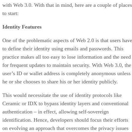
with Web 3.0. With that in mind, here are a couple of places
to start:
Identity Features
One of the problematic aspects of Web 2.0 is that users hav
to define their identity using emails and passwords. This
practice makes all too easy to lose information and the need
for frequent updates to maintain security. With Web 3.0, the
user’s ID or wallet address is completely anonymous unless
he or she chooses to share his or her identity publicly.
This would necessitate the use of identity protocols like
Ceramic or IDX to bypass identity layers and conventional
authentication – in effect, allowing self-sovereign
identification. Hence, developers should focus their efforts
on evolving an approach that overcomes the privacy issues