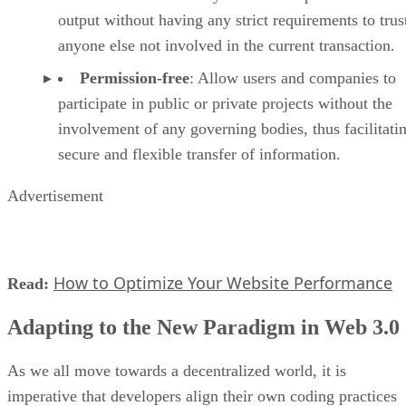
output without having any strict requirements to trus
anyone else not involved in the current transaction.
Permission-free
: Allow users and companies to
participate in public or private projects without the
involvement of any governing bodies, thus facilitati
secure and flexible transfer of information.
Advertisement
How to Optimize Your Website Performance
Read:
Adapting to the New Paradigm in Web 3.0
As we all move towards a decentralized world, it is
imperative that developers align their own coding practices