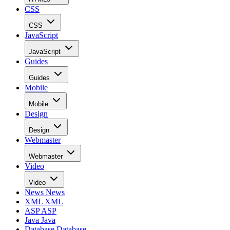
CSS
CSS
JavaScript
JavaScript
Guides
Guides
Mobile
Mobile
Design
Design
Webmaster
Webmaster
Video
Video
News
News
XML
XML
ASP
ASP
Java
Java
Database
Database