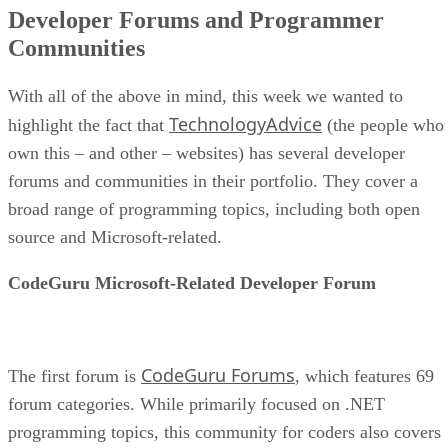
Developer Forums and Programmer
Communities
With all of the above in mind, this week we wanted to
TechnologyAdvice
highlight the fact that
(the people who
own this – and other – websites) has several developer
forums and communities in their portfolio. They cover a
broad range of programming topics, including both open
source and Microsoft-related.
CodeGuru Microsoft-Related Developer Forum
CodeGuru Forums
The first forum is
, which features 69
forum categories. While primarily focused on .NET
programming topics, this community for coders also covers