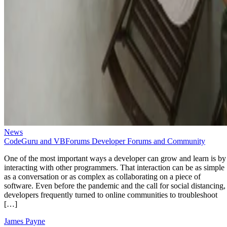
News
CodeGuru and VBForums Developer Forums and Community
One of the most important ways a developer can grow and learn is by
interacting with other programmers. That interaction can be as simple
as a conversation or as complex as collaborating on a piece of
software. Even before the pandemic and the call for social distancing,
developers frequently turned to online communities to troubleshoot
[…]
James Payne