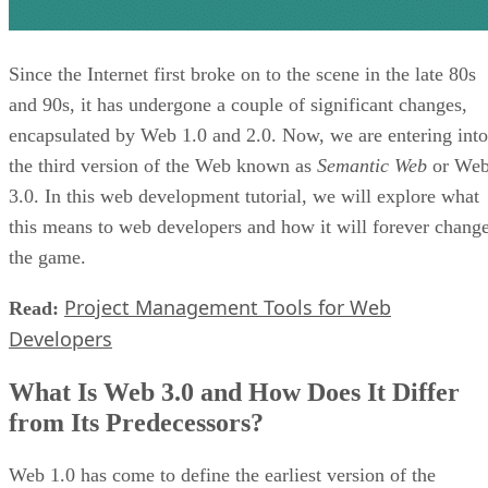
Since the Internet first broke on to the scene in the late 80s
and 90s, it has undergone a couple of significant changes,
encapsulated by Web 1.0 and 2.0. Now, we are entering into
the third version of the Web known as
Semantic Web
or We
3.0. In this web development tutorial, we will explore what
this means to web developers and how it will forever chang
the game.
Project Management Tools for Web
Read:
Developers
What Is Web 3.0 and How Does It Differ
from Its Predecessors?
Web 1.0 has come to define the earliest version of the