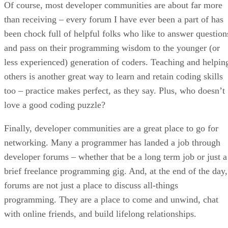
Of course, most developer communities are about far more
than receiving – every forum I have ever been a part of has
been chock full of helpful folks who like to answer question
and pass on their programming wisdom to the younger (or
less experienced) generation of coders. Teaching and helpin
others is another great way to learn and retain coding skills
too – practice makes perfect, as they say. Plus, who doesn’t
love a good coding puzzle?
Finally, developer communities are a great place to go for
networking. Many a programmer has landed a job through
developer forums – whether that be a long term job or just a
brief freelance programming gig. And, at the end of the day,
forums are not just a place to discuss all-things
programming. They are a place to come and unwind, chat
with online friends, and build lifelong relationships.