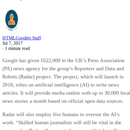
HTMLGoodies Staff
Jul 7, 2017
·
1 minute read
Google has given £622,000 to the UK’s Press Association
(PA) news agency for the group’s Reporters and Data and
Robots (Radar) project. The project, which will launch in
2018, relies on artificial intelligence (AI) to write news
articles. It will provide media outlets with up to 30,000 loca
news stories a month based on official open data sources.
Radar will also employ five humans to oversee the AI’s
work. “Skilled human journalists will still be vital in the