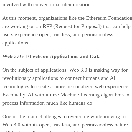
involved with conventional identification.
At this moment, organizations like the Ethereum Foundatio
are working on an RFP (Request for Proposal) that can help
users experience open, trustless, and permissionless
applications.
Web 3.0’s Effects on Applications and Data
On the subject of applications, Web 3.0 is making way for
revolutionary applications to connect humans and AI
technologies to create a more personalized web experience.
Eventually, AI with utilize Machine Learning algorithms to
process information much like humans do.
One of the main challenges to overcome while moving to
Web 3.0 with its open, trustless, and permissionless nature