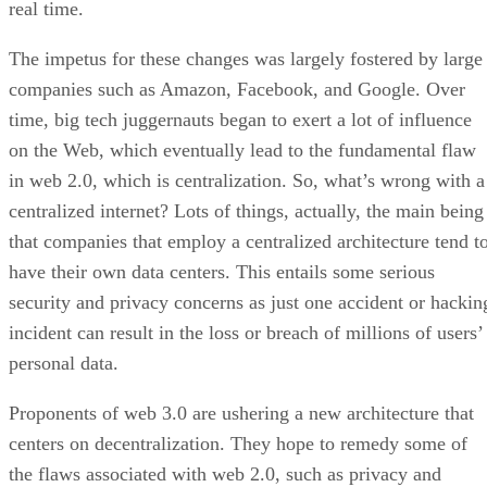
real time.
The impetus for these changes was largely fostered by large
companies such as Amazon, Facebook, and Google. Over
time, big tech juggernauts began to exert a lot of influence
on the Web, which eventually lead to the fundamental flaw
in web 2.0, which is centralization. So, what’s wrong with a
centralized internet? Lots of things, actually, the main being
that companies that employ a centralized architecture tend t
have their own data centers. This entails some serious
security and privacy concerns as just one accident or hackin
incident can result in the loss or breach of millions of users’
personal data.
Proponents of web 3.0 are ushering a new architecture that
centers on decentralization. They hope to remedy some of
the flaws associated with web 2.0, such as privacy and