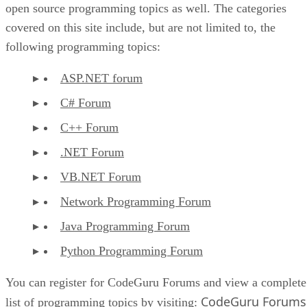
open source programming topics as well. The categories
covered on this site include, but are not limited to, the
following programming topics:
ASP.NET forum
C# Forum
C++ Forum
.NET Forum
VB.NET Forum
Network Programming Forum
Java Programming Forum
Python Programming Forum
You can register for CodeGuru Forums and view a complete
CodeGuru Forums
list of programming topics by visiting: