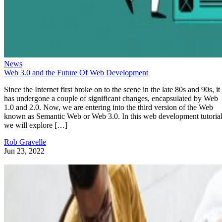
News
Web 3.0 and the Future Of Web Development
Since the Internet first broke on to the scene in the late 80s and 90s, it
has undergone a couple of significant changes, encapsulated by Web
1.0 and 2.0. Now, we are entering into the third version of the Web
known as Semantic Web or Web 3.0. In this web development tutorial
we will explore […]
Rob Gravelle
Jun 23, 2022