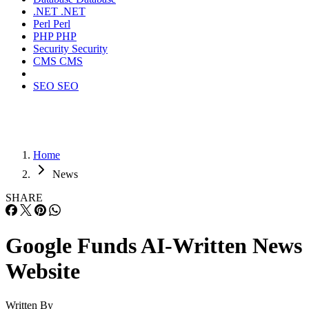
.NET
.NET
Perl
Perl
PHP
PHP
Security
Security
CMS
CMS
SEO
SEO
Home
News
SHARE
Google Funds AI-Written News
Website
Written By