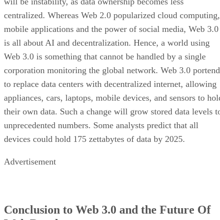
will be instability, as data ownership becomes less
centralized. Whereas Web 2.0 popularized cloud computing,
mobile applications and the power of social media, Web 3.0
is all about AI and decentralization. Hence, a world using
Web 3.0 is something that cannot be handled by a single
corporation monitoring the global network. Web 3.0 portend
to replace data centers with decentralized internet, allowing
appliances, cars, laptops, mobile devices, and sensors to hol
their own data. Such a change will grow stored data levels t
unprecedented numbers. Some analysts predict that all
devices could hold 175 zettabytes of data by 2025.
Advertisement
Conclusion to Web 3.0 and the Future Of