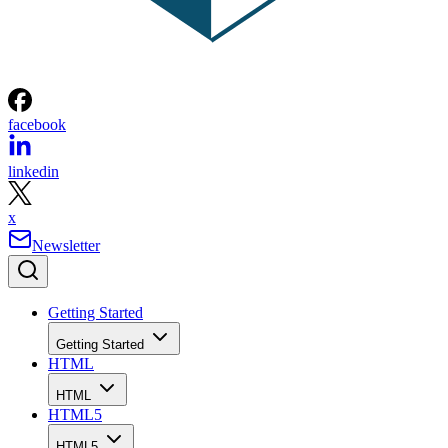
facebook
linkedin
x
Newsletter
Getting Started
Getting Started
HTML
HTML
HTML5
HTML5