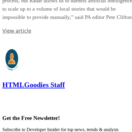
process, but Radar allows us to harness artificial intelligenc
to scale up to a volume of local stories that would be
impossible to provide manually,” said PA editor Pete Clifton
View article
HTMLGoodies Staff
Get the Free Newsletter!
Subscribe to Developer Insider for top news, trends & analysis