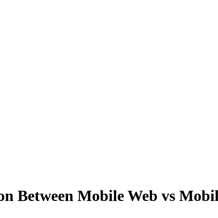
tion Between Mobile Web vs Mob