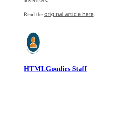
advertisers.
original article here
Read the
.
HTMLGoodies Staff