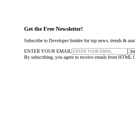
Get the Free Newsletter!
Subscribe to Developer Insider for top news, trends & ana
ENTER YOUR EMAIL
Jo
By subscribing, you agree to receive emails from HTML 