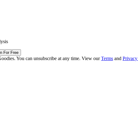
lysis
in For Free
Goodies. You can unsubscribe at any time. View our
Terms
and
Privacy