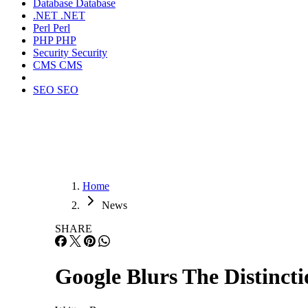
Database
Database
.NET
.NET
Perl
Perl
PHP
PHP
Security
Security
CMS
CMS
SEO
SEO
Home
News
SHARE
Google Blurs The Distinc