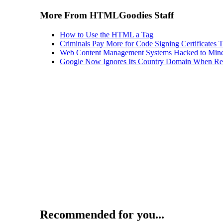
More From HTMLGoodies Staff
How to Use the HTML a Tag
Criminals Pay More for Code Signing Certificates T
Web Content Management Systems Hacked to Mine
Google Now Ignores Its Country Domain When Ret
Recommended for you...