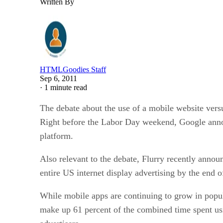
Written By
HTMLGoodies Staff
Sep 6, 2011
·
1 minute read
The debate about the use of a mobile website vers
Right before the Labor Day weekend, Google anno
platform.
Also relevant to the debate, Flurry recently annou
entire US internet display advertising by the end o
While mobile apps are continuing to grow in popul
make up 61 percent of the combined time spent usi