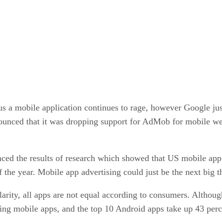
us a mobile application continues to rage, however Google jus
unced that it was dropping support for AdMob for mobile we
nced the results of research which showed that US mobile app 
f the year. Mobile app advertising could just be the next big 
arity, all apps are not equal according to consumers. Althou
ng mobile apps, and the top 10 Android apps take up 43 percen