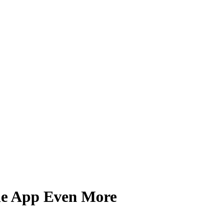
ile App Even More