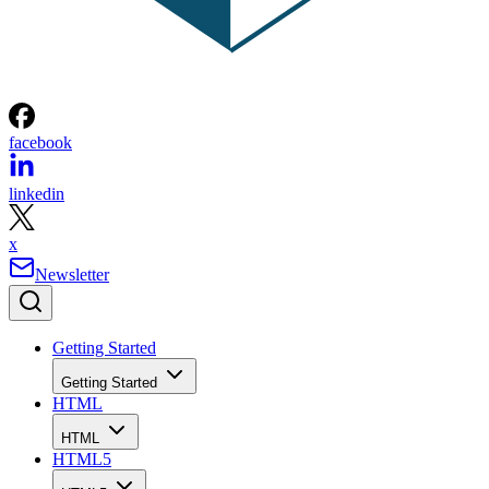
facebook
linkedin
x
Newsletter
Getting Started
Getting Started
HTML
HTML
HTML5