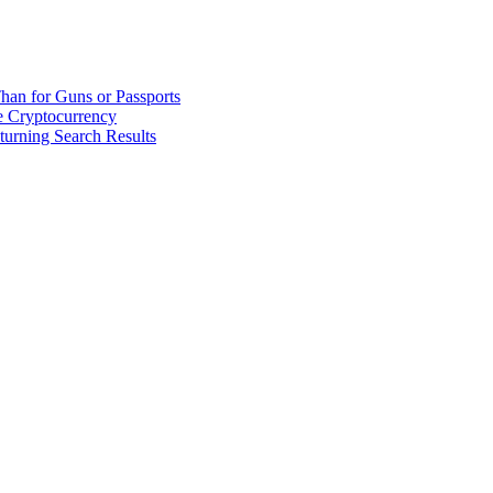
han for Guns or Passports
 Cryptocurrency
urning Search Results