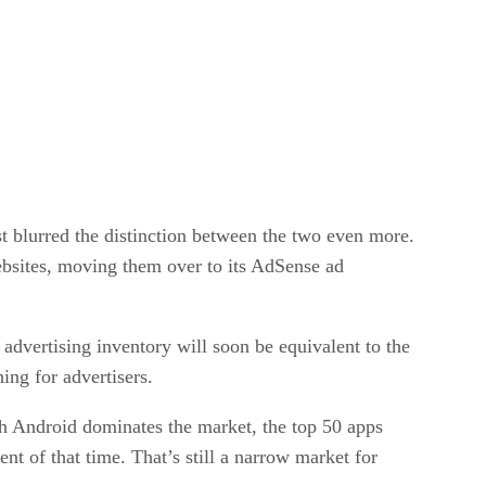
t blurred the distinction between the two even more.
bsites, moving them over to its AdSense ad
advertising inventory will soon be equivalent to the
thing for advertisers.
gh Android dominates the market, the top 50 apps
t of that time. That’s still a narrow market for