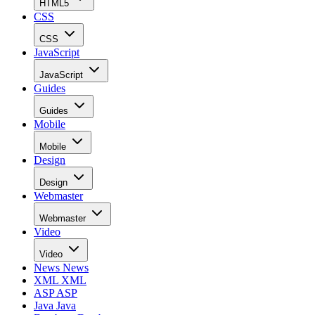
HTML5
CSS
CSS
JavaScript
JavaScript
Guides
Guides
Mobile
Mobile
Design
Design
Webmaster
Webmaster
Video
Video
News
News
XML
XML
ASP
ASP
Java
Java