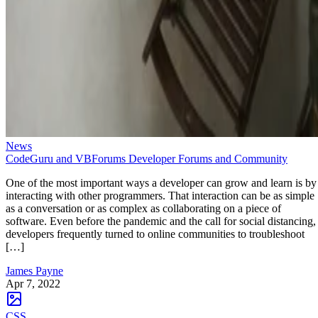
News
CodeGuru and VBForums Developer Forums and Community
One of the most important ways a developer can grow and learn is by
interacting with other programmers. That interaction can be as simple
as a conversation or as complex as collaborating on a piece of
software. Even before the pandemic and the call for social distancing,
developers frequently turned to online communities to troubleshoot
[…]
James Payne
Apr 7, 2022
CSS