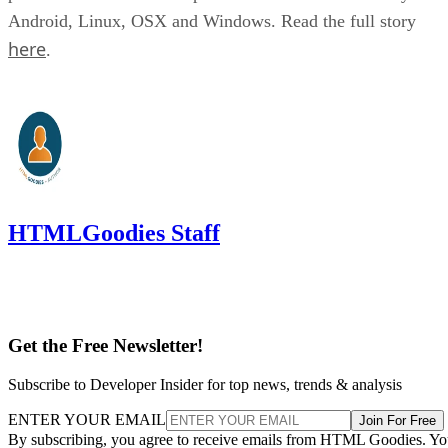
Android, Linux, OSX and Windows. Read the full story
here
.
HTMLGoodies Staff
Get the Free Newsletter!
Subscribe to Developer Insider for top news, trends & analysis
ENTER YOUR EMAIL
Join For Free
By subscribing, you agree to receive emails from HTML Goodies. Y