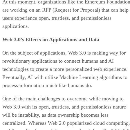
At this moment, organizations like the Ethereum Foundatio
are working on an RFP (Request for Proposal) that can help
users experience open, trustless, and permissionless
applications.
Web 3.0’s Effects on Applications and Data
On the subject of applications, Web 3.0 is making way for
revolutionary applications to connect humans and AI
technologies to create a more personalized web experience.
Eventually, AI with utilize Machine Learning algorithms to
process information much like humans do.
One of the main challenges to overcome while moving to
Web 3.0 with its open, trustless, and permissionless nature
will be instability, as data ownership becomes less
centralized. Whereas Web 2.0 popularized cloud computing,