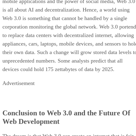
mobile applications and the power of social media, Web 3.0
is all about AI and decentralization. Hence, a world using
Web 3.0 is something that cannot be handled by a single
corporation monitoring the global network. Web 3.0 portend
to replace data centers with decentralized internet, allowing
appliances, cars, laptops, mobile devices, and sensors to hol
their own data. Such a change will grow stored data levels t
unprecedented numbers. Some analysts predict that all
devices could hold 175 zettabytes of data by 2025.
Advertisement
Conclusion to Web 3.0 and the Future Of
Web Development
The dream is that Web 3.0 can create an internet that is fair