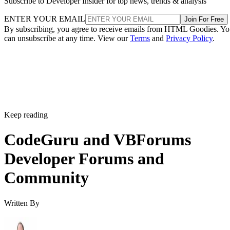
Subscribe to Developer Insider for top news, trends & analysis
ENTER YOUR EMAIL
Join For Free
By subscribing, you agree to receive emails from HTML Goodies. Y
can unsubscribe at any time. View our
Terms
and
Privacy Policy
.
Keep reading
CodeGuru and VBForums
Developer Forums and
Community
Written By