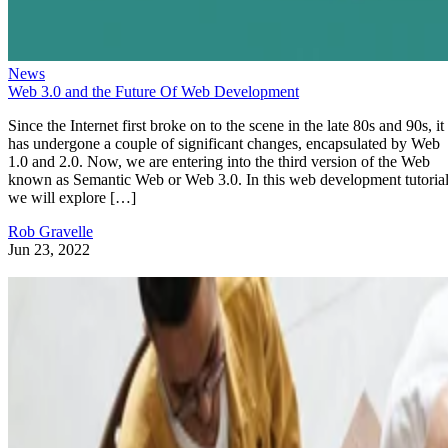
News
Web 3.0 and the Future Of Web Development
Since the Internet first broke on to the scene in the late 80s and 90s, it
has undergone a couple of significant changes, encapsulated by Web
1.0 and 2.0. Now, we are entering into the third version of the Web
known as Semantic Web or Web 3.0. In this web development tutorial
we will explore […]
Rob Gravelle
Jun 23, 2022