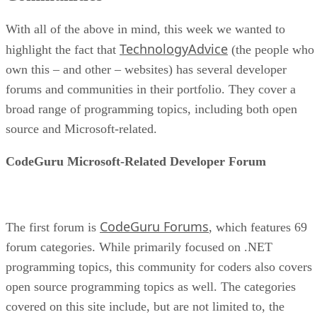
With all of the above in mind, this week we wanted to
TechnologyAdvice
highlight the fact that
(the people who
own this – and other – websites) has several developer
forums and communities in their portfolio. They cover a
broad range of programming topics, including both open
source and Microsoft-related.
CodeGuru Microsoft-Related Developer Forum
CodeGuru Forums
The first forum is
, which features 69
forum categories. While primarily focused on .NET
programming topics, this community for coders also covers
open source programming topics as well. The categories
covered on this site include, but are not limited to, the