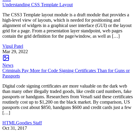
Understanding CSS Template Layout
The CSS3 Template layout module is a draft module that provides a
high-level view of layouts, which is needed for positioning and
alignment of widgets in a graphical user interface (GUI) or the layout
grid for a page. From a presentation layer standpoint, web pages
contain the grid definition for the page/window, as well as […]
Vipul Patel
Mar 29, 2022
News
Criminals Pay More for Code Signing Certificates Than for Guns or
Passports
Digital code signing certificates are more valuable on the dark web
than many other illegally traded goods, like credit card numbers, fake
passports or handguns. Researchers from Venafi said these certificates
routinely cost up to $1,200 on the black market. By comparison, US
passports cost about $850, handguns $600 and credit cards just a few
[…]
HTMLGoodies Staff
Oct 31, 2017