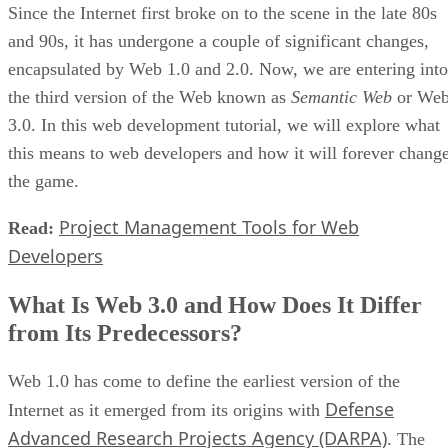
Since the Internet first broke on to the scene in the late 80s
and 90s, it has undergone a couple of significant changes,
encapsulated by Web 1.0 and 2.0. Now, we are entering into
the third version of the Web known as
Semantic Web
or We
3.0. In this web development tutorial, we will explore what
this means to web developers and how it will forever chang
the game.
Project Management Tools for Web
Read:
Developers
What Is Web 3.0 and How Does It Differ
from Its Predecessors?
Web 1.0 has come to define the earliest version of the
Defense
Internet as it emerged from its origins with
Advanced Research Projects Agency (DARPA)
. The