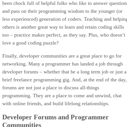
been chock full of helpful folks who like to answer question
and pass on their programming wisdom to the younger (or
less experienced) generation of coders. Teaching and helpin
others is another great way to learn and retain coding skills
too – practice makes perfect, as they say. Plus, who doesn’t
love a good coding puzzle?
Finally, developer communities are a great place to go for
networking. Many a programmer has landed a job through
developer forums – whether that be a long term job or just a
brief freelance programming gig. And, at the end of the day,
forums are not just a place to discuss all-things
programming. They are a place to come and unwind, chat
with online friends, and build lifelong relationships.
Developer Forums and Programmer
Communities