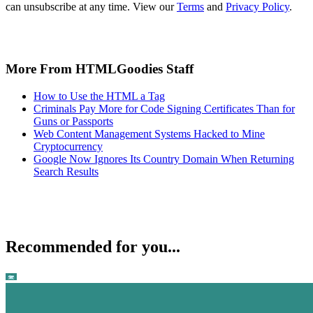
can unsubscribe at any time. View our
Terms
and
Privacy Policy
.
More From HTMLGoodies Staff
How to Use the HTML a Tag
Criminals Pay More for Code Signing Certificates Than for
Guns or Passports
Web Content Management Systems Hacked to Mine
Cryptocurrency
Google Now Ignores Its Country Domain When Returning
Search Results
Recommended for you...