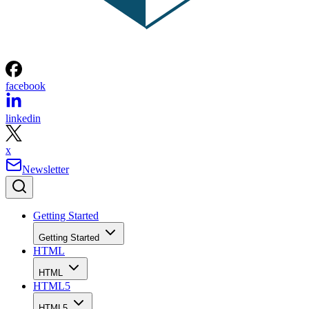
facebook
linkedin
x
Newsletter
Getting Started
Getting Started
HTML
HTML
HTML5
HTML5