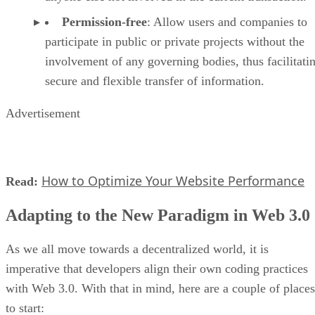
Permission-free
: Allow users and companies to
participate in public or private projects without the
involvement of any governing bodies, thus facilitati
secure and flexible transfer of information.
Advertisement
How to Optimize Your Website Performance
Read:
Adapting to the New Paradigm in Web 3.0
As we all move towards a decentralized world, it is
imperative that developers align their own coding practices
with Web 3.0. With that in mind, here are a couple of places
to start: