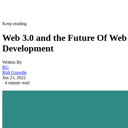
Keep reading
Web 3.0 and the Future Of Web
Development
Written By
RG
Rob Gravelle
Jun 23, 2022
·
4 minute read