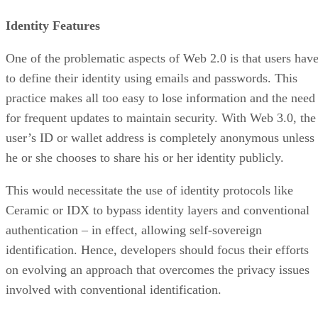
Identity Features
One of the problematic aspects of Web 2.0 is that users hav
to define their identity using emails and passwords. This
practice makes all too easy to lose information and the need
for frequent updates to maintain security. With Web 3.0, the
user’s ID or wallet address is completely anonymous unless
he or she chooses to share his or her identity publicly.
This would necessitate the use of identity protocols like
Ceramic or IDX to bypass identity layers and conventional
authentication – in effect, allowing self-sovereign
identification. Hence, developers should focus their efforts
on evolving an approach that overcomes the privacy issues
involved with conventional identification.