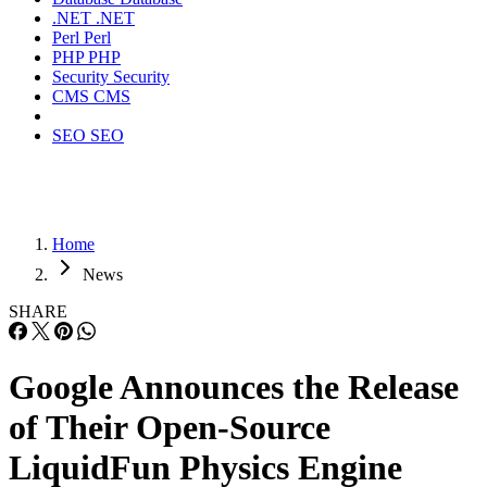
.NET
.NET
Perl
Perl
PHP
PHP
Security
Security
CMS
CMS
SEO
SEO
Home
News
SHARE
Google Announces the Release
of Their Open-Source
LiquidFun Physics Engine