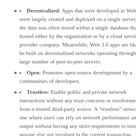
Decentralized
: Apps that were developed in Web
were largely created and deployed on a single server
the data was often stored within a single database th
hosted either by the organization or by a cloud servi
provider company. Meanwhile, Web 3.0 apps are lik
be built on decentralized networks operating through
large number of peer-to-peer servers.
Open
: Promotes open-source development by a
communities of developers.
Trustless
: Enable public and private network
interactions without any trust concerns or involveme
from a trusted third-party source. A “trustless” netwo
one where users can rely on network performance a
output without having any strict requirements to trus
anyone else not involved in the current transaction.