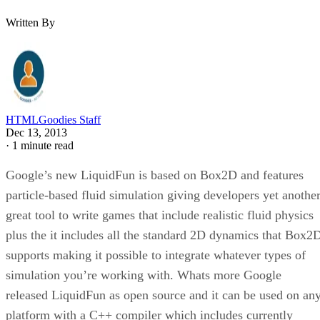
Written By
HTMLGoodies Staff
Dec 13, 2013
·
1 minute read
Google’s new LiquidFun is based on Box2D and features
particle-based fluid simulation giving developers yet anothe
great tool to write games that include realistic fluid physics
plus the it includes all the standard 2D dynamics that Box2
supports making it possible to integrate whatever types of
simulation you’re working with. Whats more Google
released LiquidFun as open source and it can be used on an
platform with a C++ compiler which includes currently