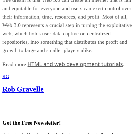
and equitable for everyone and users can exert control over
their information, time, resources, and profit. Most of all,
Web 3.0 represents a crucial step in turning the exploitative
web, which holds user data captive on centralized
repositories, into something that distributes the profit and
growth to large and smaller players alike.
HTML and web development tutorials
Read more
.
RG
Rob Gravelle
Get the Free Newsletter!