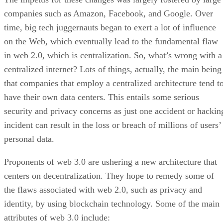
companies such as Amazon, Facebook, and Google. Over
time, big tech juggernauts began to exert a lot of influence
on the Web, which eventually lead to the fundamental flaw
in web 2.0, which is centralization. So, what’s wrong with a
centralized internet? Lots of things, actually, the main being
that companies that employ a centralized architecture tend t
have their own data centers. This entails some serious
security and privacy concerns as just one accident or hackin
incident can result in the loss or breach of millions of users’
personal data.
Proponents of web 3.0 are ushering a new architecture that
centers on decentralization. They hope to remedy some of
the flaws associated with web 2.0, such as privacy and
identity, by using blockchain technology. Some of the main
attributes of web 3.0 include: