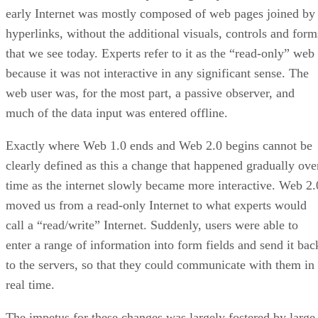
early Internet was mostly composed of web pages joined by
hyperlinks, without the additional visuals, controls and form
that we see today. Experts refer to it as the “read-only” web
because it was not interactive in any significant sense. The
web user was, for the most part, a passive observer, and
much of the data input was entered offline.
Exactly where Web 1.0 ends and Web 2.0 begins cannot be
clearly defined as this a change that happened gradually ove
time as the internet slowly became more interactive. Web 2.
moved us from a read-only Internet to what experts would
call a “read/write” Internet. Suddenly, users were able to
enter a range of information into form fields and send it bac
to the servers, so that they could communicate with them in
real time.
The impetus for these changes was largely fostered by large