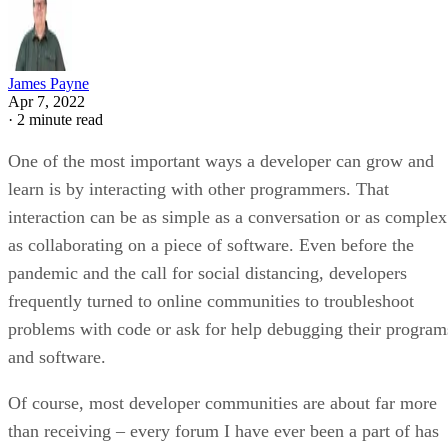
James Payne
Apr 7, 2022
·
2 minute read
One of the most important ways a developer can grow and
learn is by interacting with other programmers. That
interaction can be as simple as a conversation or as complex
as collaborating on a piece of software. Even before the
pandemic and the call for social distancing, developers
frequently turned to online communities to troubleshoot
problems with code or ask for help debugging their program
and software.
Of course, most developer communities are about far more
than receiving – every forum I have ever been a part of has