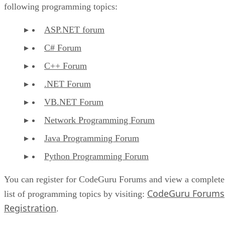
following programming topics:
ASP.NET forum
C# Forum
C++ Forum
.NET Forum
VB.NET Forum
Network Programming Forum
Java Programming Forum
Python Programming Forum
You can register for CodeGuru Forums and view a complete
CodeGuru Forums
list of programming topics by visiting:
Registration
.