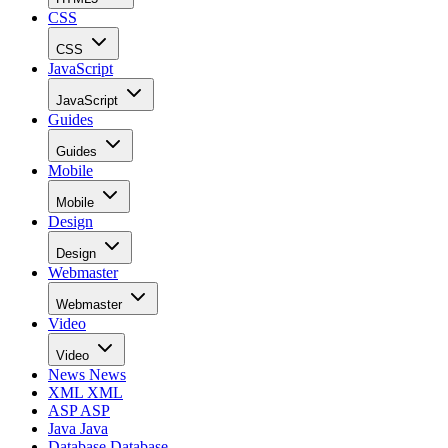
CSS
CSS
JavaScript
JavaScript
Guides
Guides
Mobile
Mobile
Design
Design
Webmaster
Webmaster
Video
Video
News
News
XML
XML
ASP
ASP
Java
Java
Database
Database