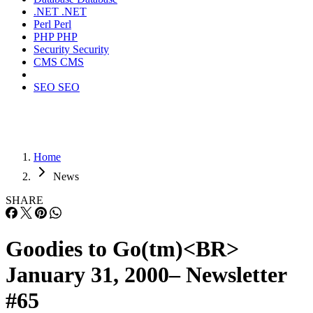
.NET
.NET
Perl
Perl
PHP
PHP
Security
Security
CMS
CMS
SEO
SEO
Home
News
SHARE
Goodies to Go(tm)<BR>
January 31, 2000– Newsletter
#65