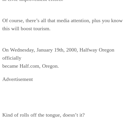
Of course, there’s all that media attention, plus you know
this will boost tourism.
On Wednesday, January 19th, 2000, Halfway Oregon
officially
became Half.com, Oregon.
Advertisement
Kind of rolls off the tongue, doesn’t it?