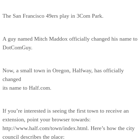
The San Francisco 49ers play in 3Com Park.
A guy named Mitch Maddox officially changed his name to
DotComGuy.
Now, a small town in Oregon, Halfway, has officially
changed
its name to Half.com.
If you’re interested is seeing the first town to receive an
extension, point your browser towards:
http://www.half.com/town/index.html. Here’s how the city
council describes the place: