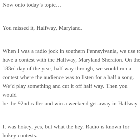
Now onto today’s topic…
You missed it, Halfway, Maryland.
When I was a radio jock in southern Pennsylvania, we use t
have a contest with the Halfway, Maryland Sheraton. On th
183rd day of the year, half way through, we would run a
contest where the audience was to listen for a half a song.
We’d play something and cut it off half way. Then you
would
be the 92nd caller and win a weekend get-away in Halfway.
It was hokey, yes, but what the hey. Radio is known for
hokey contests.