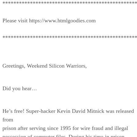
************************************************
Please visit https://www.htmlgoodies.com
************************************************
Greetings, Weekend Silicon Warriors,
Did you hear…
He’s free! Super-hacker Kevin David Mitnick was released
from
prison after serving since 1995 for wire fraud and illegal
possession of computer files. During his time in prison