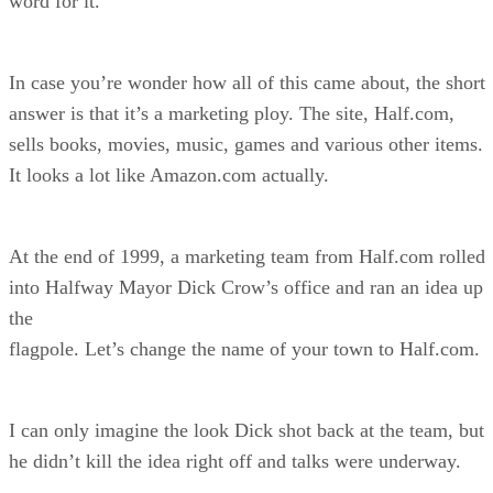
word for it.
In case you’re wonder how all of this came about, the short
answer is that it’s a marketing ploy. The site, Half.com,
sells books, movies, music, games and various other items.
It looks a lot like Amazon.com actually.
At the end of 1999, a marketing team from Half.com rolled
into Halfway Mayor Dick Crow’s office and ran an idea up
the
flagpole. Let’s change the name of your town to Half.com.
I can only imagine the look Dick shot back at the team, but
he didn’t kill the idea right off and talks were underway.