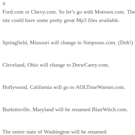
it
Ford.com or Chevy.com. So let’s go with Motown.com. Th
site could have some pretty great Mp3 files available.
Springfield, Missouri will change to Simpsons.com. (Doh!)
Cleveland, Ohio will change to DrewCarey.com.
Hollywood, California will go to AOLTimeWarner.com.
Burkittsville, Maryland will be renamed BlairWitch.com.
The entire state of Washington will be renamed