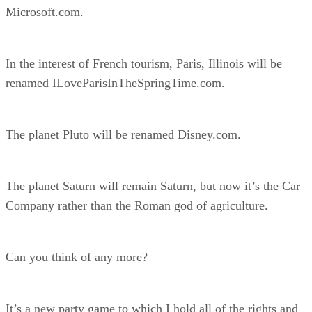
Microsoft.com.
In the interest of French tourism, Paris, Illinois will be
renamed ILoveParisInTheSpringTime.com.
The planet Pluto will be renamed Disney.com.
The planet Saturn will remain Saturn, but now it’s the Car
Company rather than the Roman god of agriculture.
Can you think of any more?
It’s a new party game to which I hold all of the rights and