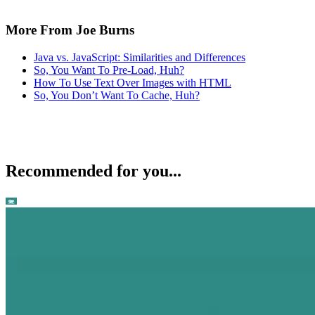
More From Joe Burns
Java vs. JavaScript: Similarities and Differences
So, You Want To Pre-Load, Huh?
How To Use Text Over Images with HTML
So, You Don’t Want To Cache, Huh?
Recommended for you...