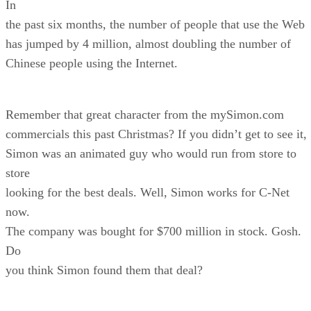
In
the past six months, the number of people that use the Web
has jumped by 4 million, almost doubling the number of
Chinese people using the Internet.
Remember that great character from the mySimon.com
commercials this past Christmas? If you didn’t get to see it,
Simon was an animated guy who would run from store to
store
looking for the best deals. Well, Simon works for C-Net
now.
The company was bought for $700 million in stock. Gosh.
Do
you think Simon found them that deal?