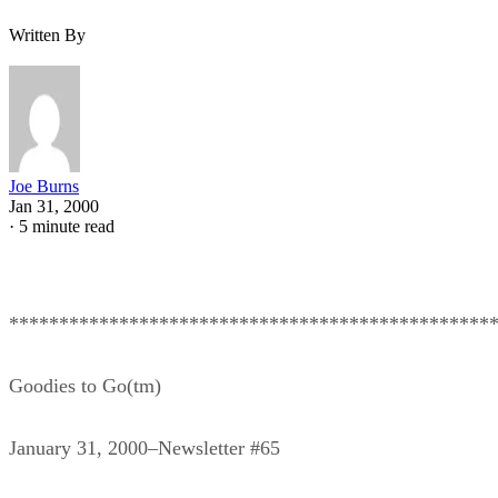
Written By
Joe Burns
Jan 31, 2000
·
5 minute read
************************************************
Goodies to Go(tm)
January 31, 2000–Newsletter #65