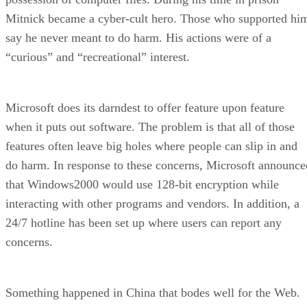
Mitnick became a cyber-cult hero. Those who supported hi
say he never meant to do harm. His actions were of a
“curious” and “recreational” interest.
Microsoft does its darndest to offer feature upon feature
when it puts out software. The problem is that all of those
features often leave big holes where people can slip in and
do harm. In response to these concerns, Microsoft announce
that Windows2000 would use 128-bit encryption while
interacting with other programs and vendors. In addition, a
24/7 hotline has been set up where users can report any
concerns.
Something happened in China that bodes well for the Web.