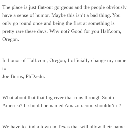
The place is just flat-out gorgeous and the people obviously
have a sense of humor. Maybe this isn’t a bad thing. You
only go round once and being the first at something is
pretty rare these days. Why not? Good for you Half.com,
Oregon.
In honor of Half.com, Oregon, I officially change my name
to
Joe Burns, PhD.edu.
What about that that big river that runs through South
America? It should be named Amazon.com, shouldn’t it?
We have to find a town in Texas that will allow their name