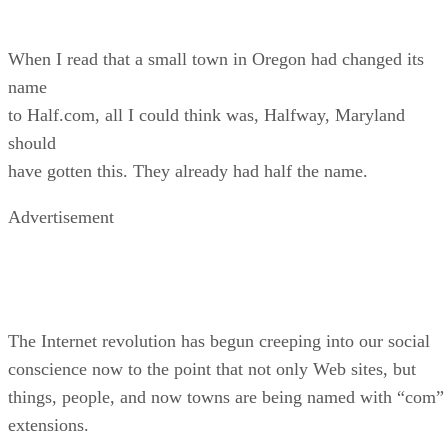
When I read that a small town in Oregon had changed its
name
to Half.com, all I could think was, Halfway, Maryland
should
have gotten this. They already had half the name.
Advertisement
The Internet revolution has begun creeping into our social
conscience now to the point that not only Web sites, but
things, people, and now towns are being named with “com”
extensions.