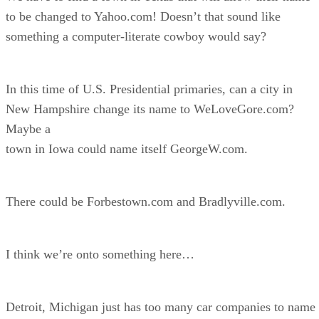
to be changed to Yahoo.com! Doesn’t that sound like
something a computer-literate cowboy would say?
In this time of U.S. Presidential primaries, can a city in
New Hampshire change its name to WeLoveGore.com?
Maybe a
town in Iowa could name itself GeorgeW.com.
There could be Forbestown.com and Bradlyville.com.
I think we’re onto something here…
Detroit, Michigan just has too many car companies to name