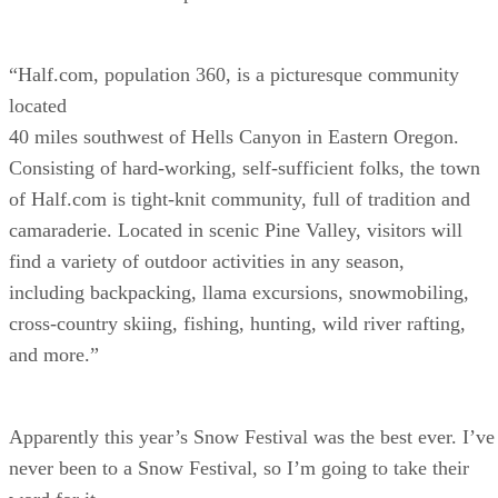
“Half.com, population 360, is a picturesque community
located
40 miles southwest of Hells Canyon in Eastern Oregon.
Consisting of hard-working, self-sufficient folks, the town
of Half.com is tight-knit community, full of tradition and
camaraderie. Located in scenic Pine Valley, visitors will
find a variety of outdoor activities in any season,
including backpacking, llama excursions, snowmobiling,
cross-country skiing, fishing, hunting, wild river rafting,
and more.”
Apparently this year’s Snow Festival was the best ever. I’ve
never been to a Snow Festival, so I’m going to take their