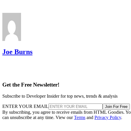
Joe Burns
Get the Free Newsletter!
Subscribe to Developer Insider for top news, trends & analysis
ENTER YOUR EMAIL
Join For Free
By subscribing, you agree to receive emails from HTML Goodies. Y
can unsubscribe at any time. View our
Terms
and
Privacy Policy
.