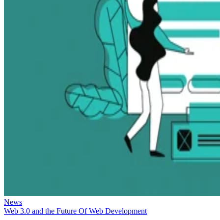
News
Web 3.0 and the Future Of Web Development