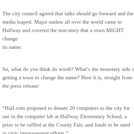
The city council agreed that talks should go forward and the
media leaped. Major outlets all over the world came to
Halfway and covered the non-story that a town MIGHT
change
its name.
So, what do you think its worth? What’s the monetary side 
getting a town to change the name? Here it is, straight from
the press release:
“Half.com proposed to donate 20 computers to the city for
use in the computer lab at Halfway Elementary School; a
prize to be raffled at the County Fair; and funds to be used
in civic improvement efforts.”