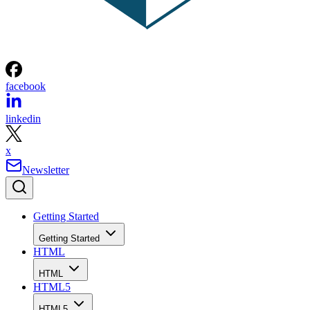
facebook
linkedin
x
Newsletter
Getting Started
Getting Started
HTML
HTML
HTML5
HTML5