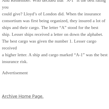
And Remember: Who decided that “A-1” is the best rating
you
could give? Lloyd’s of London did. When the insurance
consortium was first being organized, they insured a lot of
ships and their cargo. The letter “A” stood for the best
ship. Lesser ships received a letter on down the alphabet.
The best cargo was given the number 1. Lesser cargo
received
a higher letter. A ship and cargo marked “A-1” was the best
insurance risk.
Advertisement
Archive Home Page.