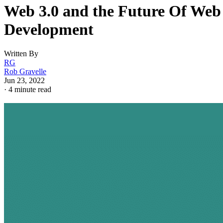
Web 3.0 and the Future Of Web
Development
Written By
RG
Rob Gravelle
Jun 23, 2022
·
4 minute read