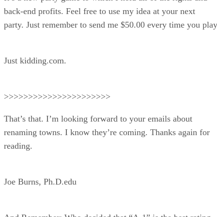
back-end profits. Feel free to use my idea at your next
party. Just remember to send me $50.00 every time you play
Just kidding.com.
>>>>>>>>>>>>>>>>>>>>>>
That’s that. I’m looking forward to your emails about
renaming towns. I know they’re coming. Thanks again for
reading.
Joe Burns, Ph.D.edu