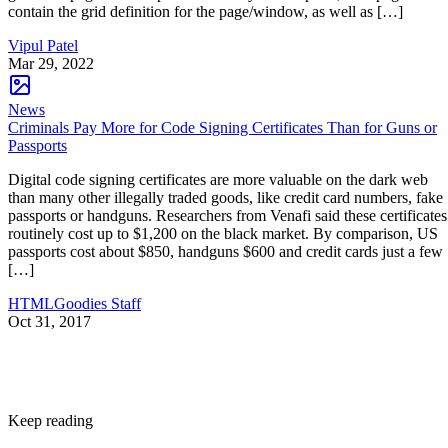
contain the grid definition for the page/window, as well as […]
Vipul Patel
Mar 29, 2022
News
Criminals Pay More for Code Signing Certificates Than for Guns or
Passports
Digital code signing certificates are more valuable on the dark web
than many other illegally traded goods, like credit card numbers, fake
passports or handguns. Researchers from Venafi said these certificates
routinely cost up to $1,200 on the black market. By comparison, US
passports cost about $850, handguns $600 and credit cards just a few
[…]
HTMLGoodies Staff
Oct 31, 2017
Keep reading