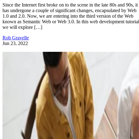
Since the Internet first broke on to the scene in the late 80s and 90s, it
has undergone a couple of significant changes, encapsulated by Web
1.0 and 2.0. Now, we are entering into the third version of the Web
known as Semantic Web or Web 3.0. In this web development tutorial
we will explore […]
Rob Gravelle
Jun 23, 2022