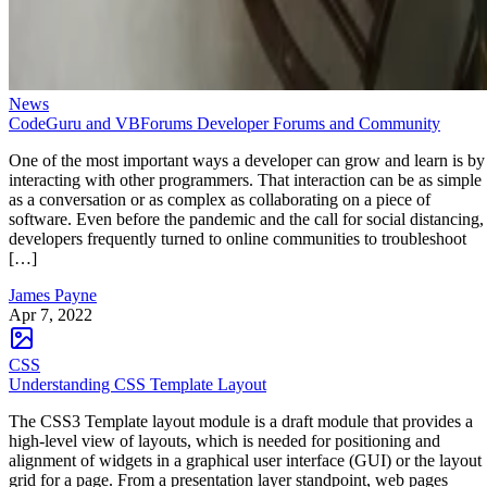
News
CodeGuru and VBForums Developer Forums and Community
One of the most important ways a developer can grow and learn is by
interacting with other programmers. That interaction can be as simple
as a conversation or as complex as collaborating on a piece of
software. Even before the pandemic and the call for social distancing,
developers frequently turned to online communities to troubleshoot
[…]
James Payne
Apr 7, 2022
CSS
Understanding CSS Template Layout
The CSS3 Template layout module is a draft module that provides a
high-level view of layouts, which is needed for positioning and
alignment of widgets in a graphical user interface (GUI) or the layout
grid for a page. From a presentation layer standpoint, web pages