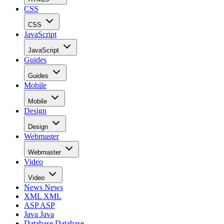
CSS
CSS
JavaScript
JavaScript
Guides
Guides
Mobile
Mobile
Design
Design
Webmaster
Webmaster
Video
Video
News
News
XML
XML
ASP
ASP
Java
Java
Database
Database