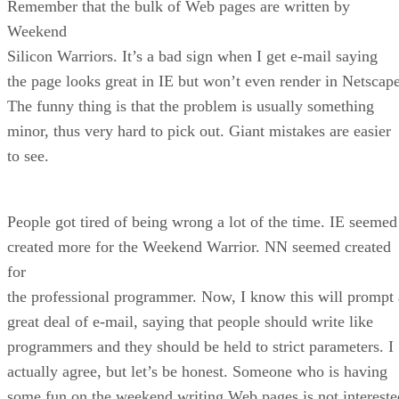
Remember that the bulk of Web pages are written by
Weekend
Silicon Warriors. It’s a bad sign when I get e-mail saying
the page looks great in IE but won’t even render in Netscape
The funny thing is that the problem is usually something
minor, thus very hard to pick out. Giant mistakes are easier
to see.
People got tired of being wrong a lot of the time. IE seemed
created more for the Weekend Warrior. NN seemed created
for
the professional programmer. Now, I know this will prompt 
great deal of e-mail, saying that people should write like
programmers and they should be held to strict parameters. I
actually agree, but let’s be honest. Someone who is having
some fun on the weekend writing Web pages is not intereste