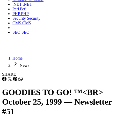
.NET
.NET
Perl
Perl
PHP
PHP
Security
Security
CMS
CMS
SEO
SEO
Home
News
SHARE
GOODIES TO GO! ™<BR>
October 25, 1999 — Newsletter
#51