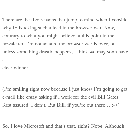
There are the five reasons that jump to mind when I conside
why IE is taking such a lead in the browser war. Now,
contrary to what you might believe at this point in the
newsletter, I’m not so sure the browser war is over, but
unless something drastic happens, I think we may soon have
a
clear winner.
(I’m smiling right now because I just know I’m going to get
e-mail like crazy asking if I work for the evil Bill Gates.
Rest assured, I don’t. But Bill, if you’re out there… ;->)
So, I love Microsoft and that’s that, right? Nope. Although