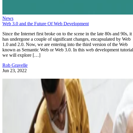
News
Web 3.0 and the Future Of Web Development
Since the Internet first broke on to the scene in the late 80s and 90s, it
has undergone a couple of significant changes, encapsulated by Web
1.0 and 2.0. Now, we are entering into the third version of the Web
known as Semantic Web or Web 3.0. In this web development tutorial
we will explore […]
Rob Gravelle
Jun 23, 2022