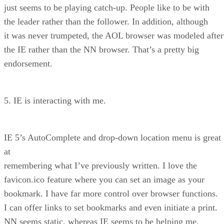
just seems to be playing catch-up. People like to be with
the leader rather than the follower. In addition, although
it was never trumpeted, the AOL browser was modeled after
the IE rather than the NN browser. That’s a pretty big
endorsement.
5. IE is interacting with me.
IE 5’s AutoComplete and drop-down location menu is great
at
remembering what I’ve previously written. I love the
favicon.ico feature where you can set an image as your
bookmark. I have far more control over browser functions.
I can offer links to set bookmarks and even initiate a print.
NN seems static, whereas IE seems to be helping me.