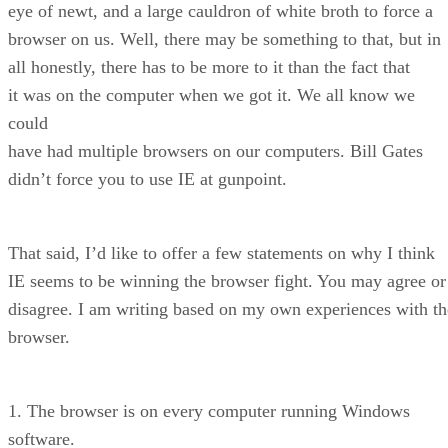
eye of newt, and a large cauldron of white broth to force a
browser on us. Well, there may be something to that, but in
all honestly, there has to be more to it than the fact that
it was on the computer when we got it. We all know we
could
have had multiple browsers on our computers. Bill Gates
didn’t force you to use IE at gunpoint.
That said, I’d like to offer a few statements on why I think
IE seems to be winning the browser fight. You may agree or
disagree. I am writing based on my own experiences with th
browser.
1. The browser is on every computer running Windows
software.