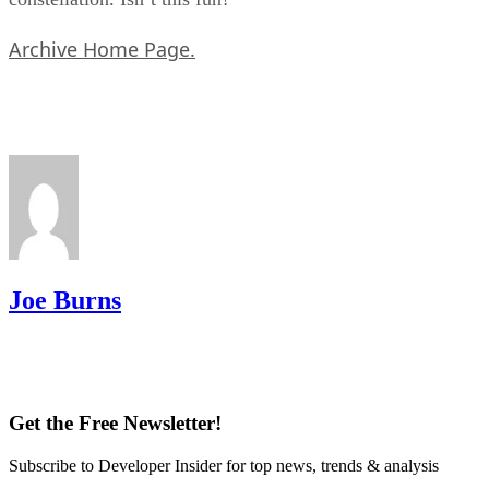
Archive Home Page.
Joe Burns
Get the Free Newsletter!
Subscribe to Developer Insider for top news, trends & analysis