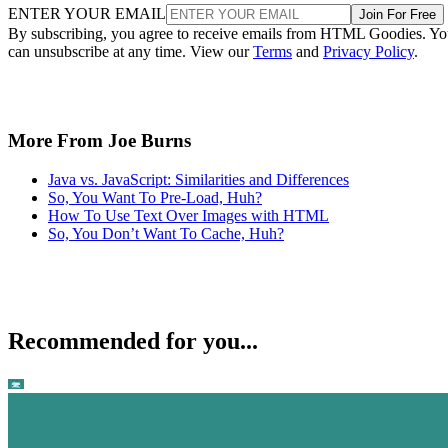
ENTER YOUR EMAIL
Join For Free
By subscribing, you agree to receive emails from HTML Goodies. Y
can unsubscribe at any time. View our
Terms
and
Privacy Policy
.
More From Joe Burns
Java vs. JavaScript: Similarities and Differences
So, You Want To Pre-Load, Huh?
How To Use Text Over Images with HTML
So, You Don’t Want To Cache, Huh?
Recommended for you...