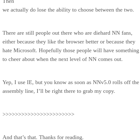
Then
we actually do lose the ability to choose between the two.
There are still people out there who are diehard NN fans,
either because they like the browser better or because they
hate Microsoft. Hopefully those people will have something
to cheer about when the next level of NN comes out.
Yep, I use IE, but you know as soon as NNv5.0 rolls off the
assembly line, I’ll be right there to grab my copy.
>>>>>>>>>>>>>>>>>>>>>>>
And that’s that. Thanks for reading.