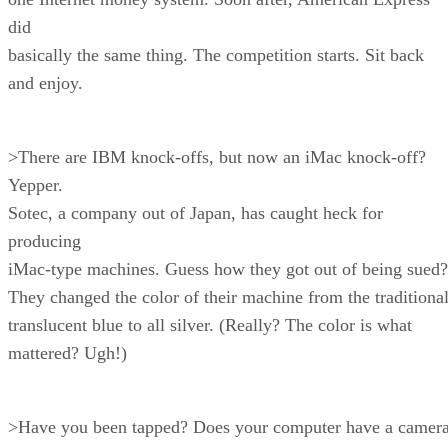
did
basically the same thing. The competition starts. Sit back
and enjoy.
>There are IBM knock-offs, but now an iMac knock-off?
Yepper.
Sotec, a company out of Japan, has caught heck for
producing
iMac-type machines. Guess how they got out of being sued?
They changed the color of their machine from the traditiona
translucent blue to all silver. (Really? The color is what
mattered? Ugh!)
>Have you been tapped? Does your computer have a camer