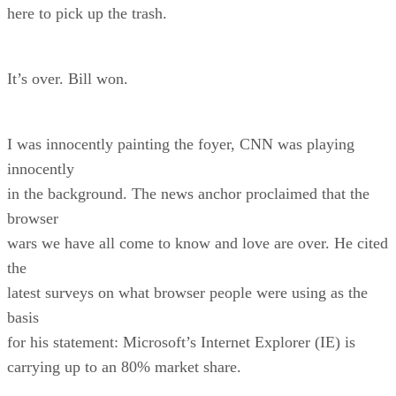
here to pick up the trash.
It’s over. Bill won.
I was innocently painting the foyer, CNN was playing
innocently
in the background. The news anchor proclaimed that the
browser
wars we have all come to know and love are over. He cited
the
latest surveys on what browser people were using as the
basis
for his statement: Microsoft’s Internet Explorer (IE) is
carrying up to an 80% market share.