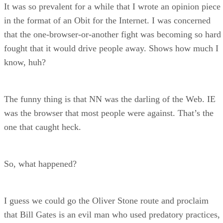
It was so prevalent for a while that I wrote an opinion piece
in the format of an Obit for the Internet. I was concerned
that the one-browser-or-another fight was becoming so hard
fought that it would drive people away. Shows how much I
know, huh?
The funny thing is that NN was the darling of the Web. IE
was the browser that most people were against. That’s the
one that caught heck.
So, what happened?
I guess we could go the Oliver Stone route and proclaim
that Bill Gates is an evil man who used predatory practices,