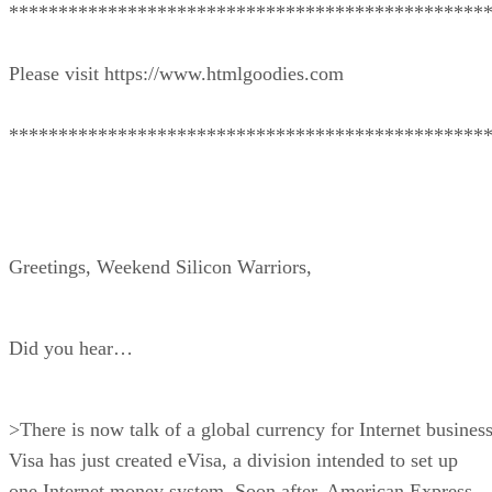
************************************************
Please visit https://www.htmlgoodies.com
************************************************
Greetings, Weekend Silicon Warriors,
Did you hear…
>There is now talk of a global currency for Internet business
Visa has just created eVisa, a division intended to set up
one Internet money system. Soon after, American Express