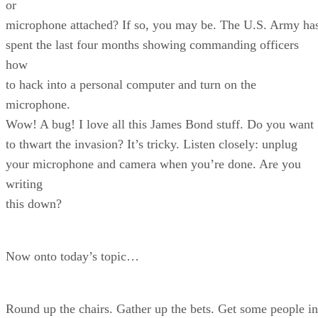
or
microphone attached? If so, you may be. The U.S. Army ha
spent the last four months showing commanding officers
how
to hack into a personal computer and turn on the
microphone.
Wow! A bug! I love all this James Bond stuff. Do you want
to thwart the invasion? It’s tricky. Listen closely: unplug
your microphone and camera when you’re done. Are you
writing
this down?
Now onto today’s topic…
Round up the chairs. Gather up the bets. Get some people in