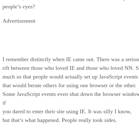
people’s eyes?
Advertisement
I remember distinctly when IE came out. There was a seriou
rift between those who loved IE and those who loved NN. 
much so that people would actually set up JavaScript events
that would berate others for using one browser or the other.
Some JavaScript events even shut down the browser windo
if
you dared to enter their site using IE. It was silly I know,
but that’s what happened. People really took sides.