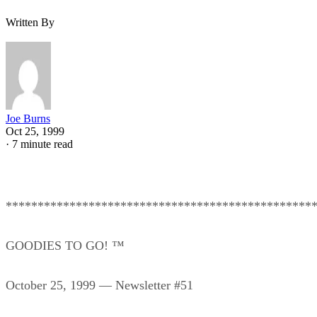
Written By
Joe Burns
Oct 25, 1999
·
7 minute read
************************************************
GOODIES TO GO! ™
October 25, 1999 — Newsletter #51