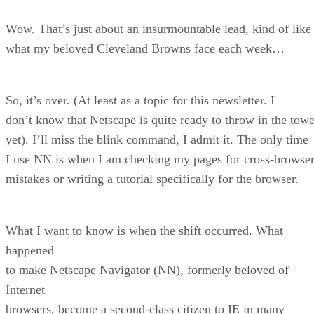
Wow. That’s just about an insurmountable lead, kind of like
what my beloved Cleveland Browns face each week…
So, it’s over. (At least as a topic for this newsletter. I
don’t know that Netscape is quite ready to throw in the towe
yet). I’ll miss the blink command, I admit it. The only time
I use NN is when I am checking my pages for cross-browse
mistakes or writing a tutorial specifically for the browser.
What I want to know is when the shift occurred. What
happened
to make Netscape Navigator (NN), formerly beloved of
Internet
browsers, become a second-class citizen to IE in many