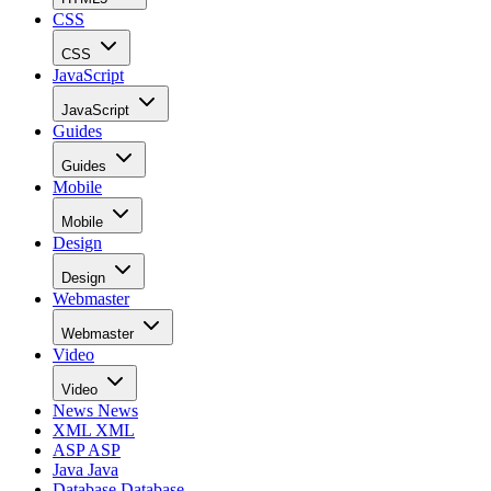
CSS
CSS
JavaScript
JavaScript
Guides
Guides
Mobile
Mobile
Design
Design
Webmaster
Webmaster
Video
Video
News
News
XML
XML
ASP
ASP
Java
Java
Database
Database