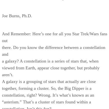
Joe Burns, Ph.D.
And Remember: Here’s one for all you Star Trek/Wars fans
out
there. Do you know the difference between a constellation
and
a galaxy? A constellation is a series of stars that, when
viewed from Earth, appear close together, but probably
aren’t.
A galaxy is a grouping of stars that actually are close
together, forming a cluster. So, the Big Dipper is a
constellation, right? Wrong. It’s what’s known as an
“asterism.” That’s a cluster of stars found within a
constellation. Isn’t this fun?