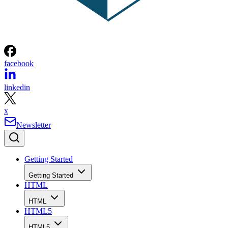
facebook
linkedin
x
Newsletter
Getting Started
Getting Started
HTML
HTML
HTML5
HTML5