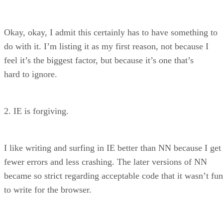
Okay, okay, I admit this certainly has to have something to
do with it. I’m listing it as my first reason, not because I
feel it’s the biggest factor, but because it’s one that’s
hard to ignore.
2. IE is forgiving.
I like writing and surfing in IE better than NN because I get
fewer errors and less crashing. The later versions of NN
became so strict regarding acceptable code that it wasn’t fun
to write for the browser.