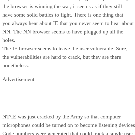
the browser is winning the war, it seems as if they still
have some solid battles to fight. There is one thing that
you always hear about IE that you never seem to hear about
NN. The NN browser seems to have plugged up all the
holes.
The IE browser seems to leave the user vulnerable. Sure,
the vulnerabilities are hard to crack, but they are there
nonetheless.
Advertisement
NT/IE was just cracked by the Army so that computer
microphones could be turned on to become listening devices
Code numbers were generated that could track a single user.