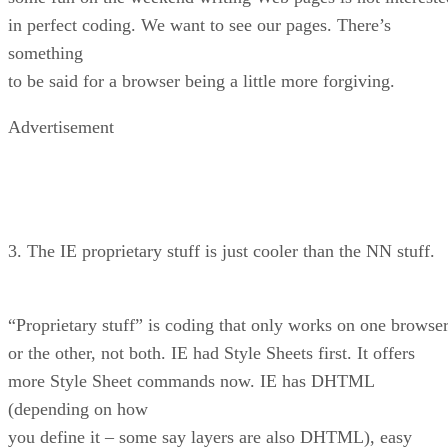
in perfect coding. We want to see our pages. There’s
something
to be said for a browser being a little more forgiving.
Advertisement
3. The IE proprietary stuff is just cooler than the NN stuff.
“Proprietary stuff” is coding that only works on one browse
or the other, not both. IE had Style Sheets first. It offers
more Style Sheet commands now. IE has DHTML
(depending on how
you define it – some say layers are also DHTML), easy