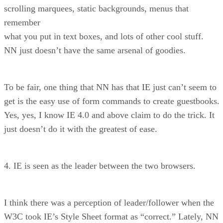
scrolling marquees, static backgrounds, menus that
remember
what you put in text boxes, and lots of other cool stuff.
NN just doesn’t have the same arsenal of goodies.
To be fair, one thing that NN has that IE just can’t seem to
get is the easy use of form commands to create guestbooks.
Yes, yes, I know IE 4.0 and above claim to do the trick. It
just doesn’t do it with the greatest of ease.
4. IE is seen as the leader between the two browsers.
I think there was a perception of leader/follower when the
W3C took IE’s Style Sheet format as “correct.” Lately, NN