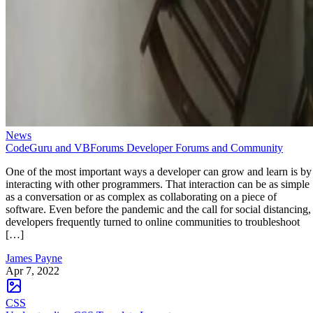
News
CodeGuru and VBForums Developer Forums and Community
One of the most important ways a developer can grow and learn is by
interacting with other programmers. That interaction can be as simple
as a conversation or as complex as collaborating on a piece of
software. Even before the pandemic and the call for social distancing,
developers frequently turned to online communities to troubleshoot
[…]
James Payne
Apr 7, 2022
CSS