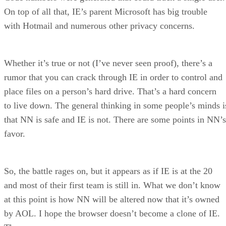
On top of all that, IE’s parent Microsoft has big trouble
with Hotmail and numerous other privacy concerns.
Whether it’s true or not (I’ve never seen proof), there’s a
rumor that you can crack through IE in order to control and
place files on a person’s hard drive. That’s a hard concern
to live down. The general thinking in some people’s minds i
that NN is safe and IE is not. There are some points in NN’s
favor.
So, the battle rages on, but it appears as if IE is at the 20
and most of their first team is still in. What we don’t know
at this point is how NN will be altered now that it’s owned
by AOL. I hope the browser doesn’t become a clone of IE.