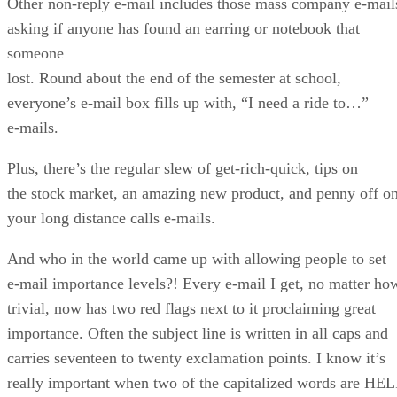
Other non-reply e-mail includes those mass company e-mail
asking if anyone has found an earring or notebook that
someone
lost. Round about the end of the semester at school,
everyone’s e-mail box fills up with, “I need a ride to…”
e-mails.
Plus, there’s the regular slew of get-rich-quick, tips on
the stock market, an amazing new product, and penny off o
your long distance calls e-mails.
And who in the world came up with allowing people to set
e-mail importance levels?! Every e-mail I get, no matter ho
trivial, now has two red flags next to it proclaiming great
importance. Often the subject line is written in all caps and
carries seventeen to twenty exclamation points. I know it’s
really important when two of the capitalized words are HE