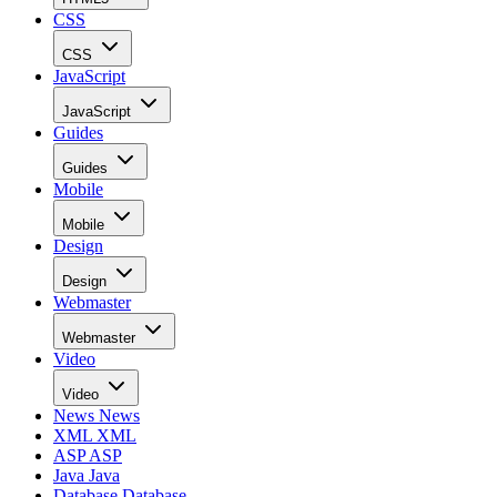
CSS
CSS
JavaScript
JavaScript
Guides
Guides
Mobile
Mobile
Design
Design
Webmaster
Webmaster
Video
Video
News
News
XML
XML
ASP
ASP
Java
Java
Database
Database