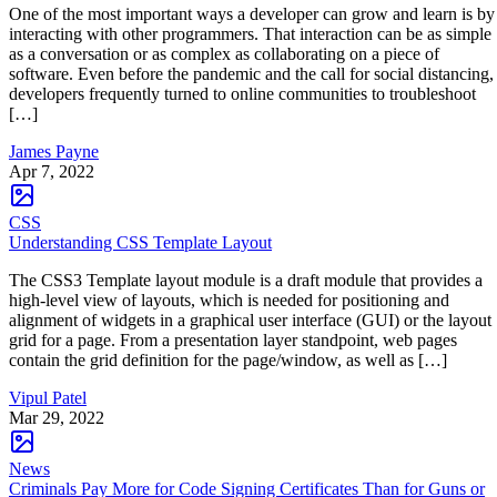
One of the most important ways a developer can grow and learn is by
interacting with other programmers. That interaction can be as simple
as a conversation or as complex as collaborating on a piece of
software. Even before the pandemic and the call for social distancing,
developers frequently turned to online communities to troubleshoot
[…]
James Payne
Apr 7, 2022
CSS
Understanding CSS Template Layout
The CSS3 Template layout module is a draft module that provides a
high-level view of layouts, which is needed for positioning and
alignment of widgets in a graphical user interface (GUI) or the layout
grid for a page. From a presentation layer standpoint, web pages
contain the grid definition for the page/window, as well as […]
Vipul Patel
Mar 29, 2022
News
Criminals Pay More for Code Signing Certificates Than for Guns or