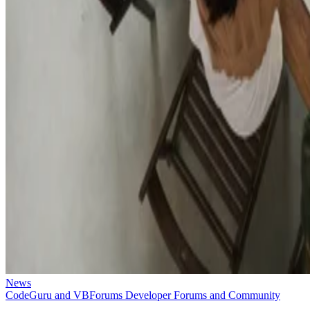
News
CodeGuru and VBForums Developer Forums and Community