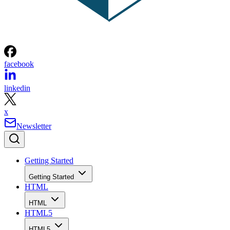
facebook
linkedin
x
Newsletter
Getting Started
Getting Started
HTML
HTML
HTML5
HTML5