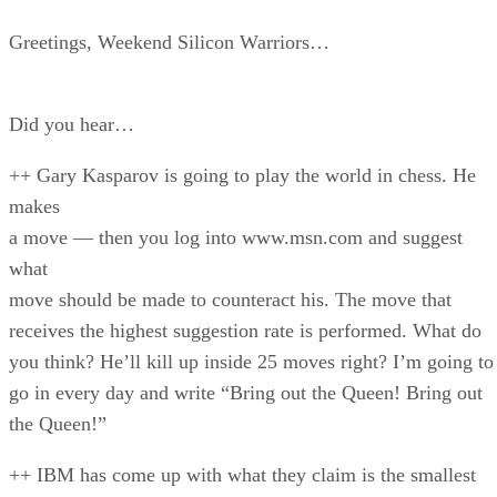
Greetings, Weekend Silicon Warriors…
Did you hear…
++ Gary Kasparov is going to play the world in chess. He
makes
a move — then you log into www.msn.com and suggest
what
move should be made to counteract his. The move that
receives the highest suggestion rate is performed. What do
you think? He’ll kill up inside 25 moves right? I’m going to
go in every day and write “Bring out the Queen! Bring out
the Queen!”
++ IBM has come up with what they claim is the smallest