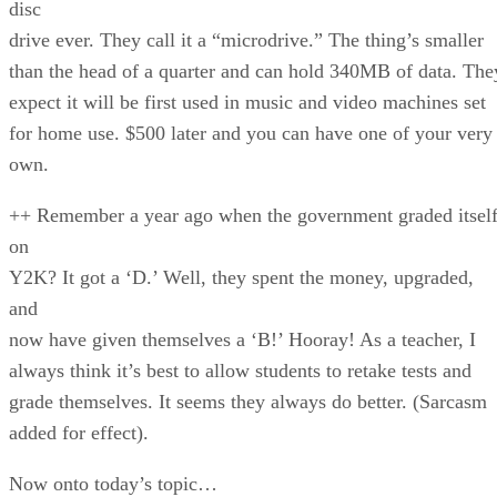
disc
drive ever. They call it a “microdrive.” The thing’s smaller
than the head of a quarter and can hold 340MB of data. The
expect it will be first used in music and video machines set
for home use. $500 later and you can have one of your very
own.
++ Remember a year ago when the government graded itsel
on
Y2K? It got a ‘D.’ Well, they spent the money, upgraded,
and
now have given themselves a ‘B!’ Hooray! As a teacher, I
always think it’s best to allow students to retake tests and
grade themselves. It seems they always do better. (Sarcasm
added for effect).
Now onto today’s topic…