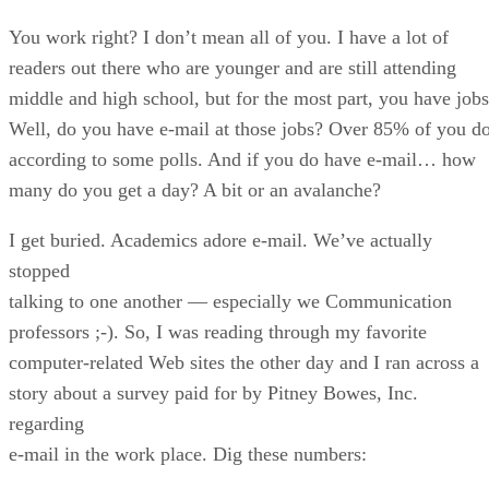
You work right? I don’t mean all of you. I have a lot of
readers out there who are younger and are still attending
middle and high school, but for the most part, you have jobs
Well, do you have e-mail at those jobs? Over 85% of you do
according to some polls. And if you do have e-mail… how
many do you get a day? A bit or an avalanche?
I get buried. Academics adore e-mail. We’ve actually
stopped
talking to one another — especially we Communication
professors ;-). So, I was reading through my favorite
computer-related Web sites the other day and I ran across a
story about a survey paid for by Pitney Bowes, Inc.
regarding
e-mail in the work place. Dig these numbers: