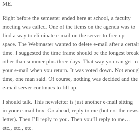
ME.
Right before the semester ended here at school, a faculty
meeting was called. One of the items on the agenda was to
find a way to eliminate e-mail on the server to free up
space. The Webmaster wanted to delete e-mail after a certai
time. I suggested the time frame should be the longest break
other than summer plus three days. That way you can get to
your e-mail when you return. It was voted down. Not enoug
time, one man said. Of course, nothing was decided and the
e-mail server continues to fill up.
I should talk. This newsletter is just another e-mail sitting
in your e-mail box. Go ahead, reply to me (but not the news
letter). Then I’ll reply to you. Then you’ll reply to me…
etc., etc., etc.