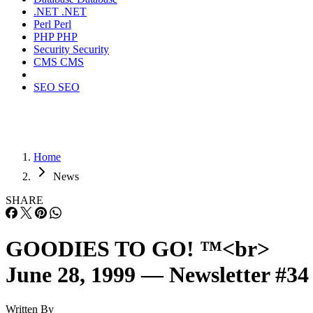
.NET
.NET
Perl
Perl
PHP
PHP
Security
Security
CMS
CMS
SEO
SEO
Home
News
SHARE
GOODIES TO GO! ™<br>
June 28, 1999 — Newsletter #34
Written By