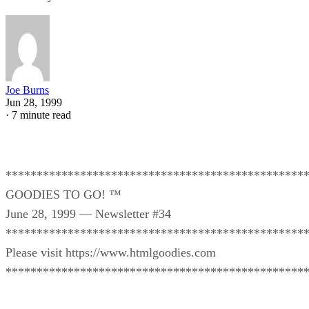
Joe Burns
Jun 28, 1999
·
7 minute read
************************************************
GOODIES TO GO! ™
June 28, 1999 — Newsletter #34
************************************************
Please visit https://www.htmlgoodies.com
************************************************