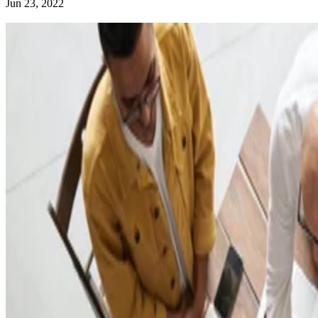
Jun 23, 2022