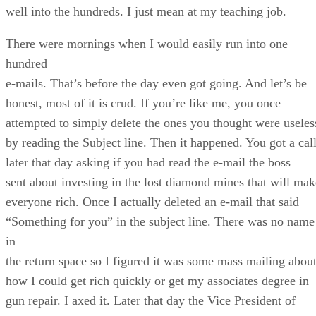
well into the hundreds. I just mean at my teaching job.
There were mornings when I would easily run into one
hundred
e-mails. That’s before the day even got going. And let’s be
honest, most of it is crud. If you’re like me, you once
attempted to simply delete the ones you thought were useles
by reading the Subject line. Then it happened. You got a cal
later that day asking if you had read the e-mail the boss
sent about investing in the lost diamond mines that will mak
everyone rich. Once I actually deleted an e-mail that said
“Something for you” in the subject line. There was no name
in
the return space so I figured it was some mass mailing abou
how I could get rich quickly or get my associates degree in
gun repair. I axed it. Later that day the Vice President of