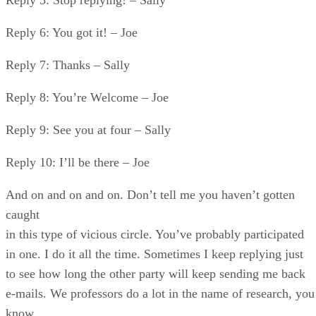
Reply 6: You got it! – Joe
Reply 7: Thanks – Sally
Reply 8: You’re Welcome – Joe
Reply 9: See you at four – Sally
Reply 10: I’ll be there – Joe
And on and on and on. Don’t tell me you haven’t gotten
caught
in this type of vicious circle. You’ve probably participated
in one. I do it all the time. Sometimes I keep replying just
to see how long the other party will keep sending me back
e-mails. We professors do a lot in the name of research, you
know.