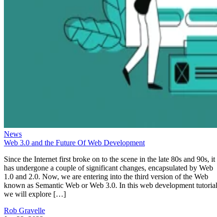
News
Web 3.0 and the Future Of Web Development
Since the Internet first broke on to the scene in the late 80s and 90s, it
has undergone a couple of significant changes, encapsulated by Web
1.0 and 2.0. Now, we are entering into the third version of the Web
known as Semantic Web or Web 3.0. In this web development tutorial
we will explore […]
Rob Gravelle