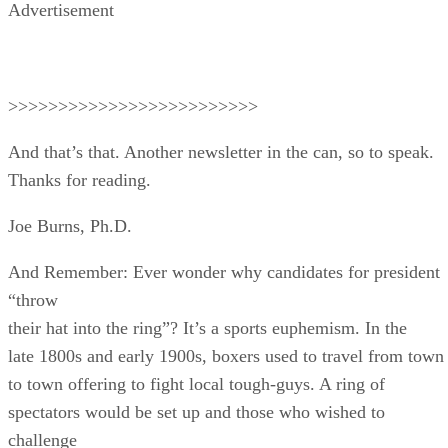
Advertisement
>>>>>>>>>>>>>>>>>>>>>>>>>
And that’s that. Another newsletter in the can, so to speak.
Thanks for reading.
Joe Burns, Ph.D.
And Remember: Ever wonder why candidates for president
“throw
their hat into the ring”? It’s a sports euphemism. In the
late 1800s and early 1900s, boxers used to travel from town
to town offering to fight local tough-guys. A ring of
spectators would be set up and those who wished to
challenge