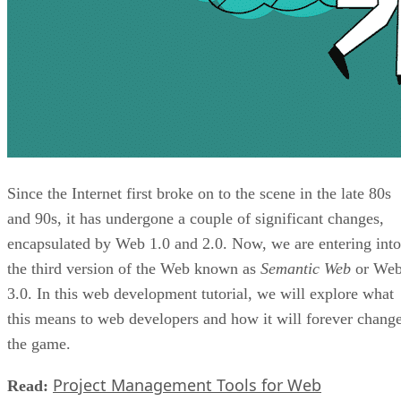
Since the Internet first broke on to the scene in the late 80s
and 90s, it has undergone a couple of significant changes,
encapsulated by Web 1.0 and 2.0. Now, we are entering into
the third version of the Web known as
Semantic Web
or We
3.0. In this web development tutorial, we will explore what
this means to web developers and how it will forever chang
the game.
Project Management Tools for Web
Read: