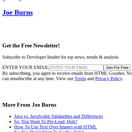
Joe Burns
Get the Free Newsletter!
Subscribe to Developer Insider for top news, trends & analysis
ENTER YOUR EMAIL
Join For Free
By subscribing, you agree to receive emails from HTML Goodies. Y
can unsubscribe at any time. View our
Terms
and
Privacy Policy
.
More From Joe Burns
Java vs. JavaScript: Similarities and Differences
So, You Want To Pre-Load, Huh?
How To Use Text Over Images with HTML