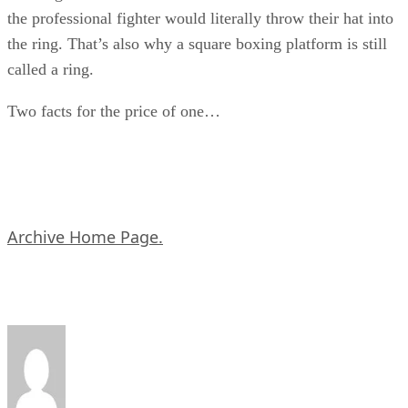
the professional fighter would literally throw their hat into
the ring. That’s also why a square boxing platform is still
called a ring.
Two facts for the price of one…
Archive Home Page.