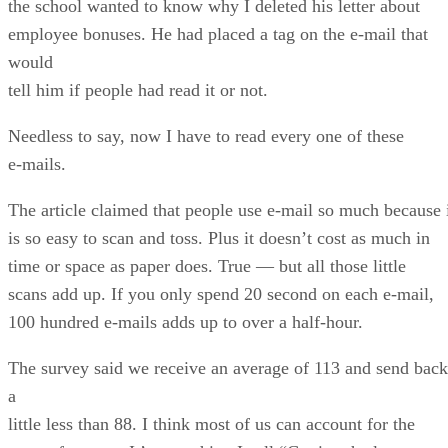
the school wanted to know why I deleted his letter about
employee bonuses. He had placed a tag on the e-mail that
would
tell him if people had read it or not.
Needless to say, now I have to read every one of these
e-mails.
The article claimed that people use e-mail so much because 
is so easy to scan and toss. Plus it doesn’t cost as much in
time or space as paper does. True — but all those little
scans add up. If you only spend 20 second on each e-mail,
100 hundred e-mails adds up to over a half-hour.
The survey said we receive an average of 113 and send back
a
little less than 88. I think most of us can account for the