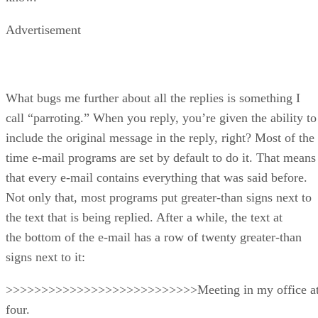
Advertisement
What bugs me further about all the replies is something I
call “parroting.” When you reply, you’re given the ability to
include the original message in the reply, right? Most of the
time e-mail programs are set by default to do it. That means
that every e-mail contains everything that was said before.
Not only that, most programs put greater-than signs next to
the text that is being replied. After a while, the text at
the bottom of the e-mail has a row of twenty greater-than
signs next to it:
>>>>>>>>>>>>>>>>>>>>>>>>>>>Meeting in my office a
four.