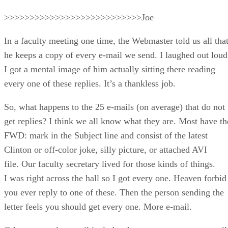
>>>>>>>>>>>>>>>>>>>>>>>>>>>Joe
In a faculty meeting one time, the Webmaster told us all tha
he keeps a copy of every e-mail we send. I laughed out loud
I got a mental image of him actually sitting there reading
every one of these replies. It’s a thankless job.
So, what happens to the 25 e-mails (on average) that do not
get replies? I think we all know what they are. Most have th
FWD: mark in the Subject line and consist of the latest
Clinton or off-color joke, silly picture, or attached AVI
file. Our faculty secretary lived for those kinds of things.
I was right across the hall so I got every one. Heaven forbid
you ever reply to one of these. Then the person sending the
letter feels you should get every one. More e-mail.