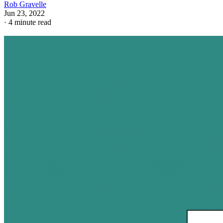
Rob Gravelle
Jun 23, 2022
·
4 minute read