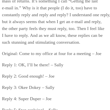
mass of returns. It’s something I call “Getting the last
e-mail in.” Why is it that people (I do it, too) have to
constantly reply and reply and reply? I understand one reply
but it always seems that when I get an e-mail and reply,
the other party feels they must reply, too. Then I feel like
I have to reply. And as we all know, these replies can be
such stunning and stimulating conversation.
Original: Come to my office at four for a meeting – Joe
Reply 1: OK, I’ll be there! – Sally
Reply 2: Good enough! – Joe
Reply 3: Okee Dokey – Sally
Reply 4: Super Duper – Joe
Reply 5: Stop replying! – Sally