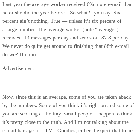
Last year the average worker received 6% more e-mail than
he or she did the year before. “So what?” you say. Six
percent ain’t nothing. True — unless it’s six percent of
a large number. The average worker (note “average”)
receives 113 messages per day and sends out 87.8 per day.
We never do quite get around to finishing that 88th e-mail
do we? Hmmm…
Advertisement
Now, since this is an average, some of you are taken aback
by the numbers. Some of you think it’s right on and some of
you are scoffing at the tiny e-mail people. I happen to think
it’s pretty close to the truth. And I’m not talking about the
e-mail barrage to HTML Goodies, either. I expect that to be