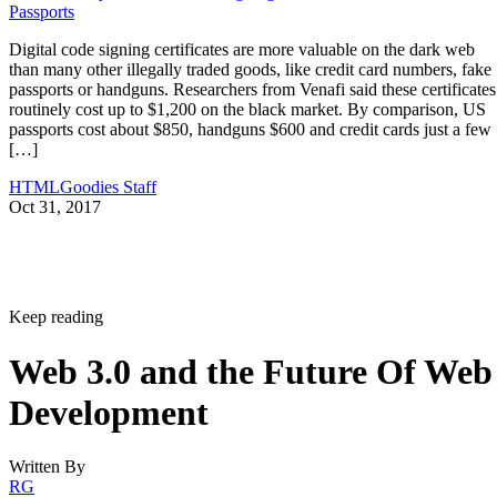
Passports
Digital code signing certificates are more valuable on the dark web
than many other illegally traded goods, like credit card numbers, fake
passports or handguns. Researchers from Venafi said these certificates
routinely cost up to $1,200 on the black market. By comparison, US
passports cost about $850, handguns $600 and credit cards just a few
[…]
HTMLGoodies Staff
Oct 31, 2017
Keep reading
Web 3.0 and the Future Of Web
Development
Written By
RG