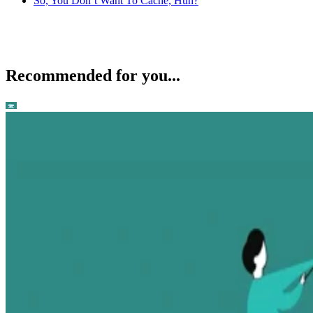
So, You Don’t Want To Cache, Huh?
Recommended for you...