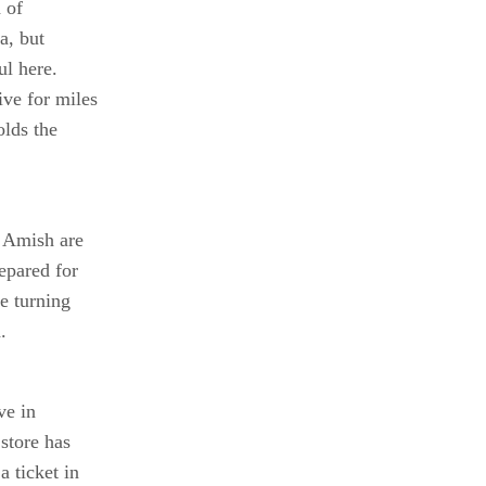
d of
a, but
ul here.
ve for miles
olds the
 Amish are
epared for
e turning
.
ve in
store has
 ticket in