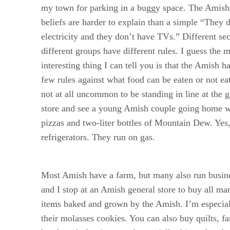
my town for parking in a buggy space. The Amish 
beliefs are harder to explain than a simple “They 
electricity and they don’t have TVs.” Different se
different groups have different rules. I guess the 
interesting thing I can tell you is that the Amish h
few rules against what food can be eaten or not eat
not at all uncommon to be standing in line at the 
store and see a young Amish couple going home w
pizzas and two-liter bottles of Mountain Dew. Ye
refrigerators. They run on gas.
Most Amish have a farm, but many also run busin
and I stop at an Amish general store to buy all ma
items baked and grown by the Amish. I’m especial
their molasses cookies. You can also buy quilts, fa