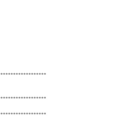
*******************
*******************
*******************