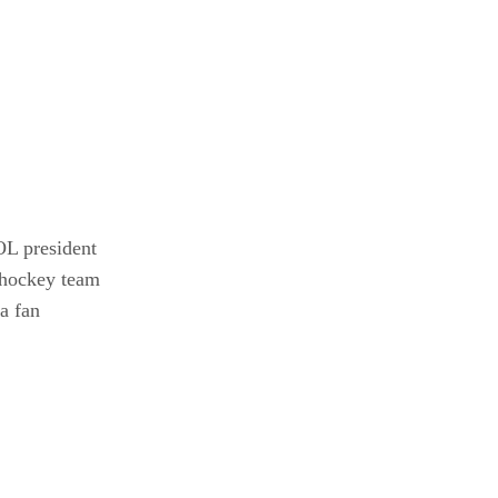
OL president
 hockey team
a fan