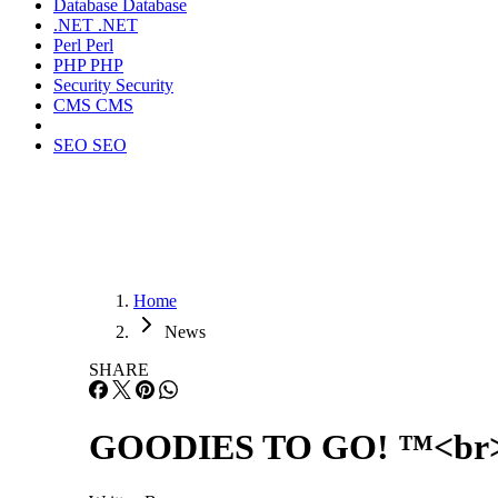
Database
Database
.NET
.NET
Perl
Perl
PHP
PHP
Security
Security
CMS
CMS
SEO
SEO
Home
News
SHARE
GOODIES TO GO! ™<br> J