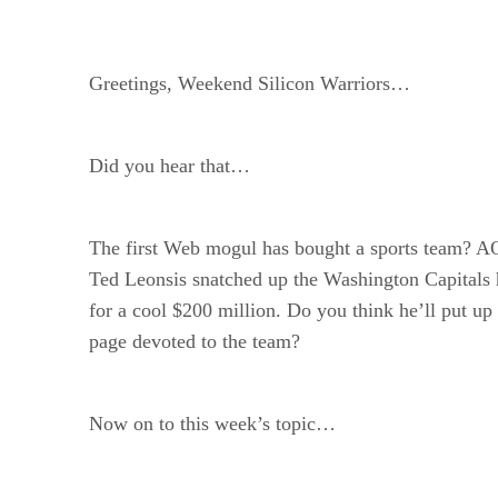
Greetings, Weekend Silicon Warriors…
Did you hear that…
The first Web mogul has bought a sports team? A
Ted Leonsis snatched up the Washington Capitals
for a cool $200 million. Do you think he’ll put up 
page devoted to the team?
Now on to this week’s topic…