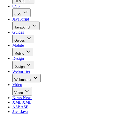
HTML5
CSS
CSS
JavaScript
JavaScript
Guides
Guides
Mobile
Mobile
Design
Design
Webmaster
Webmaster
Video
Video
News
News
XML
XML
ASP
ASP
Java
Java