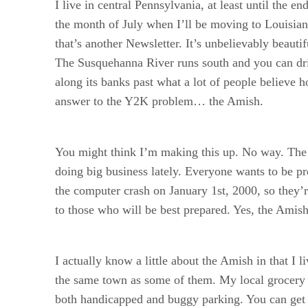
I live in central Pennsylvania, at least until the en
the month of July when I’ll be moving to Louisian
that’s another Newsletter. It’s unbelievably beautif
The Susquehanna River runs south and you can dri
along its banks past what a lot of people believe h
answer to the Y2K problem… the Amish.
You might think I’m making this up. No way. The
doing big business lately. Everyone wants to be pr
the computer crash on January 1st, 2000, so they’r
to those who will be best prepared. Yes, the Amish
I actually know a little about the Amish in that I li
the same town as some of them. My local grocery 
both handicapped and buggy parking. You can get a