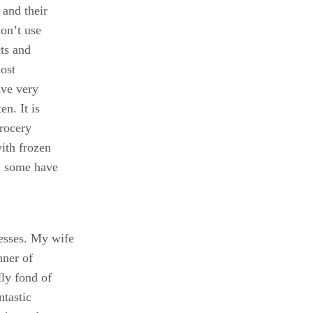
and their
don’t use
cts and
most
ave very
en. It is
grocery
ith frozen
s, some have
esses. My wife
nner of
ly fond of
ntastic