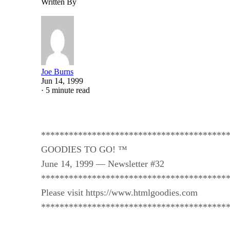
Written By
Joe Burns
Jun 14, 1999
·
5 minute read
****************************************
GOODIES TO GO! ™
June 14, 1999 — Newsletter #32
****************************************
Please visit https://www.htmlgoodies.com
****************************************