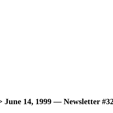
une 14, 1999 — Newsletter #3