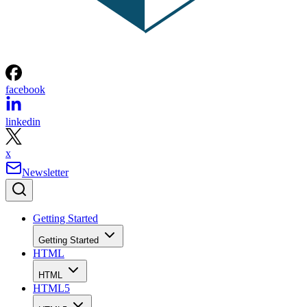
facebook
linkedin
x
Newsletter
Getting Started
Getting Started
HTML
HTML
HTML5